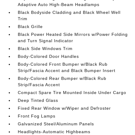
Adaptive Auto High-Beam Headlamps
Black Bodyside Cladding and Black Wheel Well
Trim
Black Grille
Black Power Heated Side Mirrors w/Power Folding
and Turn Signal Indicator
Black Side Windows Trim
Body-Colored Door Handles
Body-Colored Front Bumper w/Black Rub
Strip/Fascia Accent and Black Bumper Insert
Body-Colored Rear Bumper w/Black Rub
Strip/Fascia Accent
Compact Spare Tire Mounted Inside Under Cargo
Deep Tinted Glass
Fixed Rear Window w/Wiper and Defroster
Front Fog Lamps
Galvanized Steel/Aluminum Panels
Headlights-Automatic Highbeams