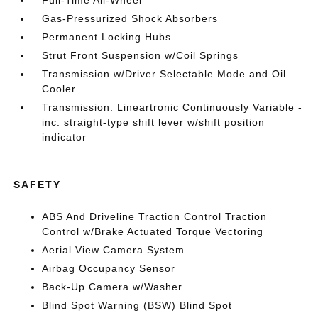
Full-Time All-Wheel
Gas-Pressurized Shock Absorbers
Permanent Locking Hubs
Strut Front Suspension w/Coil Springs
Transmission w/Driver Selectable Mode and Oil
Cooler
Transmission: Lineartronic Continuously Variable -
inc: straight-type shift lever w/shift position
indicator
SAFETY
ABS And Driveline Traction Control Traction
Control w/Brake Actuated Torque Vectoring
Aerial View Camera System
Airbag Occupancy Sensor
Back-Up Camera w/Washer
Blind Spot Warning (BSW) Blind Spot