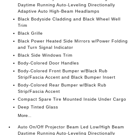
Daytime Running Auto-Leveling Directionally
Adaptive Auto High-Beam Headlamps
Black Bodyside Cladding and Black Wheel Well
Trim
Black Grille
Black Power Heated Side Mirrors w/Power Folding
and Turn Signal Indicator
Black Side Windows Trim
Body-Colored Door Handles
Body-Colored Front Bumper w/Black Rub
Strip/Fascia Accent and Black Bumper Insert
Body-Colored Rear Bumper w/Black Rub
Strip/Fascia Accent
Compact Spare Tire Mounted Inside Under Cargo
Deep Tinted Glass
More...
Auto On/Off Projector Beam Led Low/High Beam
Daytime Running Auto-Leveling Directionally