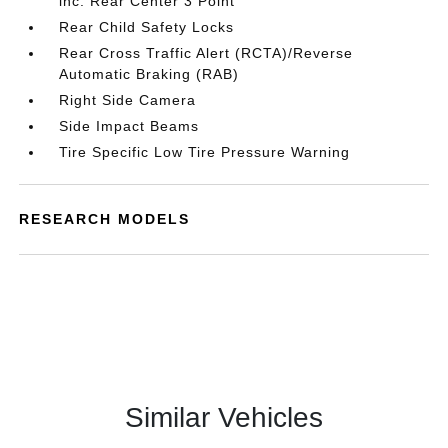
inc: Rear Center 3 Point
Rear Child Safety Locks
Rear Cross Traffic Alert (RCTA)/Reverse
Automatic Braking (RAB)
Right Side Camera
Side Impact Beams
Tire Specific Low Tire Pressure Warning
RESEARCH MODELS
Similar Vehicles