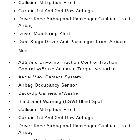
Collision Mitigation-Front
Curtain 1st And 2nd Row Airbags
Driver Knee Airbag and Passenger Cushion Front
Airbag
Driver Monitoring-Alert
Dual Stage Driver And Passenger Front Airbags
More...
ABS And Driveline Traction Control Traction
Control w/Brake Actuated Torque Vectoring
Aerial View Camera System
Airbag Occupancy Sensor
Back-Up Camera w/Washer
Blind Spot Warning (BSW) Blind Spot
Collision Mitigation-Front
Curtain 1st And 2nd Row Airbags
Driver Knee Airbag and Passenger Cushion Front
Airbag