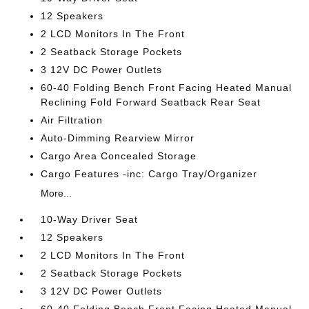
12 Speakers
2 LCD Monitors In The Front
2 Seatback Storage Pockets
3 12V DC Power Outlets
60-40 Folding Bench Front Facing Heated Manual
Reclining Fold Forward Seatback Rear Seat
Air Filtration
Auto-Dimming Rearview Mirror
Cargo Area Concealed Storage
Cargo Features -inc: Cargo Tray/Organizer
More...
10-Way Driver Seat
12 Speakers
2 LCD Monitors In The Front
2 Seatback Storage Pockets
3 12V DC Power Outlets