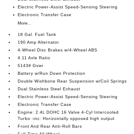
Electric Power-Assist Speed-Sensing Steering
Electronic Transfer Case
More...
18 Gal. Fuel Tank
190 Amp Alternator
4-Wheel Disc Brakes w/4-Wheel ABS
4.11 Axle Ratio
5143# Gvwr
Battery w/Run Down Protection
Double Wishbone Rear Suspension w/Coil Springs
Dual Stainless Steel Exhaust
Electric Power-Assist Speed-Sensing Steering
Electronic Transfer Case
Engine: 2.4L DOHC 16 Valve 4-Cyl Intercooled
Turbo -inc: Horizontally opposed high output
Front And Rear Anti-Roll Bars