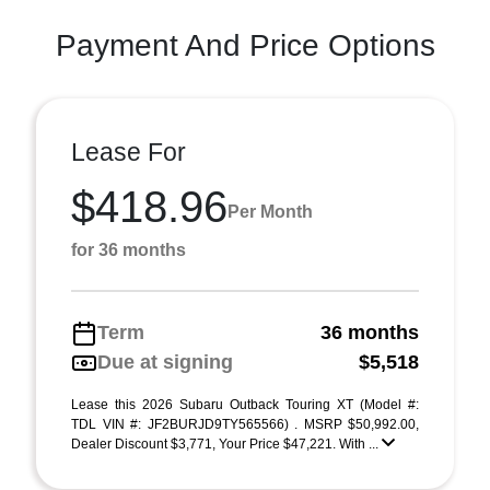
Payment And Price Options
Lease For
$418.96
Per Month
for 36 months
Term
36 months
Due at signing
$5,518
Lease this 2026 Subaru Outback Touring XT (Model #:
TDL VIN #: JF2BURJD9TY565566) . MSRP $50,992.00,
Dealer Discount $3,771, Your Price $47,221. With ...