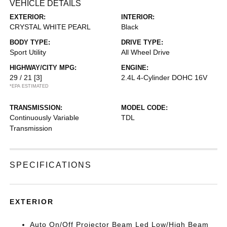
VEHICLE DETAILS
EXTERIOR:
INTERIOR:
CRYSTAL WHITE PEARL
Black
BODY TYPE:
DRIVE TYPE:
Sport Utility
All Wheel Drive
HIGHWAY/CITY MPG:
ENGINE:
29 / 21
[3]
2.4L 4-Cylinder DOHC 16V
*EPA ESTIMATED
TRANSMISSION:
MODEL CODE:
Continuously Variable
TDL
Transmission
SPECIFICATIONS
EXTERIOR
Auto On/Off Projector Beam Led Low/High Beam