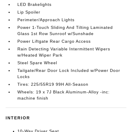
LED Brakelights
Lip Spoiler
Perimeter/Approach Lights
Power 1-Touch Sliding And Tilting Laminated
Glass 1st Row Sunroof w/Sunshade
Power Liftgate Rear Cargo Access
Rain Detecting Variable Intermittent Wipers
w/Heated Wiper Park
Steel Spare Wheel
Tailgate/Rear Door Lock Included w/Power Door
Locks
Tires: 225/55R19 99H All-Season
Wheels: 19 x 7J Black Aluminum-Alloy -inc:
machine finish
INTERIOR
10-Way Driver Seat