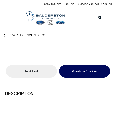
Today 8:30 AM - 6:00 PM
Service 7:00 AM - 6:00 PM
Menu
BACK TO INVENTORY
Text Link
Window Sticker
DESCRIPTION