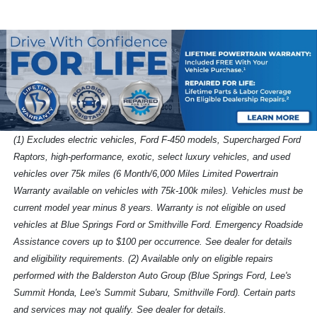
(1) Excludes electric vehicles, Ford F-450 models, Supercharged Ford
Raptors, high-performance, exotic, select luxury vehicles, and used
vehicles over 75k miles (6 Month/6,000 Miles Limited Powertrain
Warranty available on vehicles with 75k-100k miles). Vehicles must be
current model year minus 8 years. Warranty is not eligible on used
vehicles at Blue Springs Ford or Smithville Ford. Emergency Roadside
Assistance covers up to $100 per occurrence. See dealer for details
and eligibility requirements. (2) Available only on eligible repairs
performed with the Balderston Auto Group (Blue Springs Ford, Lee's
Summit Honda, Lee's Summit Subaru, Smithville Ford). Certain parts
and services may not qualify. See dealer for details.