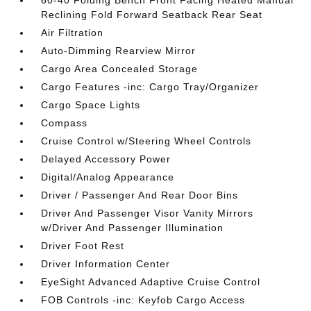
60-40 Folding Bench Front Facing Heated Manual
Reclining Fold Forward Seatback Rear Seat
Air Filtration
Auto-Dimming Rearview Mirror
Cargo Area Concealed Storage
Cargo Features -inc: Cargo Tray/Organizer
Cargo Space Lights
Compass
Cruise Control w/Steering Wheel Controls
Delayed Accessory Power
Digital/Analog Appearance
Driver / Passenger And Rear Door Bins
Driver And Passenger Visor Vanity Mirrors
w/Driver And Passenger Illumination
Driver Foot Rest
Driver Information Center
EyeSight Advanced Adaptive Cruise Control
FOB Controls -inc: Keyfob Cargo Access