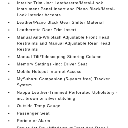
Interior Trim -inc: Leatherette/Metal-Look
Instrument Panel Insert and Piano Black/Metal-
Look Interior Accents
Leather/Piano Black Gear Shifter Material
Leatherette Door Trim Insert
Manual Anti-Whiplash Adjustable Front Head
Restraints and Manual Adjustable Rear Head
Restraints
Manual Tilt/Telescoping Steering Column
Memory Settings -inc: Driver Seat
Mobile Hotspot Internet Access
MySubaru Companion (5-years free) Tracker
System
Nappa Leather-Trimmed Perforated Upholstery -
inc: brown or silver stitching
Outside Temp Gauge
Passenger Seat
Perimeter Alarm