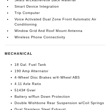
Seats w/Leatherette Back Material
Smart Device Integration
Trip Computer
Voice Activated Dual Zone Front Automatic Air
Conditioning
Window Grid And Roof Mount Antenna
Wireless Phone Connectivity
MECHANICAL
18 Gal. Fuel Tank
190 Amp Alternator
4-Wheel Disc Brakes w/4-Wheel ABS
4.11 Axle Ratio
5143# Gvwr
Battery w/Run Down Protection
Double Wishbone Rear Suspension w/Coil Springs
Dual Stainless Steel Exhaust