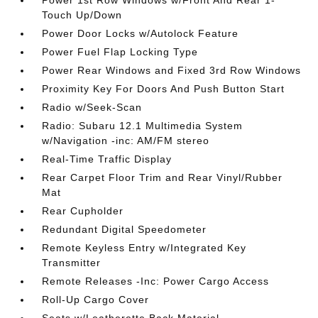
Power 1st Row Windows w/Front And Rear 1-
Touch Up/Down
Power Door Locks w/Autolock Feature
Power Fuel Flap Locking Type
Power Rear Windows and Fixed 3rd Row Windows
Proximity Key For Doors And Push Button Start
Radio w/Seek-Scan
Radio: Subaru 12.1 Multimedia System
w/Navigation -inc: AM/FM stereo
Real-Time Traffic Display
Rear Carpet Floor Trim and Rear Vinyl/Rubber
Mat
Rear Cupholder
Redundant Digital Speedometer
Remote Keyless Entry w/Integrated Key
Transmitter
Remote Releases -Inc: Power Cargo Access
Roll-Up Cargo Cover