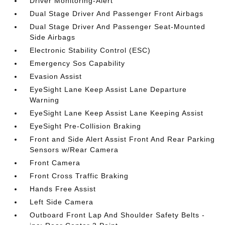
Driver Monitoring-Alert
Dual Stage Driver And Passenger Front Airbags
Dual Stage Driver And Passenger Seat-Mounted
Side Airbags
Electronic Stability Control (ESC)
Emergency Sos Capability
Evasion Assist
EyeSight Lane Keep Assist Lane Departure
Warning
EyeSight Lane Keep Assist Lane Keeping Assist
EyeSight Pre-Collision Braking
Front and Side Alert Assist Front And Rear Parking
Sensors w/Rear Camera
Front Camera
Front Cross Traffic Braking
Hands Free Assist
Left Side Camera
Outboard Front Lap And Shoulder Safety Belts -