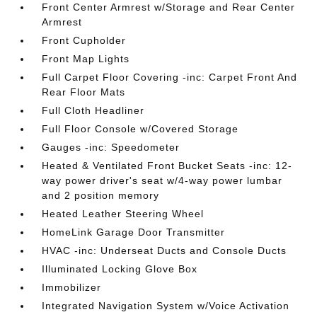
Front Center Armrest w/Storage and Rear Center
Armrest
Front Cupholder
Front Map Lights
Full Carpet Floor Covering -inc: Carpet Front And
Rear Floor Mats
Full Cloth Headliner
Full Floor Console w/Covered Storage
Gauges -inc: Speedometer
Heated & Ventilated Front Bucket Seats -inc: 12-
way power driver's seat w/4-way power lumbar
and 2 position memory
Heated Leather Steering Wheel
HomeLink Garage Door Transmitter
HVAC -inc: Underseat Ducts and Console Ducts
Illuminated Locking Glove Box
Immobilizer
Integrated Navigation System w/Voice Activation