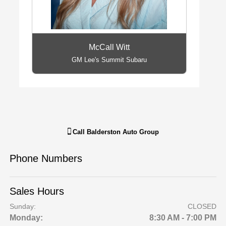
McCall Witt
GM Lee's Summit Subaru
Call
Balderston Auto Group
Phone Numbers
Sales Hours
Sunday:
CLOSED
Monday:
8:30 AM - 7:00 PM