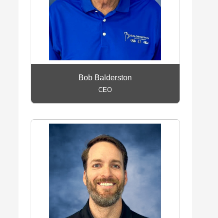
Bob Balderston
CEO