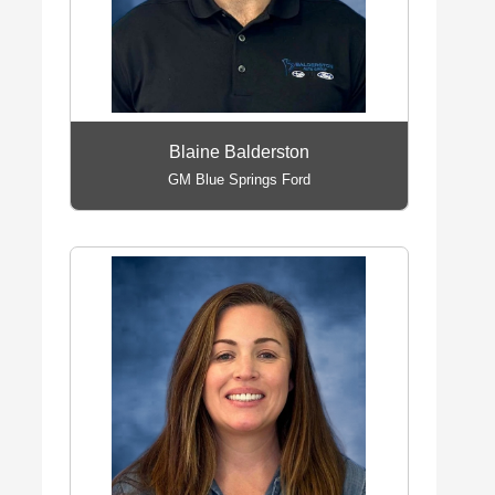
Blaine Balderston
GM Blue Springs Ford