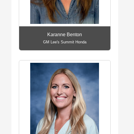
Karanne Benton
GM Lee's Summit Honda