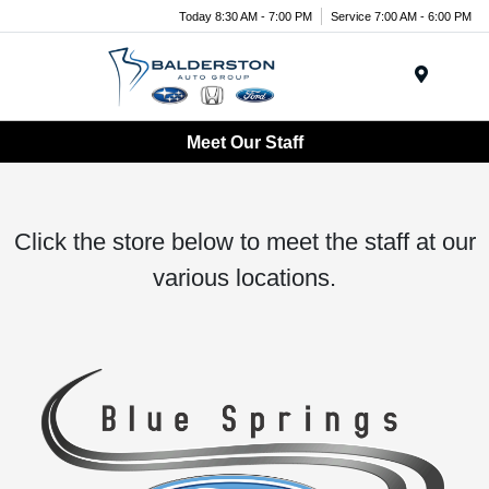
Today 8:30 AM - 7:00 PM
Service 7:00 AM - 6:00 PM
Menu
Meet Our Staff
Click the store below to meet the staff at our
various locations.