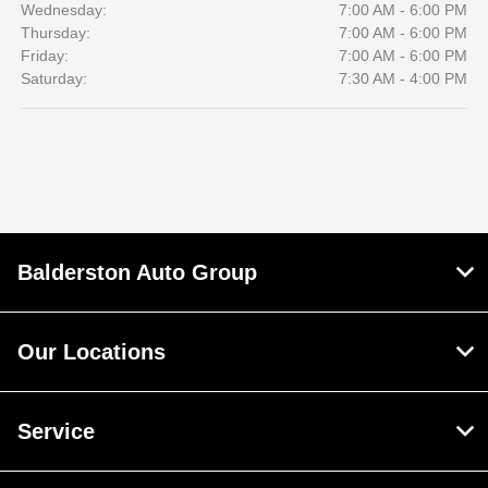
Wednesday:
7:00 AM - 6:00 PM
Thursday:
7:00 AM - 6:00 PM
Friday:
7:00 AM - 6:00 PM
Saturday:
7:30 AM - 4:00 PM
Balderston Auto Group
Our Locations
Service