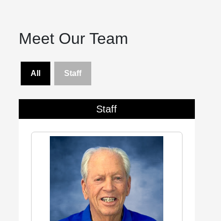
Meet Our Team
All
Staff
Staff