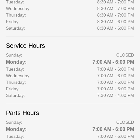
Tuesday:
8:30 AM - 7:00 PM
Wednesday:
8:30 AM - 7:00 PM
Thursday:
8:30 AM - 7:00 PM
Friday:
8:30 AM - 6:00 PM
Saturday:
8:30 AM - 6:00 PM
Service Hours
Sunday:
CLOSED
Monday:
7:00 AM - 6:00 PM
Tuesday:
7:00 AM - 6:00 PM
Wednesday:
7:00 AM - 6:00 PM
Thursday:
7:00 AM - 6:00 PM
Friday:
7:00 AM - 6:00 PM
Saturday:
7:30 AM - 4:00 PM
Parts Hours
Sunday:
CLOSED
Monday:
7:00 AM - 6:00 PM
Tuesday:
7:00 AM - 6:00 PM