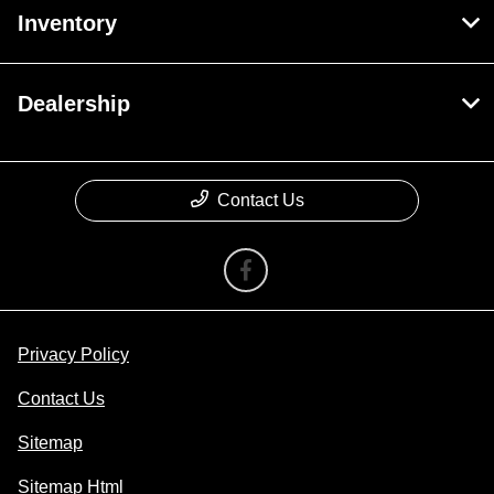
Inventory
Dealership
Contact Us
Privacy Policy
Contact Us
Sitemap
Sitemap Html