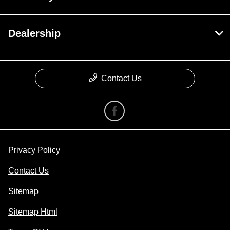
Dealership
Contact Us
Privacy Policy
Contact Us
Sitemap
Sitemap Html