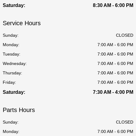
Saturday:
8:30 AM - 6:00 PM
Service Hours
Sunday:
CLOSED
Monday:
7:00 AM - 6:00 PM
Tuesday:
7:00 AM - 6:00 PM
Wednesday:
7:00 AM - 6:00 PM
Thursday:
7:00 AM - 6:00 PM
Friday:
7:00 AM - 6:00 PM
Saturday:
7:30 AM - 4:00 PM
Parts Hours
Sunday:
CLOSED
Monday:
7:00 AM - 6:00 PM