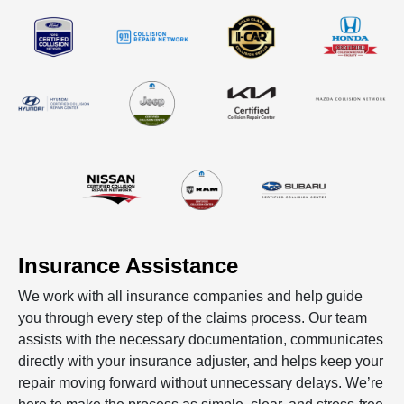
Insurance Assistance
We work with all insurance companies and help guide
you through every step of the claims process. Our team
assists with the necessary documentation, communicates
directly with your insurance adjuster, and helps keep your
repair moving forward without unnecessary delays. We’re