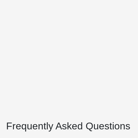
Frequently Asked Questions