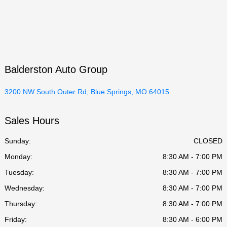
Balderston Auto Group
3200 NW South Outer Rd, Blue Springs, MO 64015
Sales Hours
Sunday:
CLOSED
Monday:
8:30 AM - 7:00 PM
Tuesday:
8:30 AM - 7:00 PM
Wednesday:
8:30 AM - 7:00 PM
Thursday:
8:30 AM - 7:00 PM
Friday:
8:30 AM - 6:00 PM