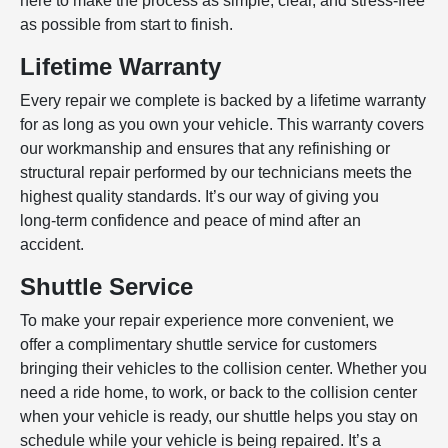
here to make the process as simple, clear, and stress-free
as possible from start to finish.
Lifetime Warranty
Every repair we complete is backed by a lifetime warranty
for as long as you own your vehicle. This warranty covers
our workmanship and ensures that any refinishing or
structural repair performed by our technicians meets the
highest quality standards. It’s our way of giving you
long‑term confidence and peace of mind after an
accident.
Shuttle Service
To make your repair experience more convenient, we
offer a complimentary shuttle service for customers
bringing their vehicles to the collision center. Whether you
need a ride home, to work, or back to the collision center
when your vehicle is ready, our shuttle helps you stay on
schedule while your vehicle is being repaired. It’s a