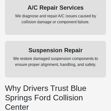
A/C Repair Services
We diagnose and repair A/C issues caused by
collision damage or component failure.
Suspension Repair
We restore damaged suspension components to
ensure proper alignment, handling, and safety.
Why Drivers Trust Blue
Springs Ford Collision
Center