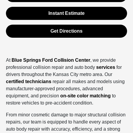
Instant Estimate
Get Directions
At
Blue Springs Ford Collision Center
, we provide
professional collision repair and auto body
services
for
drivers throughout the Kansas City metro area. Our
certified technicians
repair all makes and models using
manufacturer‑approved procedures, advanced
equipment, and precision
on‑site color matching
to
restore vehicles to pre‑accident condition.
From minor cosmetic damage to major structural collision
repairs, our team is equipped to handle every aspect of
auto body repair with accuracy, efficiency, and a strong