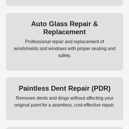
Auto Glass Repair &
Replacement
Professional repair and replacement of
windshields and windows with proper sealing and
safety.
Paintless Dent Repair (PDR)
Removes dents and dings without affecting your
original paint for a seamless, cost‑effective repair.