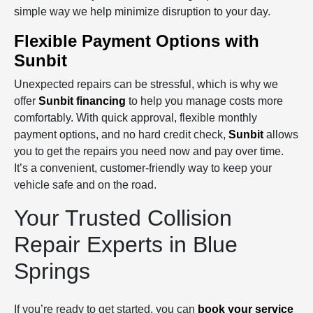
simple way we help minimize disruption to your day.
Flexible Payment Options with
Sunbit
Unexpected repairs can be stressful, which is why we
offer
Sunbit financing
to help you manage costs more
comfortably. With quick approval, flexible monthly
payment options, and no hard credit check,
Sunbit
allows
you to get the repairs you need now and pay over time.
It’s a convenient, customer‑friendly way to keep your
vehicle safe and on the road.
Your Trusted Collision
Repair Experts in Blue
Springs
If you’re ready to get started, you can
book your service