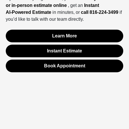
or in‑person estimate online
, get an
Instant
AI‑Powered Estimate
in minutes, or
call 816‑224‑3499
if
you’d like to talk with our team directly.
Learn More
Instant Estimate
Book Appointment