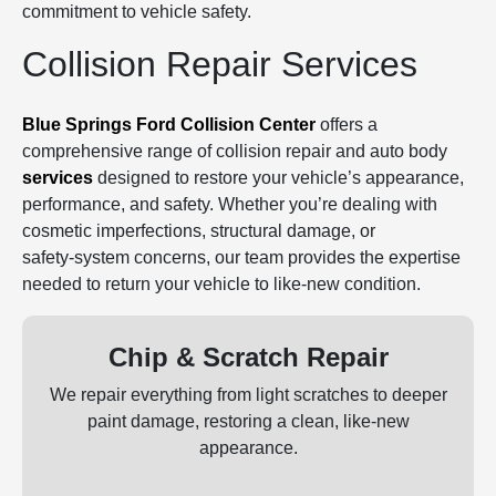
commitment to vehicle safety.
Collision Repair Services
Blue Springs Ford Collision Center
offers a
comprehensive range of collision repair and auto body
services
designed to restore your vehicle’s appearance,
performance, and safety. Whether you’re dealing with
cosmetic imperfections, structural damage, or
safety‑system concerns, our team provides the expertise
needed to return your vehicle to like‑new condition.
Chip & Scratch Repair
We repair everything from light scratches to deeper
paint damage, restoring a clean, like‑new
appearance.