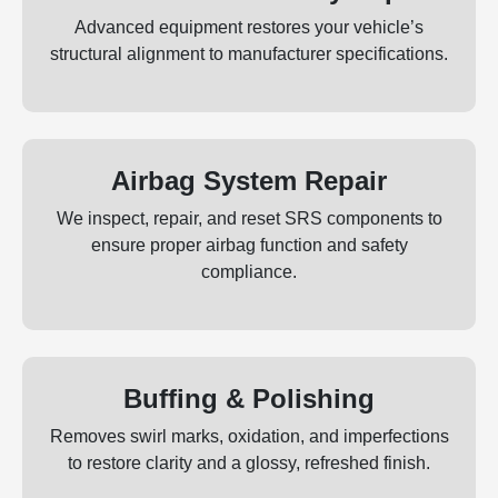
Advanced equipment restores your vehicle’s
structural alignment to manufacturer specifications.
Airbag System Repair
We inspect, repair, and reset SRS components to
ensure proper airbag function and safety
compliance.
Buffing & Polishing
Removes swirl marks, oxidation, and imperfections
to restore clarity and a glossy, refreshed finish.