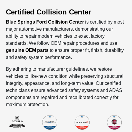
Certified Collision Center
Blue Springs Ford Collision Center
is certified by most
major automotive manufacturers, demonstrating our
ability to repair modern vehicles to exact factory
standards. We follow OEM repair procedures and use
genuine OEM parts
to ensure proper fit, finish, durability,
and safety system performance.
By adhering to manufacturer guidelines, we restore
vehicles to like‑new condition while preserving structural
integrity, appearance, and long‑term value. Our certified
technicians ensure advanced safety systems and ADAS
components are repaired and recalibrated correctly for
maximum protection.