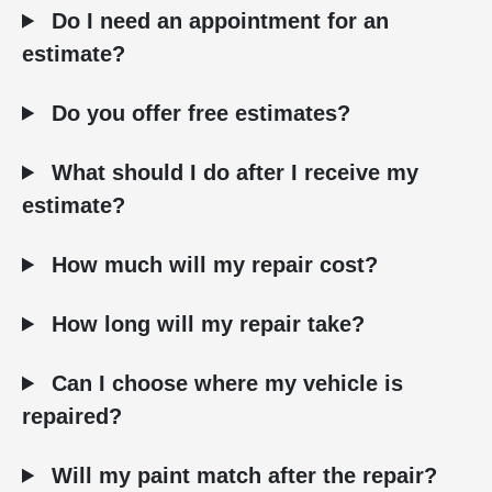
Do I need an appointment for an
estimate?
Do you offer free estimates?
What should I do after I receive my
estimate?
How much will my repair cost?
How long will my repair take?
Can I choose where my vehicle is
repaired?
Will my paint match after the repair?