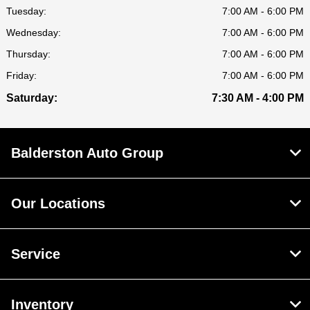
Tuesday:
7:00 AM - 6:00 PM
Wednesday:
7:00 AM - 6:00 PM
Thursday:
7:00 AM - 6:00 PM
Friday:
7:00 AM - 6:00 PM
Saturday:
7:30 AM - 4:00 PM
Balderston Auto Group
Our Locations
Service
Inventory