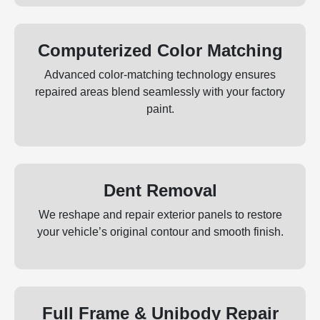
Computerized Color Matching
Advanced color‑matching technology ensures
repaired areas blend seamlessly with your factory
paint.
Dent Removal
We reshape and repair exterior panels to restore
your vehicle’s original contour and smooth finish.
Full Frame & Unibody Repair