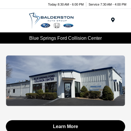
Today 8:30 AM - 6:00 PM
Service 7:30 AM - 4:00 PM
Menu
Blue Springs Ford Collision Center
Learn More