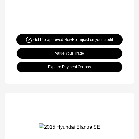
Get Pre-approved Now
No impact on your credit
Value Your Trade
Explore Payment Options