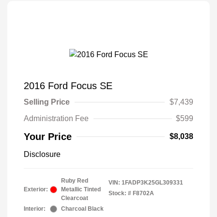
2016 Ford Focus SE
Selling Price
$7,439
Administration Fee
$599
Your Price
$8,038
Disclosure
Ruby Red
VIN:
1FADP3K25GL309331
Exterior:
Metallic Tinted
Stock: #
F8702A
Clearcoat
Interior:
Charcoal Black