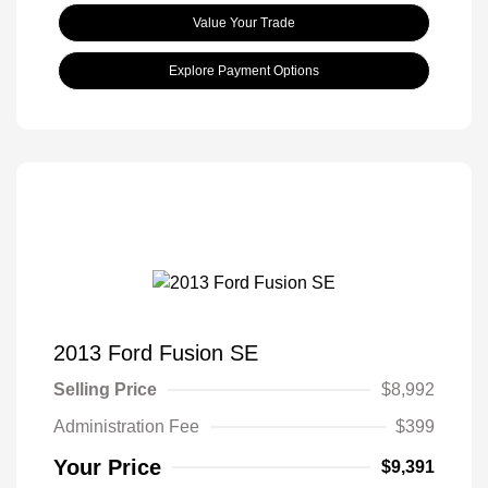
Value Your Trade
Explore Payment Options
2013 Ford Fusion SE
Selling Price
$8,992
Administration Fee
$399
Your Price
$9,391