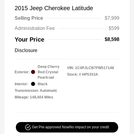
2015 Jeep Cherokee Latitude
Selling Price
$7,999
Administration Fee
$599
Your Price
$8,598
Disclosure
Deep Cherry
VIN:
1C4PJLCB7FW517148
Exterior:
Red Crystal
Stock: #
HP5353A
Pearlcoat
Interior:
Black
Transmission: Automatic
Mileage: 148,404 Miles
Get Pre-approved Now
No impact on your credit