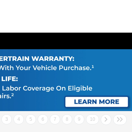
3
4
5
6
7
8
9
10