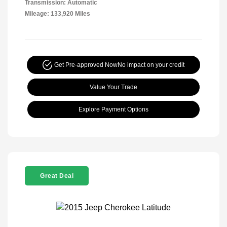
Transmission: Automatic
Mileage: 133,920 Miles
Get Pre-approved Now
No impact on your credit
Value Your Trade
Explore Payment Options
Great Deal