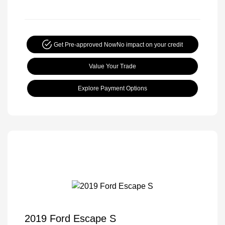
Get Pre-approved Now
No impact on your credit
Value Your Trade
Explore Payment Options
2019 Ford Escape S