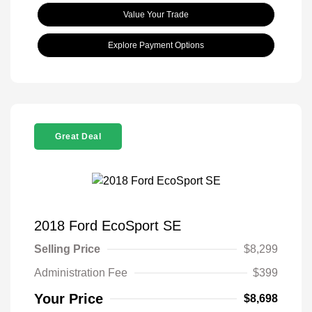
Value Your Trade
Explore Payment Options
Great Deal
2018 Ford EcoSport SE
Selling Price
$8,299
Administration Fee
$399
Your Price
$8,698