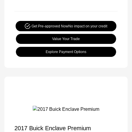
Get Pre-approved Now
No impact on your credit
Value Your Trade
Explore Payment Options
2017 Buick Enclave Premium