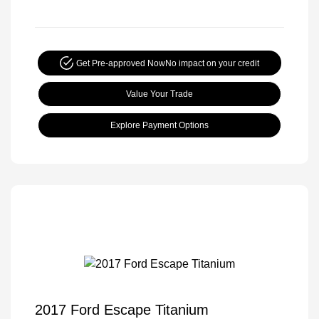
Get Pre-approved Now
No impact on your credit
Value Your Trade
Explore Payment Options
2017 Ford Escape Titanium