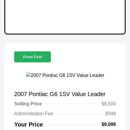
Great Deal
2007 Pontiac G6 1SV Value Leader
Selling Price
$8,500
Administration Fee
$599
Your Price
$9,099