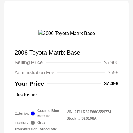
2006 Toyota Matrix Base
Selling Price
$6,900
Administration Fee
$599
Your Price
$7,499
Disclosure
Cosmic Blue
VIN:
2T1LR32E66C559774
Exterior:
Metallic
Stock: #
S26198A
Interior:
Gray
Transmission: Automatic