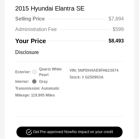
2015 Hyundai Elantra SE
Selling Price
$7,894
Administration Fee
$599
Your Price
$8,493
Disclosure
Quartz White
VIN:
5NPDH4AE9FH623074
Exterior:
Pearl
Stock: #
G250903A
Interior:
Gray
Transmission: Automatic
Mileage: 119,995 Miles
Get Pre-approved Now
No impact on your credit