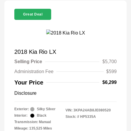
Great Deal
2018 Kia Rio LX
Selling Price
$5,700
Administration Fee
$599
Your Price
$6,299
Disclosure
Exterior:
Silky Silver
VIN:
3KPA24AB8JE080520
Interior:
Black
Stock: #
HP5335A
Transmission: Manual
Mileage: 135,525 Miles