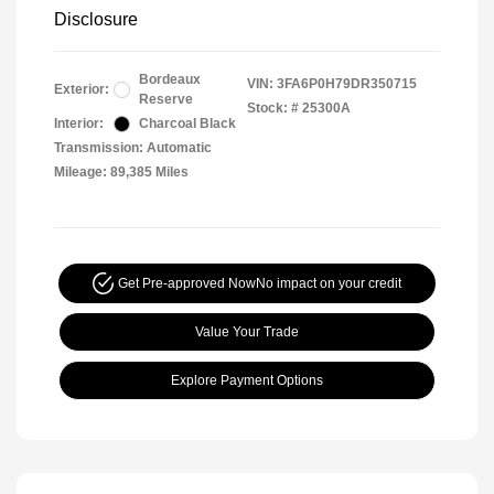
Disclosure
Bordeaux
VIN:
3FA6P0H79DR350715
Exterior:
Reserve
Stock: #
25300A
Interior:
Charcoal Black
Transmission: Automatic
Mileage: 89,385 Miles
Get Pre-approved Now
No impact on your credit
Value Your Trade
Explore Payment Options