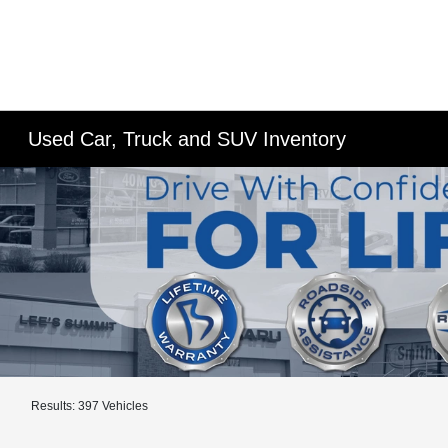
Used Car, Truck and SUV Inventory
Results: 397 Vehicles