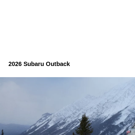
2026 Subaru Outback