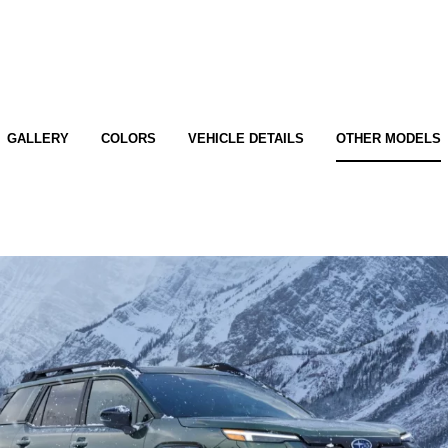
GALLERY
COLORS
VEHICLE DETAILS
OTHER MODELS