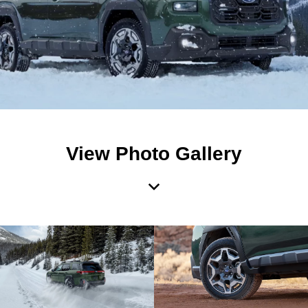
View Photo Gallery