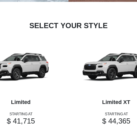
SELECT YOUR STYLE
Limited
Limited XT
STARTING AT
STARTING AT
$ 41,715
$ 44,365