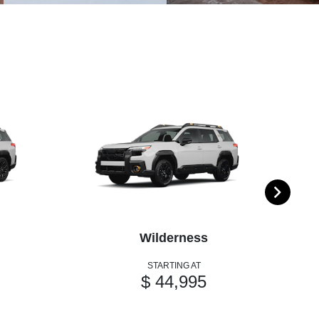
Wilderness
STARTING AT
$ 44,995