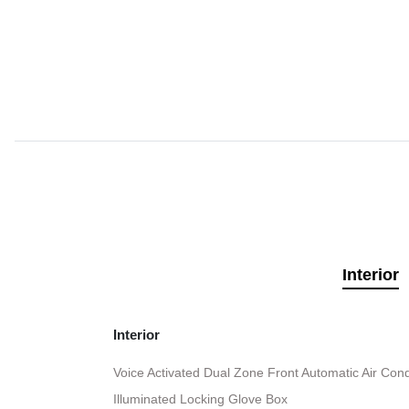
Interior
Interior
Voice Activated Dual Zone Front Automatic Air Cond
Illuminated Locking Glove Box