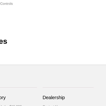
 Controls
es
ory
Dealership