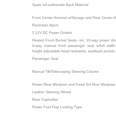
Seats w/Leatherette Back Material
Front Center Armrest w/Storage and Rear Center 
Perimeter Alarm
3 12V DC Power Outlets
Heated Front Bucket Seats -inc: 10-way power dri
4-way manual front passenger seat w/full width 
height adjustable head restraints, seatback pocket
Passenger Seat
Manual Tilt/Telescoping Steering Column
Power Rear Windows and Fixed 3rd Row Windows
Leather Steering Wheel
Rear Cupholder
Power Fuel Flap Locking Type