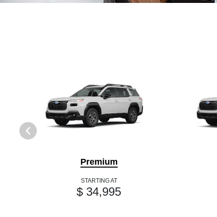
Premium
STARTING AT
$ 34,995