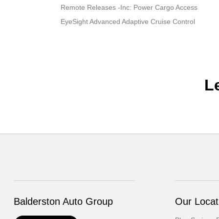
Remote Releases -Inc: Power Cargo Access
EyeSight Advanced Adaptive Cruise Control
L
Balderston Auto Group
Our Locat