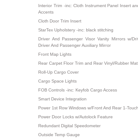
Interior Trim -inc: Cloth Instrument Panel Insert a
Accents
Cloth Door Trim Insert
StarTex Upholstery -inc: black stitching
Driver And Passenger Visor Vanity Mirrors w/Dri
Driver And Passenger Auxiliary Mirror
Front Map Lights
Rear Carpet Floor Trim and Rear Vinyl/Rubber Mat
Roll-Up Cargo Cover
Cargo Space Lights
FOB Controls -inc: Keyfob Cargo Access
Smart Device Integration
Power 1st Row Windows w/Front And Rear 1-Touc
Power Door Locks w/Autolock Feature
Redundant Digital Speedometer
Outside Temp Gauge