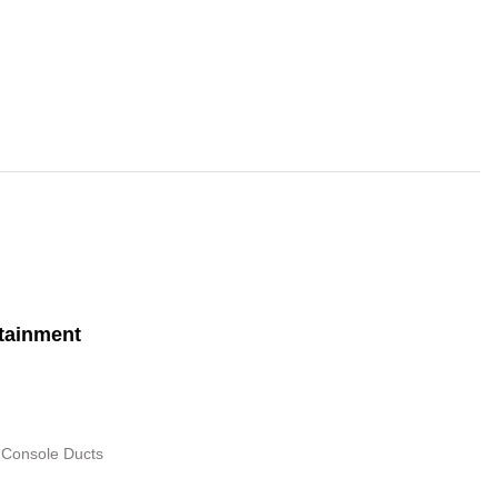
tainment
 Console Ducts