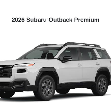
2026 Subaru Outback Premium