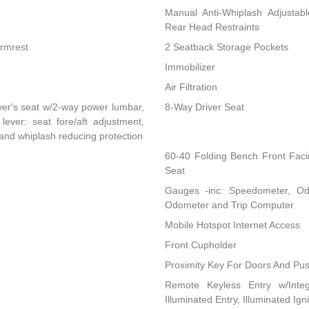
Manual Anti-Whiplash Adjustab
Rear Head Restraints
Armrest
2 Seatback Storage Pockets
Immobilizer
Air Filtration
ver's seat w/2-way power lumbar,
8-Way Driver Seat
lever: seat fore/aft adjustment,
 and whiplash reducing protection
60-40 Folding Bench Front Fac
Seat
Gauges -inc: Speedometer, Od
Odometer and Trip Computer
Mobile Hotspot Internet Access
Front Cupholder
Proximity Key For Doors And Pus
Remote Keyless Entry w/Integ
Illuminated Entry, Illuminated Ig