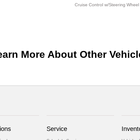
Cruise Control w/Steering Wheel
earn More About Other Vehicl
ions
Service
Invent