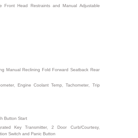
le Front Head Restraints and Manual Adjustable
ing Manual Reclining Fold Forward Seatback Rear
ometer, Engine Coolant Temp, Tachometer, Trip
h Button Start
rated Key Transmitter, 2 Door Curb/Courtesy,
nition Switch and Panic Button