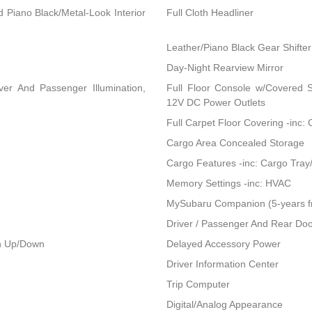
nd Piano Black/Metal-Look Interior
Full Cloth Headliner
Leather/Piano Black Gear Shifter
Day-Night Rearview Mirror
ver And Passenger Illumination,
Full Floor Console w/Covered 
12V DC Power Outlets
Full Carpet Floor Covering -inc:
Cargo Area Concealed Storage
Cargo Features -inc: Cargo Tray
Memory Settings -inc: HVAC
MySubaru Companion (5-years f
Driver / Passenger And Rear Doo
h Up/Down
Delayed Accessory Power
Driver Information Center
Trip Computer
Digital/Analog Appearance