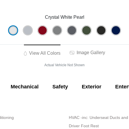
Crystal White Pearl
Image Gallery
View All Colors
Actual Vehicle Not Shown
Mechanical
Safety
Exterior
Enter
itioning
HVAC -inc: Underseat Ducts and
Driver Foot Rest