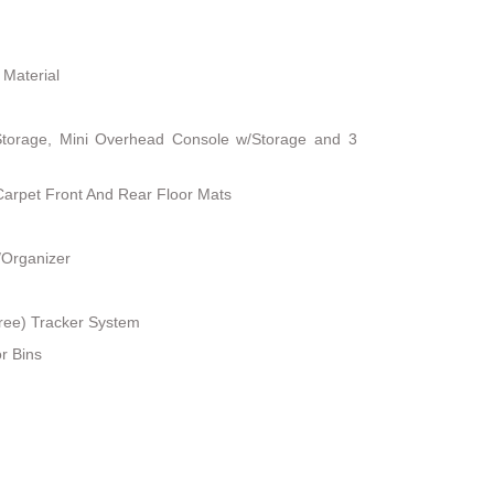
 Material
Storage, Mini Overhead Console w/Storage and 3
 Carpet Front And Rear Floor Mats
/Organizer
ree) Tracker System
r Bins