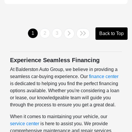
1
2
3
Back to Top
Experience Seamless Financing
At Balderston Auto Group, we believe in providing a
seamless car-buying experience. Our
finance center
is dedicated to helping you find the perfect financing
options available. Whether you're considering a loan
or lease, our knowledgeable team will guide you
through the process to ensure you get a great deal.
When it comes to maintaining your vehicle, our
service center
is here to assist you. We provide
comprehensive maintenance and repair services