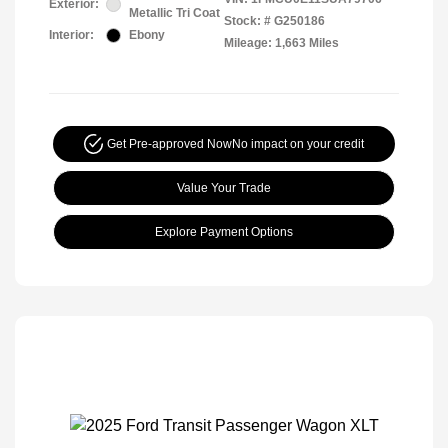
Exterior:
Metallic Tri Coat
Stock: #
G250186
Interior:
Ebony
Mileage: 1,663 Miles
Get Pre-approved Now
No impact on your credit
Value Your Trade
Explore Payment Options