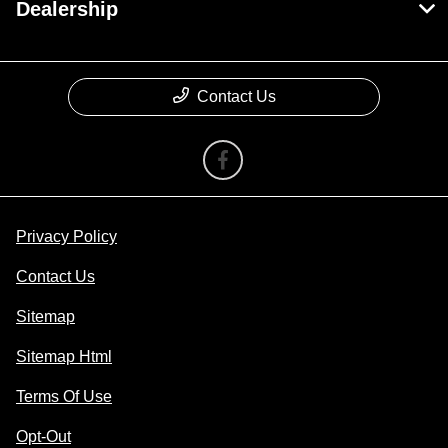
Dealership
Contact Us
Privacy Policy
Contact Us
Sitemap
Sitemap Html
Terms Of Use
Opt-Out