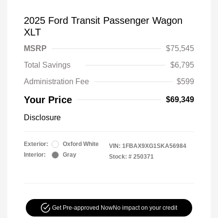
2025 Ford Transit Passenger Wagon
XLT
MSRP
$75,545
Total Savings
$6,795
Administration Fee
$599
Your Price
$69,349
Disclosure
Exterior:
Oxford White
VIN:
1FBAX9XG1SKA56984
Interior:
Gray
Stock: #
250371
Get Pre-approved Now
No impact on your credit