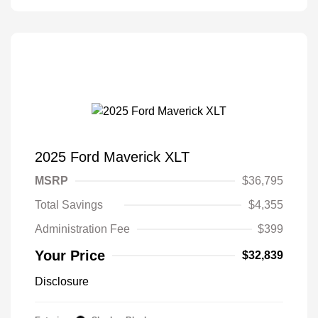
2025 Ford Maverick XLT
MSRP
$36,795
Total Savings
$4,355
Administration Fee
$399
Your Price
$32,839
Disclosure