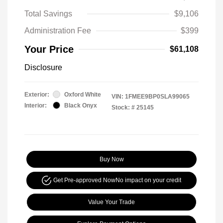
Total Savings
$9,106
Administration Fee
$399
Your Price
$61,108
Disclosure
Exterior:
Oxford White
VIN:
1FMEE9BP0SLA99065
Interior:
Black Onyx
Stock: #
25145
Buy Now
Get Pre-approved Now
No impact on your credit
Value Your Trade