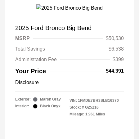
2025 Ford Bronco Big Bend
MSRP
$50,530
Total Savings
$6,538
Administration Fee
$399
Your Price
$44,391
Disclosure
Exterior:
Marsh Gray
VIN:
1FMDE7BH3SLB16370
Interior:
Black Onyx
Stock: #
G25216
Mileage: 1,961 Miles