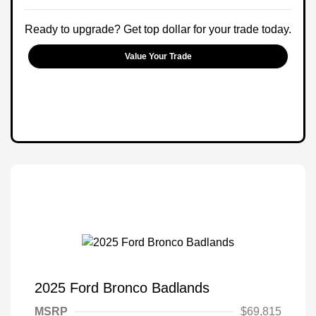
Ready to upgrade? Get top dollar for your trade today.
Value Your Trade
2025 Ford Bronco Badlands
MSRP
$69,815