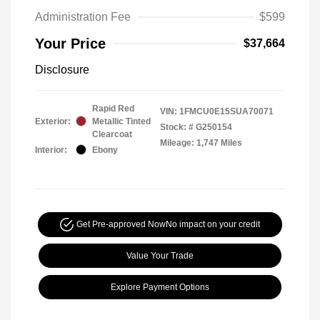
Administration Fee
$599
Your Price
$37,664
Disclosure
Rapid Red
VIN:
1FMCU0E15SUA70071
Exterior:
Metallic Tinted
Stock: #
G250154
Clearcoat
Mileage: 1,747 Miles
Interior:
Ebony
Get Pre-approved Now
No impact on your credit
Value Your Trade
Explore Payment Options