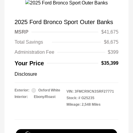
2025 Ford Bronco Sport Outer Banks
MSRP
$41,675
Total Savings
$6,675
Administration Fee
$399
Your Price
$35,399
Disclosure
Exterior:
Oxford White
VIN:
3FMCR9CN3SRF27771
Interior:
Ebony/Roast
Stock: #
G25235
Mileage: 2,548 Miles