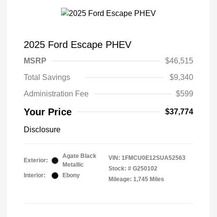
2025 Ford Escape PHEV
MSRP
$46,515
Total Savings
$9,340
Administration Fee
$599
Your Price
$37,774
Disclosure
Agate Black
VIN:
1FMCU0E12SUA52563
Exterior:
Metallic
Stock: #
G250102
Interior:
Ebony
Mileage: 1,745 Miles