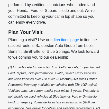
performed by certified technicians who understand
your Honda, Ford, or Subaru inside and out. We're
committed to keeping your car in top shape so you
can enjoy every drive.
Plan Your Visit
Planning a visit? Use our
directions page
to find the
easiest route to Balderston Auto Group from Lee's
Summit, Smithville, or Blue Springs. We look forward
to welcoming you to our dealership!
(1) Excludes electric vehicles, Ford F-450 models, Supercharged
Ford Raptors, high-performance, exotic, select luxury vehicles,
and used vehicles over 75k miles (6 Month/6,000 Miles Limited
Powertrain Warranty available on vehicles with 75k-100k miles).
Vehicles must be current model year minus 8 years. Warranty is
not eligible on used vehicles at Blue Springs Ford or Smithville
Ford. Emergency Roadside Assistance covers up to $100 per
occurrence. See dealer for details and eligibility requirements. (2)