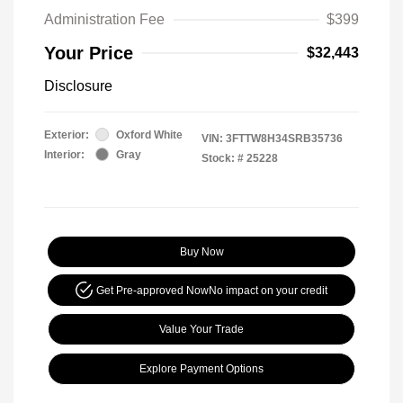
Administration Fee
$399
Your Price
$32,443
Disclosure
Exterior:
Oxford White
VIN:
3FTTW8H34SRB35736
Interior:
Gray
Stock: #
25228
Buy Now
Get Pre-approved Now
No impact on your credit
Value Your Trade
Explore Payment Options