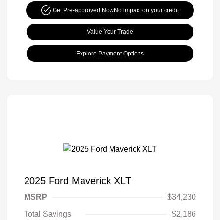
Get Pre-approved Now
No impact on your credit
Value Your Trade
Explore Payment Options
2025 Ford Maverick XLT
MSRP
$34,230
Total Savings
$2,186