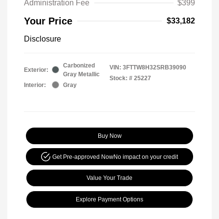
Administration Fee
$399
Your Price
$33,182
Disclosure
Carbonized
VIN:
3FTTW8H32SRB39090
Exterior:
Gray Metallic
Stock: #
25227
Interior:
Gray
Buy Now
Get Pre-approved Now
No impact on your credit
Value Your Trade
Explore Payment Options