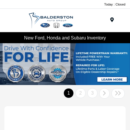
Today : Closed
Menu
New Ford, Honda and Subaru Inventory
1
2
3