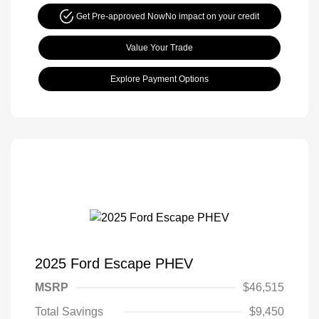
Get Pre-approved Now
No impact on your credit
Value Your Trade
Explore Payment Options
2025 Ford Escape PHEV
MSRP
$46,515
Total Savings
$9,450