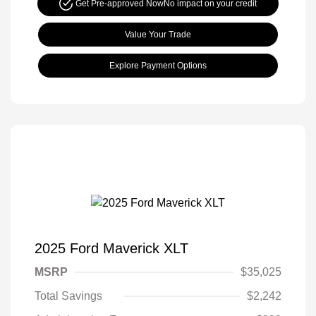
Get Pre-approved Now
No impact on your credit
Value Your Trade
Explore Payment Options
2025 Ford Maverick XLT
MSRP
$35,025
Total Savings
$2,242