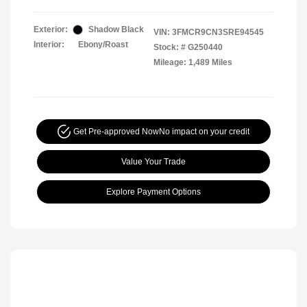
Exterior:
Shadow Black
VIN:
3FMCR9CN3SRE94545
Interior:
Ebony/Roast
Stock: #
G250440
Mileage: 1,489 Miles
Get Pre-approved Now
No impact on your credit
Value Your Trade
Explore Payment Options