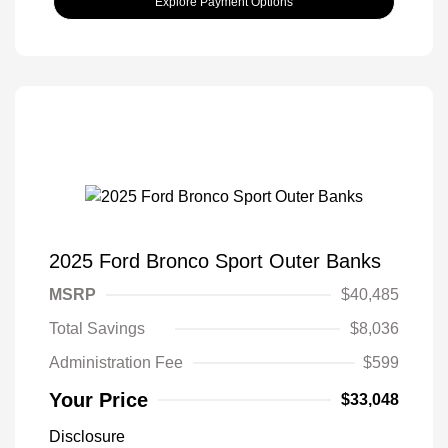
Explore Payment Options
2025 Ford Bronco Sport Outer Banks
MSRP
$40,485
Total Savings
$8,036
Administration Fee
$599
Your Price
$33,048
Disclosure