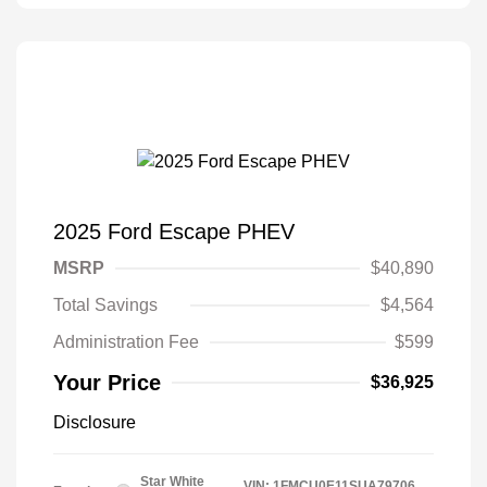
2025 Ford Escape PHEV
MSRP
$40,890
Total Savings
$4,564
Administration Fee
$599
Your Price
$36,925
Disclosure
Star White
VIN:
1FMCU0E11SUA79706