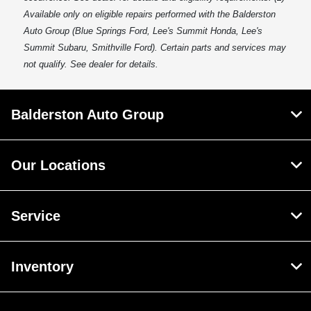
Available only on eligible repairs performed with the Balderston
Auto Group (Blue Springs Ford, Lee's Summit Honda, Lee's
Summit Subaru, Smithville Ford). Certain parts and services may
not qualify. See dealer for details.
Balderston Auto Group
Our Locations
Service
Inventory