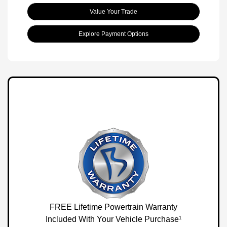
Value Your Trade
Explore Payment Options
FREE Lifetime Powertrain Warranty
Included With Your Vehicle Purchase¹