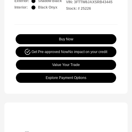
Exterior:
Shadow Black
VIN:
3FTTW8JAXSRB43445
Interior:
Black Onyx
Stock: #
25226
Buy Now
Get Pre-approved Now
No impact on your credit
Value Your Trade
Explore Payment Options