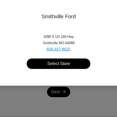
Make
Smithville Ford
*
Miles
1098 S US 169 Hwy
Smithville MO 64089
816-327-9622
Select Store
Next