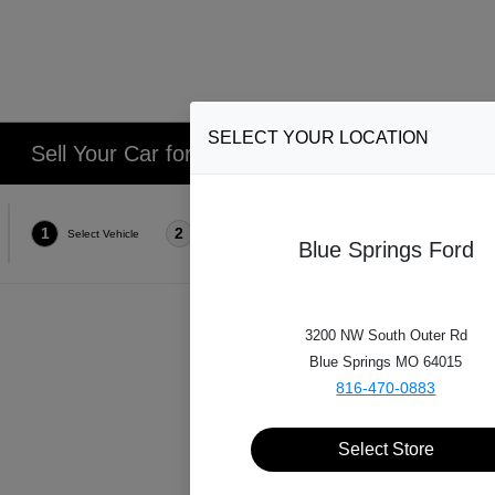
SELECT YOUR LOCATION
Sell Your Car for Cash in Lee's Summit, Blue S
1
2
3
4
Select Vehicle
Select Style
Select Features
Condi
Blue Springs Ford
3200 NW South Outer Rd
Which
Blue Springs MO 64015
816-470-0883
Select Store
*