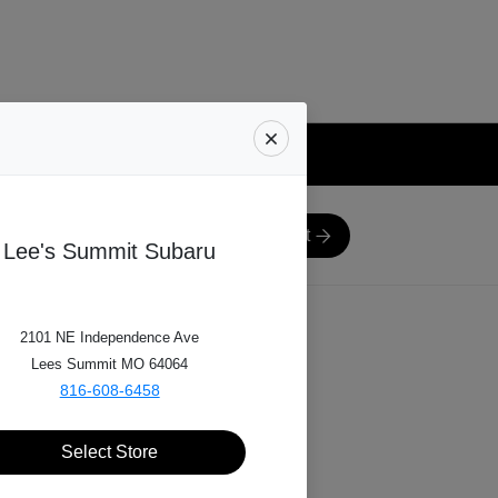
Next
8
e-in Range
Schedule Inspection
Lee's Summit Subaru
2101 NE Independence Ave
lling?
Lees Summit MO 64064
816-608-6458
Select Store