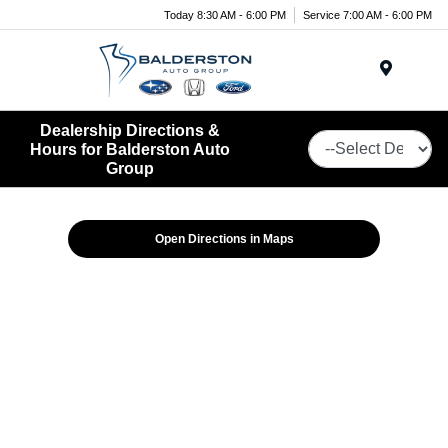
Today 8:30 AM - 6:00 PM
Service 7:00 AM - 6:00 PM
Menu
Dealership Directions &
Hours for Balderston Auto
Group
Open Directions in Maps