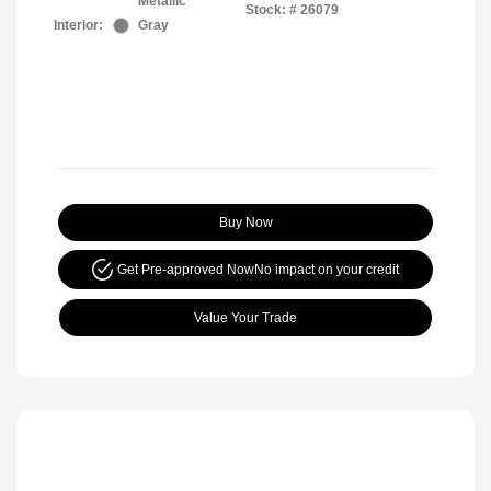
Metallic
Stock: #
26079
Interior:
Gray
Buy Now
Get Pre-approved Now
No impact on your credit
Value Your Trade