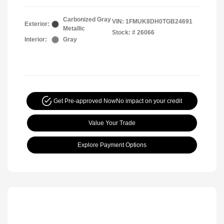
Carbonized Gray
VIN:
1FMUK8DH0TGB24691
Exterior:
Metallic
Stock: #
26066
Interior:
Gray
Get Pre-approved Now
No impact on your credit
Value Your Trade
Explore Payment Options