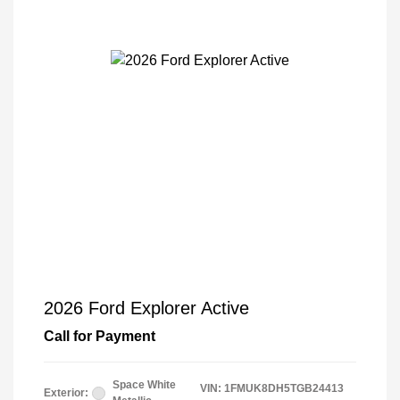
2026 Ford Explorer Active
Call for Payment
Space White
VIN:
1FMUK8DH5TGB24413
Exterior: