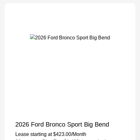
2026 Ford Bronco Sport Big Bend
Lease starting at
$423.00
/Month