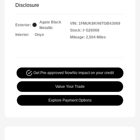
Disclosure
Agate Black
VIN:
1FMUK8KH8TGB43069
Exterior:
Metallic
Stock: #
G26068
Interior:
Onyx
Mileage: 2,504 Miles
Get Pre-approved Now
No impact on your credit
Value Your Trade
Explore Payment Options