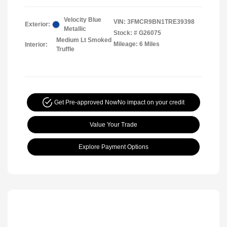
Velocity Blue
VIN:
3FMCR9BN1TRE39398
Exterior:
Metallic
Stock: #
G26075
Medium Lt Smoked
Mileage: 6 Miles
Interior:
Truffle
Get Pre-approved Now
No impact on your credit
Value Your Trade
Explore Payment Options