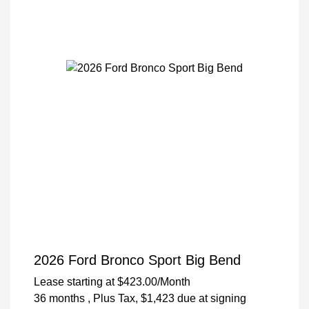
2026 Ford Bronco Sport Big Bend
Lease starting at
$423.00
/Month
36 months
, Plus Tax, $1,423 due at signing