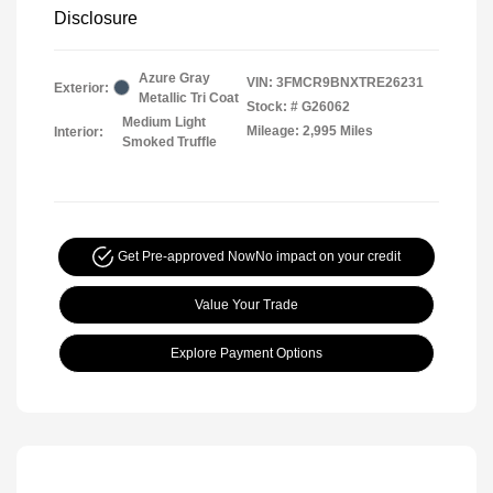
Disclosure
Azure Gray
VIN:
3FMCR9BNXTRE26231
Exterior:
Metallic Tri Coat
Stock: #
G26062
Medium Light
Mileage: 2,995 Miles
Interior:
Smoked Truffle
Get Pre-approved Now
No impact on your credit
Value Your Trade
Explore Payment Options