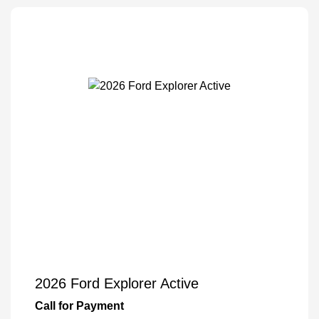
2026 Ford Explorer Active
Call for Payment