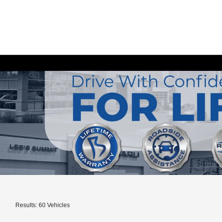
Results: 60 Vehicles