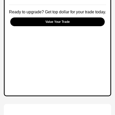
Ready to upgrade? Get top dollar for your trade today.
Value Your Trade