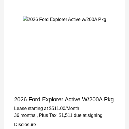
2026 Ford Explorer Active W/200A Pkg
Lease starting at
$511.00
/Month
36 months
, Plus Tax, $1,511 due at signing
Disclosure