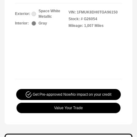
Space White
VIN:
1FMUK8DH0TGA96150
Exterior:
Metallic
Stock: #
G26054
Interior:
Gray
Mileage: 1,007 Miles
Get Pre-approved Now
No impact on your credit
Value Your Trade