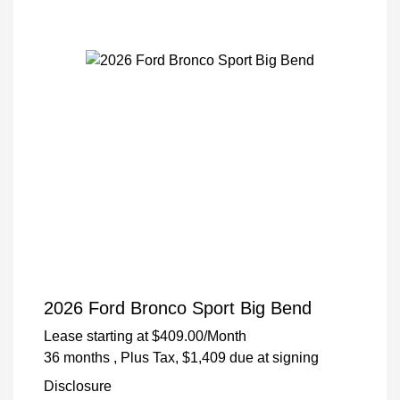
2026 Ford Bronco Sport Big Bend
Lease starting at
$409.00
/Month
36 months
, Plus Tax, $1,409 due at signing
Disclosure