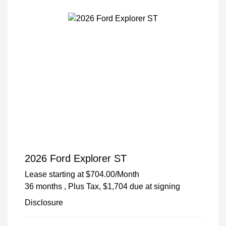
2026 Ford Explorer ST
Lease starting at
$704.00
/Month
36 months
, Plus Tax, $1,704 due at signing
Disclosure