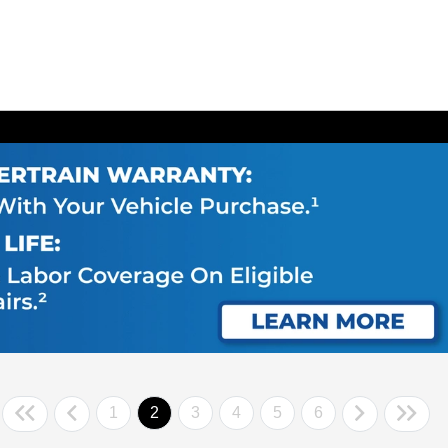
1
2
3
4
5
6