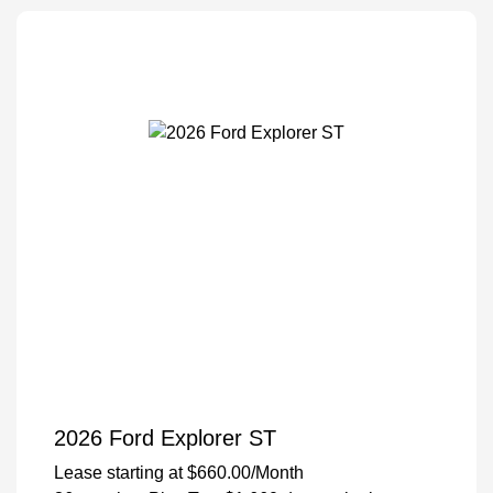
2026 Ford Explorer ST
Lease starting at
$660.00
/Month