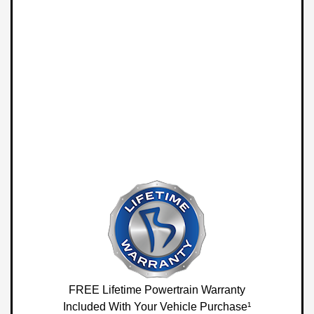
FREE Lifetime Powertrain Warranty
Included With Your Vehicle Purchase¹