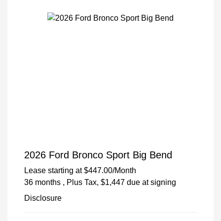
2026 Ford Bronco Sport Big Bend
Lease starting at
$447.00
/Month
36 months
, Plus Tax, $1,447 due at signing
Disclosure