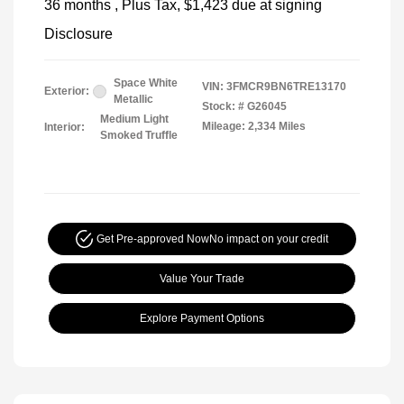
36 months
, Plus Tax, $1,423 due at signing
Disclosure
Space White
VIN:
3FMCR9BN6TRE13170
Exterior:
Metallic
Stock: #
G26045
Medium Light
Mileage: 2,334 Miles
Interior:
Smoked Truffle
Get Pre-approved Now
No impact on your credit
Value Your Trade
Explore Payment Options