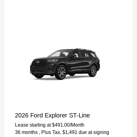
2026 Ford Explorer ST-Line
Lease starting at
$491.00
/Month
36 months
, Plus Tax, $1,491 due at signing