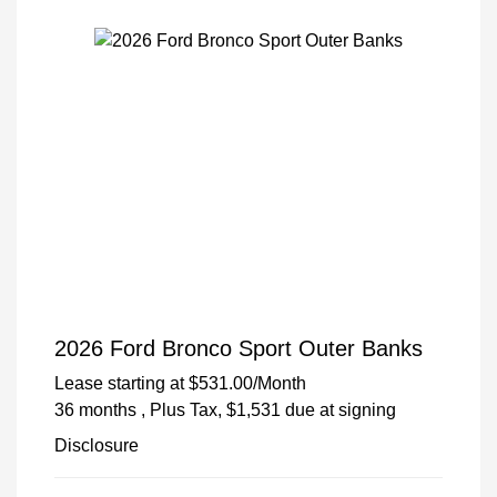
2026 Ford Bronco Sport Outer Banks
Lease starting at
$531.00
/Month
36 months
, Plus Tax, $1,531 due at signing
Disclosure