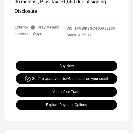
36 months
, Plus Tax, $1,660 due at signing
Disclosure
Exterior:
Gray Metallic
VIN:
1FMWK8GC4TGA88903
Interior:
Onyx
Stock: #
26072
Buy Now
Get Pre-approved Now
No impact on your credit
Value Your Trade
Explore Payment Options