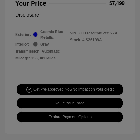
Your Price
$7,499
Disclosure
Cosmic Blue
VIN:
2T1LR32E66C559774
Exterior:
Metallic
Stock: #
S26198A
Interior:
Gray
Transmission: Automatic
Mileage: 153,381 Miles
Get Pre-approved Now
No impact on your credit
Value Your Trade
Explore Payment Options