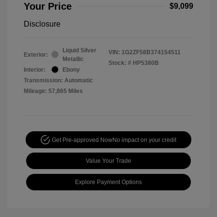
Your Price
$9,099
Disclosure
Liquid Silver
VIN:
1G2ZF58B374154511
Exterior:
Metallic
Stock: #
HP5380B
Interior:
Ebony
Transmission: Automatic
Mileage: 57,865 Miles
Get Pre-approved Now
No impact on your credit
Value Your Trade
Explore Payment Options