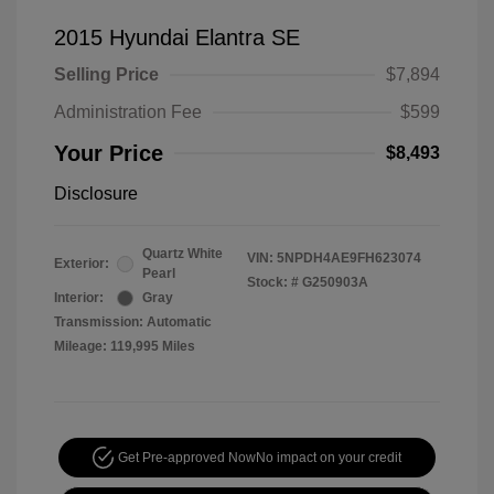
2015 Hyundai Elantra SE
Selling Price
$7,894
Administration Fee
$599
Your Price
$8,493
Disclosure
Quartz White
VIN:
5NPDH4AE9FH623074
Exterior:
Pearl
Stock: #
G250903A
Interior:
Gray
Transmission: Automatic
Mileage: 119,995 Miles
Get Pre-approved Now
No impact on your credit