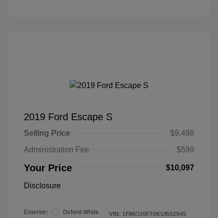
2019 Ford Escape S
Selling Price
$9,498
Administration Fee
$599
Your Price
$10,097
Disclosure
Exterior:
Oxford White
VIN:
1FMCU0F70KUB02945