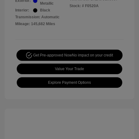
Exterior:
Metallic
Stock: #
F0520A
Interior:
Black
Transmission: Automatic
Mileage: 145,682 Miles
Get Pre-approved Now
No impact on your credit
Value Your Trade
Explore Payment Options