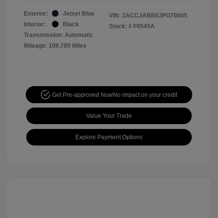
Exterior:
Jetset Blue
VIN:
ZACCJABB0JPG70805
Interior:
Black
Stock: #
F0545A
Transmission: Automatic
Mileage: 109,789 Miles
Get Pre-approved Now
No impact on your credit
Value Your Trade
Explore Payment Options