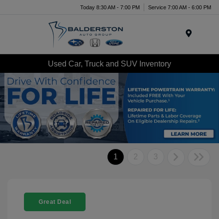
Today 8:30 AM - 7:00 PM
Service 7:00 AM - 6:00 PM
Menu
Used Car, Truck and SUV Inventory
1
2
3
Great Deal