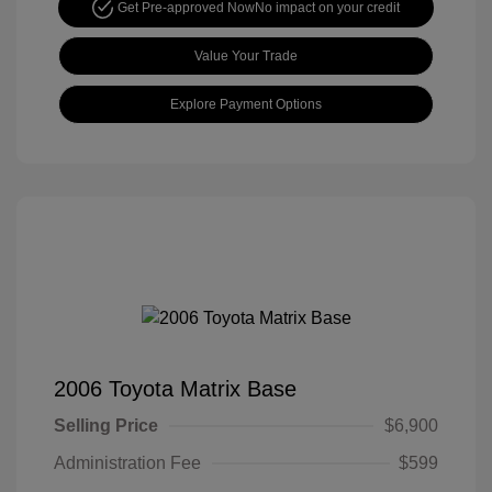
Get Pre-approved Now
No impact on your credit
Value Your Trade
Explore Payment Options
2006 Toyota Matrix Base
Selling Price
$6,900
Administration Fee
$599