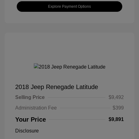
Explore Payment Options
2018 Jeep Renegade Latitude
Selling Price
$9,492
Administration Fee
$399
Your Price
$9,891
Disclosure