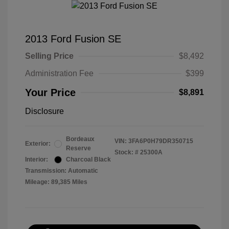
2013 Ford Fusion SE
Selling Price
$8,492
Administration Fee
$399
Your Price
$8,891
Disclosure
Bordeaux
VIN:
3FA6P0H79DR350715
Exterior:
Reserve
Stock: #
25300A
Interior:
Charcoal Black
Transmission: Automatic
Mileage: 89,385 Miles