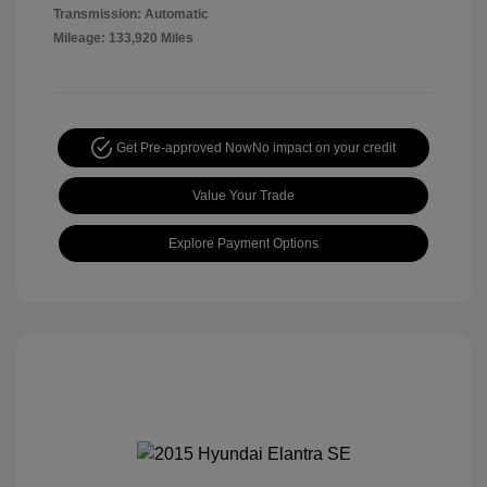
Transmission: Automatic
Mileage: 133,920 Miles
Get Pre-approved Now
No impact on your credit
Value Your Trade
Explore Payment Options