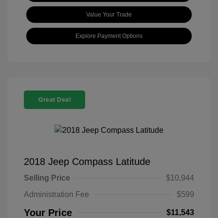
Value Your Trade
Explore Payment Options
Great Deal
2018 Jeep Compass Latitude
Selling Price
$10,944
Administration Fee
$599
Your Price
$11,543