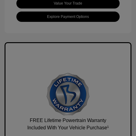
Value Your Trade
Explore Payment Options
FREE Lifetime Powertrain Warranty
Included With Your Vehicle Purchase¹