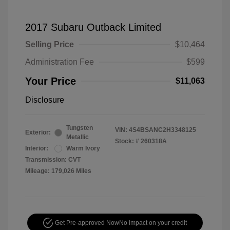
2017 Subaru Outback Limited
Selling Price
$10,464
Administration Fee
$599
Your Price
$11,063
Disclosure
Tungsten
VIN:
4S4BSANC2H3348125
Exterior:
Metallic
Stock: #
260318A
Interior:
Warm Ivory
Transmission: CVT
Mileage: 179,026 Miles
Get Pre-approved Now
No impact on your credit