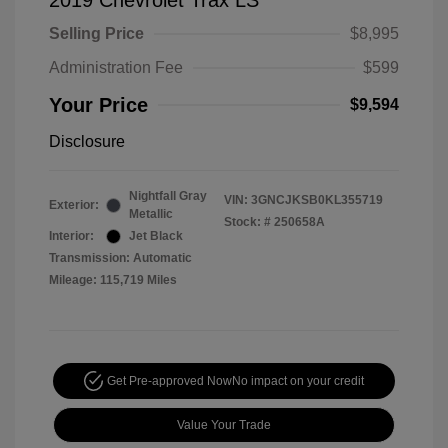
2019 Chevrolet Trax LS
Selling Price
$8,995
Administration Fee
$599
Your Price
$9,594
Disclosure
Nightfall Gray
VIN:
3GNCJKSB0KL355719
Exterior:
Metallic
Stock: #
250658A
Interior:
Jet Black
Transmission: Automatic
Mileage: 115,719 Miles
Get Pre-approved Now
No impact on your credit
Value Your Trade