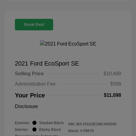
Great Deal
2021 Ford EcoSport SE
Selling Price
$10,499
Administration Fee
$599
Your Price
$11,098
Disclosure
Exterior:
Shadow Black
VIN:
MAJ3S2GE1MC409266
Interior:
Ebony Black
Stock: #
F8676