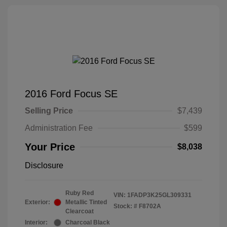
2016 Ford Focus SE
Selling Price
$7,439
Administration Fee
$599
Your Price
$8,038
Disclosure
Ruby Red
VIN:
1FADP3K25GL309331
Exterior:
Metallic Tinted
Stock: #
F8702A
Clearcoat
Interior:
Charcoal Black