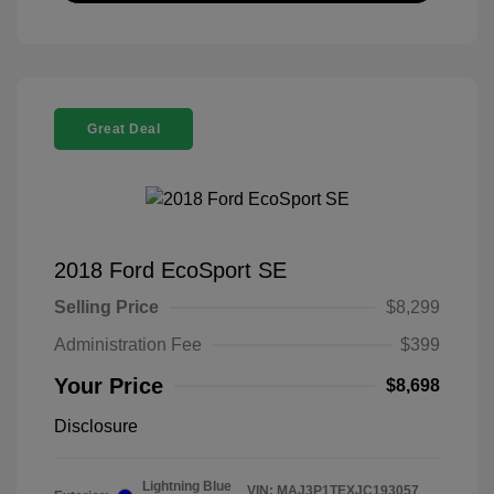
Great Deal
2018 Ford EcoSport SE
Selling Price
$8,299
Administration Fee
$399
Your Price
$8,698
Disclosure
Lightning Blue
VIN:
MAJ3P1TEXJC193057