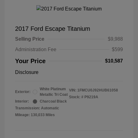
2017 Ford Escape Titanium
Selling Price
$9,988
Administration Fee
$599
Your Price
$10,587
Disclosure
White Platinum
VIN:
1FMCU0J92HUB61058
Exterior:
Metallic Tri Coat
Stock: #
P9219A
Interior:
Charcoal Black
Transmission: Automatic
Mileage: 130,033 Miles