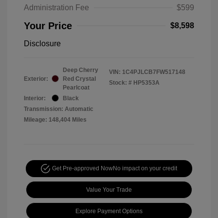
Administration Fee
$599
Your Price
$8,598
Disclosure
Deep Cherry
VIN:
1C4PJLCB7FW517148
Exterior:
Red Crystal
Stock: #
HP5353A
Pearlcoat
Interior:
Black
Transmission: Automatic
Mileage: 148,404 Miles
Get Pre-approved Now
No impact on your credit
Value Your Trade
Explore Payment Options