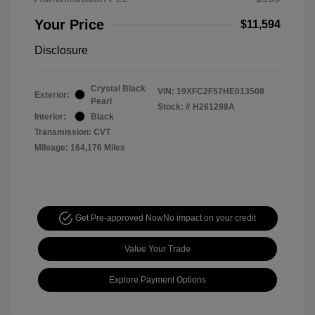
Your Price
$11,594
Disclosure
Crystal Black
VIN:
19XFC2F57HE013508
Exterior:
Pearl
Stock: #
H261298A
Interior:
Black
Transmission: CVT
Mileage: 164,176 Miles
Get Pre-approved Now
No impact on your credit
Value Your Trade
Explore Payment Options