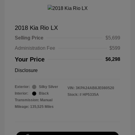
2018 Kia Rio LX
Selling Price
$5,699
Administration Fee
$599
Your Price
$6,298
Disclosure
Exterior:
Silky Silver
VIN:
3KPA24AB8JE080520
Interior:
Black
Stock: #
HP5335A
Transmission: Manual
Mileage: 135,525 Miles