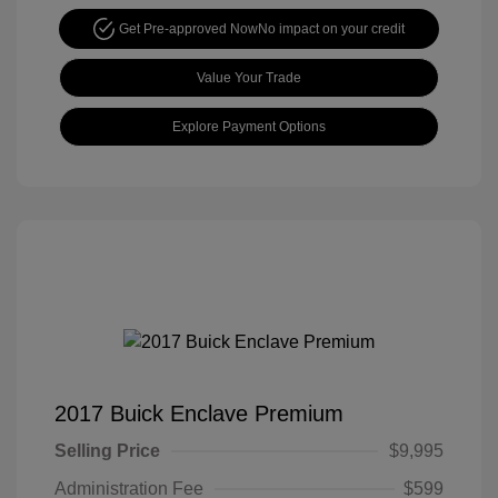
Get Pre-approved Now
No impact on your credit
Value Your Trade
Explore Payment Options
2017 Buick Enclave Premium
Selling Price
$9,995
Administration Fee
$599