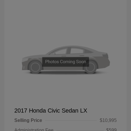
2017 Honda Civic Sedan LX
Selling Price
$10,995
Administration Fee
$599