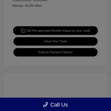
Transmission: Automatic
Mileage: 88,650 Miles
Get Pre-approved Now
No impact on your credit
Value Your Trade
Explore Payment Options
Call Us