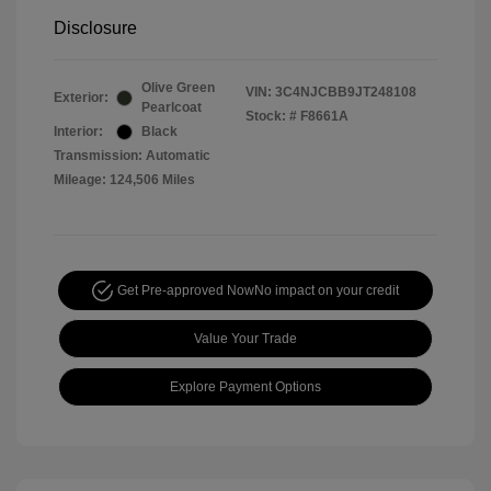
Disclosure
Olive Green
VIN:
3C4NJCBB9JT248108
Exterior:
Pearlcoat
Stock: #
F8661A
Interior:
Black
Transmission: Automatic
Mileage: 124,506 Miles
Get Pre-approved Now
No impact on your credit
Value Your Trade
Explore Payment Options