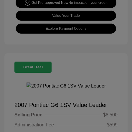
Get Pre-approved Now
No impact on your credit
Value Your Trade
Explore Payment Options
Great Deal
2007 Pontiac G6 1SV Value Leader
Selling Price
$8,500
Administration Fee
$599