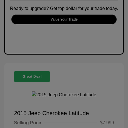
Ready to upgrade? Get top dollar for your trade today.
Value Your Trade
Great Deal
2015 Jeep Cherokee Latitude
Selling Price
$7,999