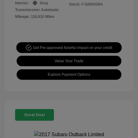
Interior:
Gray
Stock: #
G260028A
Transmission: Automatic
Mileage: 116,910 Miles
Get Pre-approved Now
No impact on your credit
Value Your Trade
Explore Payment Options
Great Deal