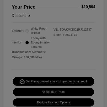
Your Price
$10,594
Disclosure
White Frost
VIN:
5GAKVCKD2HJ112737
Exterior:
Tricoat
Stock: #
260377B
Ebony with
Interior:
Ebony interior
accents
Transmission: Automatic
Mileage: 160,600 Miles
Get Pre-approved Now
No impact on your credit
Value Your Trade
Explore Payment Options