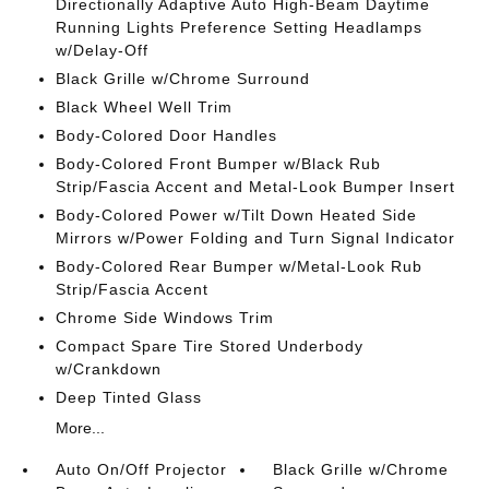
Directionally Adaptive Auto High-Beam Daytime
Running Lights Preference Setting Headlamps
w/Delay-Off
Black Grille w/Chrome Surround
Black Wheel Well Trim
Body-Colored Door Handles
Body-Colored Front Bumper w/Black Rub
Strip/Fascia Accent and Metal-Look Bumper Insert
Body-Colored Power w/Tilt Down Heated Side
Mirrors w/Power Folding and Turn Signal Indicator
Body-Colored Rear Bumper w/Metal-Look Rub
Strip/Fascia Accent
Chrome Side Windows Trim
Compact Spare Tire Stored Underbody
w/Crankdown
Deep Tinted Glass
More...
Auto On/Off Projector
Black Grille w/Chrome