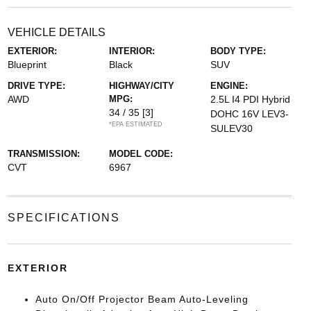
VEHICLE DETAILS
EXTERIOR:
INTERIOR:
BODY TYPE:
Blueprint
Black
SUV
DRIVE TYPE:
HIGHWAY/CITY
ENGINE:
AWD
MPG:
2.5L I4 PDI Hybrid
34 / 35
[3]
DOHC 16V LEV3-
*EPA ESTIMATED
SULEV30
TRANSMISSION:
MODEL CODE:
CVT
6967
SPECIFICATIONS
EXTERIOR
Auto On/Off Projector Beam Auto-Leveling