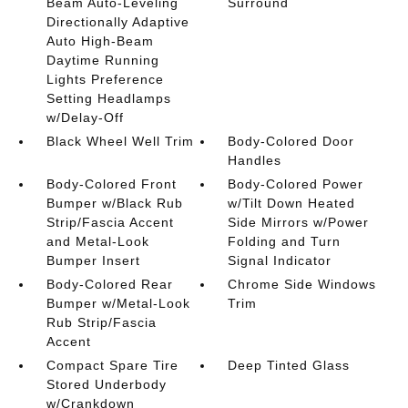
Beam Auto-Leveling
Surround
Directionally Adaptive
Auto High-Beam
Daytime Running
Lights Preference
Setting Headlamps
w/Delay-Off
Black Wheel Well Trim
Body-Colored Door
Handles
Body-Colored Front
Body-Colored Power
Bumper w/Black Rub
w/Tilt Down Heated
Strip/Fascia Accent
Side Mirrors w/Power
and Metal-Look
Folding and Turn
Bumper Insert
Signal Indicator
Body-Colored Rear
Chrome Side Windows
Bumper w/Metal-Look
Trim
Rub Strip/Fascia
Accent
Compact Spare Tire
Deep Tinted Glass
Stored Underbody
w/Crankdown