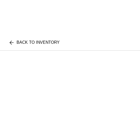
BACK TO INVENTORY