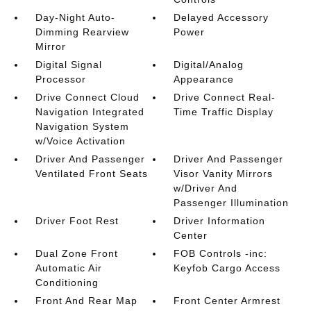
Day-Night Auto-
Delayed Accessory
Dimming Rearview
Power
Mirror
Digital Signal
Digital/Analog
Processor
Appearance
Drive Connect Cloud
Drive Connect Real-
Navigation Integrated
Time Traffic Display
Navigation System
w/Voice Activation
Driver And Passenger
Driver And Passenger
Ventilated Front Seats
Visor Vanity Mirrors
w/Driver And
Passenger Illumination
Driver Foot Rest
Driver Information
Center
Dual Zone Front
FOB Controls -inc:
Automatic Air
Keyfob Cargo Access
Conditioning
Front And Rear Map
Front Center Armrest