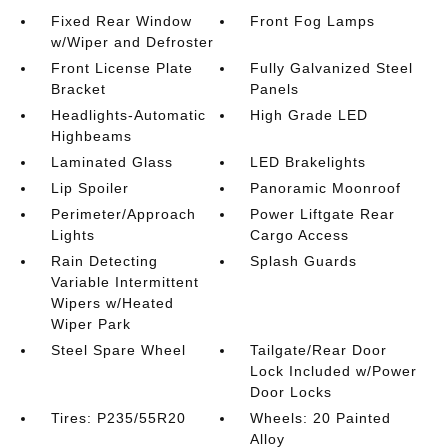
Fixed Rear Window
Front Fog Lamps
w/Wiper and Defroster
Front License Plate
Fully Galvanized Steel
Bracket
Panels
Headlights-Automatic
High Grade LED
Highbeams
Laminated Glass
LED Brakelights
Lip Spoiler
Panoramic Moonroof
Perimeter/Approach
Power Liftgate Rear
Lights
Cargo Access
Rain Detecting
Splash Guards
Variable Intermittent
Wipers w/Heated
Wiper Park
Steel Spare Wheel
Tailgate/Rear Door
Lock Included w/Power
Door Locks
Tires: P235/55R20
Wheels: 20 Painted
Alloy