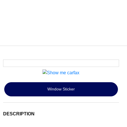
Window Sticker
DESCRIPTION