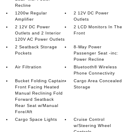
Recline
1200w Regular
2 12V DC Power
Amplifier
Outlets
2 12V DC Power
2 LCD Monitors In The
Outlets and 2 Interior
Front
120V AC Power Outlets
2 Seatback Storage
8-Way Power
Pockets
Passenger Seat -inc:
Power Recline
Air Filtration
Bluetooth® Wireless
Phone Connectivity
Bucket Folding Captain
Cargo Area Concealed
Front Facing Heated
Storage
Manual Reclining Fold
Forward Seatback
Rear Seat w/Manual
Fore/Aft
Cargo Space Lights
Cruise Control
w/Steering Wheel
Controls