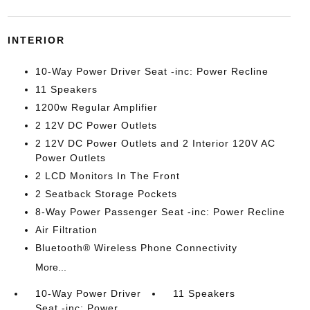
INTERIOR
10-Way Power Driver Seat -inc: Power Recline
11 Speakers
1200w Regular Amplifier
2 12V DC Power Outlets
2 12V DC Power Outlets and 2 Interior 120V AC
Power Outlets
2 LCD Monitors In The Front
2 Seatback Storage Pockets
8-Way Power Passenger Seat -inc: Power Recline
Air Filtration
Bluetooth® Wireless Phone Connectivity
More...
10-Way Power Driver
11 Speakers
Seat -inc: Power