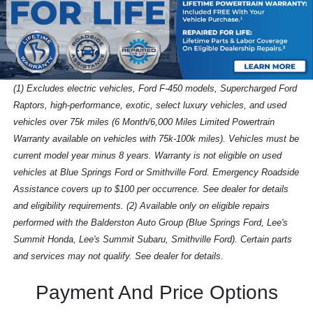
(1) Excludes electric vehicles, Ford F-450 models, Supercharged Ford
Raptors, high-performance, exotic, select luxury vehicles, and used
vehicles over 75k miles (6 Month/6,000 Miles Limited Powertrain
Warranty available on vehicles with 75k-100k miles). Vehicles must be
current model year minus 8 years. Warranty is not eligible on used
vehicles at Blue Springs Ford or Smithville Ford. Emergency Roadside
Assistance covers up to $100 per occurrence. See dealer for details
and eligibility requirements. (2) Available only on eligible repairs
performed with the Balderston Auto Group (Blue Springs Ford, Lee's
Summit Honda, Lee's Summit Subaru, Smithville Ford). Certain parts
and services may not qualify. See dealer for details.
Payment And Price Options