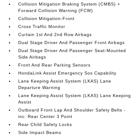
Collision Mitigation Braking System (CMBS) +
Forward Collision Warning (FCW)
Collision Mitigation-Front
Cross Traffic Monitor
Curtain 1st And 2nd Row Airbags
Dual Stage Driver And Passenger Front Airbags
Dual Stage Driver And Passenger Seat-Mounted
Side Airbags
Front And Rear Parking Sensors
HondaLink Assist Emergency Sos Capability
Lane Keeping Assist System (LKAS) Lane
Departure Warning
Lane Keeping Assist System (LKAS) Lane Keeping
Assist
Outboard Front Lap And Shoulder Safety Belts -
inc: Rear Center 3 Point
Rear Child Safety Locks
Side Impact Beams