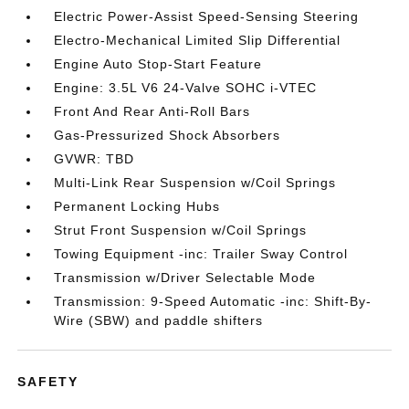
Electric Power-Assist Speed-Sensing Steering
Electro-Mechanical Limited Slip Differential
Engine Auto Stop-Start Feature
Engine: 3.5L V6 24-Valve SOHC i-VTEC
Front And Rear Anti-Roll Bars
Gas-Pressurized Shock Absorbers
GVWR: TBD
Multi-Link Rear Suspension w/Coil Springs
Permanent Locking Hubs
Strut Front Suspension w/Coil Springs
Towing Equipment -inc: Trailer Sway Control
Transmission w/Driver Selectable Mode
Transmission: 9-Speed Automatic -inc: Shift-By-
Wire (SBW) and paddle shifters
SAFETY