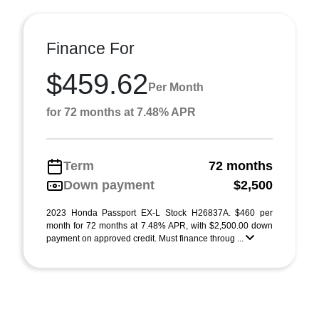
Finance For
$459.62
Per Month
for 72 months at 7.48% APR
Term
72 months
Down payment
$2,500
2023 Honda Passport EX-L Stock H26837A. $460 per
month for 72 months at 7.48% APR, with $2,500.00 down
payment on approved credit. Must finance throug ...