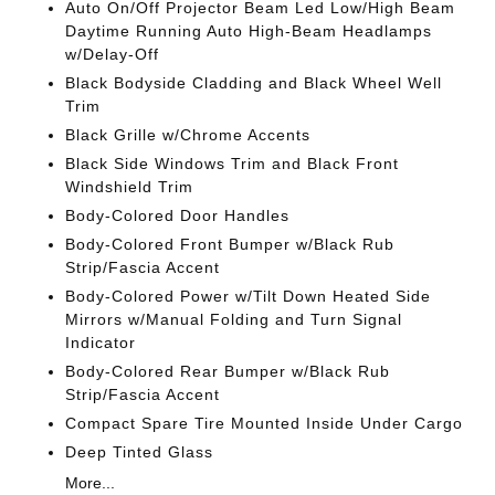
Auto On/Off Projector Beam Led Low/High Beam
Daytime Running Auto High-Beam Headlamps
w/Delay-Off
Black Bodyside Cladding and Black Wheel Well
Trim
Black Grille w/Chrome Accents
Black Side Windows Trim and Black Front
Windshield Trim
Body-Colored Door Handles
Body-Colored Front Bumper w/Black Rub
Strip/Fascia Accent
Body-Colored Power w/Tilt Down Heated Side
Mirrors w/Manual Folding and Turn Signal
Indicator
Body-Colored Rear Bumper w/Black Rub
Strip/Fascia Accent
Compact Spare Tire Mounted Inside Under Cargo
Deep Tinted Glass
More...