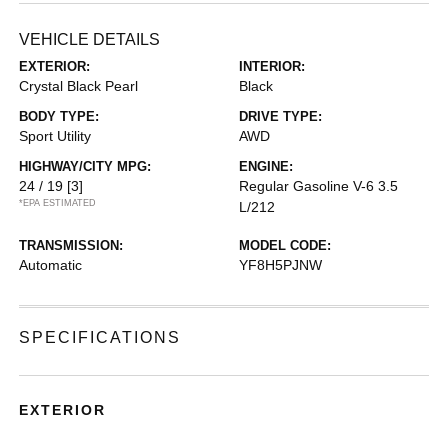
VEHICLE DETAILS
EXTERIOR:
INTERIOR:
Crystal Black Pearl
Black
BODY TYPE:
DRIVE TYPE:
Sport Utility
AWD
HIGHWAY/CITY MPG:
ENGINE:
24 / 19
[3]
Regular Gasoline V-6 3.5
*EPA ESTIMATED
L/212
TRANSMISSION:
MODEL CODE:
Automatic
YF8H5PJNW
SPECIFICATIONS
EXTERIOR