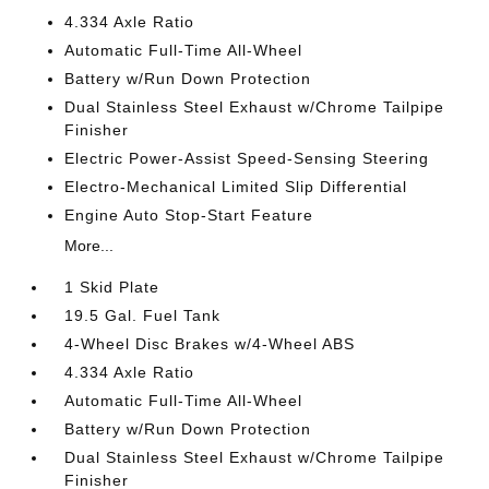
4.334 Axle Ratio
Automatic Full-Time All-Wheel
Battery w/Run Down Protection
Dual Stainless Steel Exhaust w/Chrome Tailpipe
Finisher
Electric Power-Assist Speed-Sensing Steering
Electro-Mechanical Limited Slip Differential
Engine Auto Stop-Start Feature
More...
1 Skid Plate
19.5 Gal. Fuel Tank
4-Wheel Disc Brakes w/4-Wheel ABS
4.334 Axle Ratio
Automatic Full-Time All-Wheel
Battery w/Run Down Protection
Dual Stainless Steel Exhaust w/Chrome Tailpipe
Finisher