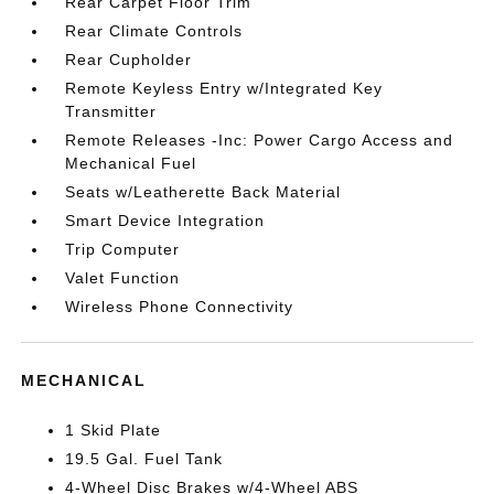
Rear Carpet Floor Trim
Rear Climate Controls
Rear Cupholder
Remote Keyless Entry w/Integrated Key
Transmitter
Remote Releases -Inc: Power Cargo Access and
Mechanical Fuel
Seats w/Leatherette Back Material
Smart Device Integration
Trip Computer
Valet Function
Wireless Phone Connectivity
MECHANICAL
1 Skid Plate
19.5 Gal. Fuel Tank
4-Wheel Disc Brakes w/4-Wheel ABS