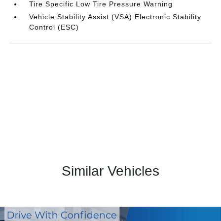
Tire Specific Low Tire Pressure Warning
Vehicle Stability Assist (VSA) Electronic Stability
Control (ESC)
Similar Vehicles