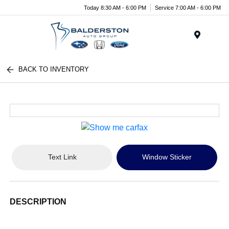
Today 8:30 AM - 6:00 PM
Service 7:00 AM - 6:00 PM
Menu
BACK TO INVENTORY
Text Link
Window Sticker
DESCRIPTION