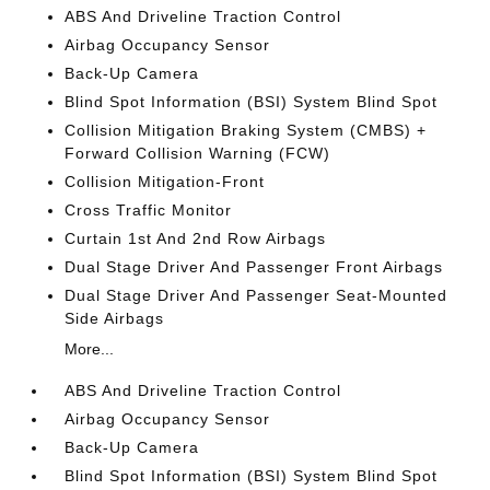
ABS And Driveline Traction Control
Airbag Occupancy Sensor
Back-Up Camera
Blind Spot Information (BSI) System Blind Spot
Collision Mitigation Braking System (CMBS) +
Forward Collision Warning (FCW)
Collision Mitigation-Front
Cross Traffic Monitor
Curtain 1st And 2nd Row Airbags
Dual Stage Driver And Passenger Front Airbags
Dual Stage Driver And Passenger Seat-Mounted
Side Airbags
More...
ABS And Driveline Traction Control
Airbag Occupancy Sensor
Back-Up Camera
Blind Spot Information (BSI) System Blind Spot