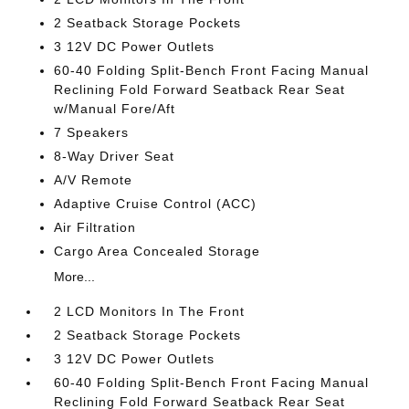
2 Seatback Storage Pockets
3 12V DC Power Outlets
60-40 Folding Split-Bench Front Facing Manual
Reclining Fold Forward Seatback Rear Seat
w/Manual Fore/Aft
7 Speakers
8-Way Driver Seat
A/V Remote
Adaptive Cruise Control (ACC)
Air Filtration
Cargo Area Concealed Storage
More...
2 LCD Monitors In The Front
2 Seatback Storage Pockets
3 12V DC Power Outlets
60-40 Folding Split-Bench Front Facing Manual
Reclining Fold Forward Seatback Rear Seat