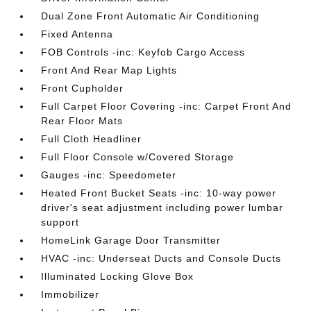
Dual Zone Front Automatic Air Conditioning
Fixed Antenna
FOB Controls -inc: Keyfob Cargo Access
Front And Rear Map Lights
Front Cupholder
Full Carpet Floor Covering -inc: Carpet Front And
Rear Floor Mats
Full Cloth Headliner
Full Floor Console w/Covered Storage
Gauges -inc: Speedometer
Heated Front Bucket Seats -inc: 10-way power
driver's seat adjustment including power lumbar
support
HomeLink Garage Door Transmitter
HVAC -inc: Underseat Ducts and Console Ducts
Illuminated Locking Glove Box
Immobilizer