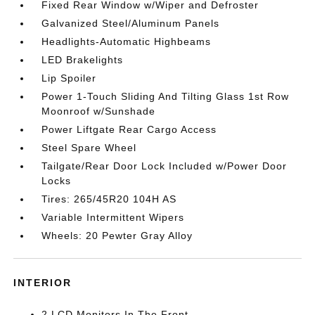
Fixed Rear Window w/Wiper and Defroster
Galvanized Steel/Aluminum Panels
Headlights-Automatic Highbeams
LED Brakelights
Lip Spoiler
Power 1-Touch Sliding And Tilting Glass 1st Row
Moonroof w/Sunshade
Power Liftgate Rear Cargo Access
Steel Spare Wheel
Tailgate/Rear Door Lock Included w/Power Door
Locks
Tires: 265/45R20 104H AS
Variable Intermittent Wipers
Wheels: 20 Pewter Gray Alloy
INTERIOR
2 LCD Monitors In The Front