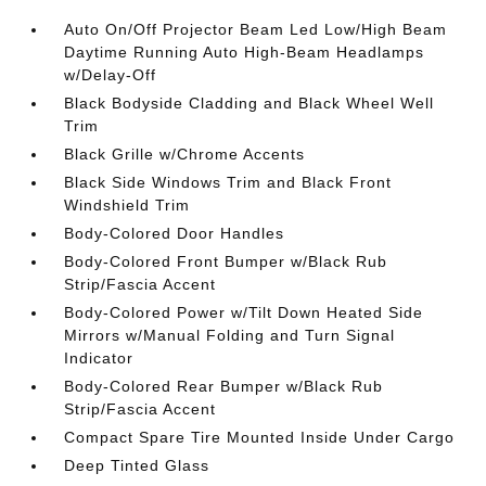
Auto On/Off Projector Beam Led Low/High Beam
Daytime Running Auto High-Beam Headlamps
w/Delay-Off
Black Bodyside Cladding and Black Wheel Well
Trim
Black Grille w/Chrome Accents
Black Side Windows Trim and Black Front
Windshield Trim
Body-Colored Door Handles
Body-Colored Front Bumper w/Black Rub
Strip/Fascia Accent
Body-Colored Power w/Tilt Down Heated Side
Mirrors w/Manual Folding and Turn Signal
Indicator
Body-Colored Rear Bumper w/Black Rub
Strip/Fascia Accent
Compact Spare Tire Mounted Inside Under Cargo
Deep Tinted Glass