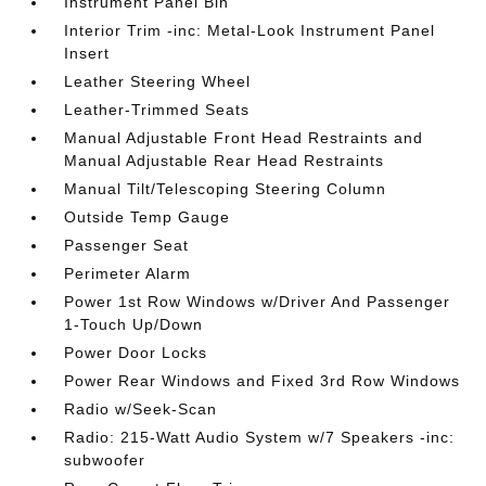
Instrument Panel Bin
Interior Trim -inc: Metal-Look Instrument Panel
Insert
Leather Steering Wheel
Leather-Trimmed Seats
Manual Adjustable Front Head Restraints and
Manual Adjustable Rear Head Restraints
Manual Tilt/Telescoping Steering Column
Outside Temp Gauge
Passenger Seat
Perimeter Alarm
Power 1st Row Windows w/Driver And Passenger
1-Touch Up/Down
Power Door Locks
Power Rear Windows and Fixed 3rd Row Windows
Radio w/Seek-Scan
Radio: 215-Watt Audio System w/7 Speakers -inc:
subwoofer