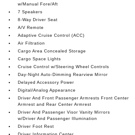
w/Manual Fore/Aft
7 Speakers
8-Way Driver Seat
A/V Remote
Adaptive Cruise Control (ACC)
Air Filtration
Cargo Area Concealed Storage
Cargo Space Lights
Cruise Control w/Steering Wheel Controls
Day-Night Auto-Dimming Rearview Mirror
Delayed Accessory Power
Digital/Analog Appearance
Driver And Front Passenger Armrests Front Center
Armrest and Rear Center Armrest
Driver And Passenger Visor Vanity Mirrors
w/Driver And Passenger Illumination
Driver Foot Rest
Driver Information Center