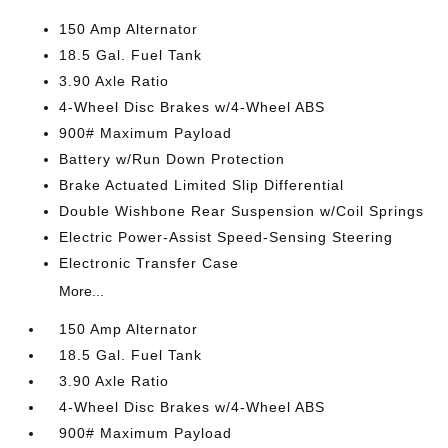
150 Amp Alternator
18.5 Gal. Fuel Tank
3.90 Axle Ratio
4-Wheel Disc Brakes w/4-Wheel ABS
900# Maximum Payload
Battery w/Run Down Protection
Brake Actuated Limited Slip Differential
Double Wishbone Rear Suspension w/Coil Springs
Electric Power-Assist Speed-Sensing Steering
Electronic Transfer Case
More...
150 Amp Alternator
18.5 Gal. Fuel Tank
3.90 Axle Ratio
4-Wheel Disc Brakes w/4-Wheel ABS
900# Maximum Payload