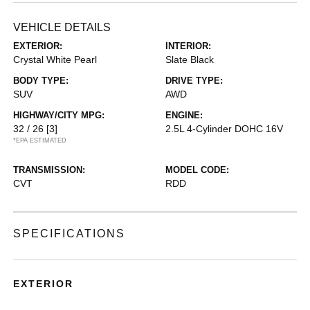
VEHICLE DETAILS
EXTERIOR:
INTERIOR:
Crystal White Pearl
Slate Black
BODY TYPE:
DRIVE TYPE:
SUV
AWD
HIGHWAY/CITY MPG:
ENGINE:
32 / 26
[3]
2.5L 4-Cylinder DOHC 16V
*EPA ESTIMATED
TRANSMISSION:
MODEL CODE:
CVT
RDD
SPECIFICATIONS
EXTERIOR