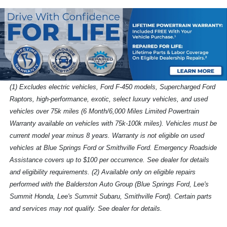
(1) Excludes electric vehicles, Ford F-450 models, Supercharged Ford
Raptors, high-performance, exotic, select luxury vehicles, and used
vehicles over 75k miles (6 Month/6,000 Miles Limited Powertrain
Warranty available on vehicles with 75k-100k miles). Vehicles must be
current model year minus 8 years. Warranty is not eligible on used
vehicles at Blue Springs Ford or Smithville Ford. Emergency Roadside
Assistance covers up to $100 per occurrence. See dealer for details
and eligibility requirements. (2) Available only on eligible repairs
performed with the Balderston Auto Group (Blue Springs Ford, Lee's
Summit Honda, Lee's Summit Subaru, Smithville Ford). Certain parts
and services may not qualify. See dealer for details.