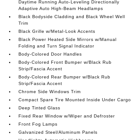
Daytime Running Auto-Leveling Directionally
Adaptive Auto High-Beam Headlamps
Black Bodyside Cladding and Black Wheel Well
Trim
Black Grille w/Metal-Look Accents
Black Power Heated Side Mirrors w/Manual
Folding and Turn Signal Indicator
Body-Colored Door Handles
Body-Colored Front Bumper w/Black Rub
Strip/Fascia Accent
Body-Colored Rear Bumper w/Black Rub
Strip/Fascia Accent
Chrome Side Windows Trim
Compact Spare Tire Mounted Inside Under Cargo
Deep Tinted Glass
Fixed Rear Window w/Wiper and Defroster
Front Fog Lamps
Galvanized Steel/Aluminum Panels