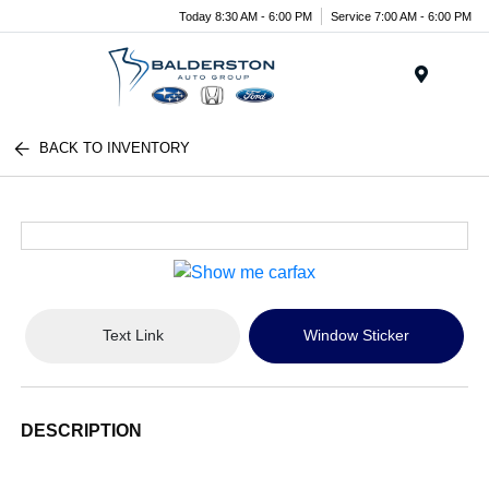
Today 8:30 AM - 6:00 PM
Service 7:00 AM - 6:00 PM
Menu
BACK TO INVENTORY
Text Link
Window Sticker
DESCRIPTION