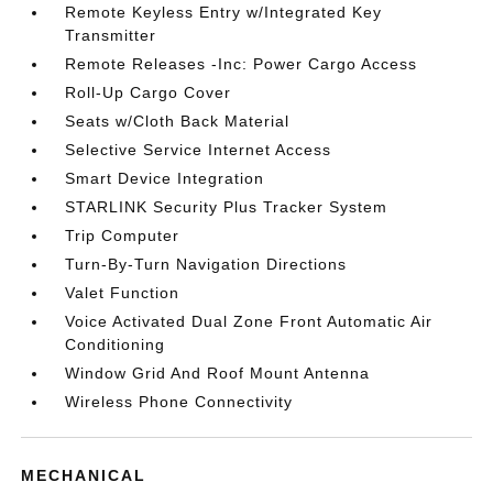
Remote Keyless Entry w/Integrated Key
Transmitter
Remote Releases -Inc: Power Cargo Access
Roll-Up Cargo Cover
Seats w/Cloth Back Material
Selective Service Internet Access
Smart Device Integration
STARLINK Security Plus Tracker System
Trip Computer
Turn-By-Turn Navigation Directions
Valet Function
Voice Activated Dual Zone Front Automatic Air
Conditioning
Window Grid And Roof Mount Antenna
Wireless Phone Connectivity
MECHANICAL