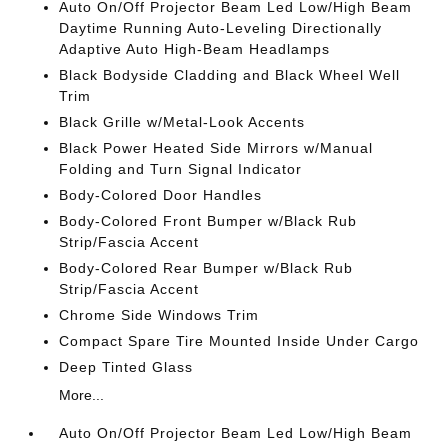
Auto On/Off Projector Beam Led Low/High Beam
Daytime Running Auto-Leveling Directionally
Adaptive Auto High-Beam Headlamps
Black Bodyside Cladding and Black Wheel Well
Trim
Black Grille w/Metal-Look Accents
Black Power Heated Side Mirrors w/Manual
Folding and Turn Signal Indicator
Body-Colored Door Handles
Body-Colored Front Bumper w/Black Rub
Strip/Fascia Accent
Body-Colored Rear Bumper w/Black Rub
Strip/Fascia Accent
Chrome Side Windows Trim
Compact Spare Tire Mounted Inside Under Cargo
Deep Tinted Glass
More...
Auto On/Off Projector Beam Led Low/High Beam