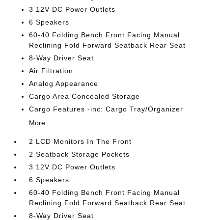
3 12V DC Power Outlets
6 Speakers
60-40 Folding Bench Front Facing Manual
Reclining Fold Forward Seatback Rear Seat
8-Way Driver Seat
Air Filtration
Analog Appearance
Cargo Area Concealed Storage
Cargo Features -inc: Cargo Tray/Organizer
More...
2 LCD Monitors In The Front
2 Seatback Storage Pockets
3 12V DC Power Outlets
6 Speakers
60-40 Folding Bench Front Facing Manual
Reclining Fold Forward Seatback Rear Seat
8-Way Driver Seat