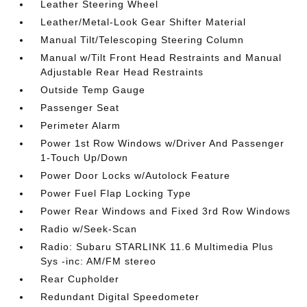
Leather Steering Wheel
Leather/Metal-Look Gear Shifter Material
Manual Tilt/Telescoping Steering Column
Manual w/Tilt Front Head Restraints and Manual
Adjustable Rear Head Restraints
Outside Temp Gauge
Passenger Seat
Perimeter Alarm
Power 1st Row Windows w/Driver And Passenger
1-Touch Up/Down
Power Door Locks w/Autolock Feature
Power Fuel Flap Locking Type
Power Rear Windows and Fixed 3rd Row Windows
Radio w/Seek-Scan
Radio: Subaru STARLINK 11.6 Multimedia Plus
Sys -inc: AM/FM stereo
Rear Cupholder
Redundant Digital Speedometer