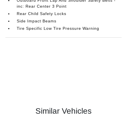
Outboard Front Lap And Shoulder Safety Belts -
inc: Rear Center 3 Point
Rear Child Safety Locks
Side Impact Beams
Tire Specific Low Tire Pressure Warning
Similar Vehicles