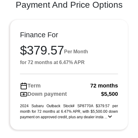
Payment And Price Options
Finance For
$379.57
Per Month
for 72 months at 6.47% APR
Term
72 months
Down payment
$5,500
2024 Subaru Outback Stock# SP8770A $379.57 per
month for 72 months at 6.47% APR, with $5,500.00 down
payment on approved credit, plus any dealer insta ...