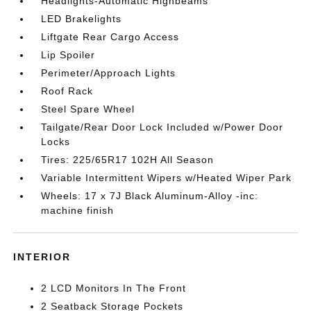
Headlights-Automatic Highbeams
LED Brakelights
Liftgate Rear Cargo Access
Lip Spoiler
Perimeter/Approach Lights
Roof Rack
Steel Spare Wheel
Tailgate/Rear Door Lock Included w/Power Door
Locks
Tires: 225/65R17 102H All Season
Variable Intermittent Wipers w/Heated Wiper Park
Wheels: 17 x 7J Black Aluminum-Alloy -inc:
machine finish
INTERIOR
2 LCD Monitors In The Front
2 Seatback Storage Pockets