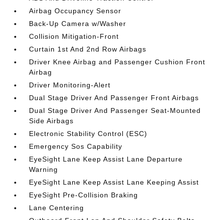
Airbag Occupancy Sensor
Back-Up Camera w/Washer
Collision Mitigation-Front
Curtain 1st And 2nd Row Airbags
Driver Knee Airbag and Passenger Cushion Front
Airbag
Driver Monitoring-Alert
Dual Stage Driver And Passenger Front Airbags
Dual Stage Driver And Passenger Seat-Mounted
Side Airbags
Electronic Stability Control (ESC)
Emergency Sos Capability
EyeSight Lane Keep Assist Lane Departure
Warning
EyeSight Lane Keep Assist Lane Keeping Assist
EyeSight Pre-Collision Braking
Lane Centering