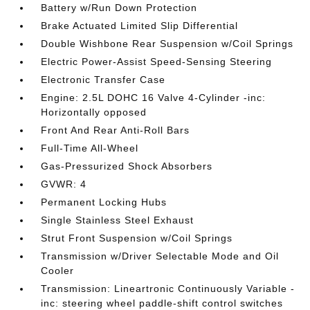
Battery w/Run Down Protection
Brake Actuated Limited Slip Differential
Double Wishbone Rear Suspension w/Coil Springs
Electric Power-Assist Speed-Sensing Steering
Electronic Transfer Case
Engine: 2.5L DOHC 16 Valve 4-Cylinder -inc:
Horizontally opposed
Front And Rear Anti-Roll Bars
Full-Time All-Wheel
Gas-Pressurized Shock Absorbers
GVWR: 4
Permanent Locking Hubs
Single Stainless Steel Exhaust
Strut Front Suspension w/Coil Springs
Transmission w/Driver Selectable Mode and Oil
Cooler
Transmission: Lineartronic Continuously Variable -
inc: steering wheel paddle-shift control switches