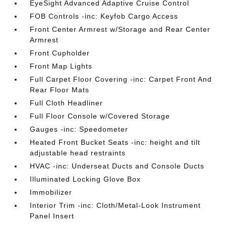
EyeSight Advanced Adaptive Cruise Control
FOB Controls -inc: Keyfob Cargo Access
Front Center Armrest w/Storage and Rear Center
Armrest
Front Cupholder
Front Map Lights
Full Carpet Floor Covering -inc: Carpet Front And
Rear Floor Mats
Full Cloth Headliner
Full Floor Console w/Covered Storage
Gauges -inc: Speedometer
Heated Front Bucket Seats -inc: height and tilt
adjustable head restraints
HVAC -inc: Underseat Ducts and Console Ducts
Illuminated Locking Glove Box
Immobilizer
Interior Trim -inc: Cloth/Metal-Look Instrument
Panel Insert