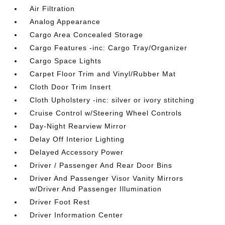
Air Filtration
Analog Appearance
Cargo Area Concealed Storage
Cargo Features -inc: Cargo Tray/Organizer
Cargo Space Lights
Carpet Floor Trim and Vinyl/Rubber Mat
Cloth Door Trim Insert
Cloth Upholstery -inc: silver or ivory stitching
Cruise Control w/Steering Wheel Controls
Day-Night Rearview Mirror
Delay Off Interior Lighting
Delayed Accessory Power
Driver / Passenger And Rear Door Bins
Driver And Passenger Visor Vanity Mirrors
w/Driver And Passenger Illumination
Driver Foot Rest
Driver Information Center