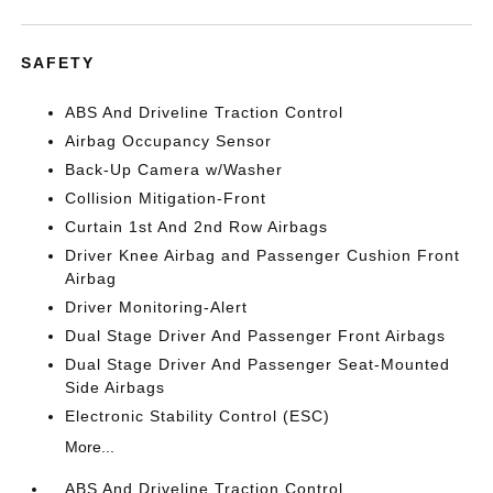
SAFETY
ABS And Driveline Traction Control
Airbag Occupancy Sensor
Back-Up Camera w/Washer
Collision Mitigation-Front
Curtain 1st And 2nd Row Airbags
Driver Knee Airbag and Passenger Cushion Front
Airbag
Driver Monitoring-Alert
Dual Stage Driver And Passenger Front Airbags
Dual Stage Driver And Passenger Seat-Mounted
Side Airbags
Electronic Stability Control (ESC)
More...
ABS And Driveline Traction Control