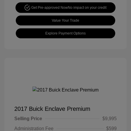
Get Pre-approved Now
No impact on your credit
Value Your Trade
Explore Payment Options
2017 Buick Enclave Premium
Selling Price
$9,995
Administration Fee
$599