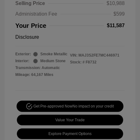
Selling Price
$10,988
Administration Fee
$599
Your Price
$11,587
Disclosure
Exterior:
Smoke Metallic
VIN:
MAJ3S2FE7MC446971
Interior:
Medium Stone
Stock: #
F8732
Transmission: Automatic
Mileage: 64,167 Miles
Get Pre-approved Now
No impact on your credit
Value Your Trade
Explore Payment Options