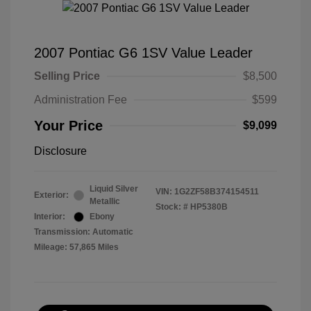
2007 Pontiac G6 1SV Value Leader
Selling Price
$8,500
Administration Fee
$599
Your Price
$9,099
Disclosure
Liquid Silver
VIN:
1G2ZF58B374154511
Exterior:
Metallic
Stock: #
HP5380B
Interior:
Ebony
Transmission: Automatic
Mileage: 57,865 Miles