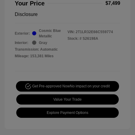
Your Price
$7,499
Disclosure
Cosmic Blue
VIN:
2T1LR32E66C559774
Exterior:
Metallic
Stock: #
S26198A
Interior:
Gray
Transmission: Automatic
Mileage: 153,381 Miles
Get Pre-approved Now
No impact on your credit
Value Your Trade
Explore Payment Options