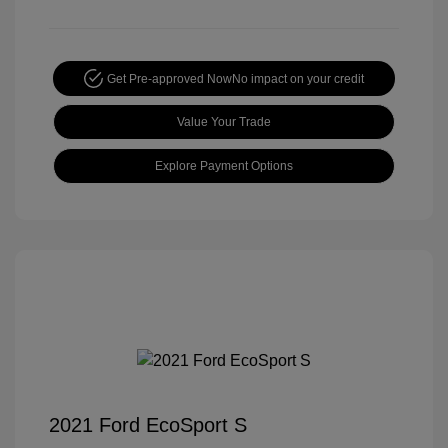
Get Pre-approved Now
No impact on your credit
Value Your Trade
Explore Payment Options
2021 Ford EcoSport S