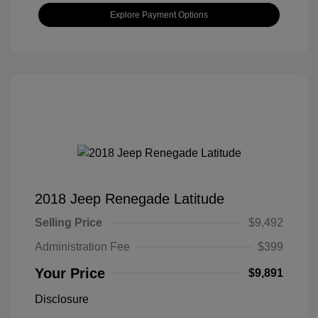
Explore Payment Options
2018 Jeep Renegade Latitude
Selling Price
$9,492
Administration Fee
$399
Your Price
$9,891
Disclosure