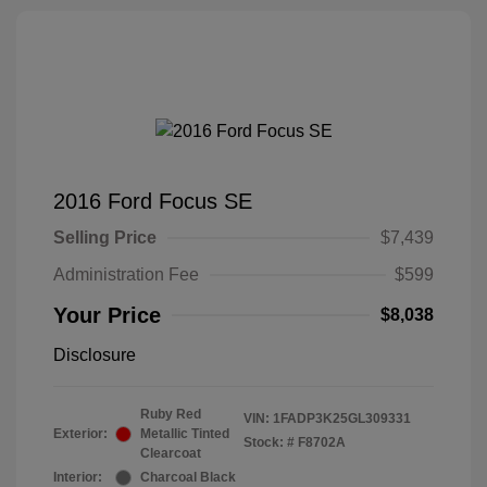
2016 Ford Focus SE
Selling Price
$7,439
Administration Fee
$599
Your Price
$8,038
Disclosure
Ruby Red
VIN:
1FADP3K25GL309331
Exterior:
Metallic Tinted
Stock: #
F8702A
Clearcoat
Interior:
Charcoal Black