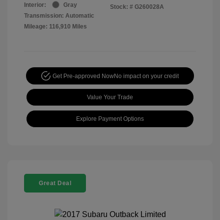
Interior:
Gray
Stock: #
G260028A
Transmission: Automatic
Mileage: 116,910 Miles
Get Pre-approved Now
No impact on your credit
Value Your Trade
Explore Payment Options
Great Deal