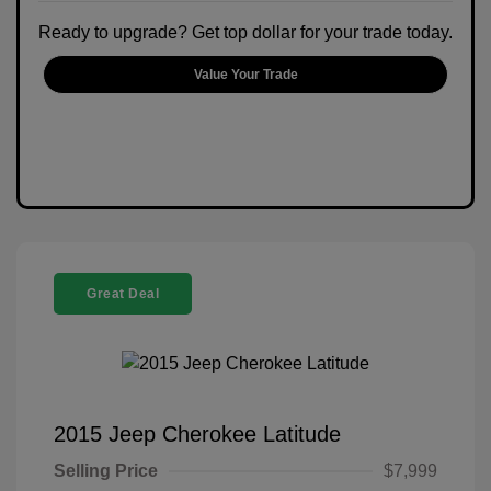
Ready to upgrade? Get top dollar for your trade today.
Value Your Trade
Great Deal
2015 Jeep Cherokee Latitude
Selling Price
$7,999