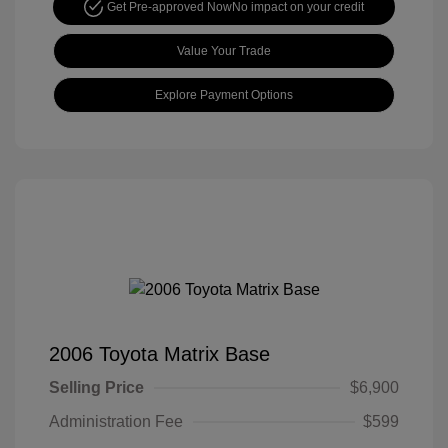
Get Pre-approved Now
No impact on your credit
Value Your Trade
Explore Payment Options
2006 Toyota Matrix Base
Selling Price
$6,900
Administration Fee
$599