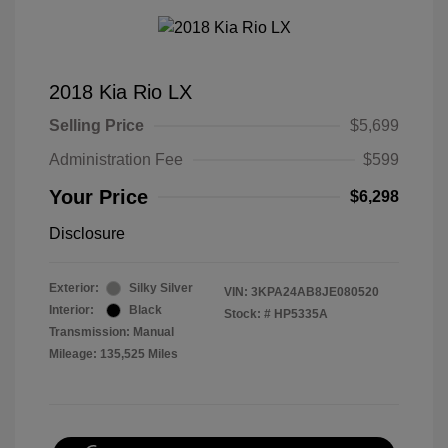
2018 Kia Rio LX
Selling Price
$5,699
Administration Fee
$599
Your Price
$6,298
Disclosure
Exterior:
Silky Silver
VIN:
3KPA24AB8JE080520
Interior:
Black
Stock: #
HP5335A
Transmission: Manual
Mileage: 135,525 Miles