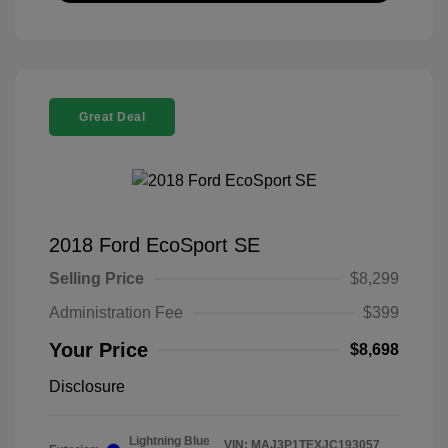
Great Deal
2018 Ford EcoSport SE
Selling Price
$8,299
Administration Fee
$399
Your Price
$8,698
Disclosure
Lightning Blue
VIN:
MAJ3P1TEXJC193057