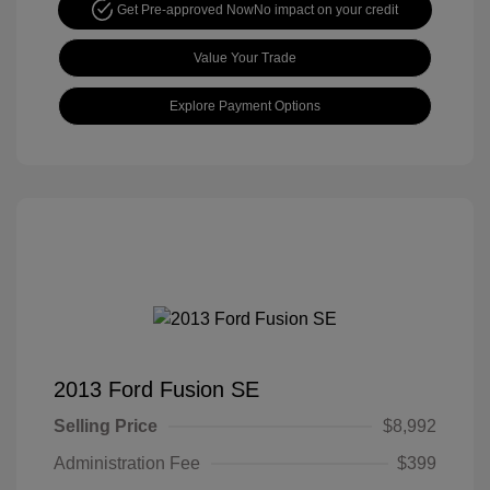
Get Pre-approved Now
No impact on your credit
Value Your Trade
Explore Payment Options
2013 Ford Fusion SE
Selling Price
$8,992
Administration Fee
$399