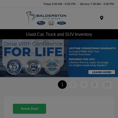
Today 8:30 AM - 6:00 PM
Service 7:30 AM - 4:00 PM
Menu
Used Car, Truck and SUV Inventory
1
2
3
Great Deal