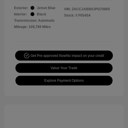
Exterior:
Jetset Blue
VIN:
ZACCJABB0JPG70805
Interior:
Black
Stock: #
F0545A
Transmission: Automatic
Mileage: 109,789 Miles
Get Pre-approved Now
No impact on your credit
Value Your Trade
Explore Payment Options