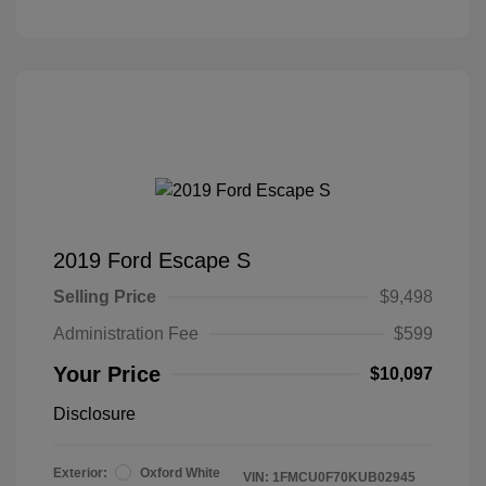
2019 Ford Escape S
Selling Price
$9,498
Administration Fee
$599
Your Price
$10,097
Disclosure
Exterior:
Oxford White
VIN:
1FMCU0F70KUB02945