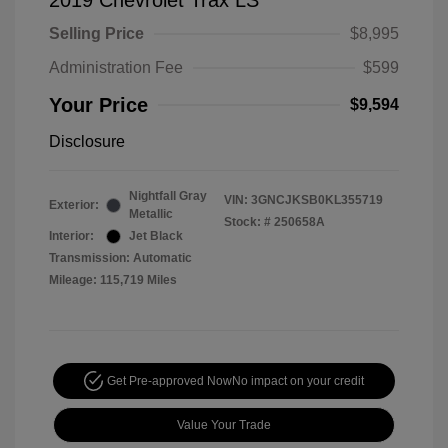
2019 Chevrolet Trax LS
Selling Price
$8,995
Administration Fee
$599
Your Price
$9,594
Disclosure
Nightfall Gray
VIN:
3GNCJKSB0KL355719
Exterior:
Metallic
Stock: #
250658A
Interior:
Jet Black
Transmission: Automatic
Mileage: 115,719 Miles
Get Pre-approved Now
No impact on your credit
Value Your Trade