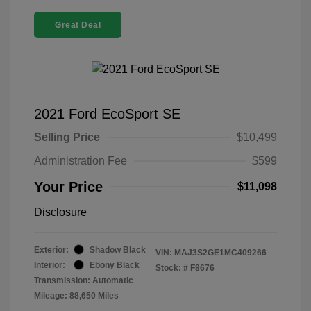
Great Deal
2021 Ford EcoSport SE
Selling Price
$10,499
Administration Fee
$599
Your Price
$11,098
Disclosure
Exterior:
Shadow Black
VIN:
MAJ3S2GE1MC409266
Interior:
Ebony Black
Stock: #
F8676
Transmission: Automatic
Mileage: 88,650 Miles