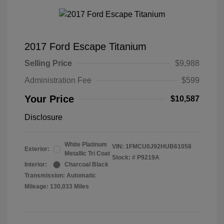
2017 Ford Escape Titanium
Selling Price
$9,988
Administration Fee
$599
Your Price
$10,587
Disclosure
White Platinum
VIN:
1FMCU0J92HUB61058
Exterior:
Metallic Tri Coat
Stock: #
P9219A
Interior:
Charcoal Black
Transmission: Automatic
Mileage: 130,033 Miles