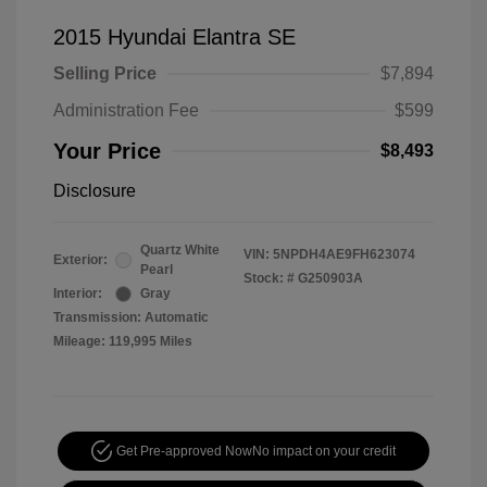
2015 Hyundai Elantra SE
Selling Price
$7,894
Administration Fee
$599
Your Price
$8,493
Disclosure
Quartz White
VIN:
5NPDH4AE9FH623074
Exterior:
Pearl
Stock: #
G250903A
Interior:
Gray
Transmission: Automatic
Mileage: 119,995 Miles
Get Pre-approved Now
No impact on your credit