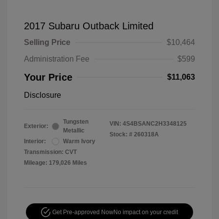
2017 Subaru Outback Limited
Selling Price
$10,464
Administration Fee
$599
Your Price
$11,063
Disclosure
Tungsten
VIN:
4S4BSANC2H3348125
Exterior:
Metallic
Stock: #
260318A
Interior:
Warm Ivory
Transmission: CVT
Mileage: 179,026 Miles
Get Pre-approved Now
No impact on your credit