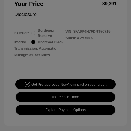
Your Price
$9,391
Disclosure
Bordeaux
VIN:
3FA6P0H79DR350715
Exterior:
Reserve
Stock: #
25300A
Interior:
Charcoal Black
Transmission: Automatic
Mileage: 89,385 Miles
Get Pre-approved Now
No impact on your credit
Value Your Trade
Explore Payment Options