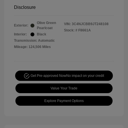
Disclosure
Olive Green
VIN:
3C4NJCBB9JT248108
Exterior:
Pearlcoat
Stock: #
F8661A
Interior:
Black
Transmission: Automatic
Mileage: 124,506 Miles
Get Pre-approved Now
No impact on your credit
Value Your Trade
Explore Payment Options