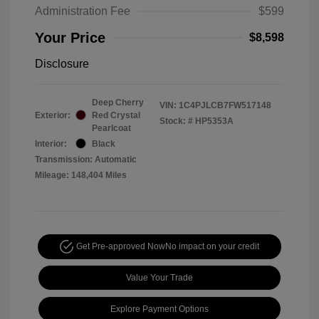
Administration Fee
$599
Your Price
$8,598
Disclosure
Deep Cherry
VIN:
1C4PJLCB7FW517148
Exterior:
Red Crystal
Stock: #
HP5353A
Pearlcoat
Interior:
Black
Transmission: Automatic
Mileage: 148,404 Miles
Get Pre-approved Now
No impact on your credit
Value Your Trade
Explore Payment Options