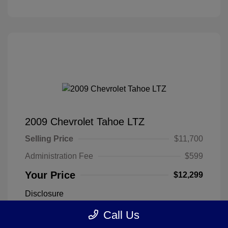
2009 Chevrolet Tahoe LTZ
Selling Price
$11,700
Administration Fee
$599
Your Price
$12,299
Disclosure
Call Us
Silver Birch
VIN:
1GNFK33009R274865
Exterior: