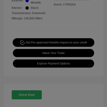
Exterior:
Metallic
Stock: #
F0520A
Interior:
Black
Transmission: Automatic
Mileage: 145,682 Miles
Get Pre-approved Now
No impact on your credit
Value Your Trade
Explore Payment Options
Great Deal