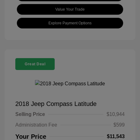
Value Your Trade
Explore Payment Options
Great Deal
2018 Jeep Compass Latitude
Selling Price
$10,944
Administration Fee
$599
Your Price
$11,543