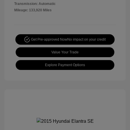
Transmission: Automatic
Mileage: 133,920 Miles
Get Pre-approved Now
No impact on your credit
Value Your Trade
Explore Payment Options