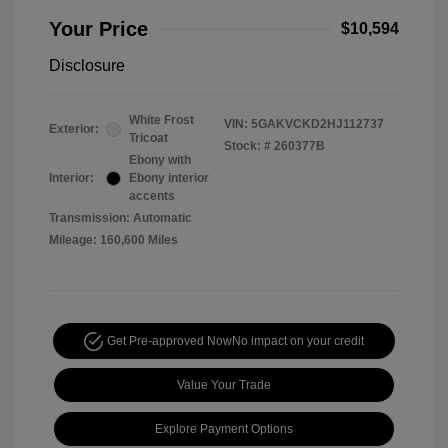
Your Price
$10,594
Disclosure
White Frost
VIN:
5GAKVCKD2HJ112737
Exterior:
Tricoat
Stock: #
260377B
Ebony with
Interior:
Ebony interior
accents
Transmission: Automatic
Mileage: 160,600 Miles
Get Pre-approved Now
No impact on your credit
Value Your Trade
Explore Payment Options