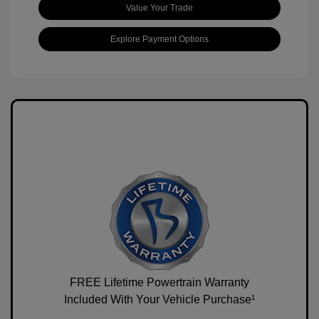
Value Your Trade
Explore Payment Options
FREE Lifetime Powertrain Warranty
Included With Your Vehicle Purchase¹