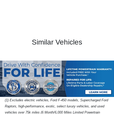
Similar Vehicles
(1) Excludes electric vehicles, Ford F-450 models, Supercharged Ford
Raptors, high-performance, exotic, select luxury vehicles, and used
vehicles over 75k miles (6 Month/6,000 Miles Limited Powertrain