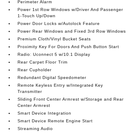
Perimeter Alarm
Power 1st Row Windows w/Driver And Passenger
1-Touch Up/Down
Power Door Locks w/Autolock Feature
Power Rear Windows and Fixed 3rd Row Windows
Premium Cloth/Vinyl Bucket Seats
Proximity Key For Doors And Push Button Start
Radio: Uconnect 5 w/10.1 Display
Rear Carpet Floor Trim
Rear Cupholder
Redundant Digital Speedometer
Remote Keyless Entry w/Integrated Key
Transmitter
Sliding Front Center Armrest w/Storage and Rear
Center Armrest
Smart Device Integration
Smart Device Remote Engine Start
Streaming Audio