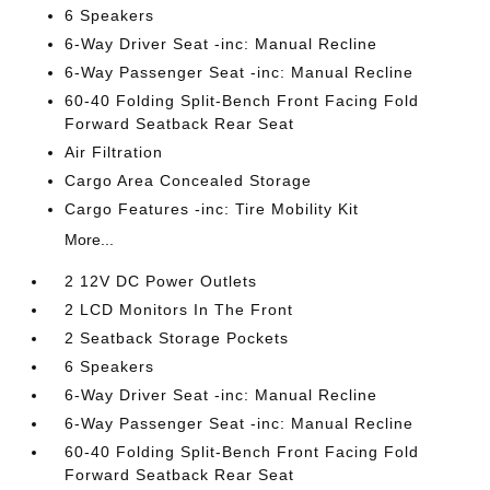
6 Speakers
6-Way Driver Seat -inc: Manual Recline
6-Way Passenger Seat -inc: Manual Recline
60-40 Folding Split-Bench Front Facing Fold
Forward Seatback Rear Seat
Air Filtration
Cargo Area Concealed Storage
Cargo Features -inc: Tire Mobility Kit
More...
2 12V DC Power Outlets
2 LCD Monitors In The Front
2 Seatback Storage Pockets
6 Speakers
6-Way Driver Seat -inc: Manual Recline
6-Way Passenger Seat -inc: Manual Recline
60-40 Folding Split-Bench Front Facing Fold
Forward Seatback Rear Seat