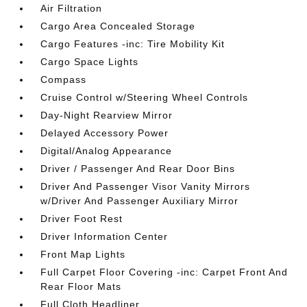
Air Filtration
Cargo Area Concealed Storage
Cargo Features -inc: Tire Mobility Kit
Cargo Space Lights
Compass
Cruise Control w/Steering Wheel Controls
Day-Night Rearview Mirror
Delayed Accessory Power
Digital/Analog Appearance
Driver / Passenger And Rear Door Bins
Driver And Passenger Visor Vanity Mirrors
w/Driver And Passenger Auxiliary Mirror
Driver Foot Rest
Driver Information Center
Front Map Lights
Full Carpet Floor Covering -inc: Carpet Front And
Rear Floor Mats
Full Cloth Headliner