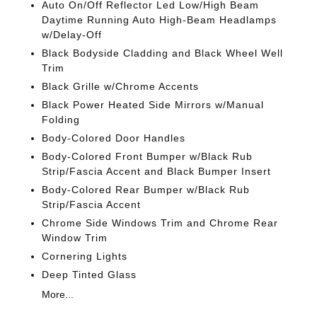
Auto On/Off Reflector Led Low/High Beam
Daytime Running Auto High-Beam Headlamps
w/Delay-Off
Black Bodyside Cladding and Black Wheel Well
Trim
Black Grille w/Chrome Accents
Black Power Heated Side Mirrors w/Manual
Folding
Body-Colored Door Handles
Body-Colored Front Bumper w/Black Rub
Strip/Fascia Accent and Black Bumper Insert
Body-Colored Rear Bumper w/Black Rub
Strip/Fascia Accent
Chrome Side Windows Trim and Chrome Rear
Window Trim
Cornering Lights
Deep Tinted Glass
More...