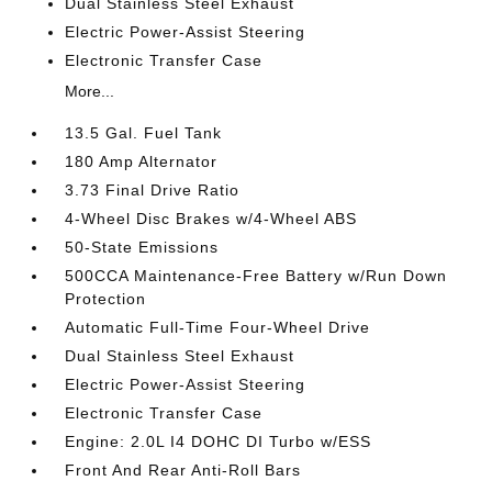
Dual Stainless Steel Exhaust
Electric Power-Assist Steering
Electronic Transfer Case
More...
13.5 Gal. Fuel Tank
180 Amp Alternator
3.73 Final Drive Ratio
4-Wheel Disc Brakes w/4-Wheel ABS
50-State Emissions
500CCA Maintenance-Free Battery w/Run Down
Protection
Automatic Full-Time Four-Wheel Drive
Dual Stainless Steel Exhaust
Electric Power-Assist Steering
Electronic Transfer Case
Engine: 2.0L I4 DOHC DI Turbo w/ESS
Front And Rear Anti-Roll Bars