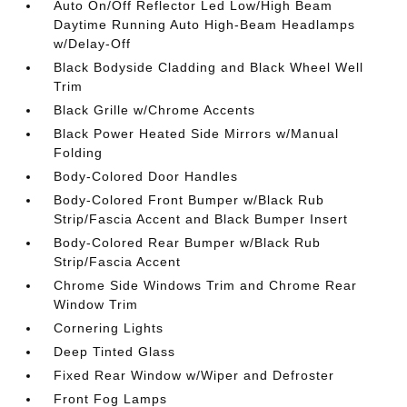
Auto On/Off Reflector Led Low/High Beam
Daytime Running Auto High-Beam Headlamps
w/Delay-Off
Black Bodyside Cladding and Black Wheel Well
Trim
Black Grille w/Chrome Accents
Black Power Heated Side Mirrors w/Manual
Folding
Body-Colored Door Handles
Body-Colored Front Bumper w/Black Rub
Strip/Fascia Accent and Black Bumper Insert
Body-Colored Rear Bumper w/Black Rub
Strip/Fascia Accent
Chrome Side Windows Trim and Chrome Rear
Window Trim
Cornering Lights
Deep Tinted Glass
Fixed Rear Window w/Wiper and Defroster
Front Fog Lamps