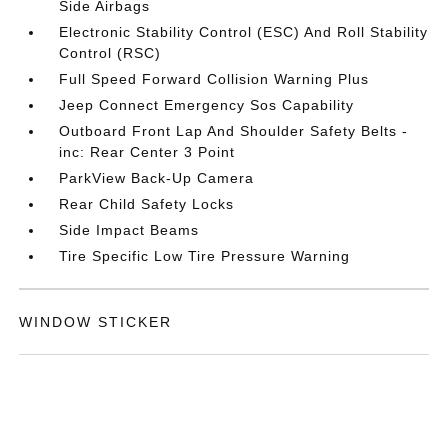
Side Airbags
Electronic Stability Control (ESC) And Roll Stability
Control (RSC)
Full Speed Forward Collision Warning Plus
Jeep Connect Emergency Sos Capability
Outboard Front Lap And Shoulder Safety Belts -
inc: Rear Center 3 Point
ParkView Back-Up Camera
Rear Child Safety Locks
Side Impact Beams
Tire Specific Low Tire Pressure Warning
WINDOW STICKER