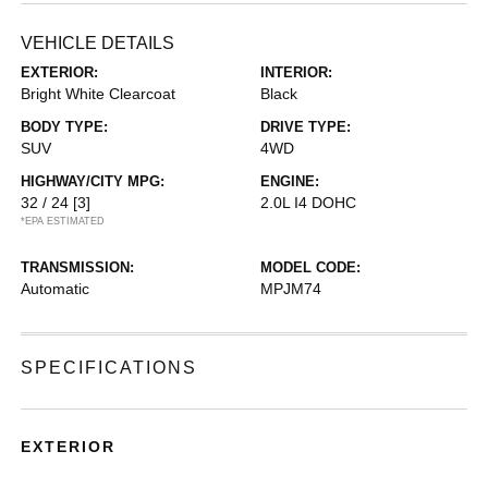
VEHICLE DETAILS
EXTERIOR:
INTERIOR:
Bright White Clearcoat
Black
BODY TYPE:
DRIVE TYPE:
SUV
4WD
HIGHWAY/CITY MPG:
ENGINE:
32 / 24
[3]
2.0L I4 DOHC
*EPA ESTIMATED
TRANSMISSION:
MODEL CODE:
Automatic
MPJM74
SPECIFICATIONS
EXTERIOR