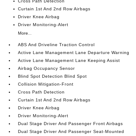
Cross Path Detection
Curtain 1st And 2nd Row Airbags
Driver Knee Airbag
Driver Monitoring-Alert
More...
ABS And Driveline Traction Control
Active Lane Management Lane Departure Warning
Active Lane Management Lane Keeping Assist
Airbag Occupancy Sensor
Blind Spot Detection Blind Spot
Collision Mitigation-Front
Cross Path Detection
Curtain 1st And 2nd Row Airbags
Driver Knee Airbag
Driver Monitoring-Alert
Dual Stage Driver And Passenger Front Airbags
Dual Stage Driver And Passenger Seat-Mounted