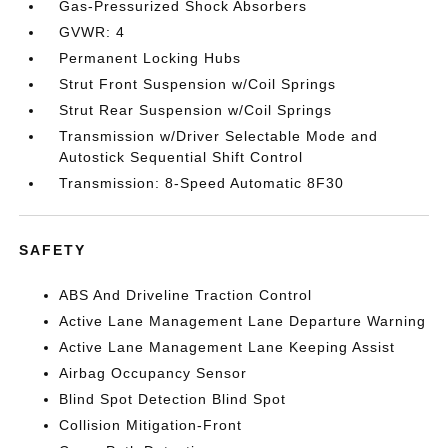
Gas-Pressurized Shock Absorbers
GVWR: 4
Permanent Locking Hubs
Strut Front Suspension w/Coil Springs
Strut Rear Suspension w/Coil Springs
Transmission w/Driver Selectable Mode and
Autostick Sequential Shift Control
Transmission: 8-Speed Automatic 8F30
SAFETY
ABS And Driveline Traction Control
Active Lane Management Lane Departure Warning
Active Lane Management Lane Keeping Assist
Airbag Occupancy Sensor
Blind Spot Detection Blind Spot
Collision Mitigation-Front