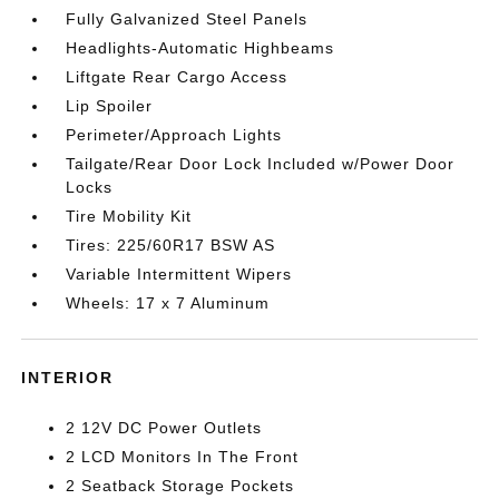
Fully Galvanized Steel Panels
Headlights-Automatic Highbeams
Liftgate Rear Cargo Access
Lip Spoiler
Perimeter/Approach Lights
Tailgate/Rear Door Lock Included w/Power Door
Locks
Tire Mobility Kit
Tires: 225/60R17 BSW AS
Variable Intermittent Wipers
Wheels: 17 x 7 Aluminum
INTERIOR
2 12V DC Power Outlets
2 LCD Monitors In The Front
2 Seatback Storage Pockets