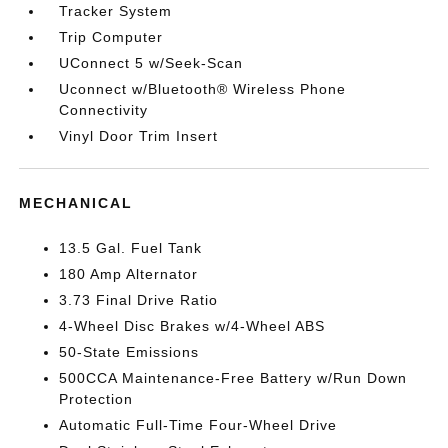
Tracker System
Trip Computer
UConnect 5 w/Seek-Scan
Uconnect w/Bluetooth® Wireless Phone
Connectivity
Vinyl Door Trim Insert
MECHANICAL
13.5 Gal. Fuel Tank
180 Amp Alternator
3.73 Final Drive Ratio
4-Wheel Disc Brakes w/4-Wheel ABS
50-State Emissions
500CCA Maintenance-Free Battery w/Run Down
Protection
Automatic Full-Time Four-Wheel Drive