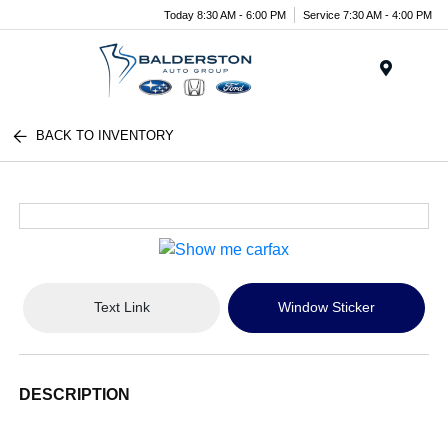
Today 8:30 AM - 6:00 PM
Service 7:30 AM - 4:00 PM
Menu
BACK TO INVENTORY
Text Link
Window Sticker
DESCRIPTION