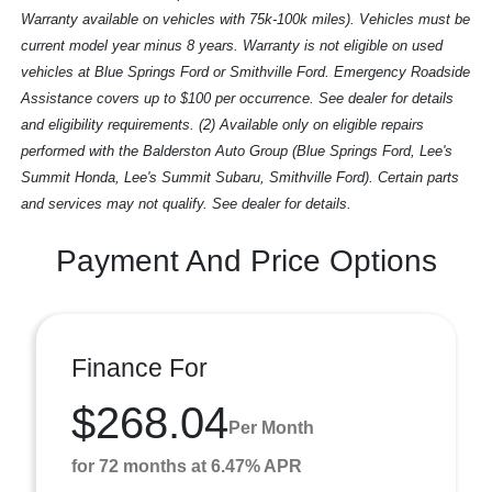
Warranty available on vehicles with 75k-100k miles). Vehicles must be
current model year minus 8 years. Warranty is not eligible on used
vehicles at Blue Springs Ford or Smithville Ford. Emergency Roadside
Assistance covers up to $100 per occurrence. See dealer for details
and eligibility requirements. (2) Available only on eligible repairs
performed with the Balderston Auto Group (Blue Springs Ford, Lee's
Summit Honda, Lee's Summit Subaru, Smithville Ford). Certain parts
and services may not qualify. See dealer for details.
Payment And Price Options
Finance For
$268.04
Per Month
for 72 months at 6.47% APR