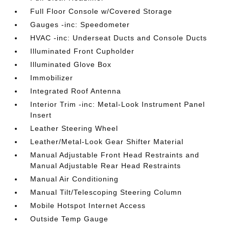
Full Floor Console w/Covered Storage
Gauges -inc: Speedometer
HVAC -inc: Underseat Ducts and Console Ducts
Illuminated Front Cupholder
Illuminated Glove Box
Immobilizer
Integrated Roof Antenna
Interior Trim -inc: Metal-Look Instrument Panel
Insert
Leather Steering Wheel
Leather/Metal-Look Gear Shifter Material
Manual Adjustable Front Head Restraints and
Manual Adjustable Rear Head Restraints
Manual Air Conditioning
Manual Tilt/Telescoping Steering Column
Mobile Hotspot Internet Access
Outside Temp Gauge