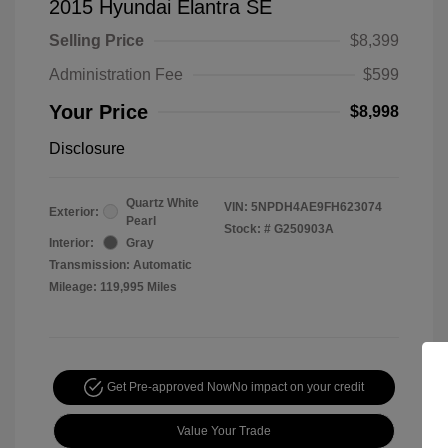
2015 Hyundai Elantra SE
Selling Price
$8,399
Administration Fee
$599
Your Price
$8,998
Disclosure
Quartz White
VIN:
5NPDH4AE9FH623074
Exterior:
Pearl
Stock: #
G250903A
Interior:
Gray
Transmission: Automatic
Mileage: 119,995 Miles
Get Pre-approved Now
No impact on your credit
Value Your Trade