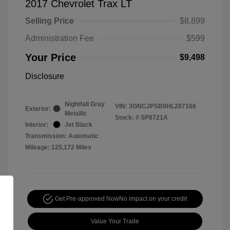
2017 Chevrolet Trax LT
Selling Price
$8,899
Administration Fee
$599
Your Price
$9,498
Disclosure
Nightfall Gray
VIN:
3GNCJPSB9HL287166
Exterior:
Metallic
Stock: #
SP8721A
Interior:
Jet Black
Transmission: Automatic
Mileage: 125,172 Miles
Get Pre-approved Now
No impact on your credit
Value Your Trade