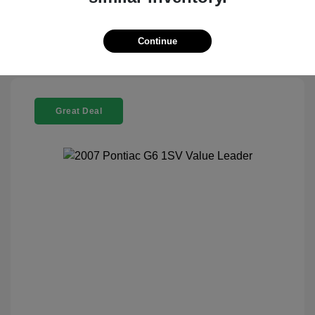
Continue
Great Deal