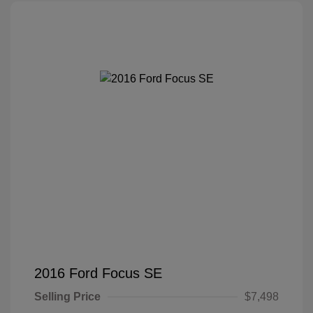
2016 Ford Focus SE
Selling Price
$7,498