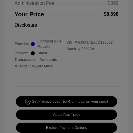
Administration Fee
$399
Your Price
$8,698
Disclosure
Lightning Blue
VIN:
MAJ3P1TEXJC193057
Exterior:
Metallic
Stock: #
F0520A
Interior:
Black
Transmission: Automatic
Mileage: 145,682 Miles
Get Pre-approved Now
No impact on your credit
Value Your Trade
Explore Payment Options