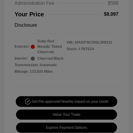
Administration Fee
$599
Your Price
$8,097
Disclosure
Ruby Red
VIN:
1FADP3K25GL309331
Exterior:
Metallic Tinted
Stock: #
F8702A
Clearcoat
Interior:
Charcoal Black
Transmission: Automatic
Mileage: 133,920 Miles
Get Pre-approved Now
No impact on your credit
Value Your Trade
Explore Payment Options