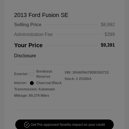
2013 Ford Fusion SE
Selling Price
$8,992
Administration Fee
$399
Your Price
$9,391
Disclosure
Bordeaux
VIN:
3FA6P0H79DR350715
Exterior:
Reserve
Stock: #
25300A
Interior:
Charcoal Black
Transmission: Automatic
Mileage: 89,379 Miles
Get Pre-approved Now
No impact on your credit