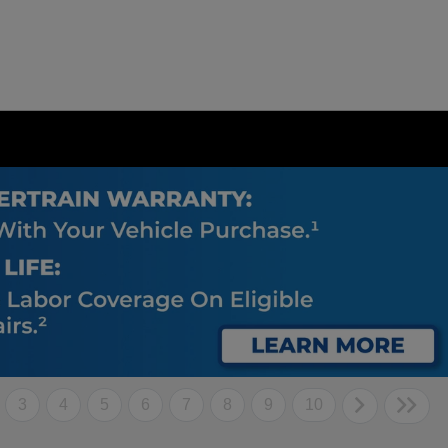
3
4
5
6
7
8
9
10