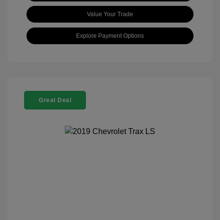
Value Your Trade
Explore Payment Options
Great Deal