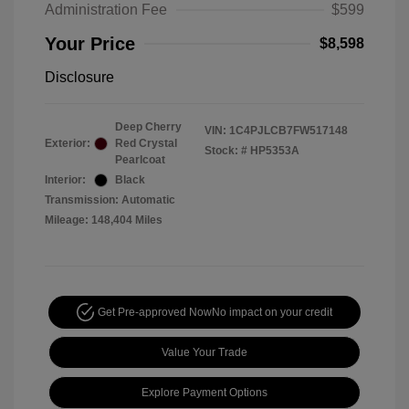
Administration Fee
$599
Your Price
$8,598
Disclosure
Deep Cherry
VIN:
1C4PJLCB7FW517148
Exterior:
Red Crystal
Stock: #
HP5353A
Pearlcoat
Interior:
Black
Transmission: Automatic
Mileage: 148,404 Miles
Get Pre-approved Now
No impact on your credit
Value Your Trade
Explore Payment Options