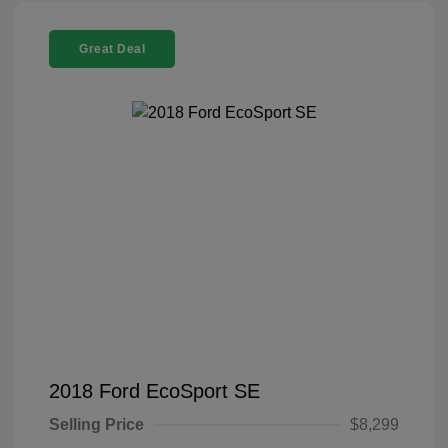
Great Deal
2018 Ford EcoSport SE
Selling Price
$8,299