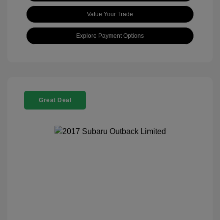
Value Your Trade
Explore Payment Options
Great Deal