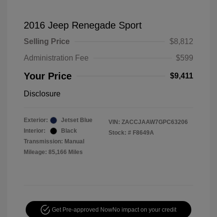
2016 Jeep Renegade Sport
Selling Price
$8,812
Administration Fee
$599
Your Price
$9,411
Disclosure
Exterior:
Jetset Blue
VIN:
ZACCJAAW7GPC63206
Interior:
Black
Stock: #
F8649A
Transmission: Manual
Mileage: 85,166 Miles
Get Pre-approved Now
No impact on your credit