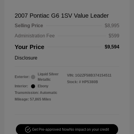
2007 Pontiac G6 1SV Value Leader
Selling Price
$8,995
Administration Fee
$599
Your Price
$9,594
Disclosure
Liquid Silver
VIN:
1G2ZF58B374154511
Exterior:
Metallic
Stock: #
HP5380B
Interior:
Ebony
Transmission: Automatic
Mileage: 57,865 Miles
Get Pre-approved Now
No impact on your credit