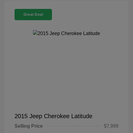
Great Deal
2015 Jeep Cherokee Latitude
Selling Price
$7,999