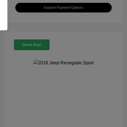
Explore Payment Options
Great Deal