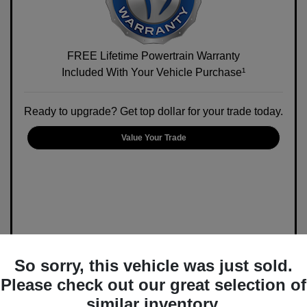
FREE Lifetime Powertrain Warranty
Included With Your Vehicle Purchase¹
Ready to upgrade? Get top dollar for your trade today.
Value Your Trade
So sorry, this vehicle was just sold.
Please check out our great selection of
similar inventory.