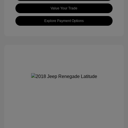
Value Your Trade
Explore Payment Options