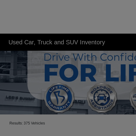
Used Car, Truck and SUV Inventory
Results: 375 Vehicles