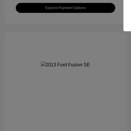
Explore Payment Options