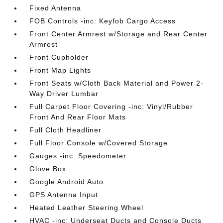
Fixed Antenna
FOB Controls -inc: Keyfob Cargo Access
Front Center Armrest w/Storage and Rear Center
Armrest
Front Cupholder
Front Map Lights
Front Seats w/Cloth Back Material and Power 2-
Way Driver Lumbar
Full Carpet Floor Covering -inc: Vinyl/Rubber
Front And Rear Floor Mats
Full Cloth Headliner
Full Floor Console w/Covered Storage
Gauges -inc: Speedometer
Glove Box
Google Android Auto
GPS Antenna Input
Heated Leather Steering Wheel
HVAC -inc: Underseat Ducts and Console Ducts