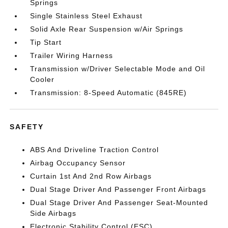
Springs
Single Stainless Steel Exhaust
Solid Axle Rear Suspension w/Air Springs
Tip Start
Trailer Wiring Harness
Transmission w/Driver Selectable Mode and Oil
Cooler
Transmission: 8-Speed Automatic (845RE)
SAFETY
ABS And Driveline Traction Control
Airbag Occupancy Sensor
Curtain 1st And 2nd Row Airbags
Dual Stage Driver And Passenger Front Airbags
Dual Stage Driver And Passenger Seat-Mounted
Side Airbags
Electronic Stability Control (ESC)