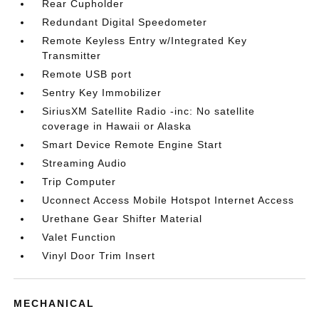
Rear Cupholder
Redundant Digital Speedometer
Remote Keyless Entry w/Integrated Key
Transmitter
Remote USB port
Sentry Key Immobilizer
SiriusXM Satellite Radio -inc: No satellite
coverage in Hawaii or Alaska
Smart Device Remote Engine Start
Streaming Audio
Trip Computer
Uconnect Access Mobile Hotspot Internet Access
Urethane Gear Shifter Material
Valet Function
Vinyl Door Trim Insert
MECHANICAL