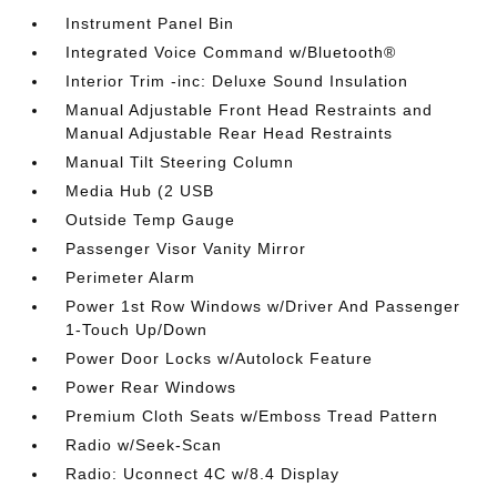
Instrument Panel Bin
Integrated Voice Command w/Bluetooth®
Interior Trim -inc: Deluxe Sound Insulation
Manual Adjustable Front Head Restraints and
Manual Adjustable Rear Head Restraints
Manual Tilt Steering Column
Media Hub (2 USB
Outside Temp Gauge
Passenger Visor Vanity Mirror
Perimeter Alarm
Power 1st Row Windows w/Driver And Passenger
1-Touch Up/Down
Power Door Locks w/Autolock Feature
Power Rear Windows
Premium Cloth Seats w/Emboss Tread Pattern
Radio w/Seek-Scan
Radio: Uconnect 4C w/8.4 Display