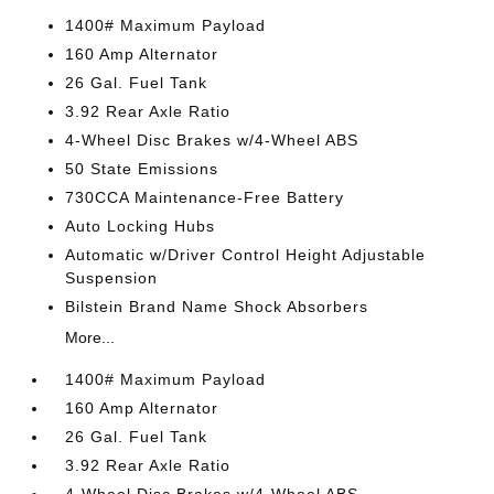
1400# Maximum Payload
160 Amp Alternator
26 Gal. Fuel Tank
3.92 Rear Axle Ratio
4-Wheel Disc Brakes w/4-Wheel ABS
50 State Emissions
730CCA Maintenance-Free Battery
Auto Locking Hubs
Automatic w/Driver Control Height Adjustable
Suspension
Bilstein Brand Name Shock Absorbers
More...
1400# Maximum Payload
160 Amp Alternator
26 Gal. Fuel Tank
3.92 Rear Axle Ratio
4-Wheel Disc Brakes w/4-Wheel ABS