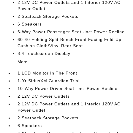
2 12V DC Power Outlets and 1 Interior 120V AC
Power Outlet
2 Seatback Storage Pockets
6 Speakers
6-Way Power Passenger Seat -inc: Power Recline
60-40 Folding Split-Bench Front Facing Fold-Up
Cushion Cloth/Vinyl Rear Seat
8.4 Touchscreen Display
More...
1 LCD Monitor In The Front
1-Yr SiriusXM Guardian Trial
10-Way Power Driver Seat -inc: Power Recline
2 12V DC Power Outlets
2 12V DC Power Outlets and 1 Interior 120V AC
Power Outlet
2 Seatback Storage Pockets
6 Speakers