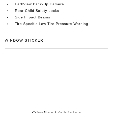
ParkView Back-Up Camera
Rear Child Safety Locks
Side Impact Beams
Tire Specific Low Tire Pressure Warning
WINDOW STICKER