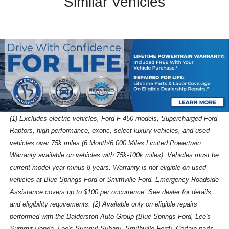
Similar Vehicles
(1) Excludes electric vehicles, Ford F-450 models, Supercharged Ford
Raptors, high-performance, exotic, select luxury vehicles, and used
vehicles over 75k miles (6 Month/6,000 Miles Limited Powertrain
Warranty available on vehicles with 75k-100k miles). Vehicles must be
current model year minus 8 years. Warranty is not eligible on used
vehicles at Blue Springs Ford or Smithville Ford. Emergency Roadside
Assistance covers up to $100 per occurrence. See dealer for details
and eligibility requirements. (2) Available only on eligible repairs
performed with the Balderston Auto Group (Blue Springs Ford, Lee's
Summit Honda, Lee's Summit Subaru, Smithville Ford). Certain parts