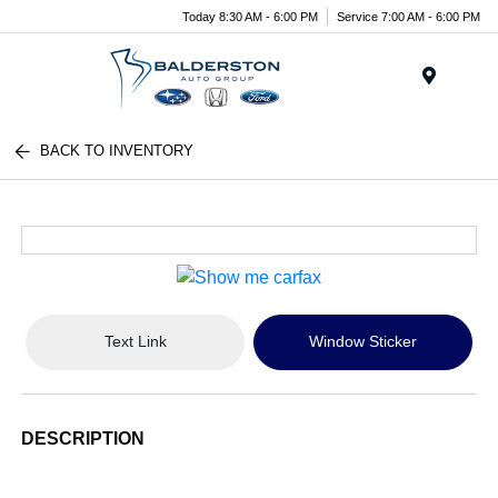
Today 8:30 AM - 6:00 PM
Service 7:00 AM - 6:00 PM
Menu
BACK TO INVENTORY
Text Link
Window Sticker
DESCRIPTION