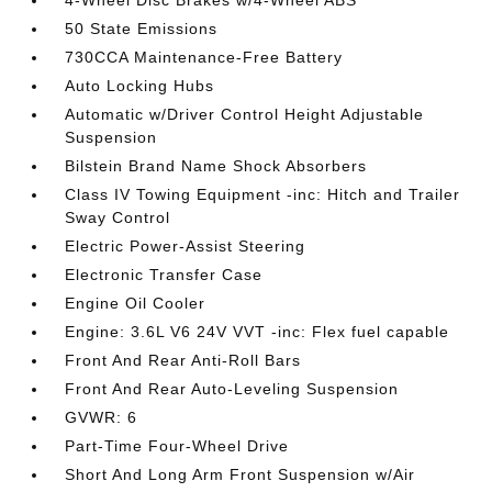
50 State Emissions
730CCA Maintenance-Free Battery
Auto Locking Hubs
Automatic w/Driver Control Height Adjustable
Suspension
Bilstein Brand Name Shock Absorbers
Class IV Towing Equipment -inc: Hitch and Trailer
Sway Control
Electric Power-Assist Steering
Electronic Transfer Case
Engine Oil Cooler
Engine: 3.6L V6 24V VVT -inc: Flex fuel capable
Front And Rear Anti-Roll Bars
Front And Rear Auto-Leveling Suspension
GVWR: 6
Part-Time Four-Wheel Drive
Short And Long Arm Front Suspension w/Air