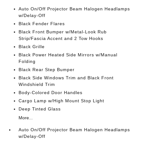
Auto On/Off Projector Beam Halogen Headlamps
w/Delay-Off
Black Fender Flares
Black Front Bumper w/Metal-Look Rub
Strip/Fascia Accent and 2 Tow Hooks
Black Grille
Black Power Heated Side Mirrors w/Manual
Folding
Black Rear Step Bumper
Black Side Windows Trim and Black Front
Windshield Trim
Body-Colored Door Handles
Cargo Lamp w/High Mount Stop Light
Deep Tinted Glass
More...
Auto On/Off Projector Beam Halogen Headlamps
w/Delay-Off