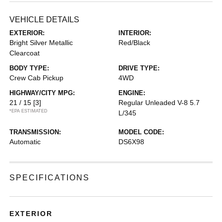
VEHICLE DETAILS
EXTERIOR:
INTERIOR:
Bright Silver Metallic
Red/Black
Clearcoat
BODY TYPE:
DRIVE TYPE:
Crew Cab Pickup
4WD
HIGHWAY/CITY MPG:
ENGINE:
21 / 15
[3]
Regular Unleaded V-8 5.7
*EPA ESTIMATED
L/345
TRANSMISSION:
MODEL CODE:
Automatic
DS6X98
SPECIFICATIONS
EXTERIOR