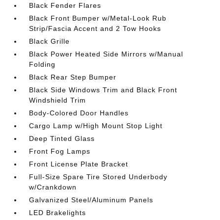
Black Fender Flares
Black Front Bumper w/Metal-Look Rub
Strip/Fascia Accent and 2 Tow Hooks
Black Grille
Black Power Heated Side Mirrors w/Manual
Folding
Black Rear Step Bumper
Black Side Windows Trim and Black Front
Windshield Trim
Body-Colored Door Handles
Cargo Lamp w/High Mount Stop Light
Deep Tinted Glass
Front Fog Lamps
Front License Plate Bracket
Full-Size Spare Tire Stored Underbody
w/Crankdown
Galvanized Steel/Aluminum Panels
LED Brakelights