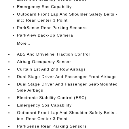
Emergency Sos Capability
Outboard Front Lap And Shoulder Safety Belts -
inc: Rear Center 3 Point
ParkSense Rear Parking Sensors
ParkView Back-Up Camera
More...
ABS And Driveline Traction Control
Airbag Occupancy Sensor
Curtain 1st And 2nd Row Airbags
Dual Stage Driver And Passenger Front Airbags
Dual Stage Driver And Passenger Seat-Mounted
Side Airbags
Electronic Stability Control (ESC)
Emergency Sos Capability
Outboard Front Lap And Shoulder Safety Belts -
inc: Rear Center 3 Point
ParkSense Rear Parking Sensors