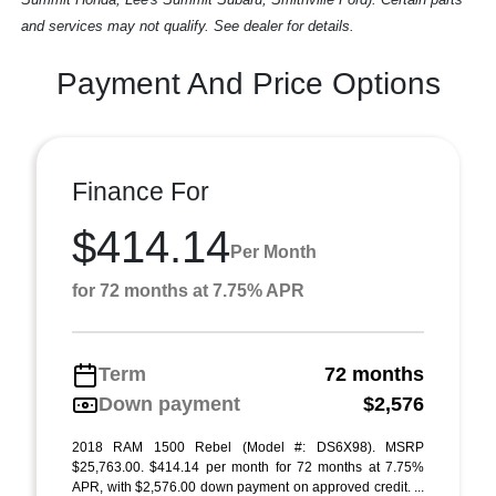
and services may not qualify. See dealer for details.
Payment And Price Options
Finance For
$414.14
Per Month
for 72 months at 7.75% APR
Term
72 months
Down payment
$2,576
2018 RAM 1500 Rebel (Model #: DS6X98). MSRP
$25,763.00. $414.14 per month for 72 months at 7.75%
APR, with $2,576.00 down payment on approved credit. ...