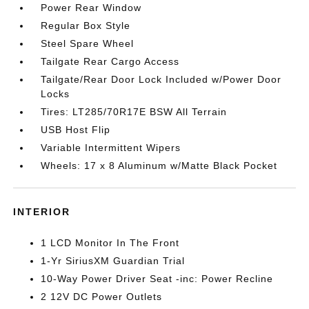
Power Rear Window
Regular Box Style
Steel Spare Wheel
Tailgate Rear Cargo Access
Tailgate/Rear Door Lock Included w/Power Door
Locks
Tires: LT285/70R17E BSW All Terrain
USB Host Flip
Variable Intermittent Wipers
Wheels: 17 x 8 Aluminum w/Matte Black Pocket
INTERIOR
1 LCD Monitor In The Front
1-Yr SiriusXM Guardian Trial
10-Way Power Driver Seat -inc: Power Recline
2 12V DC Power Outlets