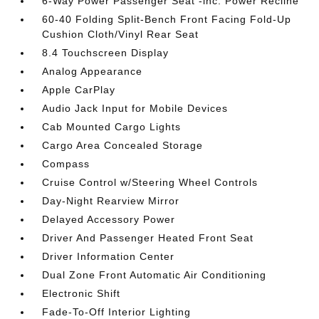
6-Way Power Passenger Seat -inc: Power Recline
60-40 Folding Split-Bench Front Facing Fold-Up
Cushion Cloth/Vinyl Rear Seat
8.4 Touchscreen Display
Analog Appearance
Apple CarPlay
Audio Jack Input for Mobile Devices
Cab Mounted Cargo Lights
Cargo Area Concealed Storage
Compass
Cruise Control w/Steering Wheel Controls
Day-Night Rearview Mirror
Delayed Accessory Power
Driver And Passenger Heated Front Seat
Driver Information Center
Dual Zone Front Automatic Air Conditioning
Electronic Shift
Fade-To-Off Interior Lighting