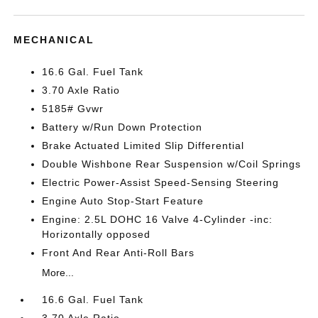
MECHANICAL
16.6 Gal. Fuel Tank
3.70 Axle Ratio
5185# Gvwr
Battery w/Run Down Protection
Brake Actuated Limited Slip Differential
Double Wishbone Rear Suspension w/Coil Springs
Electric Power-Assist Speed-Sensing Steering
Engine Auto Stop-Start Feature
Engine: 2.5L DOHC 16 Valve 4-Cylinder -inc:
Horizontally opposed
Front And Rear Anti-Roll Bars
More...
16.6 Gal. Fuel Tank