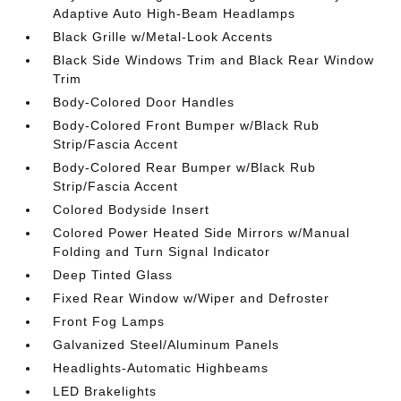
Adaptive Auto High-Beam Headlamps
Black Grille w/Metal-Look Accents
Black Side Windows Trim and Black Rear Window
Trim
Body-Colored Door Handles
Body-Colored Front Bumper w/Black Rub
Strip/Fascia Accent
Body-Colored Rear Bumper w/Black Rub
Strip/Fascia Accent
Colored Bodyside Insert
Colored Power Heated Side Mirrors w/Manual
Folding and Turn Signal Indicator
Deep Tinted Glass
Fixed Rear Window w/Wiper and Defroster
Front Fog Lamps
Galvanized Steel/Aluminum Panels
Headlights-Automatic Highbeams
LED Brakelights