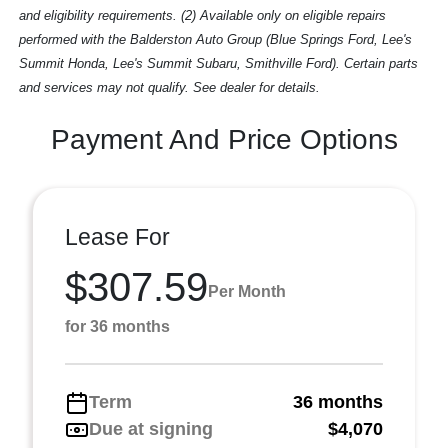
and eligibility requirements. (2) Available only on eligible repairs
performed with the Balderston Auto Group (Blue Springs Ford, Lee's
Summit Honda, Lee's Summit Subaru, Smithville Ford). Certain parts
and services may not qualify. See dealer for details.
Payment And Price Options
Lease For
$307.59
Per Month
for 36 months
Term
36 months
Due at signing
$4,070