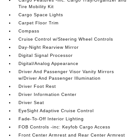
Cargo Features -inc: Cargo Tray/Organizer and
Tire Mobility Kit
Cargo Space Lights
Carpet Floor Trim
Compass
Cruise Control w/Steering Wheel Controls
Day-Night Rearview Mirror
Digital Signal Processor
Digital/Analog Appearance
Driver And Passenger Visor Vanity Mirrors
w/Driver And Passenger Illumination
Driver Foot Rest
Driver Information Center
Driver Seat
EyeSight Adaptive Cruise Control
Fade-To-Off Interior Lighting
FOB Controls -inc: Keyfob Cargo Access
Front Center Armrest and Rear Center Armrest