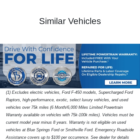
Similar Vehicles
(1) Excludes electric vehicles, Ford F-450 models, Supercharged Ford
Raptors, high-performance, exotic, select luxury vehicles, and used
vehicles over 75k miles (6 Month/6,000 Miles Limited Powertrain
Warranty available on vehicles with 75k-100k miles). Vehicles must be
current model year minus 8 years. Warranty is not eligible on used
vehicles at Blue Springs Ford or Smithville Ford. Emergency Roadside
Assistance covers up to $100 per occurrence. See dealer for details