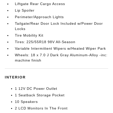
Liftgate Rear Cargo Access
Lip Spoiler
Perimeter/Approach Lights
Tailgate/Rear Door Lock Included w/Power Door
Locks
Tire Mobility Kit
Tires: 225/55R18 98V All-Season
Variable Intermittent Wipers w/Heated Wiper Park
Wheels: 18 x 7.0 J Dark Gray Aluminum-Alloy -inc:
machine finish
INTERIOR
1 12V DC Power Outlet
1 Seatback Storage Pocket
10 Speakers
2 LCD Monitors In The Front