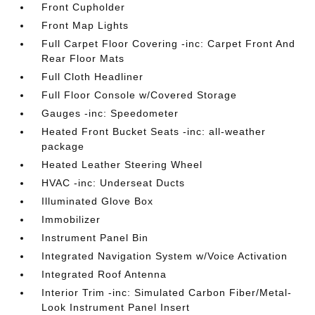
Front Cupholder
Front Map Lights
Full Carpet Floor Covering -inc: Carpet Front And
Rear Floor Mats
Full Cloth Headliner
Full Floor Console w/Covered Storage
Gauges -inc: Speedometer
Heated Front Bucket Seats -inc: all-weather
package
Heated Leather Steering Wheel
HVAC -inc: Underseat Ducts
Illuminated Glove Box
Immobilizer
Instrument Panel Bin
Integrated Navigation System w/Voice Activation
Integrated Roof Antenna
Interior Trim -inc: Simulated Carbon Fiber/Metal-
Look Instrument Panel Insert