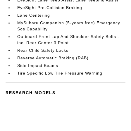
EyeSight Lane Keep Assist Lane Keeping Assist
EyeSight Pre-Collision Braking
Lane Centering
MySubaru Companion (5-years free) Emergency
Sos Capability
Outboard Front Lap And Shoulder Safety Belts -
inc: Rear Center 3 Point
Rear Child Safety Locks
Reverse Automatic Braking (RAB)
Side Impact Beams
Tire Specific Low Tire Pressure Warning
RESEARCH MODELS