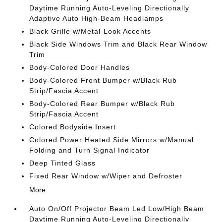
Daytime Running Auto-Leveling Directionally
Adaptive Auto High-Beam Headlamps
Black Grille w/Metal-Look Accents
Black Side Windows Trim and Black Rear Window
Trim
Body-Colored Door Handles
Body-Colored Front Bumper w/Black Rub
Strip/Fascia Accent
Body-Colored Rear Bumper w/Black Rub
Strip/Fascia Accent
Colored Bodyside Insert
Colored Power Heated Side Mirrors w/Manual
Folding and Turn Signal Indicator
Deep Tinted Glass
Fixed Rear Window w/Wiper and Defroster
More...
Auto On/Off Projector Beam Led Low/High Beam
Daytime Running Auto-Leveling Directionally