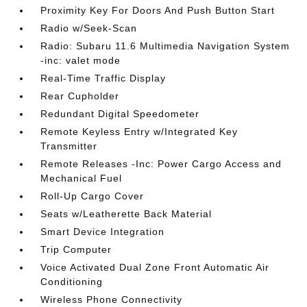
Proximity Key For Doors And Push Button Start
Radio w/Seek-Scan
Radio: Subaru 11.6 Multimedia Navigation System
-inc: valet mode
Real-Time Traffic Display
Rear Cupholder
Redundant Digital Speedometer
Remote Keyless Entry w/Integrated Key
Transmitter
Remote Releases -Inc: Power Cargo Access and
Mechanical Fuel
Roll-Up Cargo Cover
Seats w/Leatherette Back Material
Smart Device Integration
Trip Computer
Voice Activated Dual Zone Front Automatic Air
Conditioning
Wireless Phone Connectivity