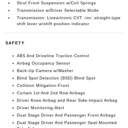
Strut Front Suspension w/Coil Springs
Transmission w/Driver Selectable Mode
Transmission: Lineartronic CVT -inc: straight-type
shift lever w/shift position indicator
SAFETY
ABS And Driveline Traction Control
Airbag Occupancy Sensor
Back-Up Camera w/Washer
Blind Spot Detection (BSD) Blind Spot
Collision Mitigation-Front
Curtain 1st And 2nd Row Airbags
Driver Knee Airbag and Rear Side-Impact Airbag
Driver Monitoring-Alert
Dual Stage Driver And Passenger Front Airbags
Dual Stage Driver And Passenger Seat-Mounted