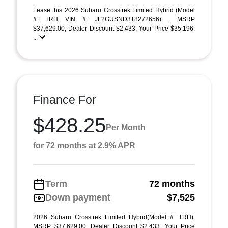
Lease this 2026 Subaru Crosstrek Limited Hybrid (Model
#: TRH VIN #: JF2GUSND3T8272656) . MSRP
$37,629.00, Dealer Discount $2,433, Your Price $35,196.
...
Finance For
$428.25
Per Month
for 72 months at 2.9% APR
Term
72 months
Down payment
$7,525
2026 Subaru Crosstrek Limited Hybrid(Model #: TRH).
MSRP $37,629.00, Dealer Discount $2,433, Your Price