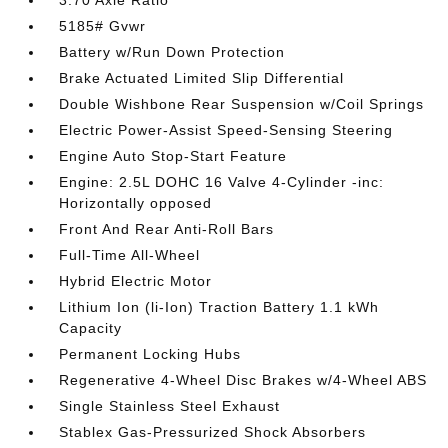
3.70 Axle Ratio
5185# Gvwr
Battery w/Run Down Protection
Brake Actuated Limited Slip Differential
Double Wishbone Rear Suspension w/Coil Springs
Electric Power-Assist Speed-Sensing Steering
Engine Auto Stop-Start Feature
Engine: 2.5L DOHC 16 Valve 4-Cylinder -inc:
Horizontally opposed
Front And Rear Anti-Roll Bars
Full-Time All-Wheel
Hybrid Electric Motor
Lithium Ion (li-Ion) Traction Battery 1.1 kWh
Capacity
Permanent Locking Hubs
Regenerative 4-Wheel Disc Brakes w/4-Wheel ABS
Single Stainless Steel Exhaust
Stablex Gas-Pressurized Shock Absorbers