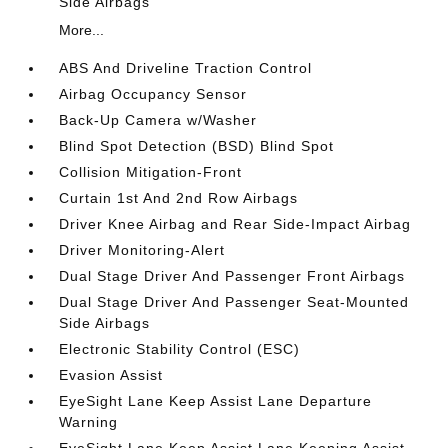
Side Airbags
More...
ABS And Driveline Traction Control
Airbag Occupancy Sensor
Back-Up Camera w/Washer
Blind Spot Detection (BSD) Blind Spot
Collision Mitigation-Front
Curtain 1st And 2nd Row Airbags
Driver Knee Airbag and Rear Side-Impact Airbag
Driver Monitoring-Alert
Dual Stage Driver And Passenger Front Airbags
Dual Stage Driver And Passenger Seat-Mounted
Side Airbags
Electronic Stability Control (ESC)
Evasion Assist
EyeSight Lane Keep Assist Lane Departure
Warning