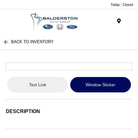
Today : Closed
Menu
BACK TO INVENTORY
Text Link
Window Sticker
DESCRIPTION