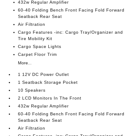
432w Regular Amplifier
60-40 Folding Bench Front Facing Fold Forward
Seatback Rear Seat
Air Filtration
Cargo Features -inc: Cargo Tray/Organizer and
Tire Mobility Kit
Cargo Space Lights
Carpet Floor Trim
More...
1 12V DC Power Outlet
1 Seatback Storage Pocket
10 Speakers
2 LCD Monitors In The Front
432w Regular Amplifier
60-40 Folding Bench Front Facing Fold Forward
Seatback Rear Seat
Air Filtration