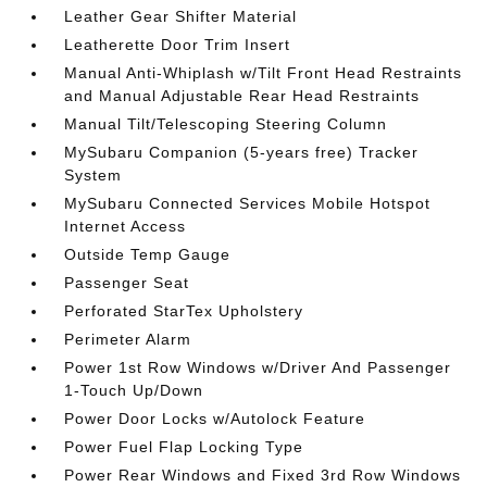
Leather Gear Shifter Material
Leatherette Door Trim Insert
Manual Anti-Whiplash w/Tilt Front Head Restraints
and Manual Adjustable Rear Head Restraints
Manual Tilt/Telescoping Steering Column
MySubaru Companion (5-years free) Tracker
System
MySubaru Connected Services Mobile Hotspot
Internet Access
Outside Temp Gauge
Passenger Seat
Perforated StarTex Upholstery
Perimeter Alarm
Power 1st Row Windows w/Driver And Passenger
1-Touch Up/Down
Power Door Locks w/Autolock Feature
Power Fuel Flap Locking Type
Power Rear Windows and Fixed 3rd Row Windows