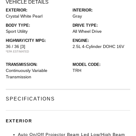
VEHICLE DETAILS
EXTERIOR:
INTERIOR:
Crystal White Pearl
Gray
BODY TYPE:
DRIVE TYPE:
Sport Utility
All Wheel Drive
HIGHWAY/CITY MPG:
ENGINE:
36 / 36
[3]
2.5L 4-Cylinder DOHC 16V
*EPA ESTIMATED
TRANSMISSION:
MODEL CODE:
Continuously Variable
TRH
Transmission
SPECIFICATIONS
EXTERIOR
Auto On/Off Projector Beam Led Low/High Beam