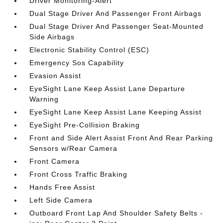
Driver Monitoring-Alert
Dual Stage Driver And Passenger Front Airbags
Dual Stage Driver And Passenger Seat-Mounted
Side Airbags
Electronic Stability Control (ESC)
Emergency Sos Capability
Evasion Assist
EyeSight Lane Keep Assist Lane Departure
Warning
EyeSight Lane Keep Assist Lane Keeping Assist
EyeSight Pre-Collision Braking
Front and Side Alert Assist Front And Rear Parking
Sensors w/Rear Camera
Front Camera
Front Cross Traffic Braking
Hands Free Assist
Left Side Camera
Outboard Front Lap And Shoulder Safety Belts -