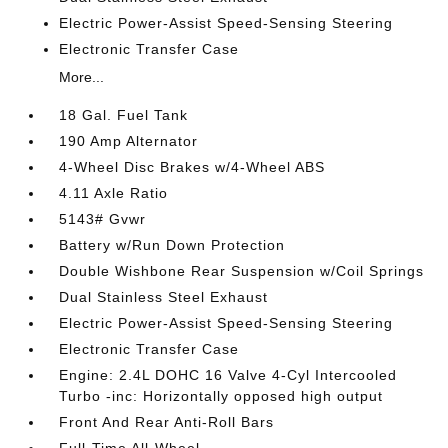
Electric Power-Assist Speed-Sensing Steering
Electronic Transfer Case
More...
18 Gal. Fuel Tank
190 Amp Alternator
4-Wheel Disc Brakes w/4-Wheel ABS
4.11 Axle Ratio
5143# Gvwr
Battery w/Run Down Protection
Double Wishbone Rear Suspension w/Coil Springs
Dual Stainless Steel Exhaust
Electric Power-Assist Speed-Sensing Steering
Electronic Transfer Case
Engine: 2.4L DOHC 16 Valve 4-Cyl Intercooled
Turbo -inc: Horizontally opposed high output
Front And Rear Anti-Roll Bars