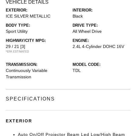
VEHICLE DETAILS
EXTERIOR:
INTERIOR:
ICE SILVER METALLIC
Black
BODY TYPE:
DRIVE TYPE:
Sport Utility
All Wheel Drive
HIGHWAY/CITY MPG:
ENGINE:
29 / 21
[3]
2.4L 4-Cylinder DOHC 16V
*EPA ESTIMATED
TRANSMISSION:
MODEL CODE:
Continuously Variable
TDL
Transmission
SPECIFICATIONS
EXTERIOR
Auto On/Off Projector Beam Led Low/High Beam