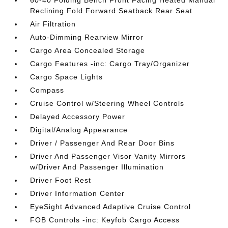
60-40 Folding Bench Front Facing Heated Manual
Reclining Fold Forward Seatback Rear Seat
Air Filtration
Auto-Dimming Rearview Mirror
Cargo Area Concealed Storage
Cargo Features -inc: Cargo Tray/Organizer
Cargo Space Lights
Compass
Cruise Control w/Steering Wheel Controls
Delayed Accessory Power
Digital/Analog Appearance
Driver / Passenger And Rear Door Bins
Driver And Passenger Visor Vanity Mirrors
w/Driver And Passenger Illumination
Driver Foot Rest
Driver Information Center
EyeSight Advanced Adaptive Cruise Control
FOB Controls -inc: Keyfob Cargo Access