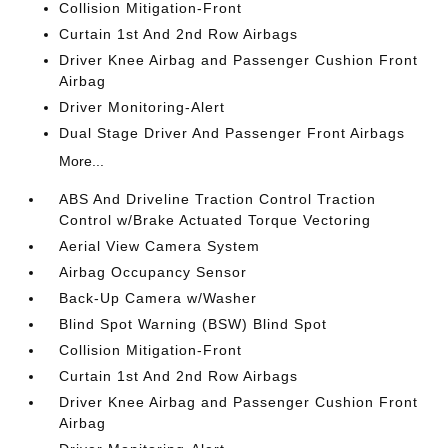
Collision Mitigation-Front
Curtain 1st And 2nd Row Airbags
Driver Knee Airbag and Passenger Cushion Front
Airbag
Driver Monitoring-Alert
Dual Stage Driver And Passenger Front Airbags
More...
ABS And Driveline Traction Control Traction
Control w/Brake Actuated Torque Vectoring
Aerial View Camera System
Airbag Occupancy Sensor
Back-Up Camera w/Washer
Blind Spot Warning (BSW) Blind Spot
Collision Mitigation-Front
Curtain 1st And 2nd Row Airbags
Driver Knee Airbag and Passenger Cushion Front
Airbag