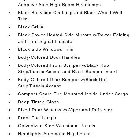
Adaptive Auto High-Beam Headlamps
Black Bodyside Cladding and Black Wheel Well
Trim
Black Grille
Black Power Heated Side Mirrors w/Power Folding
and Turn Signal Indicator
Black Side Windows Trim
Body-Colored Door Handles
Body-Colored Front Bumper w/Black Rub
Strip/Fascia Accent and Black Bumper Insert
Body-Colored Rear Bumper w/Black Rub
Strip/Fascia Accent
Compact Spare Tire Mounted Inside Under Cargo
Deep Tinted Glass
Fixed Rear Window w/Wiper and Defroster
Front Fog Lamps
Galvanized Steel/Aluminum Panels
Headlights-Automatic Highbeams