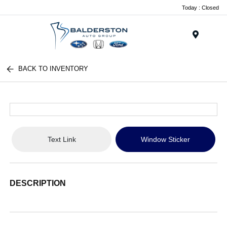
Today : Closed
Menu
BACK TO INVENTORY
Text Link
Window Sticker
DESCRIPTION