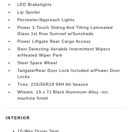
LED Brakelights
Lip Spoiler
Perimeter/Approach Lights
Power 1-Touch Sliding And Tilting Laminated
Glass 1st Row Sunroof w/Sunshade
Power Liftgate Rear Cargo Access
Rain Detecting Variable Intermittent Wipers
w/Heated Wiper Park
Steel Spare Wheel
Tailgate/Rear Door Lock Included w/Power Door
Locks
Tires: 225/55R19 99H All-Season
Wheels: 19 x 7J Black Aluminum-Alloy -inc:
machine finish
INTERIOR
10-Way Driver Seat