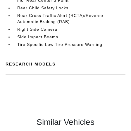
inc: Rear Center 3 Point
Rear Child Safety Locks
Rear Cross Traffic Alert (RCTA)/Reverse
Automatic Braking (RAB)
Right Side Camera
Side Impact Beams
Tire Specific Low Tire Pressure Warning
RESEARCH MODELS
Similar Vehicles