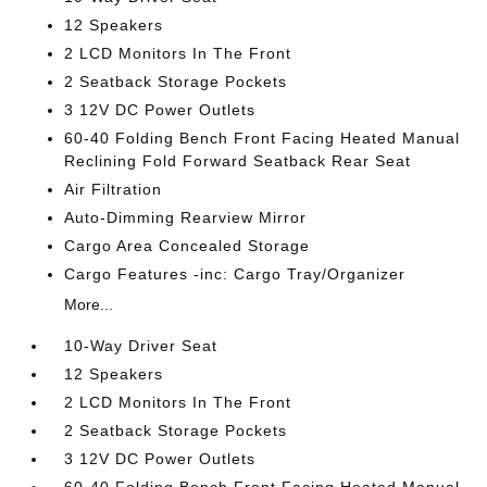
12 Speakers
2 LCD Monitors In The Front
2 Seatback Storage Pockets
3 12V DC Power Outlets
60-40 Folding Bench Front Facing Heated Manual
Reclining Fold Forward Seatback Rear Seat
Air Filtration
Auto-Dimming Rearview Mirror
Cargo Area Concealed Storage
Cargo Features -inc: Cargo Tray/Organizer
More...
10-Way Driver Seat
12 Speakers
2 LCD Monitors In The Front
2 Seatback Storage Pockets
3 12V DC Power Outlets