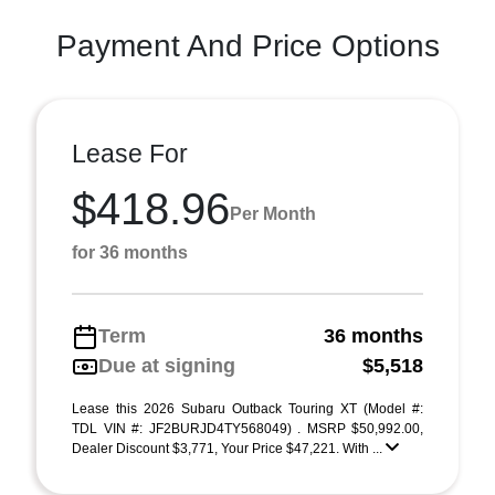
Payment And Price Options
Lease For
$418.96
Per Month
for 36 months
Term
36 months
Due at signing
$5,518
Lease this 2026 Subaru Outback Touring XT (Model #:
TDL VIN #: JF2BURJD4TY568049) . MSRP $50,992.00,
Dealer Discount $3,771, Your Price $47,221. With ...