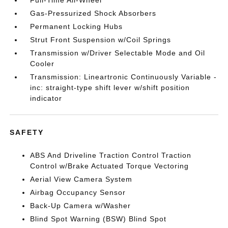
Full-Time All-Wheel
Gas-Pressurized Shock Absorbers
Permanent Locking Hubs
Strut Front Suspension w/Coil Springs
Transmission w/Driver Selectable Mode and Oil
Cooler
Transmission: Lineartronic Continuously Variable -
inc: straight-type shift lever w/shift position
indicator
SAFETY
ABS And Driveline Traction Control Traction
Control w/Brake Actuated Torque Vectoring
Aerial View Camera System
Airbag Occupancy Sensor
Back-Up Camera w/Washer
Blind Spot Warning (BSW) Blind Spot