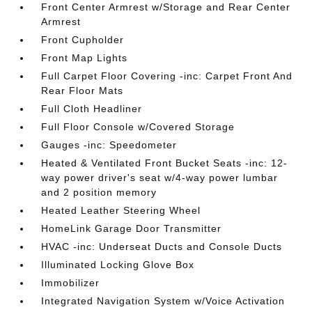
Front Center Armrest w/Storage and Rear Center
Armrest
Front Cupholder
Front Map Lights
Full Carpet Floor Covering -inc: Carpet Front And
Rear Floor Mats
Full Cloth Headliner
Full Floor Console w/Covered Storage
Gauges -inc: Speedometer
Heated & Ventilated Front Bucket Seats -inc: 12-
way power driver's seat w/4-way power lumbar
and 2 position memory
Heated Leather Steering Wheel
HomeLink Garage Door Transmitter
HVAC -inc: Underseat Ducts and Console Ducts
Illuminated Locking Glove Box
Immobilizer
Integrated Navigation System w/Voice Activation