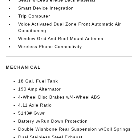
Seats w/Leatherette Back Material
Smart Device Integration
Trip Computer
Voice Activated Dual Zone Front Automatic Air
Conditioning
Window Grid And Roof Mount Antenna
Wireless Phone Connectivity
MECHANICAL
18 Gal. Fuel Tank
190 Amp Alternator
4-Wheel Disc Brakes w/4-Wheel ABS
4.11 Axle Ratio
5143# Gvwr
Battery w/Run Down Protection
Double Wishbone Rear Suspension w/Coil Springs
Dual Stainless Steel Exhaust