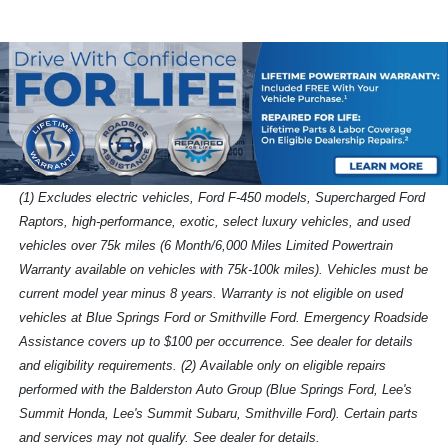
(1) Excludes electric vehicles, Ford F-450 models, Supercharged Ford
Raptors, high-performance, exotic, select luxury vehicles, and used
vehicles over 75k miles (6 Month/6,000 Miles Limited Powertrain
Warranty available on vehicles with 75k-100k miles). Vehicles must be
current model year minus 8 years. Warranty is not eligible on used
vehicles at Blue Springs Ford or Smithville Ford. Emergency Roadside
Assistance covers up to $100 per occurrence. See dealer for details
and eligibility requirements. (2) Available only on eligible repairs
performed with the Balderston Auto Group (Blue Springs Ford, Lee's
Summit Honda, Lee's Summit Subaru, Smithville Ford). Certain parts
and services may not qualify. See dealer for details.