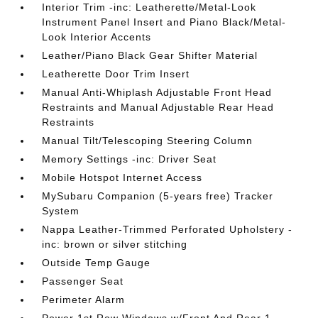
Interior Trim -inc: Leatherette/Metal-Look
Instrument Panel Insert and Piano Black/Metal-
Look Interior Accents
Leather/Piano Black Gear Shifter Material
Leatherette Door Trim Insert
Manual Anti-Whiplash Adjustable Front Head
Restraints and Manual Adjustable Rear Head
Restraints
Manual Tilt/Telescoping Steering Column
Memory Settings -inc: Driver Seat
Mobile Hotspot Internet Access
MySubaru Companion (5-years free) Tracker
System
Nappa Leather-Trimmed Perforated Upholstery -
inc: brown or silver stitching
Outside Temp Gauge
Passenger Seat
Perimeter Alarm