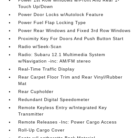
Power 1st Row Windows w/Front And Rear 1-
Touch Up/Down
Power Door Locks w/Autolock Feature
Power Fuel Flap Locking Type
Power Rear Windows and Fixed 3rd Row Windows
Proximity Key For Doors And Push Button Start
Radio w/Seek-Scan
Radio: Subaru 12.1 Multimedia System
w/Navigation -inc: AM/FM stereo
Real-Time Traffic Display
Rear Carpet Floor Trim and Rear Vinyl/Rubber
Mat
Rear Cupholder
Redundant Digital Speedometer
Remote Keyless Entry w/Integrated Key
Transmitter
Remote Releases -Inc: Power Cargo Access
Roll-Up Cargo Cover