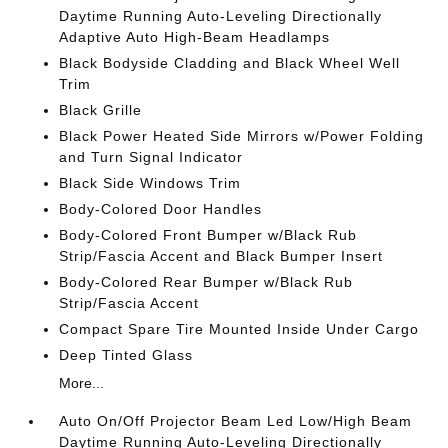
Daytime Running Auto-Leveling Directionally
Adaptive Auto High-Beam Headlamps
Black Bodyside Cladding and Black Wheel Well
Trim
Black Grille
Black Power Heated Side Mirrors w/Power Folding
and Turn Signal Indicator
Black Side Windows Trim
Body-Colored Door Handles
Body-Colored Front Bumper w/Black Rub
Strip/Fascia Accent and Black Bumper Insert
Body-Colored Rear Bumper w/Black Rub
Strip/Fascia Accent
Compact Spare Tire Mounted Inside Under Cargo
Deep Tinted Glass
More...
Auto On/Off Projector Beam Led Low/High Beam
Daytime Running Auto-Leveling Directionally