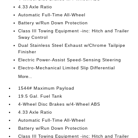
4.33 Axle Ratio
Automatic Full-Time All-Wheel
Battery w/Run Down Protection
Class III Towing Equipment -inc: Hitch and Trailer
Sway Control
Dual Stainless Steel Exhaust w/Chrome Tailpipe
Finisher
Electric Power-Assist Speed-Sensing Steering
Electro-Mechanical Limited Slip Differential
More...
1544# Maximum Payload
19.5 Gal. Fuel Tank
4-Wheel Disc Brakes w/4-Wheel ABS
4.33 Axle Ratio
Automatic Full-Time All-Wheel
Battery w/Run Down Protection
Class III Towing Equipment -inc: Hitch and Trailer