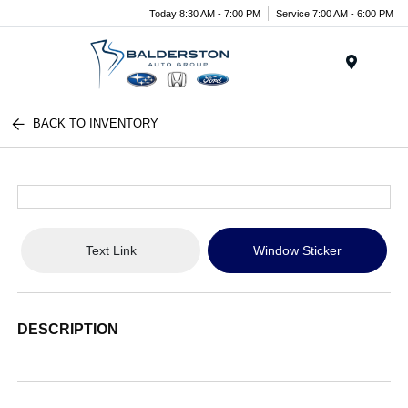
Today 8:30 AM - 7:00 PM
Service 7:00 AM - 6:00 PM
Menu
BACK TO INVENTORY
Text Link
Window Sticker
DESCRIPTION