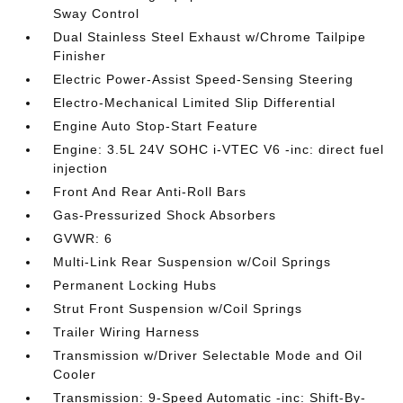
Sway Control
Dual Stainless Steel Exhaust w/Chrome Tailpipe
Finisher
Electric Power-Assist Speed-Sensing Steering
Electro-Mechanical Limited Slip Differential
Engine Auto Stop-Start Feature
Engine: 3.5L 24V SOHC i-VTEC V6 -inc: direct fuel
injection
Front And Rear Anti-Roll Bars
Gas-Pressurized Shock Absorbers
GVWR: 6
Multi-Link Rear Suspension w/Coil Springs
Permanent Locking Hubs
Strut Front Suspension w/Coil Springs
Trailer Wiring Harness
Transmission w/Driver Selectable Mode and Oil
Cooler
Transmission: 9-Speed Automatic -inc: Shift-By-