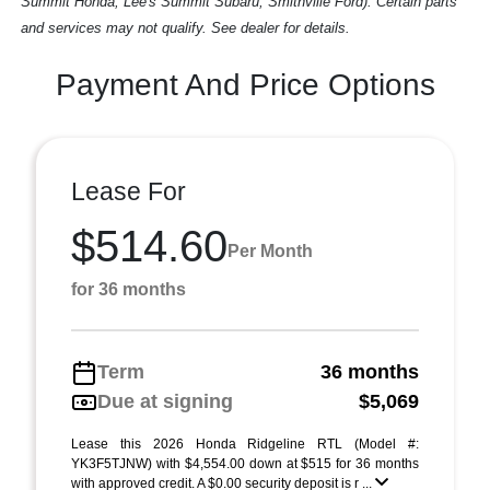
Summit Honda, Lee's Summit Subaru, Smithville Ford). Certain parts
and services may not qualify. See dealer for details.
Payment And Price Options
Lease For
$514.60
Per Month
for 36 months
Term
36 months
Due at signing
$5,069
Lease this 2026 Honda Ridgeline RTL (Model #:
YK3F5TJNW) with $4,554.00 down at $515 for 36 months
with approved credit. A $0.00 security deposit is r ...