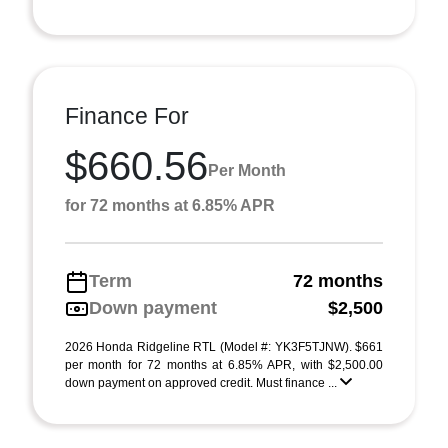
Finance For
$660.56
Per Month
for 72 months at 6.85% APR
Term
72 months
Down payment
$2,500
2026 Honda Ridgeline RTL (Model #: YK3F5TJNW). $661
per month for 72 months at 6.85% APR, with $2,500.00
down payment on approved credit. Must finance ...