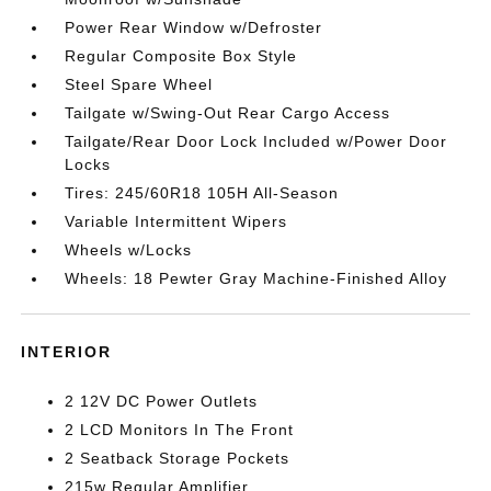
Power Rear Window w/Defroster
Regular Composite Box Style
Steel Spare Wheel
Tailgate w/Swing-Out Rear Cargo Access
Tailgate/Rear Door Lock Included w/Power Door
Locks
Tires: 245/60R18 105H All-Season
Variable Intermittent Wipers
Wheels w/Locks
Wheels: 18 Pewter Gray Machine-Finished Alloy
INTERIOR
2 12V DC Power Outlets
2 LCD Monitors In The Front
2 Seatback Storage Pockets
215w Regular Amplifier