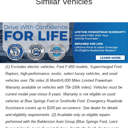
Similar Vehicles
(1) Excludes electric vehicles, Ford F-450 models, Supercharged Ford
Raptors, high-performance, exotic, select luxury vehicles, and used
vehicles over 75k miles (6 Month/6,000 Miles Limited Powertrain
Warranty available on vehicles with 75k-100k miles). Vehicles must be
current model year minus 8 years. Warranty is not eligible on used
vehicles at Blue Springs Ford or Smithville Ford. Emergency Roadside
Assistance covers up to $100 per occurrence. See dealer for details
and eligibility requirements. (2) Available only on eligible repairs
performed with the Balderston Auto Group (Blue Springs Ford, Lee's