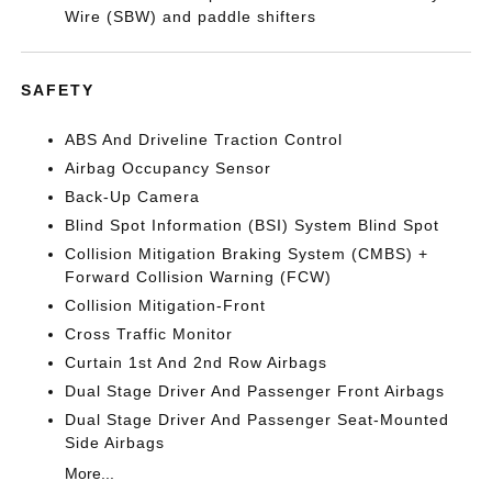
Wire (SBW) and paddle shifters
SAFETY
ABS And Driveline Traction Control
Airbag Occupancy Sensor
Back-Up Camera
Blind Spot Information (BSI) System Blind Spot
Collision Mitigation Braking System (CMBS) +
Forward Collision Warning (FCW)
Collision Mitigation-Front
Cross Traffic Monitor
Curtain 1st And 2nd Row Airbags
Dual Stage Driver And Passenger Front Airbags
Dual Stage Driver And Passenger Seat-Mounted
Side Airbags
More...