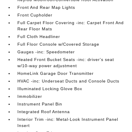
Front And Rear Map Lights
Front Cupholder
Full Carpet Floor Covering -inc: Carpet Front And
Rear Floor Mats
Full Cloth Headliner
Full Floor Console w/Covered Storage
Gauges -inc: Speedometer
Heated Front Bucket Seats -inc: driver's seat
w/10-way power adjustment
HomeLink Garage Door Transmitter
HVAC -inc: Underseat Ducts and Console Ducts
Illuminated Locking Glove Box
Immobilizer
Instrument Panel Bin
Integrated Roof Antenna
Interior Trim -inc: Metal-Look Instrument Panel
Insert