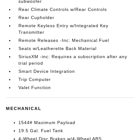
subwoofer
Rear Climate Controls w/Rear Controls
Rear Cupholder
Remote Keyless Entry w/Integrated Key
Transmitter
Remote Releases -Inc: Mechanical Fuel
Seats w/Leatherette Back Material
SiriusXM -inc: Requires a subscription after any
trial period
Smart Device Integration
Trip Computer
Valet Function
MECHANICAL
1544# Maximum Payload
19.5 Gal. Fuel Tank
4-Wheel Disc Brakes w/4-Wheel ABS