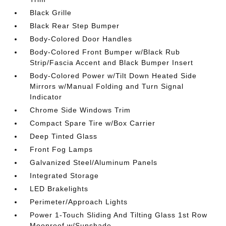
Black Grille
Black Rear Step Bumper
Body-Colored Door Handles
Body-Colored Front Bumper w/Black Rub
Strip/Fascia Accent and Black Bumper Insert
Body-Colored Power w/Tilt Down Heated Side
Mirrors w/Manual Folding and Turn Signal
Indicator
Chrome Side Windows Trim
Compact Spare Tire w/Box Carrier
Deep Tinted Glass
Front Fog Lamps
Galvanized Steel/Aluminum Panels
Integrated Storage
LED Brakelights
Perimeter/Approach Lights
Power 1-Touch Sliding And Tilting Glass 1st Row
Moonroof w/Sunshade