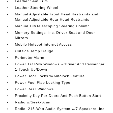
Leather Seat Trim
Leather Steering Wheel
Manual Adjustable Front Head Restraints and
Manual Adjustable Rear Head Restraints
Manual Tilt/Telescoping Steering Column
Memory Settings -inc: Driver Seat and Door
Mirrors
Mobile Hotspot Internet Access
Outside Temp Gauge
Perimeter Alarm
Power 1st Row Windows w/Driver And Passenger
1-Touch Up/Down
Power Door Locks w/Autolock Feature
Power Fuel Flap Locking Type
Power Rear Windows
Proximity Key For Doors And Push Button Start
Radio w/Seek-Scan
Radio: 215-Watt Audio System w/7 Speakers -inc: