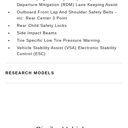
Departure Mitigation (RDM) Lane Keeping Assist
Outboard Front Lap And Shoulder Safety Belts -
inc: Rear Center 3 Point
Rear Child Safety Locks
Side Impact Beams
Tire Specific Low Tire Pressure Warning
Vehicle Stability Assist (VSA) Electronic Stability
Control (ESC)
RESEARCH MODELS