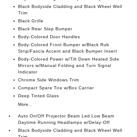
Black Bodyside Cladding and Black Wheel Well
Trim
Black Grille
Black Rear Step Bumper
Body-Colored Door Handles
Body-Colored Front Bumper w/Black Rub
Strip/Fascia Accent and Black Bumper Insert
Body-Colored Power w/Tilt Down Heated Side
Mirrors w/Manual Folding and Turn Signal
Indicator
Chrome Side Windows Trim
Compact Spare Tire w/Box Carrier
Deep Tinted Glass
More...
Auto On/Off Projector Beam Led Low Beam
Daytime Running Headlamps w/Delay-Off
Black Bodyside Cladding and Black Wheel Well
Trim