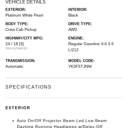
VEHICLE DETAILS
EXTERIOR:
INTERIOR:
Platinum White Pearl
Black
BODY TYPE:
DRIVE TYPE:
Crew Cab Pickup
AWD
HIGHWAY/CITY MPG:
ENGINE:
24 / 18
[3]
Regular Gasoline V-6 3.5
*EPA ESTIMATED
L/212
TRANSMISSION:
MODEL CODE:
Automatic
YK3F5TJNW
SPECIFICATIONS
EXTERIOR
Auto On/Off Projector Beam Led Low Beam
Daytime Running Headlamps w/Delay-Off