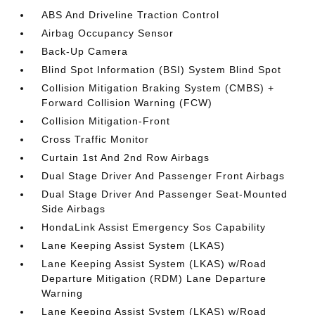
ABS And Driveline Traction Control
Airbag Occupancy Sensor
Back-Up Camera
Blind Spot Information (BSI) System Blind Spot
Collision Mitigation Braking System (CMBS) +
Forward Collision Warning (FCW)
Collision Mitigation-Front
Cross Traffic Monitor
Curtain 1st And 2nd Row Airbags
Dual Stage Driver And Passenger Front Airbags
Dual Stage Driver And Passenger Seat-Mounted
Side Airbags
HondaLink Assist Emergency Sos Capability
Lane Keeping Assist System (LKAS)
Lane Keeping Assist System (LKAS) w/Road
Departure Mitigation (RDM) Lane Departure
Warning
Lane Keeping Assist System (LKAS) w/Road