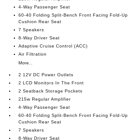
4-Way Passenger Seat
60-40 Folding Split-Bench Front Facing Fold-Up
Cushion Rear Seat
7 Speakers
8-Way Driver Seat
Adaptive Cruise Control (ACC)
Air Filtration
More...
2 12V DC Power Outlets
2 LCD Monitors In The Front
2 Seatback Storage Pockets
215w Regular Amplifier
4-Way Passenger Seat
60-40 Folding Split-Bench Front Facing Fold-Up
Cushion Rear Seat
7 Speakers
8-Way Driver Seat