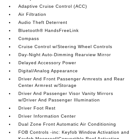
Adaptive Cruise Control (ACC)
Air Filtration
Audio Theft Deterrent
Bluetooth® HandsFreeLink
Compass
Cruise Control w/Steering Wheel Controls
Day-Night Auto-Dimming Rearview Mirror
Delayed Accessory Power
Digital/Analog Appearance
Driver And Front Passenger Armrests and Rear
Center Armrest w/Storage
Driver And Passenger Visor Vanity Mirrors
w/Driver And Passenger Illumination
Driver Foot Rest
Driver Information Center
Dual Zone Front Automatic Air Conditioning
FOB Controls -inc: Keyfob Window Activation and
Keyfob Moonroof/Convertible Roof Activation