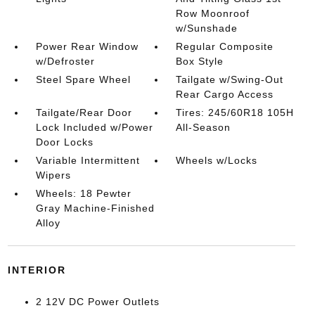
Row Moonroof
w/Sunshade
Power Rear Window
Regular Composite
w/Defroster
Box Style
Steel Spare Wheel
Tailgate w/Swing-Out
Rear Cargo Access
Tailgate/Rear Door
Tires: 245/60R18 105H
Lock Included w/Power
All-Season
Door Locks
Variable Intermittent
Wheels w/Locks
Wipers
Wheels: 18 Pewter
Gray Machine-Finished
Alloy
INTERIOR
2 12V DC Power Outlets