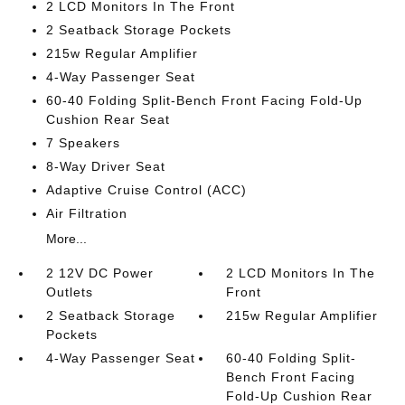
2 LCD Monitors In The Front
2 Seatback Storage Pockets
215w Regular Amplifier
4-Way Passenger Seat
60-40 Folding Split-Bench Front Facing Fold-Up
Cushion Rear Seat
7 Speakers
8-Way Driver Seat
Adaptive Cruise Control (ACC)
Air Filtration
More...
2 12V DC Power
2 LCD Monitors In The
Outlets
Front
2 Seatback Storage
215w Regular Amplifier
Pockets
4-Way Passenger Seat
60-40 Folding Split-
Bench Front Facing
Fold-Up Cushion Rear