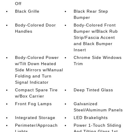
Off
Black Grille
Black Rear Step
Bumper
Body-Colored Door
Body-Colored Front
Handles
Bumper w/Black Rub
Strip/Fascia Accent
and Black Bumper
Insert
Body-Colored Power
Chrome Side Windows
w/Tilt Down Heated
Trim
Side Mirrors w/Manual
Folding and Turn
Signal Indicator
Compact Spare Tire
Deep Tinted Glass
w/Box Carrier
Front Fog Lamps
Galvanized
Steel/Aluminum Panels
Integrated Storage
LED Brakelights
Perimeter/Approach
Power 1-Touch Sliding
Lights
And Tilting Glass 1st