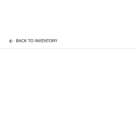
BACK TO INVENTORY