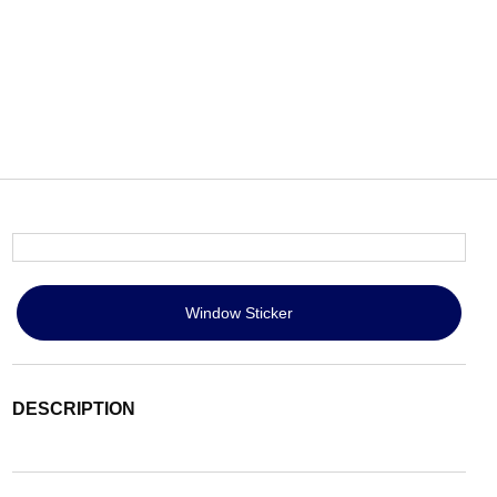
Window Sticker
DESCRIPTION