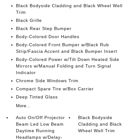
Black Bodyside Cladding and Black Wheel Well
Trim
Black Grille
Black Rear Step Bumper
Body-Colored Door Handles
Body-Colored Front Bumper w/Black Rub
Strip/Fascia Accent and Black Bumper Insert
Body-Colored Power w/Tilt Down Heated Side
Mirrors w/Manual Folding and Turn Signal
Indicator
Chrome Side Windows Trim
Compact Spare Tire w/Box Carrier
Deep Tinted Glass
More...
Auto On/Off Projector
Black Bodyside
Beam Led Low Beam
Cladding and Black
Daytime Running
Wheel Well Trim
Headlamps w/Delay-