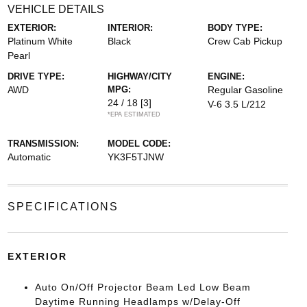
VEHICLE DETAILS
EXTERIOR:
INTERIOR:
BODY TYPE:
Platinum White
Black
Crew Cab Pickup
Pearl
DRIVE TYPE:
HIGHWAY/CITY
ENGINE:
AWD
MPG:
Regular Gasoline
24 / 18
[3]
V-6 3.5 L/212
*EPA ESTIMATED
TRANSMISSION:
MODEL CODE:
Automatic
YK3F5TJNW
SPECIFICATIONS
EXTERIOR
Auto On/Off Projector Beam Led Low Beam
Daytime Running Headlamps w/Delay-Off