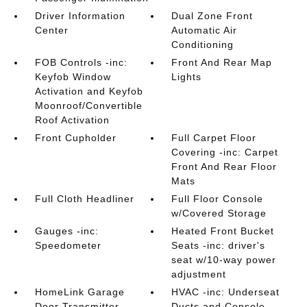
Driver Information
Dual Zone Front
Center
Automatic Air
Conditioning
FOB Controls -inc:
Front And Rear Map
Keyfob Window
Lights
Activation and Keyfob
Moonroof/Convertible
Roof Activation
Front Cupholder
Full Carpet Floor
Covering -inc: Carpet
Front And Rear Floor
Mats
Full Cloth Headliner
Full Floor Console
w/Covered Storage
Gauges -inc:
Heated Front Bucket
Speedometer
Seats -inc: driver's
seat w/10-way power
adjustment
HomeLink Garage
HVAC -inc: Underseat
Door Transmitter
Ducts and Console