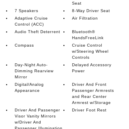
Seat
7 Speakers
8-Way Driver Seat
Adaptive Cruise
Air Filtration
Control (ACC)
Audio Theft Deterrent
Bluetooth®
HandsFreeLink
Compass
Cruise Control
w/Steering Wheel
Controls
Day-Night Auto-
Delayed Accessory
Dimming Rearview
Power
Mirror
Digital/Analog
Driver And Front
Appearance
Passenger Armrests
and Rear Center
Armrest w/Storage
Driver And Passenger
Driver Foot Rest
Visor Vanity Mirrors
w/Driver And
Passenger Illumination