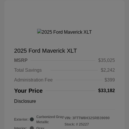
2025 Ford Maverick XLT
MSRP
$35,025
Total Savings
$2,242
Administration Fee
$399
Your Price
$33,182
Disclosure
Carbonized Gray
VIN:
3FTTW8H32SRB39090
Exterior:
Metallic
Stock: #
25227
Interior:
Gray