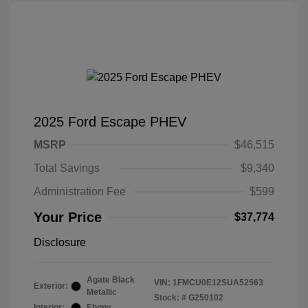
2025 Ford Escape PHEV
MSRP
$46,515
Total Savings
$9,340
Administration Fee
$599
Your Price
$37,774
Disclosure
Agate Black
VIN:
1FMCU0E12SUA52563
Exterior:
Metallic
Stock: #
G250102
Interior:
Ebony