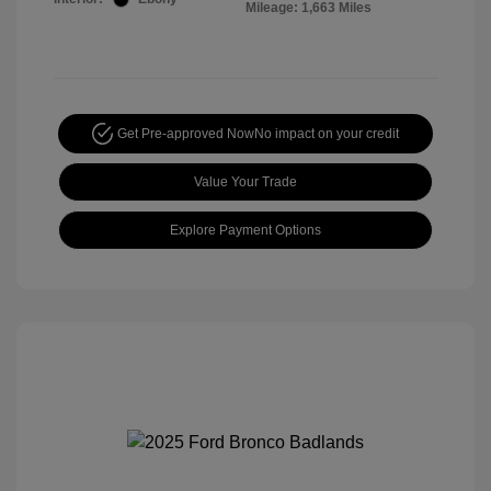
Mileage: 1,663 Miles
Get Pre-approved Now
No impact on your credit
Value Your Trade
Explore Payment Options