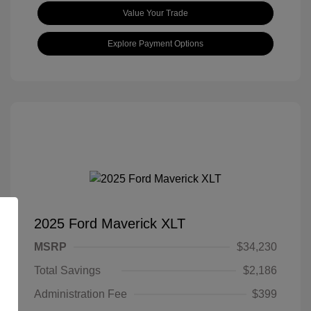
Value Your Trade
Explore Payment Options
2025 Ford Maverick XLT
MSRP
$34,230
Total Savings
$2,186
Administration Fee
$399