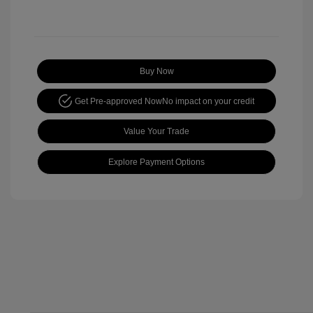
Buy Now
Get Pre-approved Now
No impact on your credit
Value Your Trade
Explore Payment Options