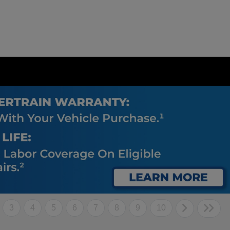
3
4
5
6
7
8
9
10