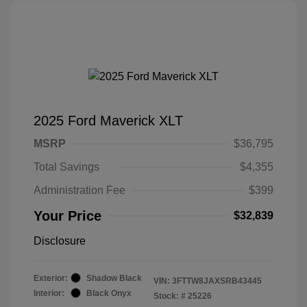
2025 Ford Maverick XLT
MSRP
$36,795
Total Savings
$4,355
Administration Fee
$399
Your Price
$32,839
Disclosure
Exterior:
Shadow Black
VIN:
3FTTW8JAXSRB43445
Interior:
Black Onyx
Stock: #
25226