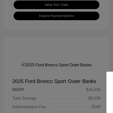
Value Your Trade
Explore Payment Options
2025 Ford Bronco Sport Outer Banks
MSRP
$40,485
Total Savings
$8,036
Administration Fee
$599