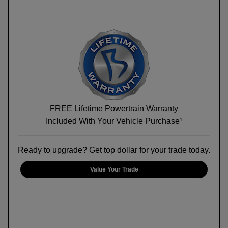
FREE Lifetime Powertrain Warranty
Included With Your Vehicle Purchase¹
Ready to upgrade? Get top dollar for your trade today.
Value Your Trade