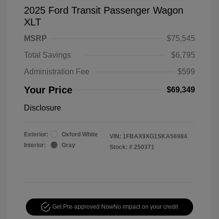
2025 Ford Transit Passenger Wagon
XLT
MSRP
$75,545
Total Savings
$6,795
Administration Fee
$599
Your Price
$69,349
Disclosure
Exterior:
Oxford White
VIN:
1FBAX9XG1SKA56984
Interior:
Gray
Stock: #
250371
Get Pre-approved Now
No impact on your credit