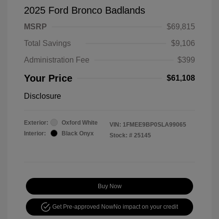
2025 Ford Bronco Badlands
MSRP
$69,815
Total Savings
$9,106
Administration Fee
$399
Your Price
$61,108
Disclosure
Exterior:
Oxford White
VIN:
1FMEE9BP0SLA99065
Interior:
Black Onyx
Stock: #
25145
Buy Now
Get Pre-approved Now
No impact on your credit