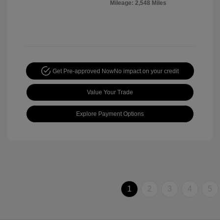
Mileage: 2,548 Miles
Get Pre-approved Now
No impact on your credit
Value Your Trade
Explore Payment Options
1
2
3
4
5