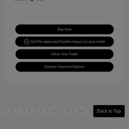
Buy Now
Get Pre-approved Now
No impact on your credit
Value Your Trade
Explore Payment Options
6
7
8
9
10
Back to Top