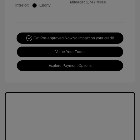
Mileage: 1,747 Miles
Interior:
Ebony
Get Pre-approved Now
No impact on your credit
Value Your Trade
Explore Payment Options