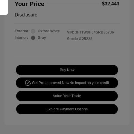
Your Price
$32,443
Disclosure
Exterior:
Oxford White
VIN:
3FTTW8H34SRB35736
Interior:
Gray
Stock: #
25228
Buy Now
Get Pre-approved Now
No impact on your credit
Value Your Trade
Explore Payment Options