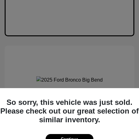
2025 Ford Bronco Big Bend
So sorry, this vehicle was just sold.
Please check out our great selection of
MSRP
$50,530
similar inventory.
Total Savings
$6,538
Administration Fee
$399