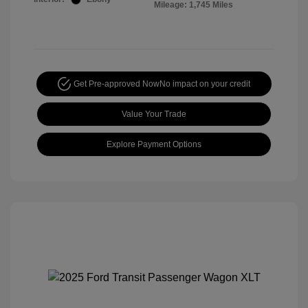
Mileage: 1,745 Miles
Get Pre-approved Now
No impact on your credit
Value Your Trade
Explore Payment Options