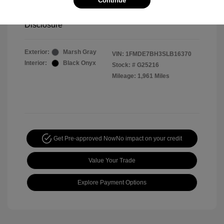
Continue
Your Price
$44,391
Disclosure
Exterior:
Marsh Gray
VIN:
1FMDE7BH3SLB16370
Interior:
Black Onyx
Stock: #
G25216
Mileage: 1,961 Miles
Get Pre-approved Now
No impact on your credit
Value Your Trade
Explore Payment Options