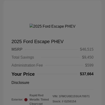
2025 Ford Escape PHEV
MSRP
$46,515
Total Savings
$9,450
Administration Fee
$599
Your Price
$37,664
Disclosure
Rapid Red
VIN:
1FMCU0E15SUA70071
Exterior:
Metallic Tinted
Stock: #
G250154
Clearcoat