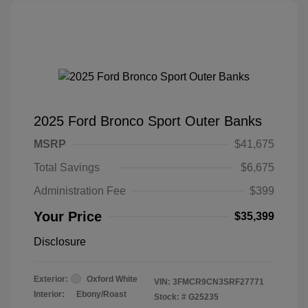
2025 Ford Bronco Sport Outer Banks
MSRP
$41,675
Total Savings
$6,675
Administration Fee
$399
Your Price
$35,399
Disclosure
Exterior:
Oxford White
VIN:
3FMCR9CN3SRF27771
Interior:
Ebony/Roast
Stock: #
G25235