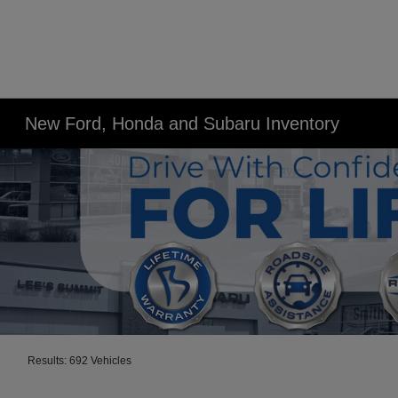
New Ford, Honda and Subaru Inventory
Results: 692 Vehicles