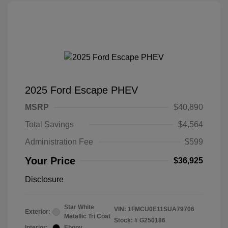
2025 Ford Escape PHEV
MSRP
$40,890
Total Savings
$4,564
Administration Fee
$599
Your Price
$36,925
Disclosure
Star White
VIN:
1FMCU0E11SUA79706
Exterior:
Metallic Tri Coat
Stock: #
G250186
Interior:
Ebony