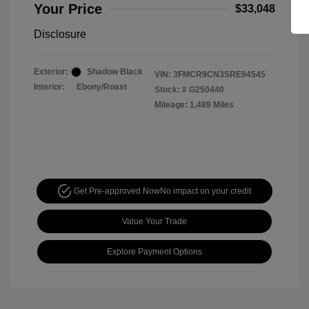
Your Price
$33,048
Disclosure
Exterior:
Shadow Black
VIN:
3FMCR9CN3SRE94545
Interior:
Ebony/Roast
Stock: #
G250440
Mileage: 1,489 Miles
Get Pre-approved Now
No impact on your credit
Value Your Trade
Explore Payment Options