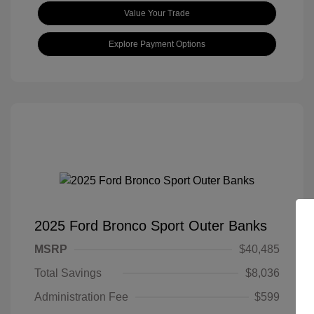
Value Your Trade
Explore Payment Options
2025 Ford Bronco Sport Outer Banks
MSRP
$40,485
Total Savings
$8,036
Administration Fee
$599