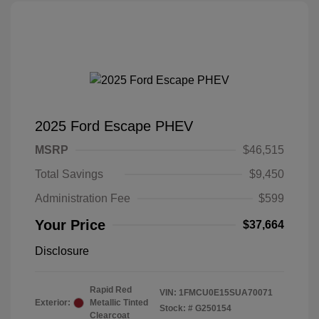
2025 Ford Escape PHEV
MSRP
$46,515
Total Savings
$9,450
Administration Fee
$599
Your Price
$37,664
Disclosure
Rapid Red
VIN:
1FMCU0E15SUA70071
Exterior:
Metallic Tinted
Stock: #
G250154
Clearcoat