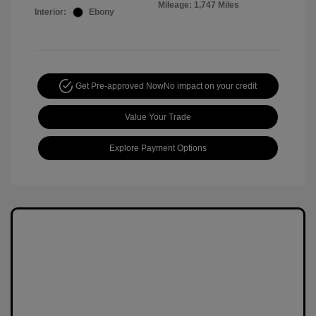
Mileage: 1,747 Miles
Interior:
Ebony
Get Pre-approved Now
No impact on your credit
Value Your Trade
Explore Payment Options