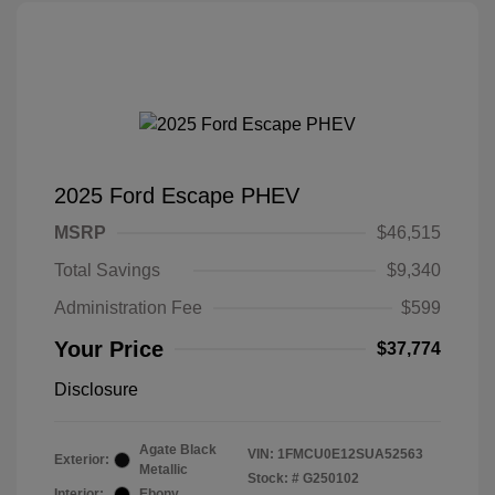
2025 Ford Escape PHEV
MSRP
$46,515
Total Savings
$9,340
Administration Fee
$599
Your Price
$37,774
Disclosure
Agate Black
VIN:
1FMCU0E12SUA52563
Exterior:
Metallic
Stock: #
G250102
Interior:
Ebony