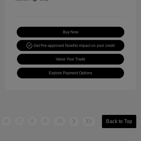
Buy Now
Get Pre-approved Now
No impact on your credit
Value Your Trade
Explore Payment Options
6
7
8
9
10
Back to Top