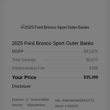
2025 Ford Bronco Sport Outer Banks
MSRP
$41,675
Total Savings
$6,675
Administration Fee
$399
Your Price
$35,399
Disclosure
Exterior:
Oxford White
VIN:
3FMCR9CN3SRF27771
Interior:
Ebony/Roast
Stock: #
G25235