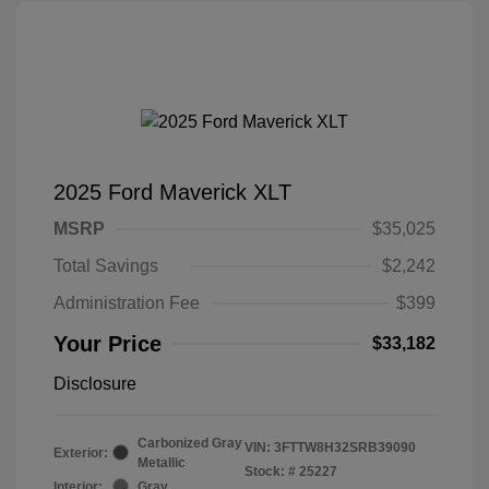
2025 Ford Maverick XLT
MSRP
$35,025
Total Savings
$2,242
Administration Fee
$399
Your Price
$33,182
Disclosure
Carbonized Gray
VIN:
3FTTW8H32SRB39090
Exterior:
Metallic
Stock: #
25227
Interior:
Gray