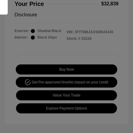
Your Price
$32,839
Disclosure
Exterior:
Shadow Black
VIN:
3FTTW8JAXSRB43445
Interior:
Black Onyx
Stock: #
25226
Buy Now
Get Pre-approved Now
No impact on your credit
Value Your Trade
Explore Payment Options