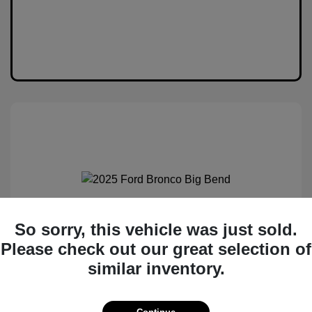
2025 Ford Bronco Big Bend
So sorry, this vehicle was just sold.
Please check out our great selection of
MSRP
$50,530
similar inventory.
Total Savings
$6,538
Administration Fee
$399