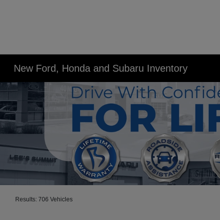
New Ford, Honda and Subaru Inventory
Results: 706 Vehicles