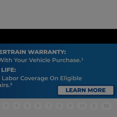
3
4
5
6
7
8
9
10