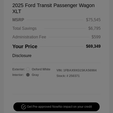
2025 Ford Transit Passenger Wagon
XLT
MSRP
$75,545
Total Savings
$6,795
Administration Fee
$599
Your Price
$69,349
Disclosure
Exterior:
Oxford White
VIN:
1FBAX9XG1SKA56984
Interior:
Gray
Stock: #
250371
Get Pre-approved Now
No impact on your credit