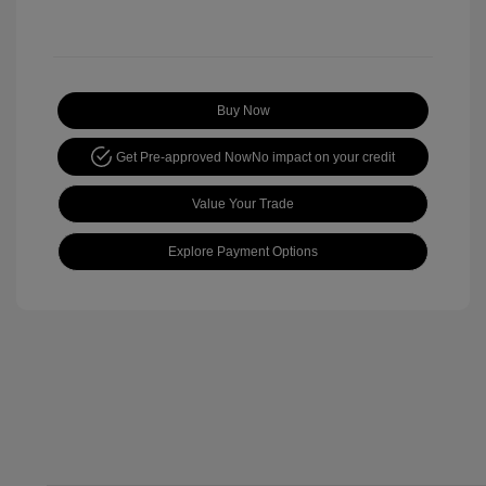
Buy Now
Get Pre-approved Now
No impact on your credit
Value Your Trade
Explore Payment Options