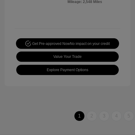
Mileage: 2,548 Miles
Get Pre-approved Now
No impact on your credit
Value Your Trade
Explore Payment Options
1
2
3
4
5