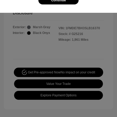
Continue
Your Price
$44,391
Disclosure
Exterior:
Marsh Gray
VIN:
1FMDE7BH3SLB16370
Interior:
Black Onyx
Stock: #
G25216
Mileage: 1,961 Miles
Get Pre-approved Now
No impact on your credit
Value Your Trade
Explore Payment Options