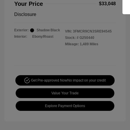
Your Price
$33,048
Disclosure
Exterior:
Shadow Black
VIN:
3FMCR9CN3SRE94545
Interior:
Ebony/Roast
Stock: #
G250440
Mileage: 1,489 Miles
Get Pre-approved Now
No impact on your credit
Value Your Trade
Explore Payment Options