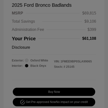
2025 Ford Bronco Badlands
MSRP
$69,815
Total Savings
$9,106
Administration Fee
$399
Your Price
$61,108
Disclosure
Exterior:
Oxford White
VIN:
1FMEE9BP0SLA99065
Interior:
Black Onyx
Stock: #
25145
Buy Now
Get Pre-approved Now
No impact on your credit