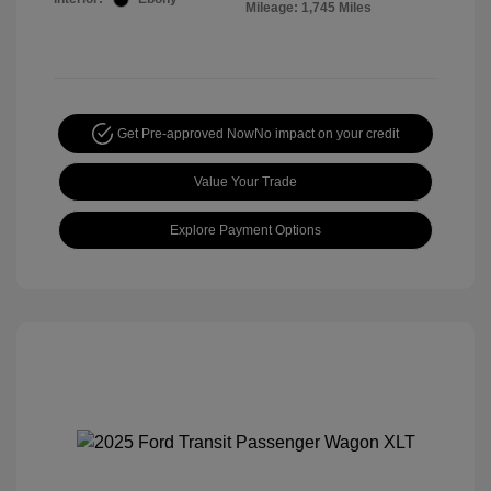
Mileage: 1,745 Miles
Get Pre-approved Now
No impact on your credit
Value Your Trade
Explore Payment Options