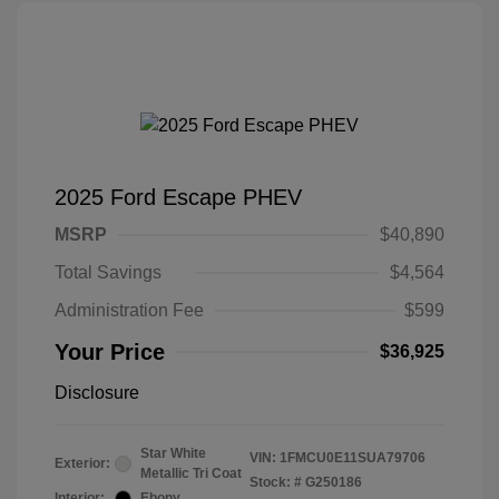
2025 Ford Escape PHEV
MSRP
$40,890
Total Savings
$4,564
Administration Fee
$599
Your Price
$36,925
Disclosure
Star White
VIN:
1FMCU0E11SUA79706
Exterior:
Metallic Tri Coat
Stock: #
G250186
Interior:
Ebony