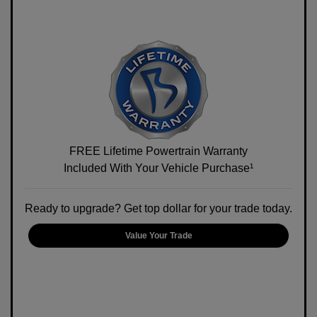
FREE Lifetime Powertrain Warranty
Included With Your Vehicle Purchase¹
Ready to upgrade? Get top dollar for your trade today.
Value Your Trade