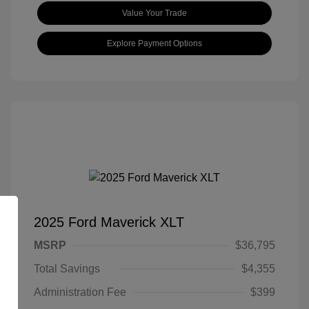
Value Your Trade
Explore Payment Options
2025 Ford Maverick XLT
MSRP
$36,795
Total Savings
$4,355
Administration Fee
$399