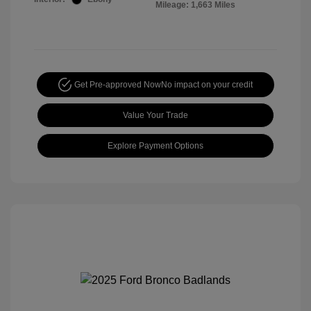
Mileage: 1,663 Miles
Get Pre-approved Now
No impact on your credit
Value Your Trade
Explore Payment Options