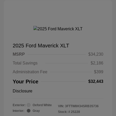
2025 Ford Maverick XLT
MSRP
$34,230
Total Savings
$2,186
Administration Fee
$399
Your Price
$32,443
Disclosure
Exterior:
Oxford White
VIN:
3FTTW8H34SRB35736
Interior:
Gray
Stock: #
25228