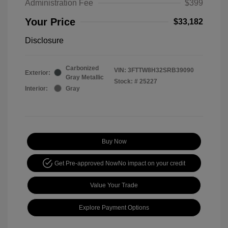
Administration Fee
$399
Your Price
$33,182
Disclosure
Carbonized
VIN:
3FTTW8H32SRB39090
Exterior:
Gray Metallic
Stock: #
25227
Interior:
Gray
Buy Now
Get Pre-approved Now
No impact on your credit
Value Your Trade
Explore Payment Options