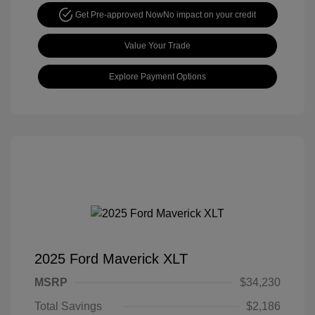
Get Pre-approved Now
No impact on your credit
Value Your Trade
Explore Payment Options
2025 Ford Maverick XLT
MSRP
$34,230
Total Savings
$2,186