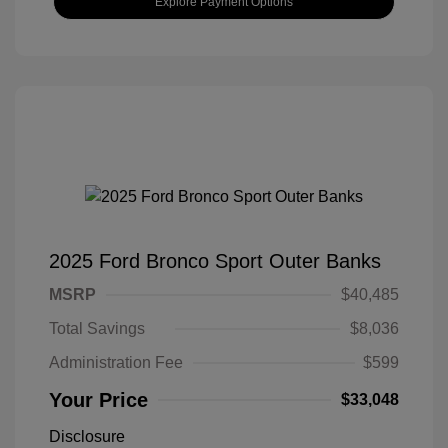
Explore Payment Options
2025 Ford Bronco Sport Outer Banks
MSRP
$40,485
Total Savings
$8,036
Administration Fee
$599
Your Price
$33,048
Disclosure