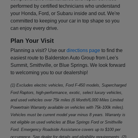
performed by certified technicians who understand
your Honda, Ford, or Subaru inside and out. We're
committed to keeping your car in top shape so you
can enjoy every drive.
Plan Your Visit
Planning a visit? Use our
directions page
to find the
easiest route to Balderston Auto Group from Lee's
Summit, Smithville, or Blue Springs. We look forward
to welcoming you to our dealership!
(1) Excludes electric vehicles, Ford F-450 models, Supercharged
Ford Raptors, high-performance, exotic, select luxury vehicles,
and used vehicles over 75k miles (6 Month/6,000 Miles Limited
Powertrain Warranty available on vehicles with 75k-100k miles).
Vehicles must be current model year minus 8 years. Warranty is
not eligible on used vehicles at Blue Springs Ford or Smithville
Ford. Emergency Roadside Assistance covers up to $100 per
occurrence. See dealer for details and eligibility requirements. (2)