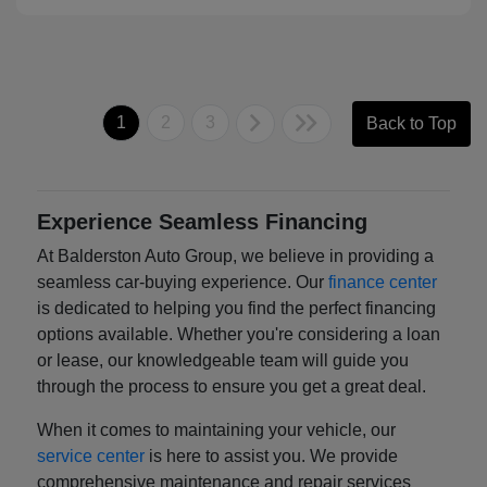
1
2
3
Back to Top
Experience Seamless Financing
At Balderston Auto Group, we believe in providing a
seamless car-buying experience. Our
finance center
is dedicated to helping you find the perfect financing
options available. Whether you're considering a loan
or lease, our knowledgeable team will guide you
through the process to ensure you get a great deal.
When it comes to maintaining your vehicle, our
service center
is here to assist you. We provide
comprehensive maintenance and repair services