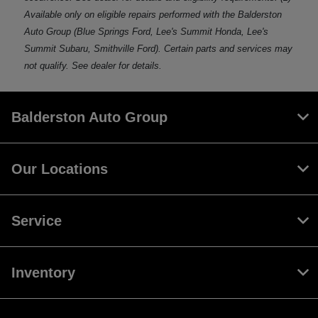
Available only on eligible repairs performed with the Balderston
Auto Group (Blue Springs Ford, Lee's Summit Honda, Lee's
Summit Subaru, Smithville Ford). Certain parts and services may
not qualify. See dealer for details.
Balderston Auto Group
Our Locations
Service
Inventory