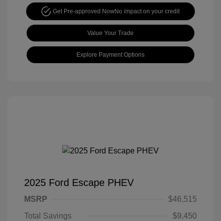
Get Pre-approved Now
No impact on your credit
Value Your Trade
Explore Payment Options
2025 Ford Escape PHEV
MSRP
$46,515
Total Savings
$9,450