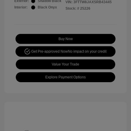
Exterior:
Shadow Black
VIN:
3FTTW8JAXSRB43445
Interior:
Black Onyx
Stock: #
25226
Buy Now
Get Pre-approved Now
No impact on your credit
Value Your Trade
Explore Payment Options