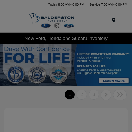
Today 8:30 AM - 6:00 PM
Service 7:00 AM - 6:00 PM
Menu
New Ford, Honda and Subaru Inventory
1
2
3