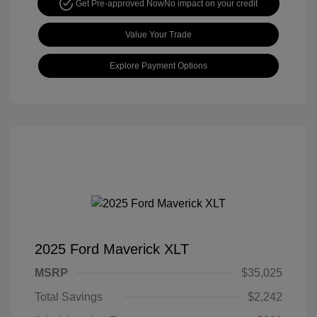
Get Pre-approved Now
No impact on your credit
Value Your Trade
Explore Payment Options
2025 Ford Maverick XLT
MSRP
$35,025
Total Savings
$2,242