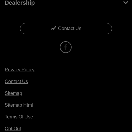
Dealership
Contact Us
Privacy Policy
Contact Us
Sitemap
Sitemap Html
Terms Of Use
Opt-Out