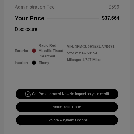
Administration Fee
$599
Your Price
$37,664
Disclosure
Rapid Red
VIN:
1FMCU0E15SUA70071
Exterior:
Metallic Tinted
Stock: #
G250154
Clearcoat
Mileage: 1,747 Miles
Interior:
Ebony
Get Pre-approved Now
No impact on your credit
Value Your Trade
Explore Payment Options