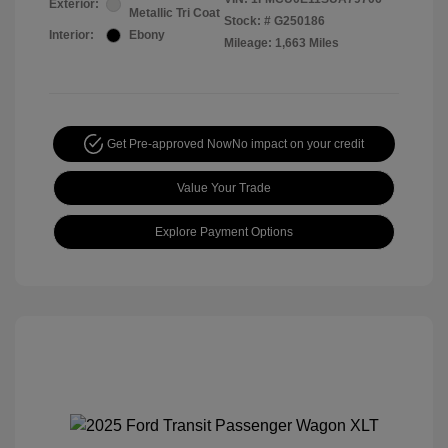
Exterior:
Metallic Tri Coat
Stock: #
G250186
Interior:
Ebony
Mileage: 1,663 Miles
Get Pre-approved Now
No impact on your credit
Value Your Trade
Explore Payment Options