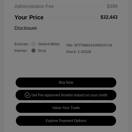
Administration Fee
$399
Your Price
$32,443
Disclosure
Exterior:
Oxford White
VIN:
3FTTW8H34SRB35736
Interior:
Gray
Stock: #
25228
Buy Now
Get Pre-approved Now
No impact on your credit
Value Your Trade
Explore Payment Options