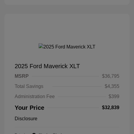
2025 Ford Maverick XLT
MSRP
$36,795
Total Savings
$4,355
Administration Fee
$399
Your Price
$32,839
Disclosure