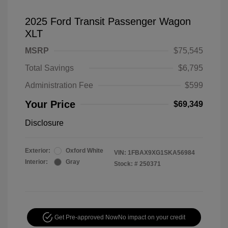
2025 Ford Transit Passenger Wagon
XLT
MSRP
$75,545
Total Savings
$6,795
Administration Fee
$599
Your Price
$69,349
Disclosure
Exterior:
Oxford White
VIN:
1FBAX9XG1SKA56984
Interior:
Gray
Stock: #
250371
Get Pre-approved Now
No impact on your credit