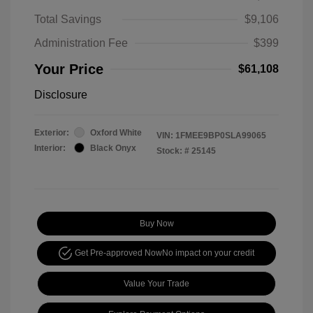
Total Savings
$9,106
Administration Fee
$399
Your Price
$61,108
Disclosure
Exterior:
Oxford White
VIN:
1FMEE9BP0SLA99065
Interior:
Black Onyx
Stock: #
25145
Buy Now
Get Pre-approved Now
No impact on your credit
Value Your Trade