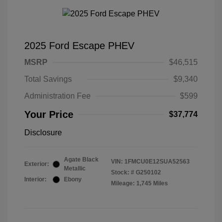
2025 Ford Escape PHEV
MSRP
$46,515
Total Savings
$9,340
Administration Fee
$599
Your Price
$37,774
Disclosure
Agate Black
VIN:
1FMCU0E12SUA52563
Exterior:
Metallic
Stock: #
G250102
Interior:
Ebony
Mileage: 1,745 Miles