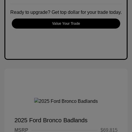
Ready to upgrade? Get top dollar for your trade today.
Value Your Trade
2025 Ford Bronco Badlands
MSRP
$69,815