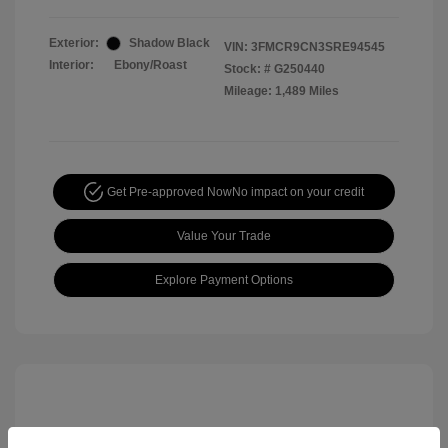
Exterior:
Shadow Black
VIN:
3FMCR9CN3SRE94545
Interior:
Ebony/Roast
Stock: #
G250440
Mileage: 1,489 Miles
Get Pre-approved Now
No impact on your credit
Value Your Trade
Explore Payment Options