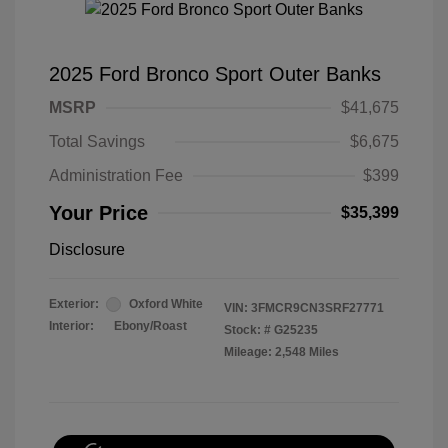
2025 Ford Bronco Sport Outer Banks
MSRP
$41,675
Total Savings
$6,675
Administration Fee
$399
Your Price
$35,399
Disclosure
Exterior:
Oxford White
VIN:
3FMCR9CN3SRF27771
Interior:
Ebony/Roast
Stock: #
G25235
Mileage: 2,548 Miles