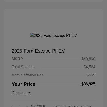
2025 Ford Escape PHEV
MSRP
$40,890
Total Savings
$4,564
Administration Fee
$599
Your Price
$36,925
Disclosure
Star White
VIN:
1FMCU0E11SUA79706