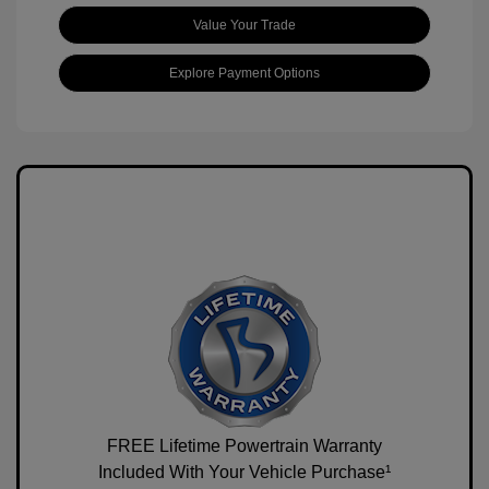
Value Your Trade
Explore Payment Options
FREE Lifetime Powertrain Warranty
Included With Your Vehicle Purchase¹