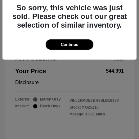
So sorry, this vehicle was just
sold. Please check out our great
selection of similar inventory.
2025 Ford Bronco Big Bend
MSRP
$50,530
Continue
Total Savings
$6,538
Administration Fee
$399
Your Price
$44,391
Disclosure
Exterior:
Marsh Gray
VIN:
1FMDE7BH3SLB16370
Interior:
Black Onyx
Stock: #
G25216
Mileage: 1,961 Miles