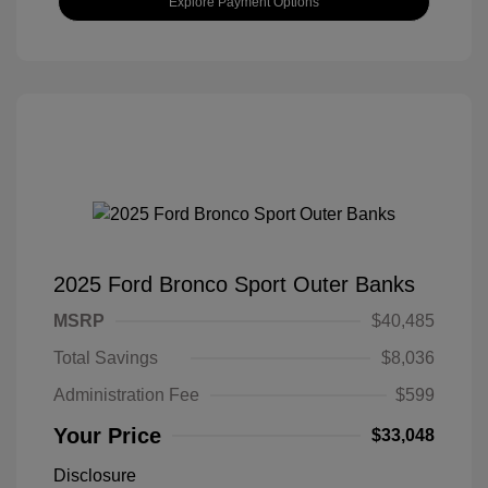
Explore Payment Options
2025 Ford Bronco Sport Outer Banks
MSRP
$40,485
Total Savings
$8,036
Administration Fee
$599
Your Price
$33,048
Disclosure