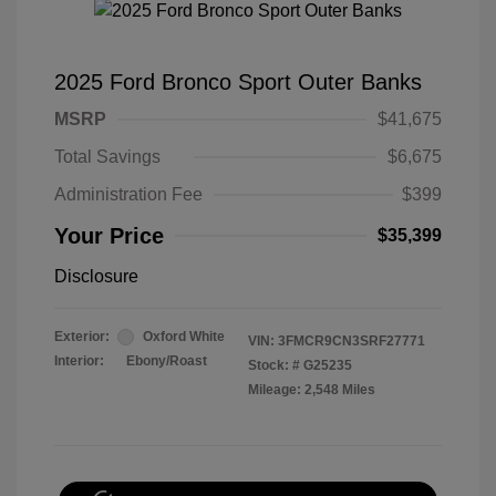
2025 Ford Bronco Sport Outer Banks
MSRP
$41,675
Total Savings
$6,675
Administration Fee
$399
Your Price
$35,399
Disclosure
Exterior:
Oxford White
VIN:
3FMCR9CN3SRF27771
Interior:
Ebony/Roast
Stock: #
G25235
Mileage: 2,548 Miles