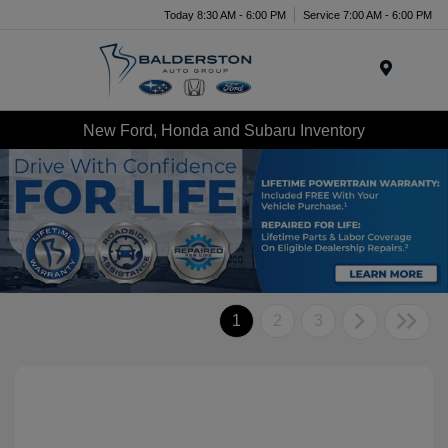
Today 8:30 AM - 6:00 PM
Service 7:00 AM - 6:00 PM
Menu
New Ford, Honda and Subaru Inventory
1
2
3