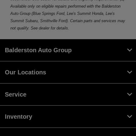
Available only on eligible repairs performed with the Balderston
Auto Group (Blue Springs Ford, Lee's Summit Honda, Lee's
Summit Subaru, Smithville Ford). Certain parts and services may
not qualify. See dealer for details.
Balderston Auto Group
Our Locations
Service
Inventory