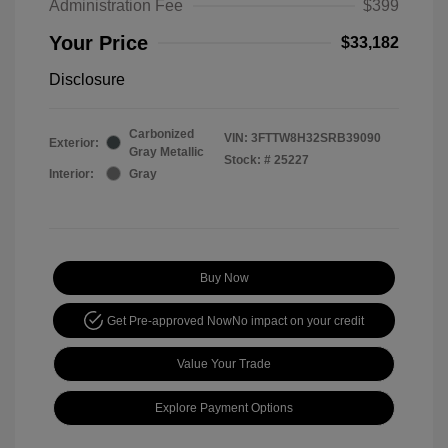
Administration Fee
$399
Your Price
$33,182
Disclosure
Carbonized
VIN:
3FTTW8H32SRB39090
Exterior:
Gray Metallic
Stock: #
25227
Interior:
Gray
Buy Now
Get Pre-approved Now
No impact on your credit
Value Your Trade
Explore Payment Options