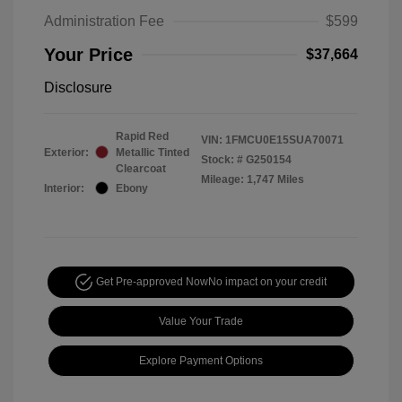
Administration Fee
$599
Your Price
$37,664
Disclosure
Rapid Red
VIN:
1FMCU0E15SUA70071
Exterior:
Metallic Tinted
Stock: #
G250154
Clearcoat
Mileage: 1,747 Miles
Interior:
Ebony
Get Pre-approved Now
No impact on your credit
Value Your Trade
Explore Payment Options