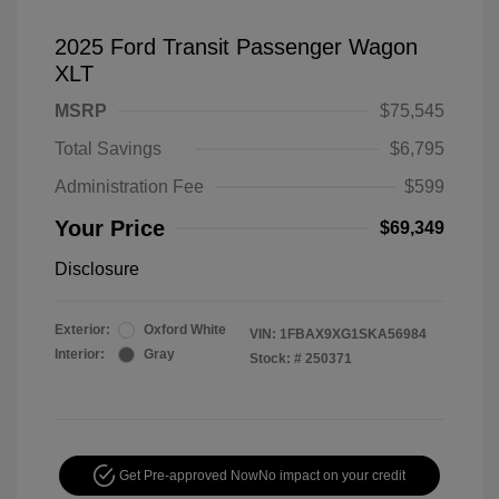
2025 Ford Transit Passenger Wagon
XLT
MSRP
$75,545
Total Savings
$6,795
Administration Fee
$599
Your Price
$69,349
Disclosure
Exterior:
Oxford White
VIN:
1FBAX9XG1SKA56984
Interior:
Gray
Stock: #
250371
Get Pre-approved Now
No impact on your credit