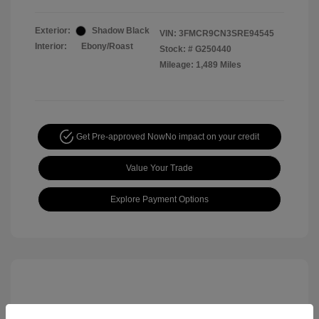
Exterior:
Shadow Black
VIN:
3FMCR9CN3SRE94545
Interior:
Ebony/Roast
Stock: #
G250440
Mileage: 1,489 Miles
Get Pre-approved Now
No impact on your credit
Value Your Trade
Explore Payment Options