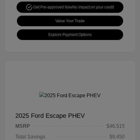
Get Pre-approved Now
No impact on your credit
Value Your Trade
Explore Payment Options
2025 Ford Escape PHEV
MSRP
$46,515
Total Savings
$9,450