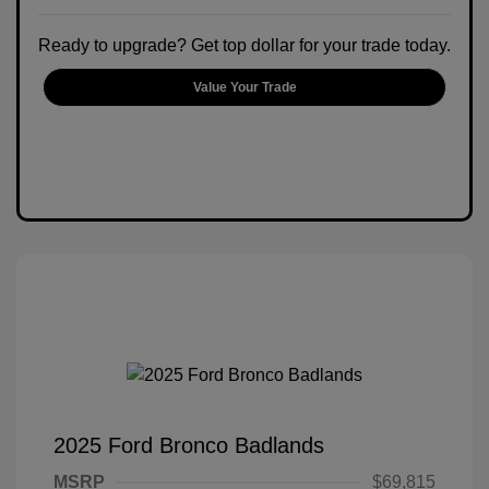
Ready to upgrade? Get top dollar for your trade today.
Value Your Trade
2025 Ford Bronco Badlands
MSRP
$69,815