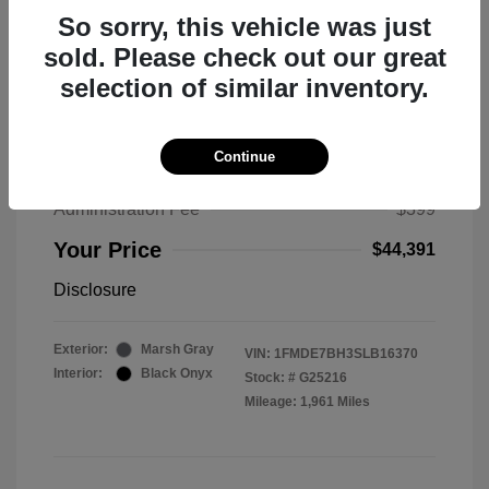
So sorry, this vehicle was just
sold. Please check out our great
selection of similar inventory.
2025 Ford Bronco Big Bend
MSRP
$50,530
Continue
Total Savings
$6,538
Administration Fee
$399
Your Price
$44,391
Disclosure
Exterior:
Marsh Gray
VIN:
1FMDE7BH3SLB16370
Interior:
Black Onyx
Stock: #
G25216
Mileage: 1,961 Miles