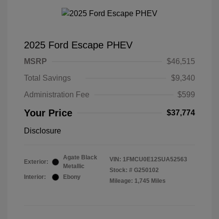
2025 Ford Escape PHEV
MSRP
$46,515
Total Savings
$9,340
Administration Fee
$599
Your Price
$37,774
Disclosure
Agate Black
VIN:
1FMCU0E12SUA52563
Exterior:
Metallic
Stock: #
G250102
Interior:
Ebony
Mileage: 1,745 Miles