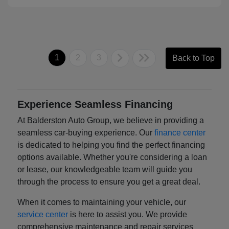
1
2
3
Back to Top
Experience Seamless Financing
At Balderston Auto Group, we believe in providing a
seamless car-buying experience. Our
finance center
is dedicated to helping you find the perfect financing
options available. Whether you're considering a loan
or lease, our knowledgeable team will guide you
through the process to ensure you get a great deal.
When it comes to maintaining your vehicle, our
service center
is here to assist you. We provide
comprehensive maintenance and repair services