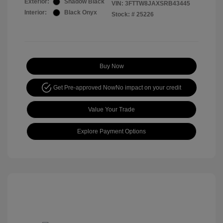
Exterior:
Shadow Black
VIN:
3FTTW8JAXSRB43445
Interior:
Black Onyx
Stock: #
25226
Buy Now
Get Pre-approved Now
No impact on your credit
Value Your Trade
Explore Payment Options