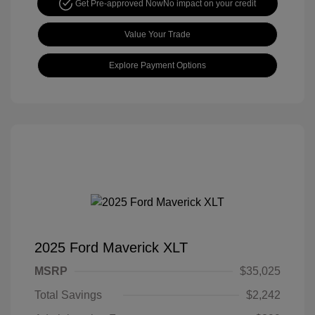
Get Pre-approved Now
No impact on your credit
Value Your Trade
Explore Payment Options
2025 Ford Maverick XLT
MSRP
$35,025
Total Savings
$2,242