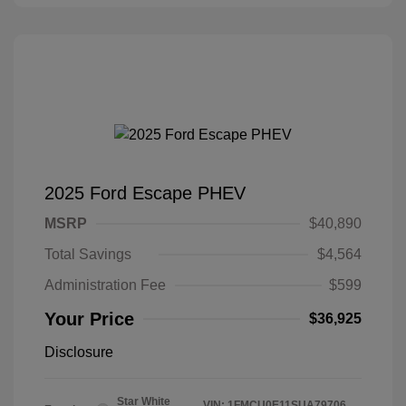
2025 Ford Escape PHEV
MSRP
$40,890
Total Savings
$4,564
Administration Fee
$599
Your Price
$36,925
Disclosure
Star White
VIN:
1FMCU0E11SUA79706