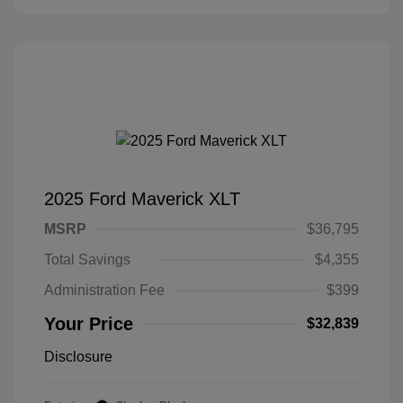
2025 Ford Maverick XLT
MSRP
$36,795
Total Savings
$4,355
Administration Fee
$399
Your Price
$32,839
Disclosure