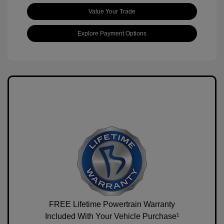
Value Your Trade
Explore Payment Options
FREE Lifetime Powertrain Warranty
Included With Your Vehicle Purchase¹