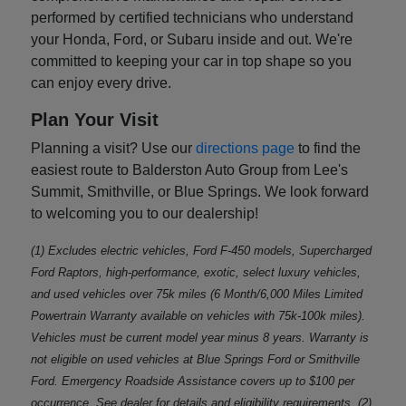
performed by certified technicians who understand
your Honda, Ford, or Subaru inside and out. We're
committed to keeping your car in top shape so you
can enjoy every drive.
Plan Your Visit
Planning a visit? Use our
directions page
to find the
easiest route to Balderston Auto Group from Lee's
Summit, Smithville, or Blue Springs. We look forward
to welcoming you to our dealership!
(1) Excludes electric vehicles, Ford F-450 models, Supercharged
Ford Raptors, high-performance, exotic, select luxury vehicles,
and used vehicles over 75k miles (6 Month/6,000 Miles Limited
Powertrain Warranty available on vehicles with 75k-100k miles).
Vehicles must be current model year minus 8 years. Warranty is
not eligible on used vehicles at Blue Springs Ford or Smithville
Ford. Emergency Roadside Assistance covers up to $100 per
occurrence. See dealer for details and eligibility requirements. (2)