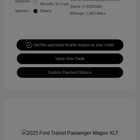
Exterior:
Metallic Tri Coat
Stock: #
G250186
Interior:
Ebony
Mileage: 1,663 Miles
Get Pre-approved Now
No impact on your credit
Value Your Trade
Explore Payment Options