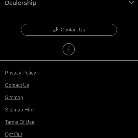
Dealership
Contact Us
Privacy Policy
Contact Us
Sitemap
Sitemap Html
Terms Of Use
Opt-Out