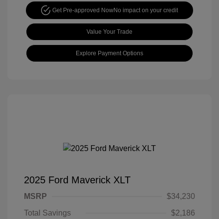
Get Pre-approved Now
No impact on your credit
Value Your Trade
Explore Payment Options
2025 Ford Maverick XLT
MSRP
$34,230
Total Savings
$2,186