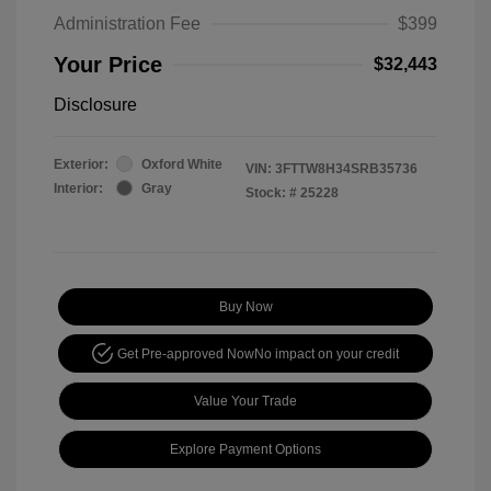
Administration Fee
$399
Your Price
$32,443
Disclosure
Exterior:
Oxford White
VIN:
3FTTW8H34SRB35736
Interior:
Gray
Stock: #
25228
Buy Now
Get Pre-approved Now
No impact on your credit
Value Your Trade
Explore Payment Options