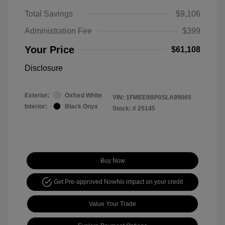
Total Savings
$9,106
Administration Fee
$399
Your Price
$61,108
Disclosure
Exterior:
Oxford White
VIN:
1FMEE9BP0SLA99065
Interior:
Black Onyx
Stock: #
25145
Buy Now
Get Pre-approved Now
No impact on your credit
Value Your Trade