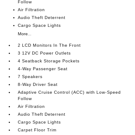
Follow
Air Filtration
Audio Theft Deterrent
Cargo Space Lights
More...
2 LCD Monitors In The Front
3 12V DC Power Outlets
4 Seatback Storage Pockets
4-Way Passenger Seat
7 Speakers
8-Way Driver Seat
Adaptive Cruise Control (ACC) with Low-Speed
Follow
Air Filtration
Audio Theft Deterrent
Cargo Space Lights
Carpet Floor Trim