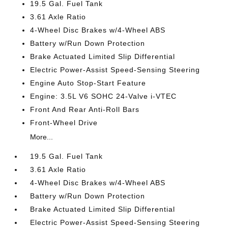
19.5 Gal. Fuel Tank
3.61 Axle Ratio
4-Wheel Disc Brakes w/4-Wheel ABS
Battery w/Run Down Protection
Brake Actuated Limited Slip Differential
Electric Power-Assist Speed-Sensing Steering
Engine Auto Stop-Start Feature
Engine: 3.5L V6 SOHC 24-Valve i-VTEC
Front And Rear Anti-Roll Bars
Front-Wheel Drive
More...
19.5 Gal. Fuel Tank
3.61 Axle Ratio
4-Wheel Disc Brakes w/4-Wheel ABS
Battery w/Run Down Protection
Brake Actuated Limited Slip Differential
Electric Power-Assist Speed-Sensing Steering