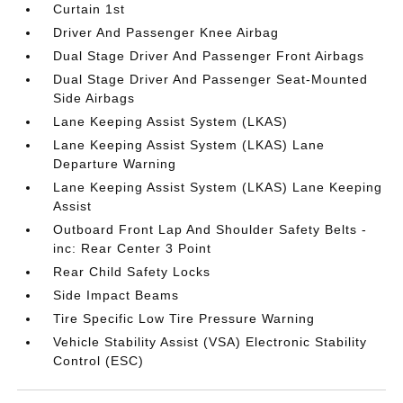
Curtain 1st
Driver And Passenger Knee Airbag
Dual Stage Driver And Passenger Front Airbags
Dual Stage Driver And Passenger Seat-Mounted
Side Airbags
Lane Keeping Assist System (LKAS)
Lane Keeping Assist System (LKAS) Lane
Departure Warning
Lane Keeping Assist System (LKAS) Lane Keeping
Assist
Outboard Front Lap And Shoulder Safety Belts -
inc: Rear Center 3 Point
Rear Child Safety Locks
Side Impact Beams
Tire Specific Low Tire Pressure Warning
Vehicle Stability Assist (VSA) Electronic Stability
Control (ESC)