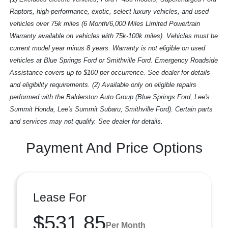
Raptors, high-performance, exotic, select luxury vehicles, and used
vehicles over 75k miles (6 Month/6,000 Miles Limited Powertrain
Warranty available on vehicles with 75k-100k miles). Vehicles must be
current model year minus 8 years. Warranty is not eligible on used
vehicles at Blue Springs Ford or Smithville Ford. Emergency Roadside
Assistance covers up to $100 per occurrence. See dealer for details
and eligibility requirements. (2) Available only on eligible repairs
performed with the Balderston Auto Group (Blue Springs Ford, Lee's
Summit Honda, Lee's Summit Subaru, Smithville Ford). Certain parts
and services may not qualify. See dealer for details.
Payment And Price Options
Lease For
$531.85
Per Month