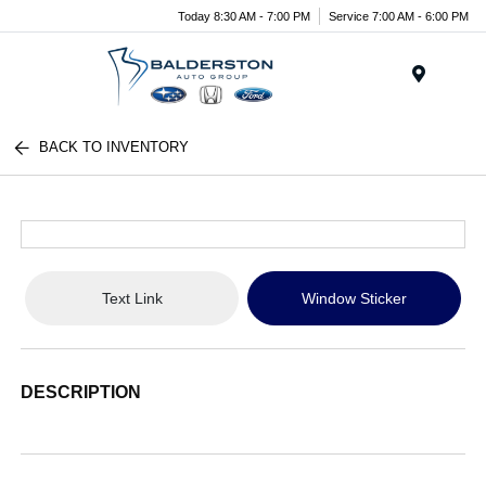
Today 8:30 AM - 7:00 PM
Service 7:00 AM - 6:00 PM
Menu
BACK TO INVENTORY
Text Link
Window Sticker
DESCRIPTION