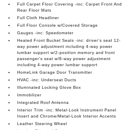
Full Carpet Floor Covering -inc: Carpet Front And
Rear Floor Mats
Full Cloth Headliner
Full Floor Console w/Covered Storage
Gauges -inc: Speedometer
Heated Front Bucket Seats -inc: driver's seat 12-
way power adjustment including 4-way power
lumbar support w/2-position memory and front
passenger's seat w/8-way power adjustment
including 4-way power lumbar support
HomeLink Garage Door Transmitter
HVAC -inc: Underseat Ducts
Illuminated Locking Glove Box
Immobilizer
Integrated Roof Antenna
Interior Trim -inc: Metal-Look Instrument Panel
Insert and Chrome/Metal-Look Interior Accents
Leather Steering Wheel