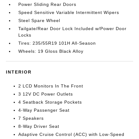
Power Sliding Rear Doors
Speed Sensitive Variable Intermittent Wipers
Steel Spare Wheel
Tailgate/Rear Door Lock Included w/Power Door
Locks
Tires: 235/55R19 101H All-Season
Wheels: 19 Gloss Black Alloy
INTERIOR
2 LCD Monitors In The Front
3 12V DC Power Outlets
4 Seatback Storage Pockets
4-Way Passenger Seat
7 Speakers
8-Way Driver Seat
Adaptive Cruise Control (ACC) with Low-Speed