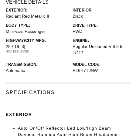
VEHICLE DETAILS
EXTERIOR:
INTERIOR:
Radiant Red Metallic II
Black
BODY TYPE:
DRIVE TYPE:
Mini-van, Passenger
FWD
HIGHWAY/CITY MPG:
ENGINE:
28 / 19
[3]
Regular Unleaded V-6 3.5
*EPA ESTIMATED
L/212
TRANSMISSION:
MODEL CODE:
Automatic
RL6H7TJNW
SPECIFICATIONS
EXTERIOR
Auto On/Off Reflector Led Low/High Beam
Daytime Running Auto High-Beam Headlamps