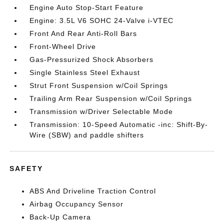
Engine Auto Stop-Start Feature
Engine: 3.5L V6 SOHC 24-Valve i-VTEC
Front And Rear Anti-Roll Bars
Front-Wheel Drive
Gas-Pressurized Shock Absorbers
Single Stainless Steel Exhaust
Strut Front Suspension w/Coil Springs
Trailing Arm Rear Suspension w/Coil Springs
Transmission w/Driver Selectable Mode
Transmission: 10-Speed Automatic -inc: Shift-By-
Wire (SBW) and paddle shifters
SAFETY
ABS And Driveline Traction Control
Airbag Occupancy Sensor
Back-Up Camera