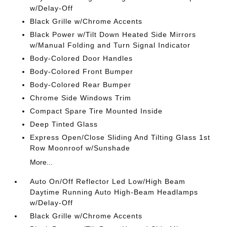
w/Delay-Off
Black Grille w/Chrome Accents
Black Power w/Tilt Down Heated Side Mirrors
w/Manual Folding and Turn Signal Indicator
Body-Colored Door Handles
Body-Colored Front Bumper
Body-Colored Rear Bumper
Chrome Side Windows Trim
Compact Spare Tire Mounted Inside
Deep Tinted Glass
Express Open/Close Sliding And Tilting Glass 1st
Row Moonroof w/Sunshade
More...
Auto On/Off Reflector Led Low/High Beam
Daytime Running Auto High-Beam Headlamps
w/Delay-Off
Black Grille w/Chrome Accents