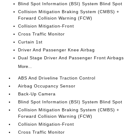
Blind Spot Information (BSI) System Blind Spot
Collision Mitigation Braking System (CMBS) +
Forward Collision Warning (FCW)
Collision Mitigation-Front
Cross Traffic Monitor
Curtain 1st
Driver And Passenger Knee Airbag
Dual Stage Driver And Passenger Front Airbags
More...
ABS And Driveline Traction Control
Airbag Occupancy Sensor
Back-Up Camera
Blind Spot Information (BSI) System Blind Spot
Collision Mitigation Braking System (CMBS) +
Forward Collision Warning (FCW)
Collision Mitigation-Front
Cross Traffic Monitor