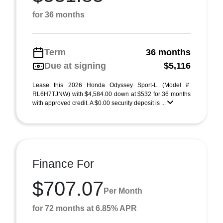
for 36 months
Term
36 months
Due at signing
$5,116
Lease this 2026 Honda Odyssey Sport-L (Model #:
RL6H7TJNW) with $4,584.00 down at $532 for 36 months
with approved credit. A $0.00 security deposit is ...
Finance For
$707.07
Per Month
for 72 months at 6.85% APR