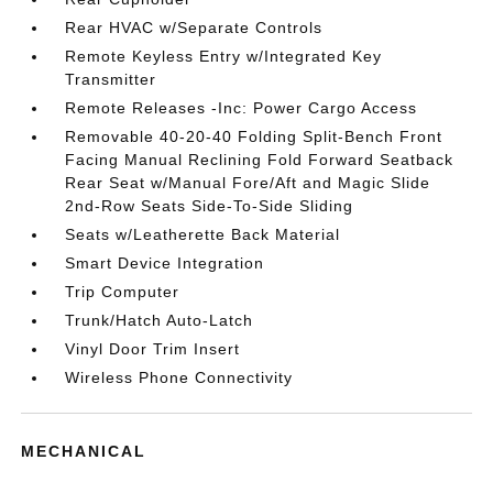
Rear HVAC w/Separate Controls
Remote Keyless Entry w/Integrated Key
Transmitter
Remote Releases -Inc: Power Cargo Access
Removable 40-20-40 Folding Split-Bench Front
Facing Manual Reclining Fold Forward Seatback
Rear Seat w/Manual Fore/Aft and Magic Slide
2nd-Row Seats Side-To-Side Sliding
Seats w/Leatherette Back Material
Smart Device Integration
Trip Computer
Trunk/Hatch Auto-Latch
Vinyl Door Trim Insert
Wireless Phone Connectivity
MECHANICAL