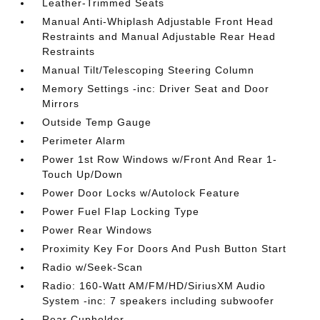
Leather-Trimmed Seats
Manual Anti-Whiplash Adjustable Front Head
Restraints and Manual Adjustable Rear Head
Restraints
Manual Tilt/Telescoping Steering Column
Memory Settings -inc: Driver Seat and Door
Mirrors
Outside Temp Gauge
Perimeter Alarm
Power 1st Row Windows w/Front And Rear 1-
Touch Up/Down
Power Door Locks w/Autolock Feature
Power Fuel Flap Locking Type
Power Rear Windows
Proximity Key For Doors And Push Button Start
Radio w/Seek-Scan
Radio: 160-Watt AM/FM/HD/SiriusXM Audio
System -inc: 7 speakers including subwoofer
Rear Cupholder