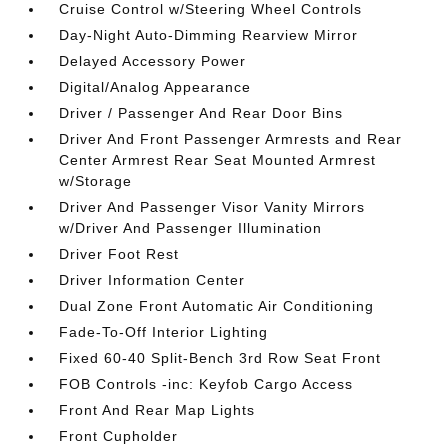
Cruise Control w/Steering Wheel Controls
Day-Night Auto-Dimming Rearview Mirror
Delayed Accessory Power
Digital/Analog Appearance
Driver / Passenger And Rear Door Bins
Driver And Front Passenger Armrests and Rear
Center Armrest Rear Seat Mounted Armrest
w/Storage
Driver And Passenger Visor Vanity Mirrors
w/Driver And Passenger Illumination
Driver Foot Rest
Driver Information Center
Dual Zone Front Automatic Air Conditioning
Fade-To-Off Interior Lighting
Fixed 60-40 Split-Bench 3rd Row Seat Front
FOB Controls -inc: Keyfob Cargo Access
Front And Rear Map Lights
Front Cupholder