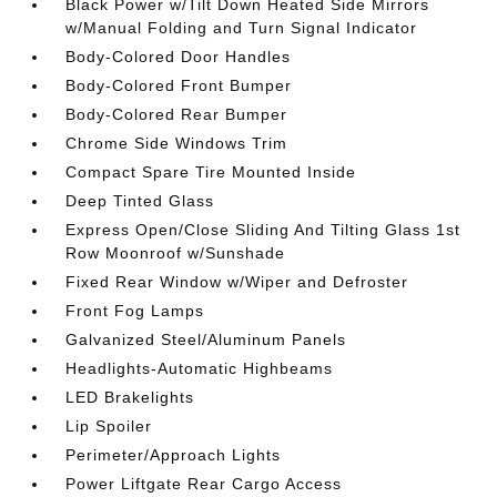
Black Power w/Tilt Down Heated Side Mirrors
w/Manual Folding and Turn Signal Indicator
Body-Colored Door Handles
Body-Colored Front Bumper
Body-Colored Rear Bumper
Chrome Side Windows Trim
Compact Spare Tire Mounted Inside
Deep Tinted Glass
Express Open/Close Sliding And Tilting Glass 1st
Row Moonroof w/Sunshade
Fixed Rear Window w/Wiper and Defroster
Front Fog Lamps
Galvanized Steel/Aluminum Panels
Headlights-Automatic Highbeams
LED Brakelights
Lip Spoiler
Perimeter/Approach Lights
Power Liftgate Rear Cargo Access