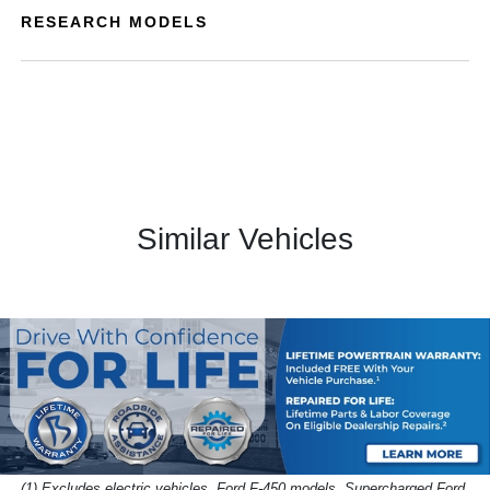
RESEARCH MODELS
Similar Vehicles
(1) Excludes electric vehicles, Ford F-450 models, Supercharged Ford