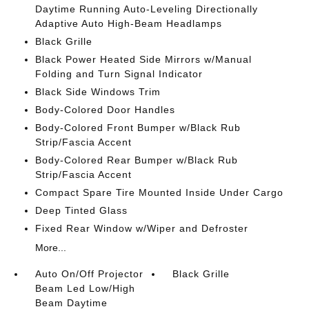
Daytime Running Auto-Leveling Directionally
Adaptive Auto High-Beam Headlamps
Black Grille
Black Power Heated Side Mirrors w/Manual
Folding and Turn Signal Indicator
Black Side Windows Trim
Body-Colored Door Handles
Body-Colored Front Bumper w/Black Rub
Strip/Fascia Accent
Body-Colored Rear Bumper w/Black Rub
Strip/Fascia Accent
Compact Spare Tire Mounted Inside Under Cargo
Deep Tinted Glass
Fixed Rear Window w/Wiper and Defroster
More...
Auto On/Off Projector
Black Grille
Beam Led Low/High
Beam Daytime