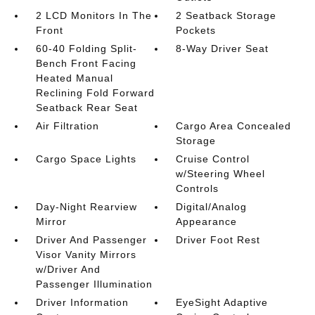
2 LCD Monitors In The
2 Seatback Storage
Front
Pockets
60-40 Folding Split-
8-Way Driver Seat
Bench Front Facing
Heated Manual
Reclining Fold Forward
Seatback Rear Seat
Air Filtration
Cargo Area Concealed
Storage
Cargo Space Lights
Cruise Control
w/Steering Wheel
Controls
Day-Night Rearview
Digital/Analog
Mirror
Appearance
Driver And Passenger
Driver Foot Rest
Visor Vanity Mirrors
w/Driver And
Passenger Illumination
Driver Information
EyeSight Adaptive