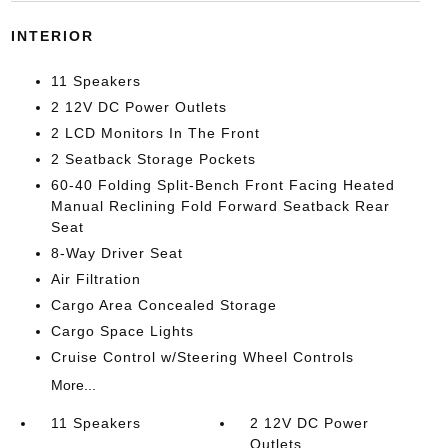
INTERIOR
11 Speakers
2 12V DC Power Outlets
2 LCD Monitors In The Front
2 Seatback Storage Pockets
60-40 Folding Split-Bench Front Facing Heated
Manual Reclining Fold Forward Seatback Rear
Seat
8-Way Driver Seat
Air Filtration
Cargo Area Concealed Storage
Cargo Space Lights
Cruise Control w/Steering Wheel Controls
More...
11 Speakers
2 12V DC Power
Outlets