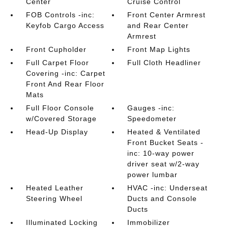
Center
Cruise Control
FOB Controls -inc:
Front Center Armrest
Keyfob Cargo Access
and Rear Center
Armrest
Front Cupholder
Front Map Lights
Full Carpet Floor
Full Cloth Headliner
Covering -inc: Carpet
Front And Rear Floor
Mats
Full Floor Console
Gauges -inc:
w/Covered Storage
Speedometer
Head-Up Display
Heated & Ventilated
Front Bucket Seats -
inc: 10-way power
driver seat w/2-way
power lumbar
Heated Leather
HVAC -inc: Underseat
Steering Wheel
Ducts and Console
Ducts
Illuminated Locking
Immobilizer