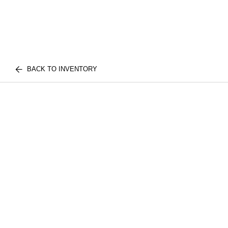
BACK TO INVENTORY