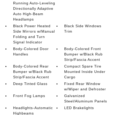
Running Auto-Leveling
Directionally Adaptive
Auto High-Beam
Headlamps
Black Power Heated
Black Side Windows
Side Mirrors w/Manual
Trim
Folding and Turn
Signal Indicator
Body-Colored Door
Body-Colored Front
Handles
Bumper w/Black Rub
Strip/Fascia Accent
Body-Colored Rear
Compact Spare Tire
Bumper w/Black Rub
Mounted Inside Under
Strip/Fascia Accent
Cargo
Deep Tinted Glass
Fixed Rear Window
w/Wiper and Defroster
Front Fog Lamps
Galvanized
Steel/Aluminum Panels
Headlights-Automatic
LED Brakelights
Highbeams