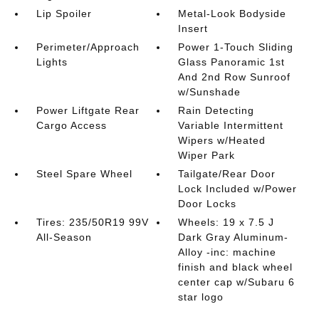
Lip Spoiler
Metal-Look Bodyside
Insert
Perimeter/Approach
Power 1-Touch Sliding
Lights
Glass Panoramic 1st
And 2nd Row Sunroof
w/Sunshade
Power Liftgate Rear
Rain Detecting
Cargo Access
Variable Intermittent
Wipers w/Heated
Wiper Park
Steel Spare Wheel
Tailgate/Rear Door
Lock Included w/Power
Door Locks
Tires: 235/50R19 99V
Wheels: 19 x 7.5 J
All-Season
Dark Gray Aluminum-
Alloy -inc: machine
finish and black wheel
center cap w/Subaru 6
star logo