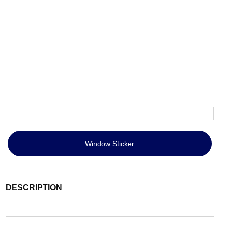
Window Sticker
DESCRIPTION