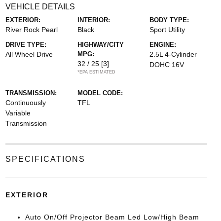
VEHICLE DETAILS
EXTERIOR:
INTERIOR:
BODY TYPE:
River Rock Pearl
Black
Sport Utility
DRIVE TYPE:
HIGHWAY/CITY
ENGINE:
All Wheel Drive
MPG:
2.5L 4-Cylinder
32 / 25
[3]
DOHC 16V
*EPA ESTIMATED
TRANSMISSION:
MODEL CODE:
Continuously
TFL
Variable
Transmission
SPECIFICATIONS
EXTERIOR
Auto On/Off Projector Beam Led Low/High Beam