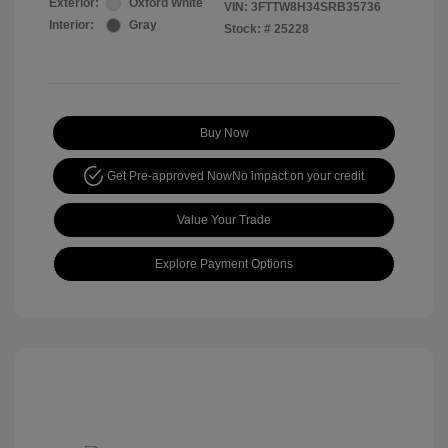
Exterior:
Oxford White
VIN:
3FTTW8H34SRB35736
Interior:
Gray
Stock: #
25228
Buy Now
Get Pre-approved Now
No impact on your credit
Value Your Trade
Explore Payment Options