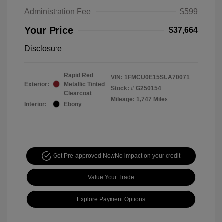
Administration Fee
$599
Your Price
$37,664
Disclosure
Rapid Red
VIN:
1FMCU0E15SUA70071
Exterior:
Metallic Tinted
Stock: #
G250154
Clearcoat
Mileage: 1,747 Miles
Interior:
Ebony
Get Pre-approved Now
No impact on your credit
Value Your Trade
Explore Payment Options