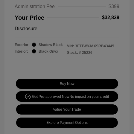
Administration Fee
$399
Your Price
$32,839
Disclosure
Exterior:
Shadow Black
VIN:
3FTTW8JAXSRB43445
Interior:
Black Onyx
Stock: #
25226
Buy Now
Get Pre-approved Now
No impact on your credit
Value Your Trade
Explore Payment Options