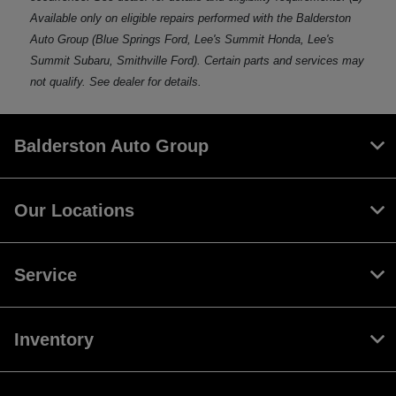
Available only on eligible repairs performed with the Balderston
Auto Group (Blue Springs Ford, Lee's Summit Honda, Lee's
Summit Subaru, Smithville Ford). Certain parts and services may
not qualify. See dealer for details.
Balderston Auto Group
Our Locations
Service
Inventory