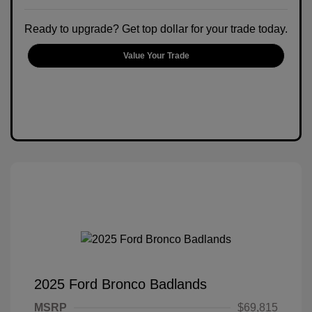
Ready to upgrade? Get top dollar for your trade today.
Value Your Trade
2025 Ford Bronco Badlands
MSRP
$69,815