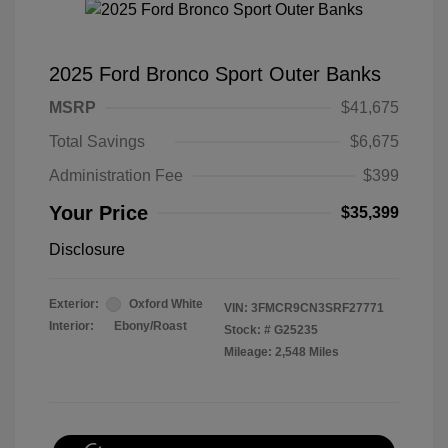
2025 Ford Bronco Sport Outer Banks
MSRP
$41,675
Total Savings
$6,675
Administration Fee
$399
Your Price
$35,399
Disclosure
Exterior:
Oxford White
VIN:
3FMCR9CN3SRF27771
Interior:
Ebony/Roast
Stock: #
G25235
Mileage: 2,548 Miles