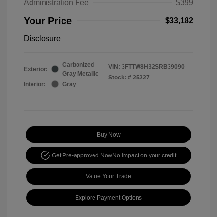
Administration Fee
$399
Your Price
$33,182
Disclosure
Carbonized
VIN:
3FTTW8H32SRB39090
Exterior:
Gray Metallic
Stock: #
25227
Interior:
Gray
Buy Now
Get Pre-approved Now
No impact on your credit
Value Your Trade
Explore Payment Options