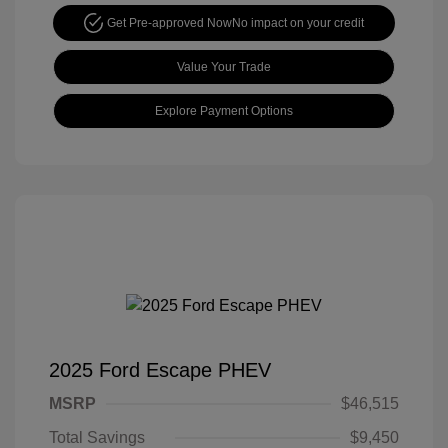
Get Pre-approved Now
No impact on your credit
Value Your Trade
Explore Payment Options
2025 Ford Escape PHEV
MSRP
$46,515
Total Savings
$9,450