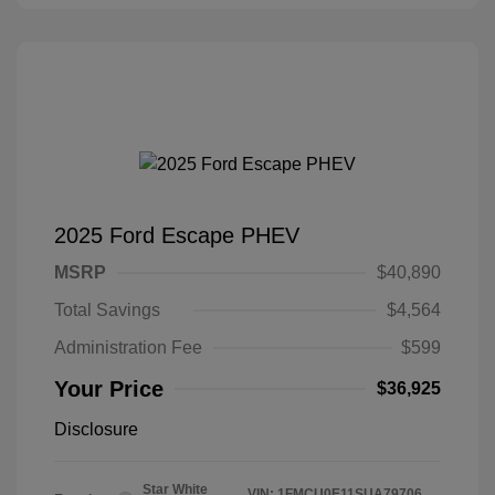
2025 Ford Escape PHEV
MSRP
$40,890
Total Savings
$4,564
Administration Fee
$599
Your Price
$36,925
Disclosure
Star White
VIN:
1FMCU0E11SUA79706