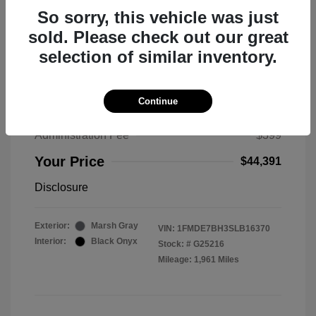
So sorry, this vehicle was just
sold. Please check out our great
selection of similar inventory.
2025 Ford Bronco Big Bend
MSRP
$50,530
Continue
Total Savings
$6,538
Administration Fee
$399
Your Price
$44,391
Disclosure
Exterior:
Marsh Gray
VIN:
1FMDE7BH3SLB16370
Interior:
Black Onyx
Stock: #
G25216
Mileage: 1,961 Miles