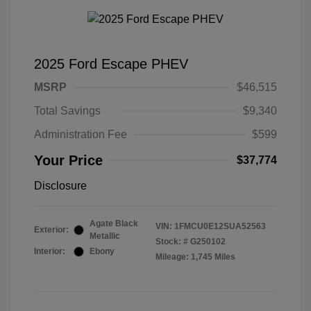
2025 Ford Escape PHEV
MSRP
$46,515
Total Savings
$9,340
Administration Fee
$599
Your Price
$37,774
Disclosure
Agate Black
VIN:
1FMCU0E12SUA52563
Exterior:
Metallic
Stock: #
G250102
Interior:
Ebony
Mileage: 1,745 Miles