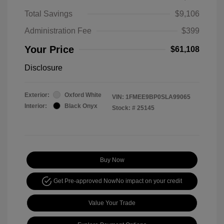
Total Savings
$9,106
Administration Fee
$399
Your Price
$61,108
Disclosure
Exterior:
Oxford White
VIN:
1FMEE9BP0SLA99065
Interior:
Black Onyx
Stock: #
25145
Buy Now
Get Pre-approved Now
No impact on your credit
Value Your Trade