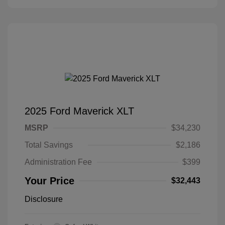
2025 Ford Maverick XLT
MSRP
$34,230
Total Savings
$2,186
Administration Fee
$399
Your Price
$32,443
Disclosure