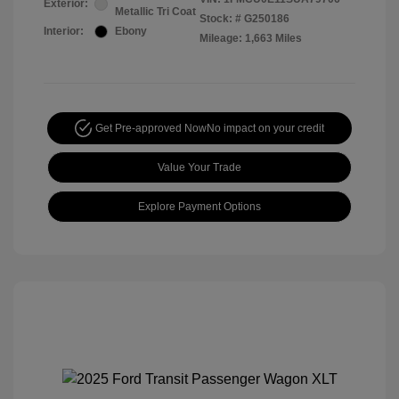
Exterior:
Metallic Tri Coat
Stock: #
G250186
Interior:
Ebony
Mileage: 1,663 Miles
Get Pre-approved Now
No impact on your credit
Value Your Trade
Explore Payment Options