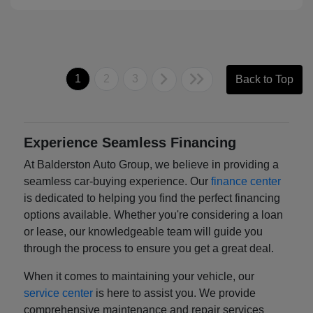
1
2
3
Back to Top
Experience Seamless Financing
At Balderston Auto Group, we believe in providing a
seamless car-buying experience. Our
finance center
is dedicated to helping you find the perfect financing
options available. Whether you're considering a loan
or lease, our knowledgeable team will guide you
through the process to ensure you get a great deal.
When it comes to maintaining your vehicle, our
service center
is here to assist you. We provide
comprehensive maintenance and repair services