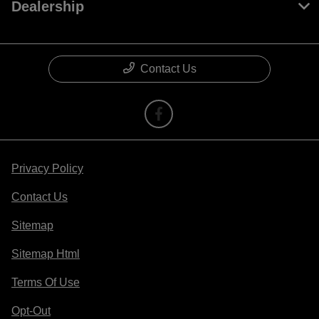
Dealership
Contact Us
Privacy Policy
Contact Us
Sitemap
Sitemap Html
Terms Of Use
Opt-Out