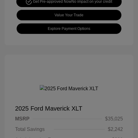
Get Pre-approved Now
No impact on your credit
Value Your Trade
Explore Payment Options
2025 Ford Maverick XLT
MSRP
$35,025
Total Savings
$2,242