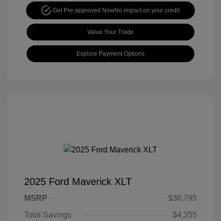
Get Pre-approved Now
No impact on your credit
Value Your Trade
Explore Payment Options
2025 Ford Maverick XLT
MSRP
$36,795
Total Savings
$4,355