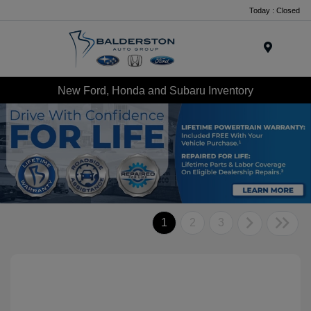
Today : Closed
Menu
New Ford, Honda and Subaru Inventory
1
2
3