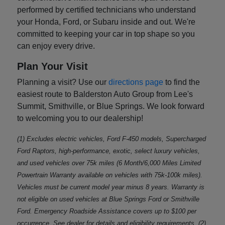
performed by certified technicians who understand
your Honda, Ford, or Subaru inside and out. We're
committed to keeping your car in top shape so you
can enjoy every drive.
Plan Your Visit
Planning a visit? Use our
directions page
to find the
easiest route to Balderston Auto Group from Lee's
Summit, Smithville, or Blue Springs. We look forward
to welcoming you to our dealership!
(1) Excludes electric vehicles, Ford F-450 models, Supercharged
Ford Raptors, high-performance, exotic, select luxury vehicles,
and used vehicles over 75k miles (6 Month/6,000 Miles Limited
Powertrain Warranty available on vehicles with 75k-100k miles).
Vehicles must be current model year minus 8 years. Warranty is
not eligible on used vehicles at Blue Springs Ford or Smithville
Ford. Emergency Roadside Assistance covers up to $100 per
occurrence. See dealer for details and eligibility requirements. (2)