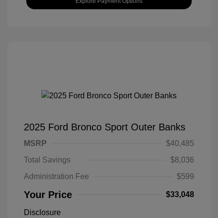
Explore Payment Options
2025 Ford Bronco Sport Outer Banks
MSRP
$40,485
Total Savings
$8,036
Administration Fee
$599
Your Price
$33,048
Disclosure