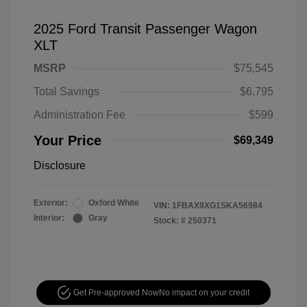
2025 Ford Transit Passenger Wagon
XLT
MSRP
$75,545
Total Savings
$6,795
Administration Fee
$599
Your Price
$69,349
Disclosure
Exterior:
Oxford White
VIN:
1FBAX9XG1SKA56984
Interior:
Gray
Stock: #
250371
Get Pre-approved Now
No impact on your credit