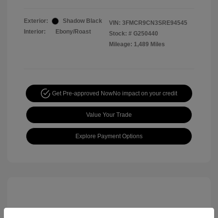
Exterior:
Shadow Black
VIN:
3FMCR9CN3SRE94545
Interior:
Ebony/Roast
Stock: #
G250440
Mileage: 1,489 Miles
Get Pre-approved Now
No impact on your credit
Value Your Trade
Explore Payment Options