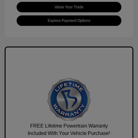
Value Your Trade
Explore Payment Options
FREE Lifetime Powertrain Warranty
Included With Your Vehicle Purchase¹