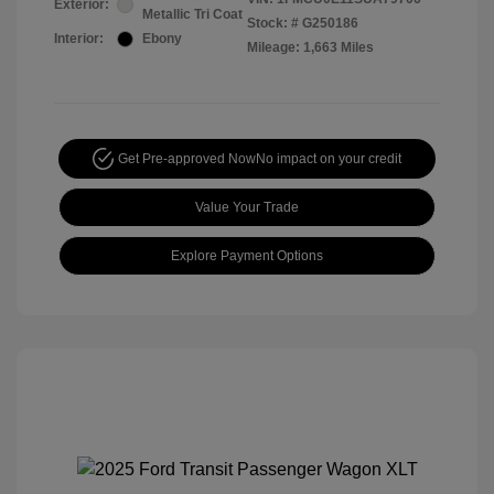
Exterior:
Metallic Tri Coat
Stock: #
G250186
Interior:
Ebony
Mileage: 1,663 Miles
Get Pre-approved Now
No impact on your credit
Value Your Trade
Explore Payment Options