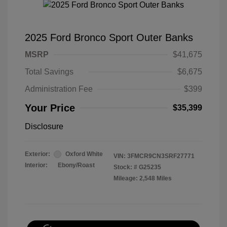
2025 Ford Bronco Sport Outer Banks
MSRP
$41,675
Total Savings
$6,675
Administration Fee
$399
Your Price
$35,399
Disclosure
Exterior:
Oxford White
VIN:
3FMCR9CN3SRF27771
Interior:
Ebony/Roast
Stock: #
G25235
Mileage: 2,548 Miles