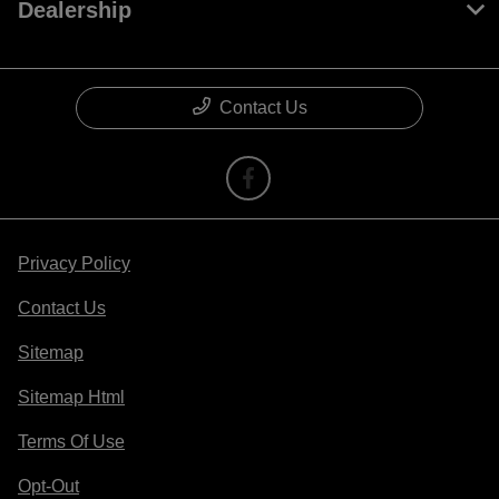
Dealership
Contact Us
Privacy Policy
Contact Us
Sitemap
Sitemap Html
Terms Of Use
Opt-Out