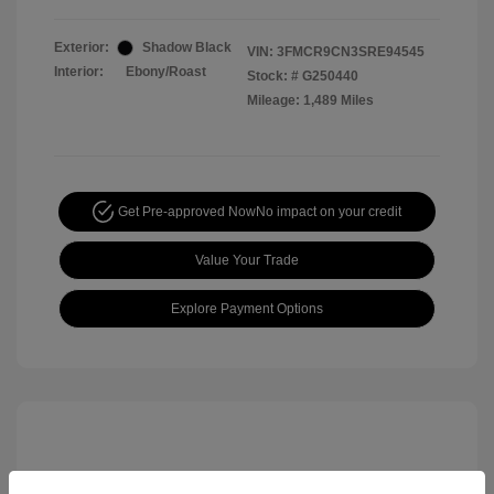
Exterior:
Shadow Black
VIN:
3FMCR9CN3SRE94545
Interior:
Ebony/Roast
Stock: #
G250440
Mileage: 1,489 Miles
Get Pre-approved Now
No impact on your credit
Value Your Trade
Explore Payment Options