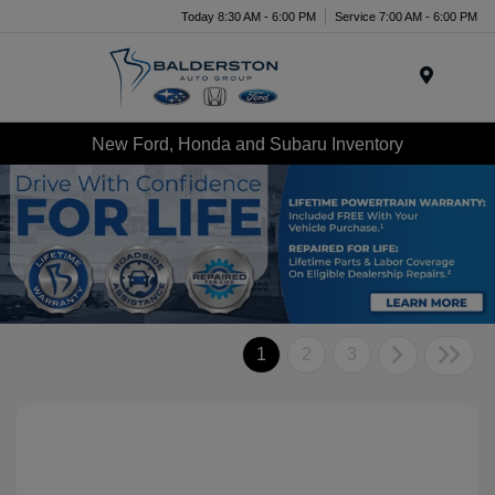
Today 8:30 AM - 6:00 PM
Service 7:00 AM - 6:00 PM
Menu
New Ford, Honda and Subaru Inventory
1
2
3