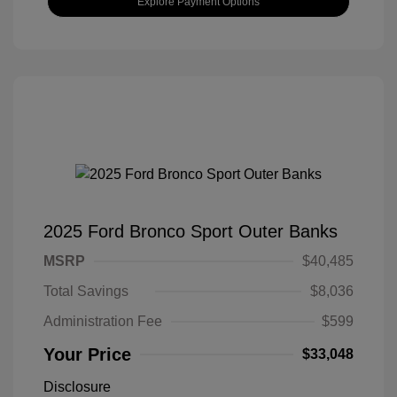
Explore Payment Options
2025 Ford Bronco Sport Outer Banks
MSRP
$40,485
Total Savings
$8,036
Administration Fee
$599
Your Price
$33,048
Disclosure