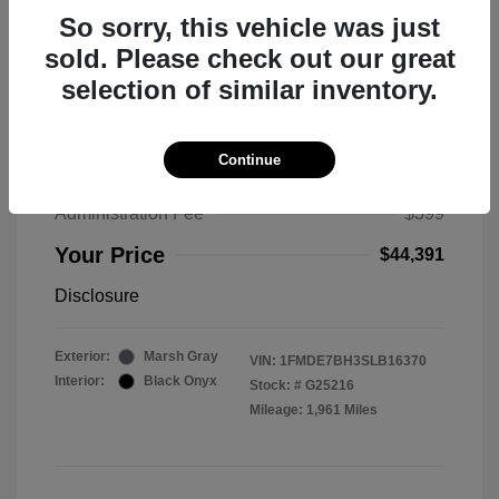
So sorry, this vehicle was just
sold. Please check out our great
selection of similar inventory.
2025 Ford Bronco Big Bend
MSRP
$50,530
Continue
Total Savings
$6,538
Administration Fee
$399
Your Price
$44,391
Disclosure
Exterior:
Marsh Gray
VIN:
1FMDE7BH3SLB16370
Interior:
Black Onyx
Stock: #
G25216
Mileage: 1,961 Miles