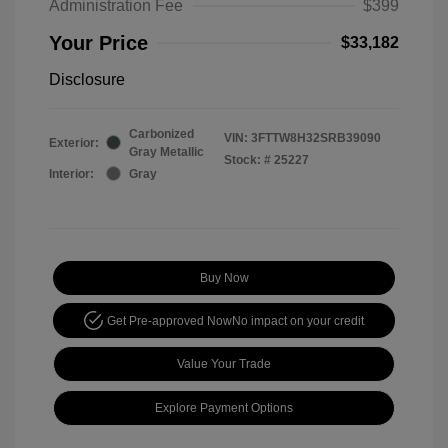
Administration Fee
$399
Your Price
$33,182
Disclosure
Carbonized
VIN:
3FTTW8H32SRB39090
Exterior:
Gray Metallic
Stock: #
25227
Interior:
Gray
Buy Now
Get Pre-approved Now
No impact on your credit
Value Your Trade
Explore Payment Options