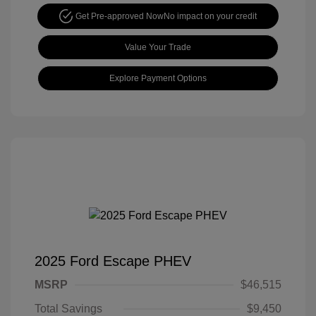
Get Pre-approved Now
No impact on your credit
Value Your Trade
Explore Payment Options
2025 Ford Escape PHEV
MSRP
$46,515
Total Savings
$9,450