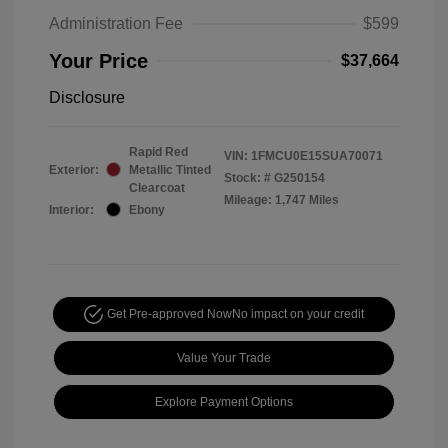
Administration Fee
$599
Your Price
$37,664
Disclosure
Rapid Red
VIN:
1FMCU0E15SUA70071
Exterior:
Metallic Tinted
Stock: #
G250154
Clearcoat
Mileage: 1,747 Miles
Interior:
Ebony
Get Pre-approved Now
No impact on your credit
Value Your Trade
Explore Payment Options