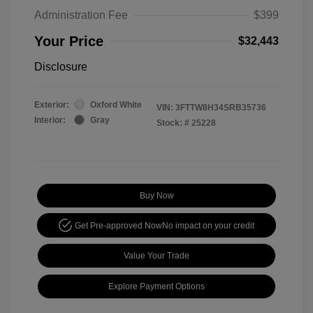
Administration Fee
$399
Your Price
$32,443
Disclosure
Exterior:
Oxford White
VIN:
3FTTW8H34SRB35736
Interior:
Gray
Stock: #
25228
Buy Now
Get Pre-approved Now
No impact on your credit
Value Your Trade
Explore Payment Options