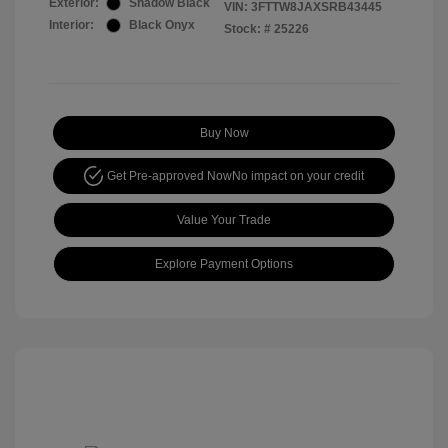
Exterior:
Shadow Black
VIN:
3FTTW8JAXSRB43445
Interior:
Black Onyx
Stock: #
25226
Buy Now
Get Pre-approved Now
No impact on your credit
Value Your Trade
Explore Payment Options