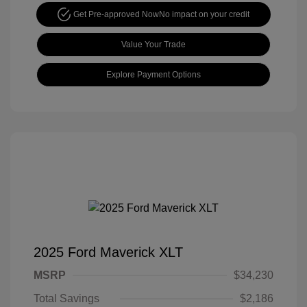
Get Pre-approved Now
No impact on your credit
Value Your Trade
Explore Payment Options
2025 Ford Maverick XLT
MSRP
$34,230
Total Savings
$2,186