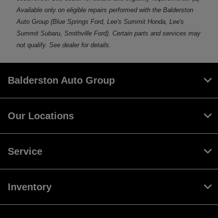
Available only on eligible repairs performed with the Balderston
Auto Group (Blue Springs Ford, Lee's Summit Honda, Lee's
Summit Subaru, Smithville Ford). Certain parts and services may
not qualify. See dealer for details.
Balderston Auto Group
Our Locations
Service
Inventory