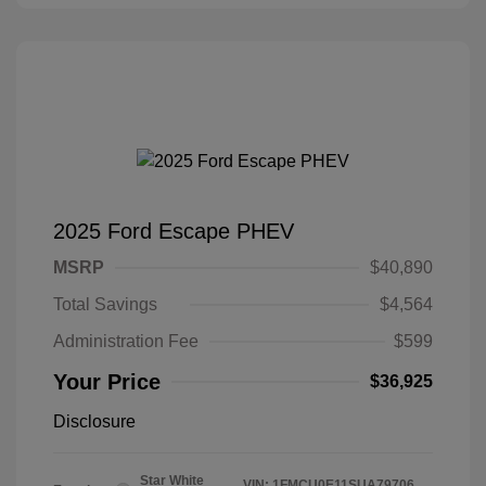
2025 Ford Escape PHEV
MSRP
$40,890
Total Savings
$4,564
Administration Fee
$599
Your Price
$36,925
Disclosure
Star White
VIN:
1FMCU0E11SUA79706