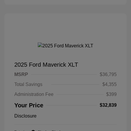
2025 Ford Maverick XLT
MSRP
$36,795
Total Savings
$4,355
Administration Fee
$399
Your Price
$32,839
Disclosure