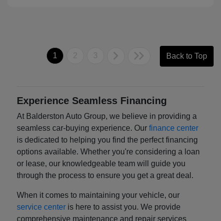
1
2
3
Back to Top
Experience Seamless Financing
At Balderston Auto Group, we believe in providing a
seamless car-buying experience. Our
finance center
is dedicated to helping you find the perfect financing
options available. Whether you're considering a loan
or lease, our knowledgeable team will guide you
through the process to ensure you get a great deal.
When it comes to maintaining your vehicle, our
service center
is here to assist you. We provide
comprehensive maintenance and repair services