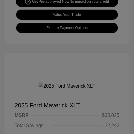
Get Pre-approved Now
No impact on your credit
Value Your Trade
Explore Payment Options
2025 Ford Maverick XLT
MSRP
$35,025
Total Savings
$2,242