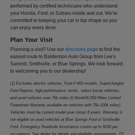
performed by certified technicians who understand
your Honda, Ford, or Subaru inside and out. We're
committed to keeping your car in top shape so you
can enjoy every drive.
Plan Your Visit
Planning a visit? Use our
directions page
to find the
easiest route to Balderston Auto Group from Lee's
Summit, Smithville, or Blue Springs. We look forward
to welcoming you to our dealership!
(1) Excludes electric vehicles, Ford F-450 models, Supercharged
Ford Raptors, high-performance, exotic, select luxury vehicles,
and used vehicles over 75k miles (6 Month/6,000 Miles Limited
Powertrain Warranty available on vehicles with 75k-100k miles).
Vehicles must be current model year minus 8 years. Warranty is
not eligible on used vehicles at Blue Springs Ford or Smithville
Ford. Emergency Roadside Assistance covers up to $100 per
occurrence. See dealer for details and eligibility requirements. (2)