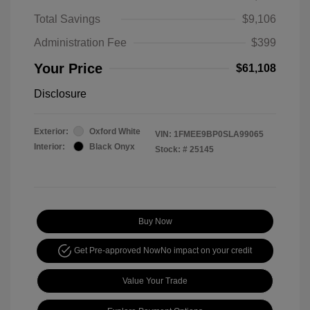
Total Savings
$9,106
Administration Fee
$399
Your Price
$61,108
Disclosure
Exterior:
Oxford White
VIN:
1FMEE9BP0SLA99065
Interior:
Black Onyx
Stock: #
25145
Buy Now
Get Pre-approved Now
No impact on your credit
Value Your Trade