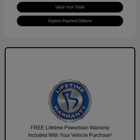
Value Your Trade
Explore Payment Options
FREE Lifetime Powertrain Warranty
Included With Your Vehicle Purchase¹