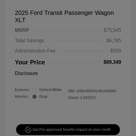
2025 Ford Transit Passenger Wagon
XLT
MSRP
$75,545
Total Savings
$6,795
Administration Fee
$599
Your Price
$69,349
Disclosure
Exterior:
Oxford White
VIN:
1FBAX9XG1SKA56984
Interior:
Gray
Stock: #
250371
Get Pre-approved Now
No impact on your credit