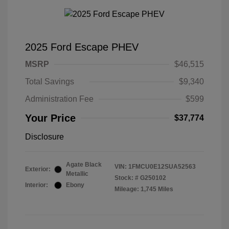
2025 Ford Escape PHEV
MSRP
$46,515
Total Savings
$9,340
Administration Fee
$599
Your Price
$37,774
Disclosure
Agate Black
VIN:
1FMCU0E12SUA52563
Exterior:
Metallic
Stock: #
G250102
Interior:
Ebony
Mileage: 1,745 Miles