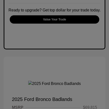
Ready to upgrade? Get top dollar for your trade today.
Value Your Trade
2025 Ford Bronco Badlands
MSRP
$69,815