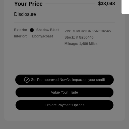
Your Price
$33,048
Disclosure
Exterior:
Shadow Black
VIN:
3FMCR9CN3SRE94545
Interior:
Ebony/Roast
Stock: #
G250440
Mileage: 1,489 Miles
Get Pre-approved Now
No impact on your credit
Value Your Trade
Explore Payment Options