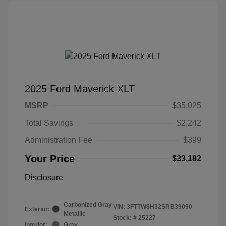
2025 Ford Maverick XLT
MSRP
$35,025
Total Savings
$2,242
Administration Fee
$399
Your Price
$33,182
Disclosure
Carbonized Gray
VIN:
3FTTW8H32SRB39090
Exterior:
Metallic
Stock: #
25227
Interior:
Gray