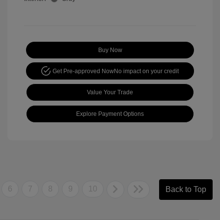
Buy Now
Get Pre-approved Now
No impact on your credit
Value Your Trade
Explore Payment Options
6
7
8
9
10
Back to Top