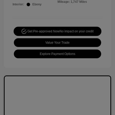
Mileage: 1,747 Miles
Interior:
Ebony
Get Pre-approved Now
No impact on your credit
Value Your Trade
Explore Payment Options