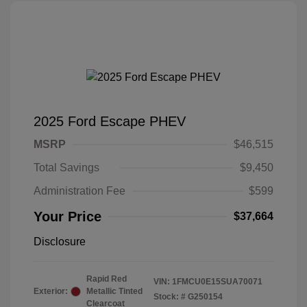
2025 Ford Escape PHEV
MSRP
$46,515
Total Savings
$9,450
Administration Fee
$599
Your Price
$37,664
Disclosure
Rapid Red
VIN:
1FMCU0E15SUA70071
Exterior:
Metallic Tinted
Stock: #
G250154
Clearcoat