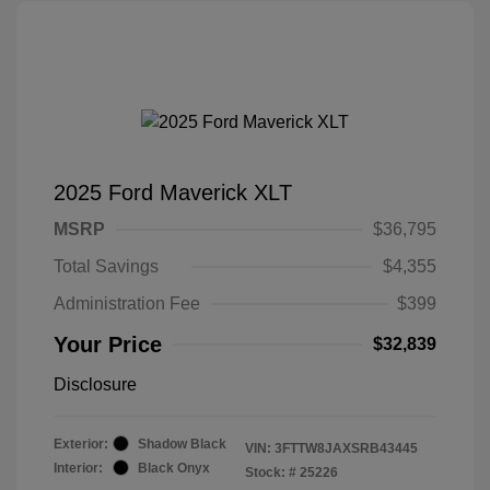
2025 Ford Maverick XLT
MSRP
$36,795
Total Savings
$4,355
Administration Fee
$399
Your Price
$32,839
Disclosure
Exterior:
Shadow Black
VIN:
3FTTW8JAXSRB43445
Interior:
Black Onyx
Stock: #
25226