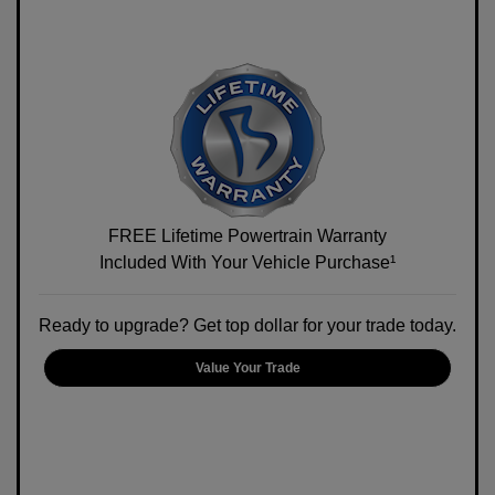
FREE Lifetime Powertrain Warranty
Included With Your Vehicle Purchase¹
Ready to upgrade? Get top dollar for your trade today.
Value Your Trade