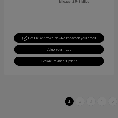
Mileage: 2,548 Miles
Get Pre-approved Now
No impact on your credit
Value Your Trade
Explore Payment Options
1
2
3
4
5