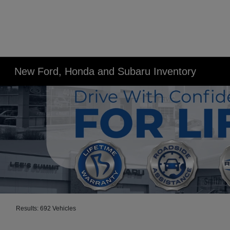
New Ford, Honda and Subaru Inventory
Results: 692 Vehicles