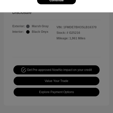
Continue
Your Price
$44,391
Disclosure
Exterior:
Marsh Gray
VIN:
1FMDE7BH3SLB16370
Interior:
Black Onyx
Stock: #
G25216
Mileage: 1,961 Miles
Get Pre-approved Now
No impact on your credit
Value Your Trade
Explore Payment Options