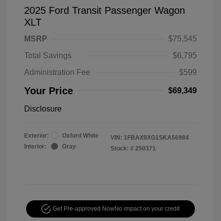
2025 Ford Transit Passenger Wagon
XLT
MSRP
$75,545
Total Savings
$6,795
Administration Fee
$599
Your Price
$69,349
Disclosure
Exterior:
Oxford White
VIN:
1FBAX9XG1SKA56984
Interior:
Gray
Stock: #
250371
Get Pre-approved Now
No impact on your credit