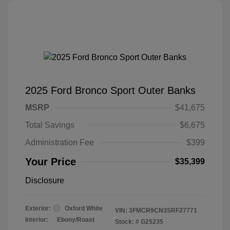
2025 Ford Bronco Sport Outer Banks
MSRP
$41,675
Total Savings
$6,675
Administration Fee
$399
Your Price
$35,399
Disclosure
Exterior:
Oxford White
VIN:
3FMCR9CN3SRF27771
Interior:
Ebony/Roast
Stock: #
G25235