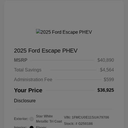
2025 Ford Escape PHEV
MSRP
$40,890
Total Savings
$4,564
Administration Fee
$599
Your Price
$36,925
Disclosure
Star White
VIN:
1FMCU0E11SUA79706
Exterior:
Metallic Tri Coat
Stock: #
G250186
Interior:
Ebony