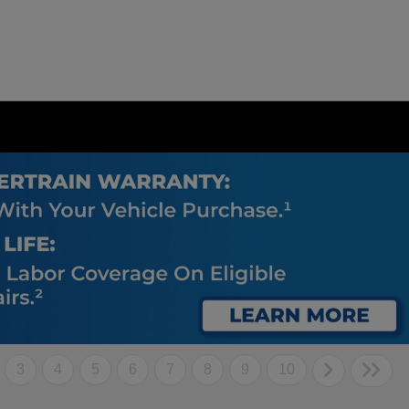
3
4
5
6
7
8
9
10