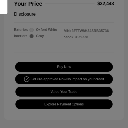
Your Price
$32,443
Disclosure
Exterior:
Oxford White
VIN:
3FTTW8H34SRB35736
Interior:
Gray
Stock: #
25228
Buy Now
Get Pre-approved Now
No impact on your credit
Value Your Trade
Explore Payment Options