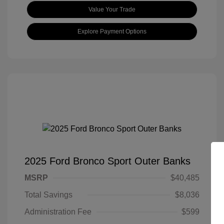
Value Your Trade
Explore Payment Options
2025 Ford Bronco Sport Outer Banks
MSRP
$40,485
Total Savings
$8,036
Administration Fee
$599