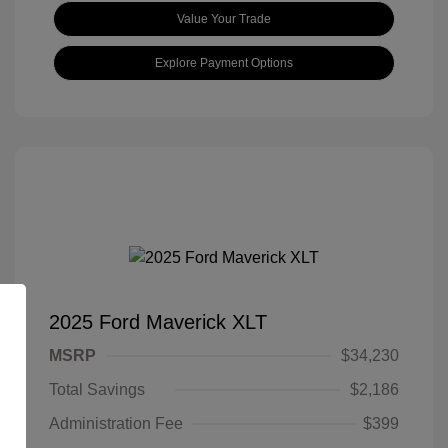
Value Your Trade
Explore Payment Options
2025 Ford Maverick XLT
MSRP
$34,230
Total Savings
$2,186
Administration Fee
$399