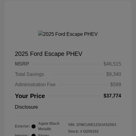
2025 Ford Escape PHEV
MSRP
$46,515
Total Savings
$9,340
Administration Fee
$599
Your Price
$37,774
Disclosure
Agate Black
VIN:
1FMCU0E12SUA52563
Exterior:
Metallic
Stock: #
G250102
Interior:
Ebony