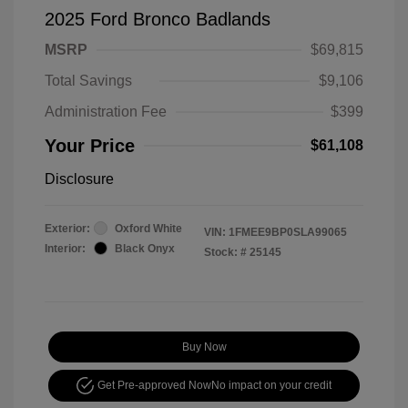
2025 Ford Bronco Badlands
MSRP
$69,815
Total Savings
$9,106
Administration Fee
$399
Your Price
$61,108
Disclosure
Exterior:
Oxford White
VIN:
1FMEE9BP0SLA99065
Interior:
Black Onyx
Stock: #
25145
Buy Now
Get Pre-approved Now
No impact on your credit