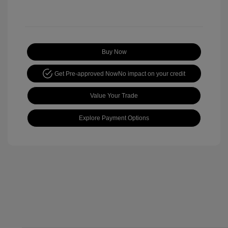
Buy Now
Get Pre-approved Now
No impact on your credit
Value Your Trade
Explore Payment Options