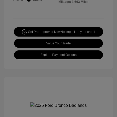
Mileage: 1,663 Miles
Get Pre-approved Now
No impact on your credit
Value Your Trade
Explore Payment Options