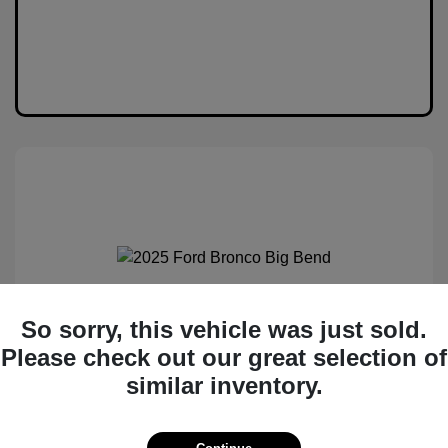
2025 Ford Bronco Big Bend
So sorry, this vehicle was just sold.
Please check out our great selection of
MSRP
$50,530
similar inventory.
Total Savings
$6,538
Administration Fee
$399