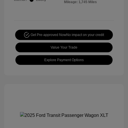
Mileage: 1,745 Miles
Get Pre-approved Now
No impact on your credit
Value Your Trade
Explore Payment Options