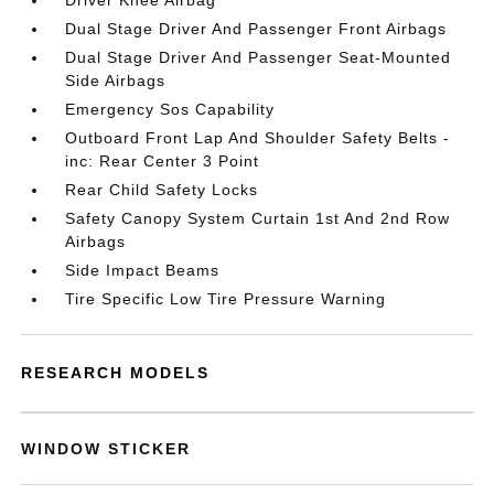
Driver Knee Airbag
Dual Stage Driver And Passenger Front Airbags
Dual Stage Driver And Passenger Seat-Mounted
Side Airbags
Emergency Sos Capability
Outboard Front Lap And Shoulder Safety Belts -
inc: Rear Center 3 Point
Rear Child Safety Locks
Safety Canopy System Curtain 1st And 2nd Row
Airbags
Side Impact Beams
Tire Specific Low Tire Pressure Warning
RESEARCH MODELS
WINDOW STICKER