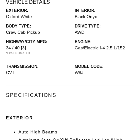
VEHICLE DETAILS
EXTERIOR:
INTERIOR:
Oxford White
Black Onyx
BODY TYPE:
DRIVE TYPE:
Crew Cab Pickup
AWD
HIGHWAY/CITY MPG:
ENGINE:
34 / 40
[3]
Gas/Electric I-4 2.5 L/152
*EPA ESTIMATED
TRANSMISSION:
MODEL CODE:
CVT
W8J
SPECIFICATIONS
EXTERIOR
Auto High Beams