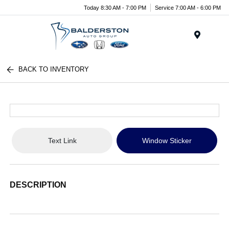
Today 8:30 AM - 7:00 PM
Service 7:00 AM - 6:00 PM
Menu
BACK TO INVENTORY
Text Link
Window Sticker
DESCRIPTION