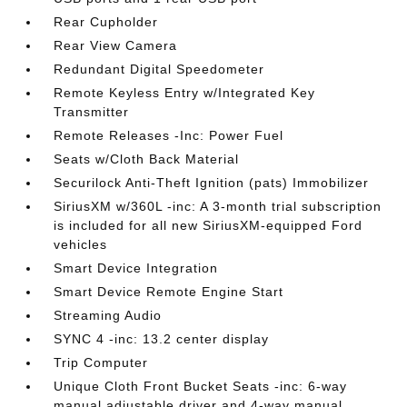
Rear Cupholder
Rear View Camera
Redundant Digital Speedometer
Remote Keyless Entry w/Integrated Key
Transmitter
Remote Releases -Inc: Power Fuel
Seats w/Cloth Back Material
Securilock Anti-Theft Ignition (pats) Immobilizer
SiriusXM w/360L -inc: A 3-month trial subscription
is included for all new SiriusXM-equipped Ford
vehicles
Smart Device Integration
Smart Device Remote Engine Start
Streaming Audio
SYNC 4 -inc: 13.2 center display
Trip Computer
Unique Cloth Front Bucket Seats -inc: 6-way
manual adjustable driver and 4-way manual