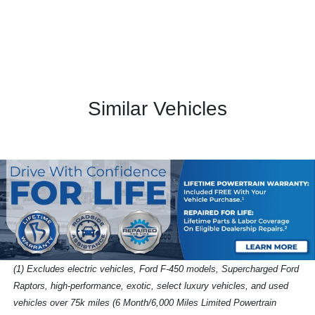
Similar Vehicles
(1) Excludes electric vehicles, Ford F-450 models, Supercharged Ford
Raptors, high-performance, exotic, select luxury vehicles, and used
vehicles over 75k miles (6 Month/6,000 Miles Limited Powertrain