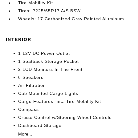
Tire Mobility Kit
Tires: P225/65R17 A/S BSW
Wheels: 17 Carbonized Gray Painted Aluminum
INTERIOR
1 12V DC Power Outlet
1 Seatback Storage Pocket
2 LCD Monitors In The Front
6 Speakers
Air Filtration
Cab Mounted Cargo Lights
Cargo Features -inc: Tire Mobility Kit
Compass
Cruise Control w/Steering Wheel Controls
Dashboard Storage
More...