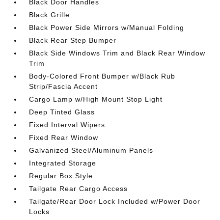
Black Door Handles
Black Grille
Black Power Side Mirrors w/Manual Folding
Black Rear Step Bumper
Black Side Windows Trim and Black Rear Window
Trim
Body-Colored Front Bumper w/Black Rub
Strip/Fascia Accent
Cargo Lamp w/High Mount Stop Light
Deep Tinted Glass
Fixed Interval Wipers
Fixed Rear Window
Galvanized Steel/Aluminum Panels
Integrated Storage
Regular Box Style
Tailgate Rear Cargo Access
Tailgate/Rear Door Lock Included w/Power Door
Locks