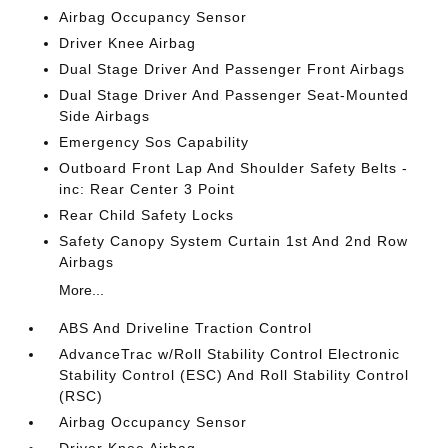
Airbag Occupancy Sensor
Driver Knee Airbag
Dual Stage Driver And Passenger Front Airbags
Dual Stage Driver And Passenger Seat-Mounted
Side Airbags
Emergency Sos Capability
Outboard Front Lap And Shoulder Safety Belts -
inc: Rear Center 3 Point
Rear Child Safety Locks
Safety Canopy System Curtain 1st And 2nd Row
Airbags
More...
ABS And Driveline Traction Control
AdvanceTrac w/Roll Stability Control Electronic
Stability Control (ESC) And Roll Stability Control
(RSC)
Airbag Occupancy Sensor