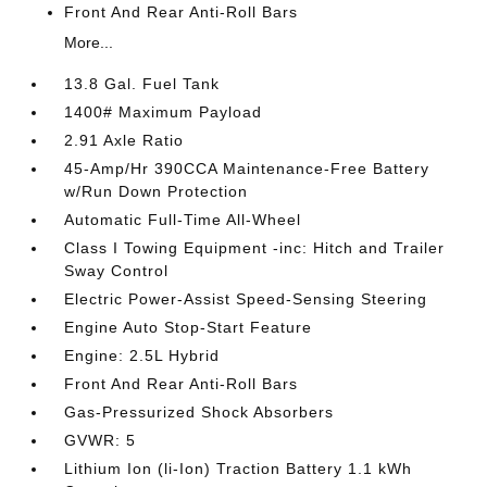
Front And Rear Anti-Roll Bars
More...
13.8 Gal. Fuel Tank
1400# Maximum Payload
2.91 Axle Ratio
45-Amp/Hr 390CCA Maintenance-Free Battery
w/Run Down Protection
Automatic Full-Time All-Wheel
Class I Towing Equipment -inc: Hitch and Trailer
Sway Control
Electric Power-Assist Speed-Sensing Steering
Engine Auto Stop-Start Feature
Engine: 2.5L Hybrid
Front And Rear Anti-Roll Bars
Gas-Pressurized Shock Absorbers
GVWR: 5
Lithium Ion (li-Ion) Traction Battery 1.1 kWh