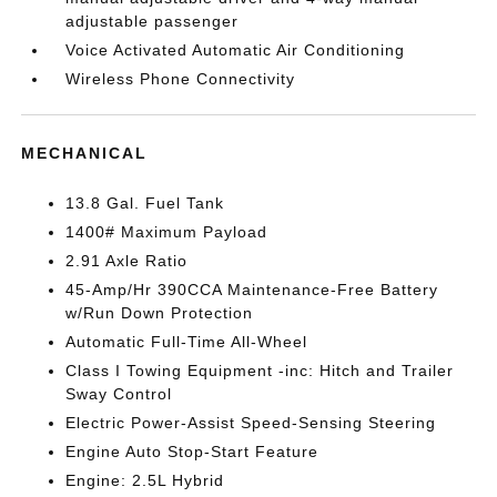
adjustable passenger
Voice Activated Automatic Air Conditioning
Wireless Phone Connectivity
MECHANICAL
13.8 Gal. Fuel Tank
1400# Maximum Payload
2.91 Axle Ratio
45-Amp/Hr 390CCA Maintenance-Free Battery
w/Run Down Protection
Automatic Full-Time All-Wheel
Class I Towing Equipment -inc: Hitch and Trailer
Sway Control
Electric Power-Assist Speed-Sensing Steering
Engine Auto Stop-Start Feature
Engine: 2.5L Hybrid