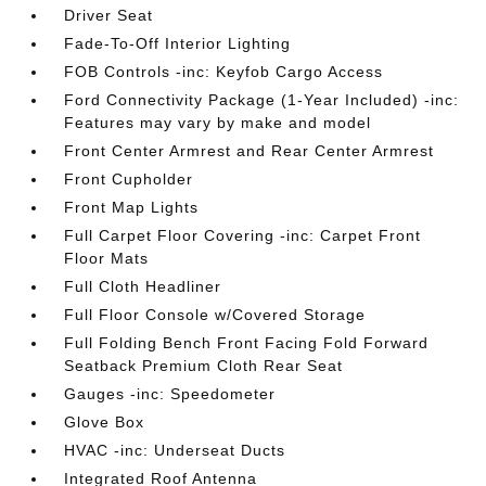
Driver Seat
Fade-To-Off Interior Lighting
FOB Controls -inc: Keyfob Cargo Access
Ford Connectivity Package (1-Year Included) -inc:
Features may vary by make and model
Front Center Armrest and Rear Center Armrest
Front Cupholder
Front Map Lights
Full Carpet Floor Covering -inc: Carpet Front
Floor Mats
Full Cloth Headliner
Full Floor Console w/Covered Storage
Full Folding Bench Front Facing Fold Forward
Seatback Premium Cloth Rear Seat
Gauges -inc: Speedometer
Glove Box
HVAC -inc: Underseat Ducts
Integrated Roof Antenna