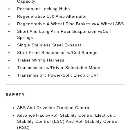
Capacity
Permanent Locking Hubs
Regenerative 150 Amp Alternator
Regenerative 4-Wheel Disc Brakes w/4-Wheel ABS
Short And Long Arm Rear Suspension w/Coil
Springs
Single Stainless Steel Exhaust
Strut Front Suspension w/Coil Springs
Trailer Wiring Harness
Transmission w/Driver Selectable Mode
Transmission: Power-Split Electric CVT
SAFETY
ABS And Driveline Traction Control
AdvanceTrac w/Roll Stability Control Electronic
Stability Control (ESC) And Roll Stability Control
(RSC)