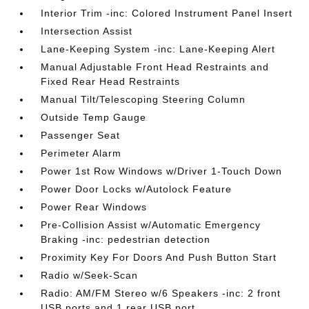
Interior Trim -inc: Colored Instrument Panel Insert
Intersection Assist
Lane-Keeping System -inc: Lane-Keeping Alert
Manual Adjustable Front Head Restraints and
Fixed Rear Head Restraints
Manual Tilt/Telescoping Steering Column
Outside Temp Gauge
Passenger Seat
Perimeter Alarm
Power 1st Row Windows w/Driver 1-Touch Down
Power Door Locks w/Autolock Feature
Power Rear Windows
Pre-Collision Assist w/Automatic Emergency
Braking -inc: pedestrian detection
Proximity Key For Doors And Push Button Start
Radio w/Seek-Scan
Radio: AM/FM Stereo w/6 Speakers -inc: 2 front
USB ports and 1 rear USB port