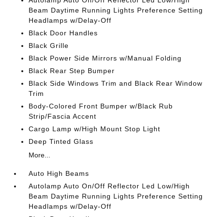
Autolamp Auto On/Off Reflector Led Low/High
Beam Daytime Running Lights Preference Setting
Headlamps w/Delay-Off
Black Door Handles
Black Grille
Black Power Side Mirrors w/Manual Folding
Black Rear Step Bumper
Black Side Windows Trim and Black Rear Window
Trim
Body-Colored Front Bumper w/Black Rub
Strip/Fascia Accent
Cargo Lamp w/High Mount Stop Light
Deep Tinted Glass
More...
Auto High Beams
Autolamp Auto On/Off Reflector Led Low/High
Beam Daytime Running Lights Preference Setting
Headlamps w/Delay-Off