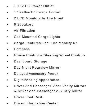
1 12V DC Power Outlet
1 Seatback Storage Pocket
2 LCD Monitors In The Front
6 Speakers
Air Filtration
Cab Mounted Cargo Lights
Cargo Features -inc: Tire Mobility Kit
Compass
Cruise Control w/Steering Wheel Controls
Dashboard Storage
Day-Night Rearview Mirror
Delayed Accessory Power
Digital/Analog Appearance
Driver And Passenger Visor Vanity Mirrors
w/Driver And Passenger Auxiliary Mirror
Driver Foot Rest
Driver Information Center