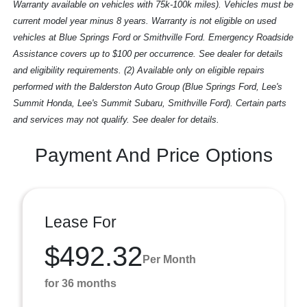
Warranty available on vehicles with 75k-100k miles). Vehicles must be
current model year minus 8 years. Warranty is not eligible on used
vehicles at Blue Springs Ford or Smithville Ford. Emergency Roadside
Assistance covers up to $100 per occurrence. See dealer for details
and eligibility requirements. (2) Available only on eligible repairs
performed with the Balderston Auto Group (Blue Springs Ford, Lee's
Summit Honda, Lee's Summit Subaru, Smithville Ford). Certain parts
and services may not qualify. See dealer for details.
Payment And Price Options
Lease For
$492.32
Per Month
for 36 months