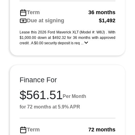
Term
36 months
Due at signing
$1,492
Lease this 2026 Ford Maverick XLT (Model #: W8J) . With
$1,000.00 down at $492.32 for 36 months with approved
credit . A $0.00 security deposit is req ...
Finance For
$561.51
Per Month
for 72 months at 5.9% APR
Term
72 months