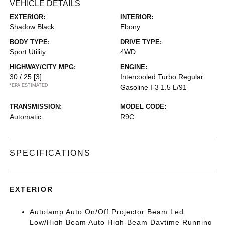
VEHICLE DETAILS
EXTERIOR:
INTERIOR:
Shadow Black
Ebony
BODY TYPE:
DRIVE TYPE:
Sport Utility
4WD
HIGHWAY/CITY MPG:
ENGINE:
30 / 25
[3]
Intercooled Turbo Regular
*EPA ESTIMATED
Gasoline I-3 1.5 L/91
TRANSMISSION:
MODEL CODE:
Automatic
R9C
SPECIFICATIONS
EXTERIOR
Autolamp Auto On/Off Projector Beam Led
Low/High Beam Auto High-Beam Daytime Running