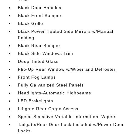
Black Door Handles
Black Front Bumper
Black Grille
Black Power Heated Side Mirrors w/Manual
Folding
Black Rear Bumper
Black Side Windows Trim
Deep Tinted Glass
Flip-Up Rear Window w/Wiper and Defroster
Front Fog Lamps
Fully Galvanized Steel Panels
Headlights-Automatic Highbeams
LED Brakelights
Liftgate Rear Cargo Access
Speed Sensitive Variable Intermittent Wipers
Tailgate/Rear Door Lock Included w/Power Door
Locks