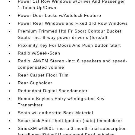
Power 1st Row Windows w/Driver And Passenger
1-Touch Up/Down
Power Door Locks w/Autolock Feature
Power Rear Windows and Fixed 3rd Row Windows
Premium Trimmed Htd Fr Sport Contour Bucket
Seats -inc: 8-way power driver's (fore/aft
Proximity Key For Doors And Push Button Start
Radio w/Seek-Scan
Radio: AM/FM Stereo -inc: 6 speakers and speed-
compensated volume
Rear Carpet Floor Trim
Rear Cupholder
Redundant Digital Speedometer
Remote Keyless Entry w/Integrated Key
Transmitter
Seats w/Leatherette Back Material
Securilock Anti-Theft Ignition (pats) Immobilizer
SiriusXM w/360L -inc: a 3-month trial subscription
for all new SiriusXM-equipped Ford vehicles