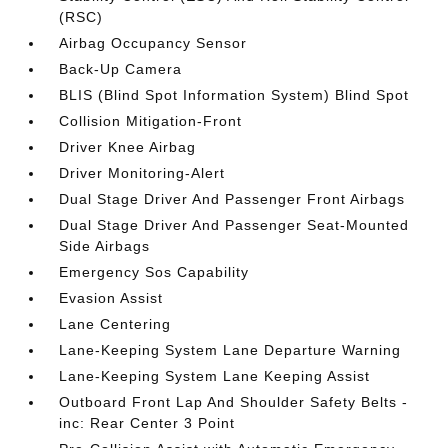
(RSC)
Airbag Occupancy Sensor
Back-Up Camera
BLIS (Blind Spot Information System) Blind Spot
Collision Mitigation-Front
Driver Knee Airbag
Driver Monitoring-Alert
Dual Stage Driver And Passenger Front Airbags
Dual Stage Driver And Passenger Seat-Mounted
Side Airbags
Emergency Sos Capability
Evasion Assist
Lane Centering
Lane-Keeping System Lane Departure Warning
Lane-Keeping System Lane Keeping Assist
Outboard Front Lap And Shoulder Safety Belts -
inc: Rear Center 3 Point