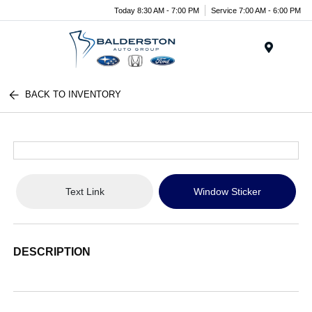
Today 8:30 AM - 7:00 PM
Service 7:00 AM - 6:00 PM
Menu
BACK TO INVENTORY
Text Link
Window Sticker
DESCRIPTION