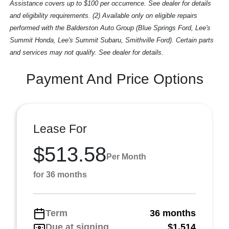
Assistance covers up to $100 per occurrence. See dealer for details
and eligibility requirements. (2) Available only on eligible repairs
performed with the Balderston Auto Group (Blue Springs Ford, Lee's
Summit Honda, Lee's Summit Subaru, Smithville Ford). Certain parts
and services may not qualify. See dealer for details.
Payment And Price Options
Lease For
$513.58
Per Month
for 36 months
Term
36 months
Due at signing
$1,514