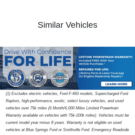
Similar Vehicles
(1) Excludes electric vehicles, Ford F-450 models, Supercharged Ford
Raptors, high-performance, exotic, select luxury vehicles, and used
vehicles over 75k miles (6 Month/6,000 Miles Limited Powertrain
Warranty available on vehicles with 75k-100k miles). Vehicles must be
current model year minus 8 years. Warranty is not eligible on used
vehicles at Blue Springs Ford or Smithville Ford. Emergency Roadside