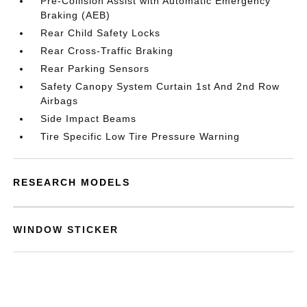
Pre-Collision Assist with Automatic Emergency
Braking (AEB)
Rear Child Safety Locks
Rear Cross-Traffic Braking
Rear Parking Sensors
Safety Canopy System Curtain 1st And 2nd Row
Airbags
Side Impact Beams
Tire Specific Low Tire Pressure Warning
RESEARCH MODELS
WINDOW STICKER