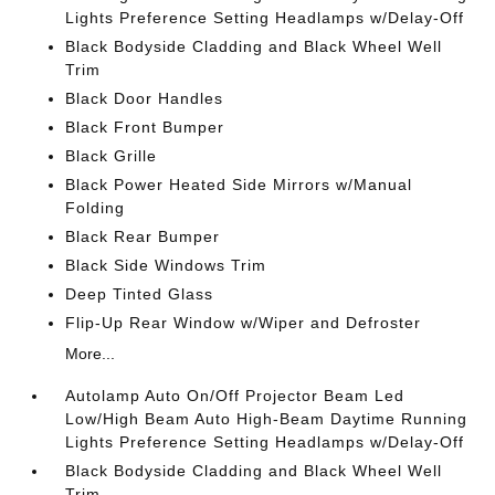
Lights Preference Setting Headlamps w/Delay-Off
Black Bodyside Cladding and Black Wheel Well
Trim
Black Door Handles
Black Front Bumper
Black Grille
Black Power Heated Side Mirrors w/Manual
Folding
Black Rear Bumper
Black Side Windows Trim
Deep Tinted Glass
Flip-Up Rear Window w/Wiper and Defroster
More...
Autolamp Auto On/Off Projector Beam Led
Low/High Beam Auto High-Beam Daytime Running
Lights Preference Setting Headlamps w/Delay-Off
Black Bodyside Cladding and Black Wheel Well
Trim