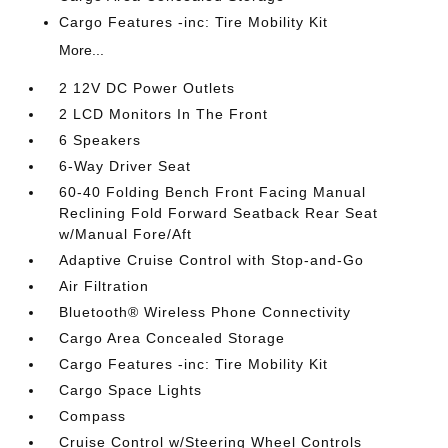
Cargo Features -inc: Tire Mobility Kit
More...
2 12V DC Power Outlets
2 LCD Monitors In The Front
6 Speakers
6-Way Driver Seat
60-40 Folding Bench Front Facing Manual
Reclining Fold Forward Seatback Rear Seat
w/Manual Fore/Aft
Adaptive Cruise Control with Stop-and-Go
Air Filtration
Bluetooth® Wireless Phone Connectivity
Cargo Area Concealed Storage
Cargo Features -inc: Tire Mobility Kit
Cargo Space Lights
Compass
Cruise Control w/Steering Wheel Controls