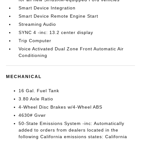
Smart Device Integration
Smart Device Remote Engine Start
Streaming Audio
SYNC 4 -inc: 13.2 center display
Trip Computer
Voice Activated Dual Zone Front Automatic Air
Conditioning
MECHANICAL
16 Gal. Fuel Tank
3.80 Axle Ratio
4-Wheel Disc Brakes w/4-Wheel ABS
4630# Gvwr
50-State Emissions System -inc: Automatically
added to orders from dealers located in the
following California emissions states: California