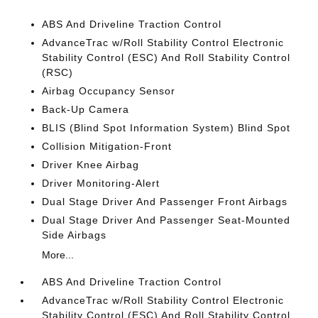
ABS And Driveline Traction Control
AdvanceTrac w/Roll Stability Control Electronic
Stability Control (ESC) And Roll Stability Control
(RSC)
Airbag Occupancy Sensor
Back-Up Camera
BLIS (Blind Spot Information System) Blind Spot
Collision Mitigation-Front
Driver Knee Airbag
Driver Monitoring-Alert
Dual Stage Driver And Passenger Front Airbags
Dual Stage Driver And Passenger Seat-Mounted
Side Airbags
More...
ABS And Driveline Traction Control
AdvanceTrac w/Roll Stability Control Electronic
Stability Control (ESC) And Roll Stability Control