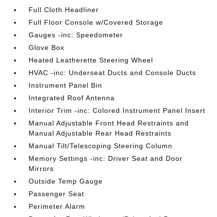
Full Cloth Headliner
Full Floor Console w/Covered Storage
Gauges -inc: Speedometer
Glove Box
Heated Leatherette Steering Wheel
HVAC -inc: Underseat Ducts and Console Ducts
Instrument Panel Bin
Integrated Roof Antenna
Interior Trim -inc: Colored Instrument Panel Insert
Manual Adjustable Front Head Restraints and
Manual Adjustable Rear Head Restraints
Manual Tilt/Telescoping Steering Column
Memory Settings -inc: Driver Seat and Door
Mirrors
Outside Temp Gauge
Passenger Seat
Perimeter Alarm