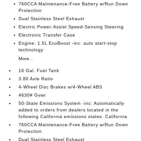
760CCA Maintenance-Free Battery w/Run Down
Protection
Dual Stainless Steel Exhaust
Electric Power-Assist Speed-Sensing Steering
Electronic Transfer Case
Engine: 1.5L EcoBoost -inc: auto start-stop
technology
More...
16 Gal. Fuel Tank
3.80 Axle Ratio
4-Wheel Disc Brakes w/4-Wheel ABS
4630# Gvwr
50-State Emissions System -inc: Automatically
added to orders from dealers located in the
following California emissions states: California
760CCA Maintenance-Free Battery w/Run Down
Protection
Dual Stainless Steel Exhaust