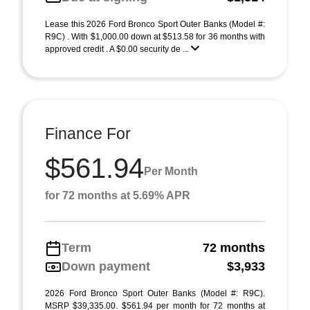
Lease this 2026 Ford Bronco Sport Outer Banks (Model #:
R9C) . With $1,000.00 down at $513.58 for 36 months with
approved credit . A $0.00 security de ...
Finance For
$561.94
Per Month
for 72 months at 5.69% APR
Term
72 months
Down payment
$3,933
2026 Ford Bronco Sport Outer Banks (Model #: R9C).
MSRP $39,335.00. $561.94 per month for 72 months at