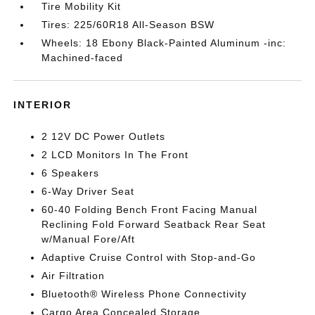
Tire Mobility Kit
Tires: 225/60R18 All-Season BSW
Wheels: 18 Ebony Black-Painted Aluminum -inc:
Machined-faced
INTERIOR
2 12V DC Power Outlets
2 LCD Monitors In The Front
6 Speakers
6-Way Driver Seat
60-40 Folding Bench Front Facing Manual
Reclining Fold Forward Seatback Rear Seat
w/Manual Fore/Aft
Adaptive Cruise Control with Stop-and-Go
Air Filtration
Bluetooth® Wireless Phone Connectivity
Cargo Area Concealed Storage