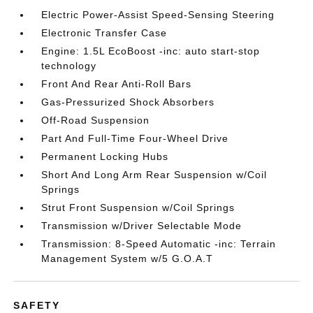
Electric Power-Assist Speed-Sensing Steering
Electronic Transfer Case
Engine: 1.5L EcoBoost -inc: auto start-stop
technology
Front And Rear Anti-Roll Bars
Gas-Pressurized Shock Absorbers
Off-Road Suspension
Part And Full-Time Four-Wheel Drive
Permanent Locking Hubs
Short And Long Arm Rear Suspension w/Coil
Springs
Strut Front Suspension w/Coil Springs
Transmission w/Driver Selectable Mode
Transmission: 8-Speed Automatic -inc: Terrain
Management System w/5 G.O.A.T
SAFETY