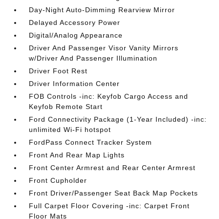
Day-Night Auto-Dimming Rearview Mirror
Delayed Accessory Power
Digital/Analog Appearance
Driver And Passenger Visor Vanity Mirrors
w/Driver And Passenger Illumination
Driver Foot Rest
Driver Information Center
FOB Controls -inc: Keyfob Cargo Access and
Keyfob Remote Start
Ford Connectivity Package (1-Year Included) -inc:
unlimited Wi-Fi hotspot
FordPass Connect Tracker System
Front And Rear Map Lights
Front Center Armrest and Rear Center Armrest
Front Cupholder
Front Driver/Passenger Seat Back Map Pockets
Full Carpet Floor Covering -inc: Carpet Front
Floor Mats