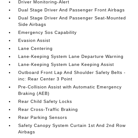
Driver Monitoring-Alert
Dual Stage Driver And Passenger Front Airbags
Dual Stage Driver And Passenger Seat-Mounted
Side Airbags
Emergency Sos Capability
Evasion Assist
Lane Centering
Lane-Keeping System Lane Departure Warning
Lane-Keeping System Lane Keeping Assist
Outboard Front Lap And Shoulder Safety Belts -
inc: Rear Center 3 Point
Pre-Collision Assist with Automatic Emergency
Braking (AEB)
Rear Child Safety Locks
Rear Cross-Traffic Braking
Rear Parking Sensors
Safety Canopy System Curtain 1st And 2nd Row
Airbags