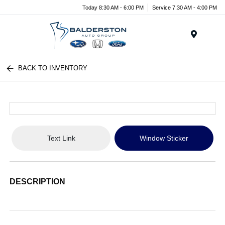
Today 8:30 AM - 6:00 PM
Service 7:30 AM - 4:00 PM
Menu
BACK TO INVENTORY
Text Link
Window Sticker
DESCRIPTION