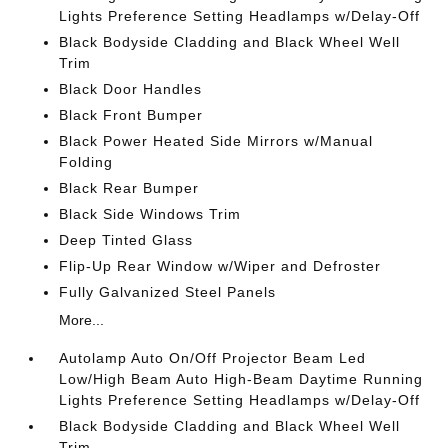
Lights Preference Setting Headlamps w/Delay-Off
Black Bodyside Cladding and Black Wheel Well
Trim
Black Door Handles
Black Front Bumper
Black Power Heated Side Mirrors w/Manual
Folding
Black Rear Bumper
Black Side Windows Trim
Deep Tinted Glass
Flip-Up Rear Window w/Wiper and Defroster
Fully Galvanized Steel Panels
More...
Autolamp Auto On/Off Projector Beam Led
Low/High Beam Auto High-Beam Daytime Running
Lights Preference Setting Headlamps w/Delay-Off
Black Bodyside Cladding and Black Wheel Well
Trim