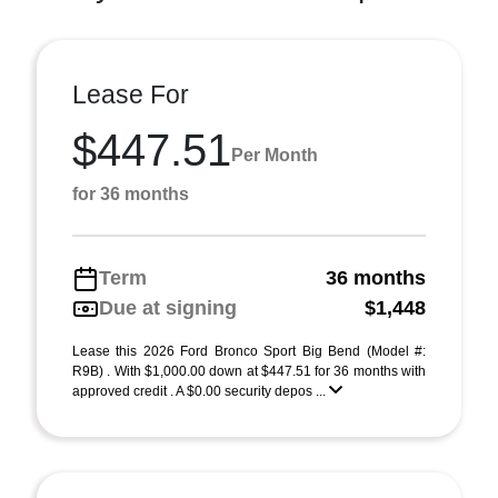
Lease For
$447.51
Per Month
for 36 months
Term
36 months
Due at signing
$1,448
Lease this 2026 Ford Bronco Sport Big Bend (Model #:
R9B) . With $1,000.00 down at $447.51 for 36 months with
approved credit . A $0.00 security depos ...