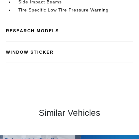
Side Impact Beams
Tire Specific Low Tire Pressure Warning
RESEARCH MODELS
WINDOW STICKER
Similar Vehicles