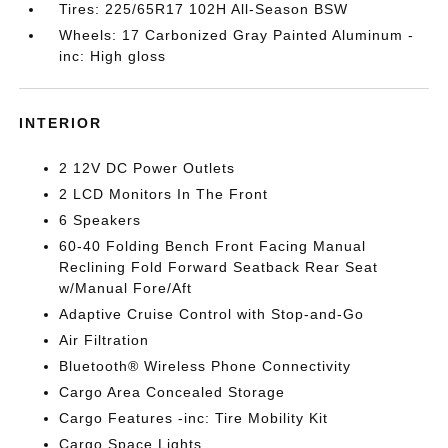
Tires: 225/65R17 102H All-Season BSW
Wheels: 17 Carbonized Gray Painted Aluminum -
inc: High gloss
INTERIOR
2 12V DC Power Outlets
2 LCD Monitors In The Front
6 Speakers
60-40 Folding Bench Front Facing Manual
Reclining Fold Forward Seatback Rear Seat
w/Manual Fore/Aft
Adaptive Cruise Control with Stop-and-Go
Air Filtration
Bluetooth® Wireless Phone Connectivity
Cargo Area Concealed Storage
Cargo Features -inc: Tire Mobility Kit
Cargo Space Lights