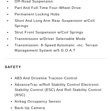
Off-Road Suspension
Part And Full-Time Four-Wheel Drive
Permanent Locking Hubs
Short And Long Arm Rear Suspension w/Coil
Springs
Strut Front Suspension w/Coil Springs
Transmission w/Driver Selectable Mode
Transmission: 8-Speed Automatic -inc: Terrain
Management System w/5 G.O.A.T
SAFETY
ABS And Driveline Traction Control
AdvanceTrac w/Roll Stability Control Electronic
Stability Control (ESC) And Roll Stability Control
(RSC)
Airbag Occupancy Sensor
Back-Up Camera