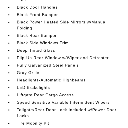
Black Door Handles
Black Front Bumper
Black Power Heated Side Mirrors w/Manual
Folding
Black Rear Bumper
Black Side Windows Trim
Deep Tinted Glass
Flip-Up Rear Window w/Wiper and Defroster
Fully Galvanized Steel Panels
Gray Grille
Headlights-Automatic Highbeams
LED Brakelights
Liftgate Rear Cargo Access
Speed Sensitive Variable Intermittent Wipers
Tailgate/Rear Door Lock Included w/Power Door
Locks
Tire Mobility Kit