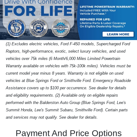
(1) Excludes electric vehicles, Ford F-450 models, Supercharged Ford
Raptors, high-performance, exotic, select luxury vehicles, and used
vehicles over 75k miles (6 Month/6,000 Miles Limited Powertrain
Warranty available on vehicles with 75k-100k miles). Vehicles must be
current model year minus 8 years. Warranty is not eligible on used
vehicles at Blue Springs Ford or Smithville Ford. Emergency Roadside
Assistance covers up to $100 per occurrence. See dealer for details
and eligibility requirements. (2) Available only on eligible repairs
performed with the Balderston Auto Group (Blue Springs Ford, Lee's
Summit Honda, Lee's Summit Subaru, Smithville Ford). Certain parts
and services may not qualify. See dealer for details.
Payment And Price Options