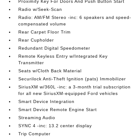
Proximity Key For Doors And Push Button Start
Radio w/Seek-Scan
Radio: AM/FM Stereo -inc: 6 speakers and speed-
compensated volume
Rear Carpet Floor Trim
Rear Cupholder
Redundant Digital Speedometer
Remote Keyless Entry w/Integrated Key
Transmitter
Seats w/Cloth Back Material
Securilock Anti-Theft Ignition (pats) Immobilizer
SiriusXM w/360L -inc: a 3-month trial subscription
for all new SiriusXM-equipped Ford vehicles
Smart Device Integration
Smart Device Remote Engine Start
Streaming Audio
SYNC 4 -inc: 13.2 center display
Trip Computer