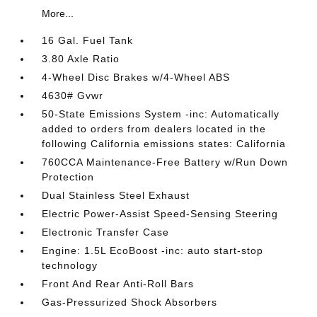
More...
16 Gal. Fuel Tank
3.80 Axle Ratio
4-Wheel Disc Brakes w/4-Wheel ABS
4630# Gvwr
50-State Emissions System -inc: Automatically
added to orders from dealers located in the
following California emissions states: California
760CCA Maintenance-Free Battery w/Run Down
Protection
Dual Stainless Steel Exhaust
Electric Power-Assist Speed-Sensing Steering
Electronic Transfer Case
Engine: 1.5L EcoBoost -inc: auto start-stop
technology
Front And Rear Anti-Roll Bars
Gas-Pressurized Shock Absorbers