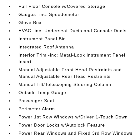
Full Floor Console w/Covered Storage
Gauges -inc: Speedometer
Glove Box
HVAC -inc: Underseat Ducts and Console Ducts
Instrument Panel Bin
Integrated Roof Antenna
Interior Trim -inc: Metal-Look Instrument Panel
Insert
Manual Adjustable Front Head Restraints and
Manual Adjustable Rear Head Restraints
Manual Tilt/Telescoping Steering Column
Outside Temp Gauge
Passenger Seat
Perimeter Alarm
Power 1st Row Windows w/Driver 1-Touch Down
Power Door Locks w/Autolock Feature
Power Rear Windows and Fixed 3rd Row Windows