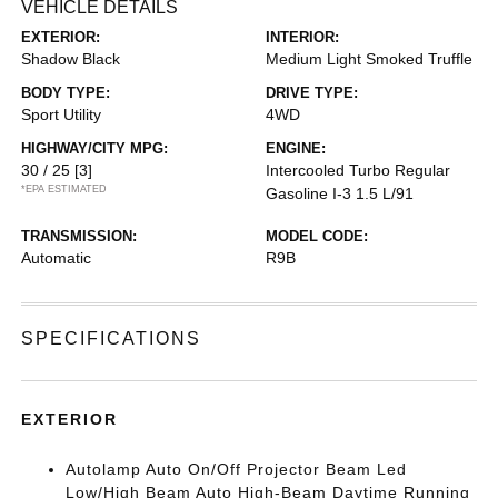
VEHICLE DETAILS
EXTERIOR:
INTERIOR:
Shadow Black
Medium Light Smoked Truffle
BODY TYPE:
DRIVE TYPE:
Sport Utility
4WD
HIGHWAY/CITY MPG:
ENGINE:
30 / 25
[3]
Intercooled Turbo Regular
*EPA ESTIMATED
Gasoline I-3 1.5 L/91
TRANSMISSION:
MODEL CODE:
Automatic
R9B
SPECIFICATIONS
EXTERIOR
Autolamp Auto On/Off Projector Beam Led
Low/High Beam Auto High-Beam Daytime Running