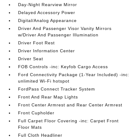
Day-Night Rearview Mirror
Delayed Accessory Power
Digital/Analog Appearance
Driver And Passenger Visor Vanity Mirrors
w/Driver And Passenger Illumination
Driver Foot Rest
Driver Information Center
Driver Seat
FOB Controls -inc: Keyfob Cargo Access
Ford Connectivity Package (1-Year Included) -inc:
unlimited Wi-Fi hotspot
FordPass Connect Tracker System
Front And Rear Map Lights
Front Center Armrest and Rear Center Armrest
Front Cupholder
Full Carpet Floor Covering -inc: Carpet Front
Floor Mats
Full Cloth Headliner