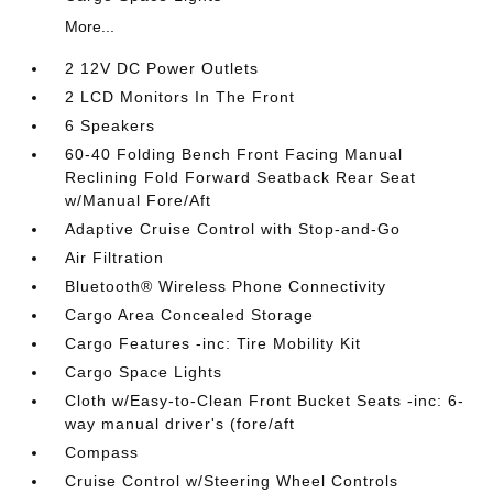
More...
2 12V DC Power Outlets
2 LCD Monitors In The Front
6 Speakers
60-40 Folding Bench Front Facing Manual
Reclining Fold Forward Seatback Rear Seat
w/Manual Fore/Aft
Adaptive Cruise Control with Stop-and-Go
Air Filtration
Bluetooth® Wireless Phone Connectivity
Cargo Area Concealed Storage
Cargo Features -inc: Tire Mobility Kit
Cargo Space Lights
Cloth w/Easy-to-Clean Front Bucket Seats -inc: 6-
way manual driver's (fore/aft
Compass
Cruise Control w/Steering Wheel Controls