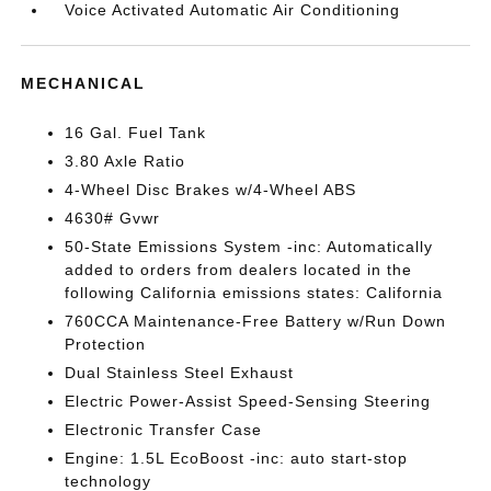
Voice Activated Automatic Air Conditioning
MECHANICAL
16 Gal. Fuel Tank
3.80 Axle Ratio
4-Wheel Disc Brakes w/4-Wheel ABS
4630# Gvwr
50-State Emissions System -inc: Automatically
added to orders from dealers located in the
following California emissions states: California
760CCA Maintenance-Free Battery w/Run Down
Protection
Dual Stainless Steel Exhaust
Electric Power-Assist Speed-Sensing Steering
Electronic Transfer Case
Engine: 1.5L EcoBoost -inc: auto start-stop
technology