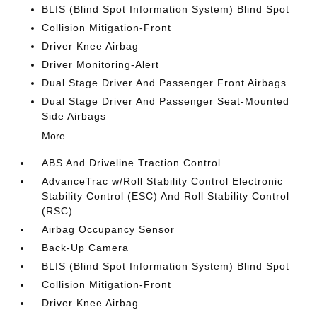
BLIS (Blind Spot Information System) Blind Spot
Collision Mitigation-Front
Driver Knee Airbag
Driver Monitoring-Alert
Dual Stage Driver And Passenger Front Airbags
Dual Stage Driver And Passenger Seat-Mounted
Side Airbags
More...
ABS And Driveline Traction Control
AdvanceTrac w/Roll Stability Control Electronic
Stability Control (ESC) And Roll Stability Control
(RSC)
Airbag Occupancy Sensor
Back-Up Camera
BLIS (Blind Spot Information System) Blind Spot
Collision Mitigation-Front
Driver Knee Airbag