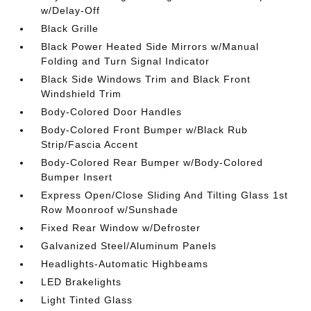
w/Delay-Off
Black Grille
Black Power Heated Side Mirrors w/Manual
Folding and Turn Signal Indicator
Black Side Windows Trim and Black Front
Windshield Trim
Body-Colored Door Handles
Body-Colored Front Bumper w/Black Rub
Strip/Fascia Accent
Body-Colored Rear Bumper w/Body-Colored
Bumper Insert
Express Open/Close Sliding And Tilting Glass 1st
Row Moonroof w/Sunshade
Fixed Rear Window w/Defroster
Galvanized Steel/Aluminum Panels
Headlights-Automatic Highbeams
LED Brakelights
Light Tinted Glass