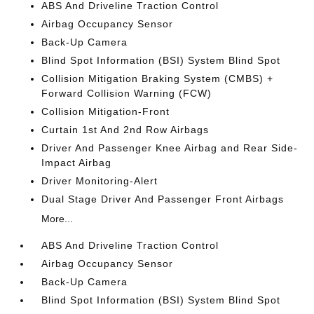
ABS And Driveline Traction Control
Airbag Occupancy Sensor
Back-Up Camera
Blind Spot Information (BSI) System Blind Spot
Collision Mitigation Braking System (CMBS) +
Forward Collision Warning (FCW)
Collision Mitigation-Front
Curtain 1st And 2nd Row Airbags
Driver And Passenger Knee Airbag and Rear Side-
Impact Airbag
Driver Monitoring-Alert
Dual Stage Driver And Passenger Front Airbags
More...
ABS And Driveline Traction Control
Airbag Occupancy Sensor
Back-Up Camera
Blind Spot Information (BSI) System Blind Spot