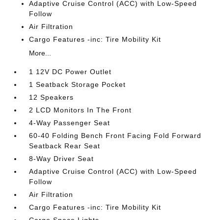
Adaptive Cruise Control (ACC) with Low-Speed
Follow
Air Filtration
Cargo Features -inc: Tire Mobility Kit
More...
1 12V DC Power Outlet
1 Seatback Storage Pocket
12 Speakers
2 LCD Monitors In The Front
4-Way Passenger Seat
60-40 Folding Bench Front Facing Fold Forward
Seatback Rear Seat
8-Way Driver Seat
Adaptive Cruise Control (ACC) with Low-Speed
Follow
Air Filtration
Cargo Features -inc: Tire Mobility Kit