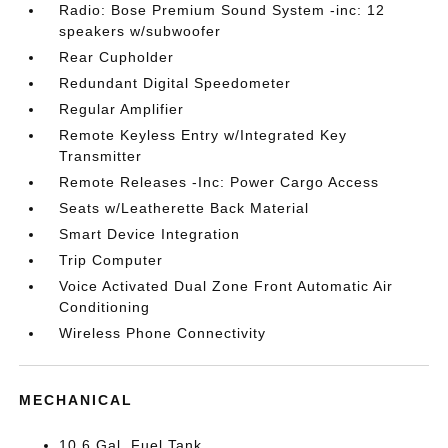
Radio: Bose Premium Sound System -inc: 12
speakers w/subwoofer
Rear Cupholder
Redundant Digital Speedometer
Regular Amplifier
Remote Keyless Entry w/Integrated Key
Transmitter
Remote Releases -Inc: Power Cargo Access
Seats w/Leatherette Back Material
Smart Device Integration
Trip Computer
Voice Activated Dual Zone Front Automatic Air
Conditioning
Wireless Phone Connectivity
MECHANICAL
10.6 Gal. Fuel Tank