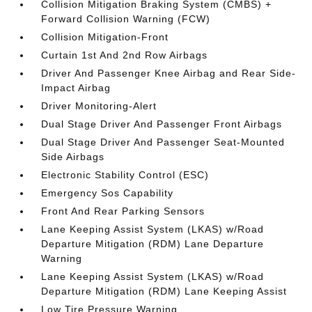
Collision Mitigation Braking System (CMBS) +
Forward Collision Warning (FCW)
Collision Mitigation-Front
Curtain 1st And 2nd Row Airbags
Driver And Passenger Knee Airbag and Rear Side-
Impact Airbag
Driver Monitoring-Alert
Dual Stage Driver And Passenger Front Airbags
Dual Stage Driver And Passenger Seat-Mounted
Side Airbags
Electronic Stability Control (ESC)
Emergency Sos Capability
Front And Rear Parking Sensors
Lane Keeping Assist System (LKAS) w/Road
Departure Mitigation (RDM) Lane Departure
Warning
Lane Keeping Assist System (LKAS) w/Road
Departure Mitigation (RDM) Lane Keeping Assist
Low Tire Pressure Warning