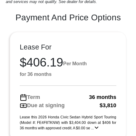
and services may not qualify. See dealer for details.
Payment And Price Options
Lease For
$406.19
Per Month
for 36 months
Term
36 months
Due at signing
$3,810
Lease this 2026 Honda Civic Sedan Hybrid Sport Touring
(Model #: FE4F8TKNW) with $3,404.00 down at $406 for
36 months with approved credit. A $0.00 se ...