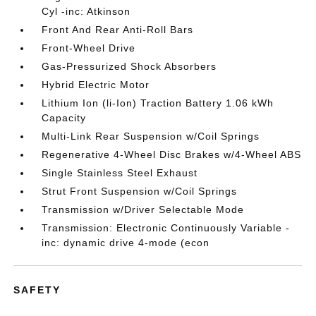
Cyl -inc: Atkinson
Front And Rear Anti-Roll Bars
Front-Wheel Drive
Gas-Pressurized Shock Absorbers
Hybrid Electric Motor
Lithium Ion (li-Ion) Traction Battery 1.06 kWh
Capacity
Multi-Link Rear Suspension w/Coil Springs
Regenerative 4-Wheel Disc Brakes w/4-Wheel ABS
Single Stainless Steel Exhaust
Strut Front Suspension w/Coil Springs
Transmission w/Driver Selectable Mode
Transmission: Electronic Continuously Variable -
inc: dynamic drive 4-mode (econ
SAFETY