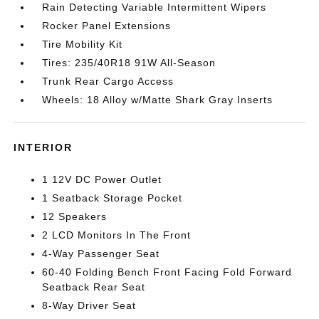
Rain Detecting Variable Intermittent Wipers
Rocker Panel Extensions
Tire Mobility Kit
Tires: 235/40R18 91W All-Season
Trunk Rear Cargo Access
Wheels: 18 Alloy w/Matte Shark Gray Inserts
INTERIOR
1 12V DC Power Outlet
1 Seatback Storage Pocket
12 Speakers
2 LCD Monitors In The Front
4-Way Passenger Seat
60-40 Folding Bench Front Facing Fold Forward
Seatback Rear Seat
8-Way Driver Seat