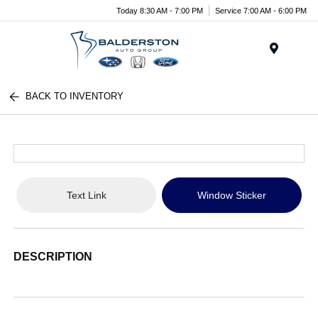
Today 8:30 AM - 7:00 PM
Service 7:00 AM - 6:00 PM
Menu
BACK TO INVENTORY
Text Link
Window Sticker
DESCRIPTION