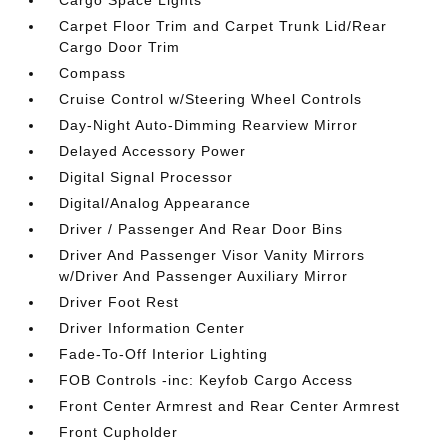
Cargo Space Lights
Carpet Floor Trim and Carpet Trunk Lid/Rear
Cargo Door Trim
Compass
Cruise Control w/Steering Wheel Controls
Day-Night Auto-Dimming Rearview Mirror
Delayed Accessory Power
Digital Signal Processor
Digital/Analog Appearance
Driver / Passenger And Rear Door Bins
Driver And Passenger Visor Vanity Mirrors
w/Driver And Passenger Auxiliary Mirror
Driver Foot Rest
Driver Information Center
Fade-To-Off Interior Lighting
FOB Controls -inc: Keyfob Cargo Access
Front Center Armrest and Rear Center Armrest
Front Cupholder