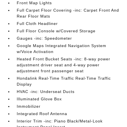
Front Map Lights
Full Carpet Floor Covering -inc: Carpet Front And
Rear Floor Mats
Full Cloth Headliner
Full Floor Console w/Covered Storage
Gauges -inc: Speedometer
Google Maps Integrated Navigation System
w/Voice Activation
Heated Front Bucket Seats -inc: 8-way power
adjustment driver seat and 4-way power
adjustment front passenger seat
Hondalink Real-Time Traffic Real-Time Traffic
Display
HVAC -inc: Underseat Ducts
Illuminated Glove Box
Immobilizer
Integrated Roof Antenna
Interior Trim -inc: Piano Black/Metal-Look