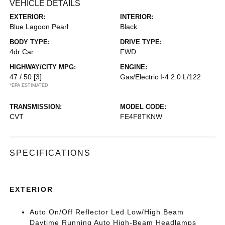
VEHICLE DETAILS
EXTERIOR:
INTERIOR:
Blue Lagoon Pearl
Black
BODY TYPE:
DRIVE TYPE:
4dr Car
FWD
HIGHWAY/CITY MPG:
ENGINE:
47 / 50
[3]
Gas/Electric I-4 2.0 L/122
*EPA ESTIMATED
TRANSMISSION:
MODEL CODE:
CVT
FE4F8TKNW
SPECIFICATIONS
EXTERIOR
Auto On/Off Reflector Led Low/High Beam
Daytime Running Auto High-Beam Headlamps