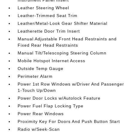
Instrument Panel Insert
Leather Steering Wheel
Leather-Trimmed Seat Trim
Leather/Metal-Look Gear Shifter Material
Leatherette Door Trim Insert
Manual Adjustable Front Head Restraints and
Fixed Rear Head Restraints
Manual Tilt/Telescoping Steering Column
Mobile Hotspot Internet Access
Outside Temp Gauge
Perimeter Alarm
Power 1st Row Windows w/Driver And Passenger
1-Touch Up/Down
Power Door Locks w/Autolock Feature
Power Fuel Flap Locking Type
Power Rear Windows
Proximity Key For Doors And Push Button Start
Radio w/Seek-Scan