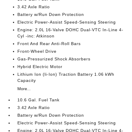
3.42 Axle Ratio
Battery w/Run Down Protection
Electric Power-Assist Speed-Sensing Steering
Engine: 2.0L 16-Valve DOHC Dual-VTC In-Line 4-
Cyl -inc: Atkinson
Front And Rear Anti-Roll Bars
Front-Wheel Drive
Gas-Pressurized Shock Absorbers
Hybrid Electric Motor
Lithium Ion (li-Ion) Traction Battery 1.06 kWh
Capacity
More...
10.6 Gal. Fuel Tank
3.42 Axle Ratio
Battery w/Run Down Protection
Electric Power-Assist Speed-Sensing Steering
Engine: 2.0L 16-Valve DOHC Dual-VTC In-Line 4-