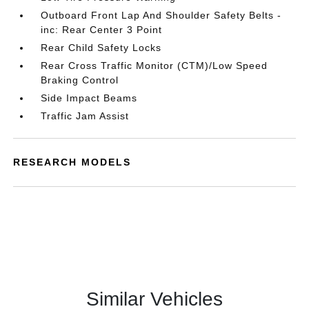
Outboard Front Lap And Shoulder Safety Belts -
inc: Rear Center 3 Point
Rear Child Safety Locks
Rear Cross Traffic Monitor (CTM)/Low Speed
Braking Control
Side Impact Beams
Traffic Jam Assist
RESEARCH MODELS
Similar Vehicles