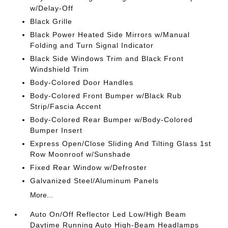
w/Delay-Off
Black Grille
Black Power Heated Side Mirrors w/Manual
Folding and Turn Signal Indicator
Black Side Windows Trim and Black Front
Windshield Trim
Body-Colored Door Handles
Body-Colored Front Bumper w/Black Rub
Strip/Fascia Accent
Body-Colored Rear Bumper w/Body-Colored
Bumper Insert
Express Open/Close Sliding And Tilting Glass 1st
Row Moonroof w/Sunshade
Fixed Rear Window w/Defroster
Galvanized Steel/Aluminum Panels
More...
Auto On/Off Reflector Led Low/High Beam
Daytime Running Auto High-Beam Headlamps