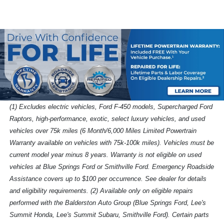
(1) Excludes electric vehicles, Ford F-450 models, Supercharged Ford
Raptors, high-performance, exotic, select luxury vehicles, and used
vehicles over 75k miles (6 Month/6,000 Miles Limited Powertrain
Warranty available on vehicles with 75k-100k miles). Vehicles must be
current model year minus 8 years. Warranty is not eligible on used
vehicles at Blue Springs Ford or Smithville Ford. Emergency Roadside
Assistance covers up to $100 per occurrence. See dealer for details
and eligibility requirements. (2) Available only on eligible repairs
performed with the Balderston Auto Group (Blue Springs Ford, Lee's
Summit Honda, Lee's Summit Subaru, Smithville Ford). Certain parts