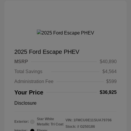
2025 Ford Escape PHEV
MSRP
$40,890
Total Savings
$4,564
Administration Fee
$599
Your Price
$36,925
Disclosure
Star White
VIN:
1FMCU0E11SUA79706
Exterior:
Metallic Tri Coat
Stock: #
G250186
Interior:
Ebony