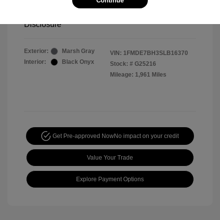
Continue
Your Price
$44,391
Disclosure
Exterior:
Marsh Gray
VIN:
1FMDE7BH3SLB16370
Interior:
Black Onyx
Stock: #
G25216
Mileage: 1,961 Miles
Get Pre-approved Now
No impact on your credit
Value Your Trade
Explore Payment Options