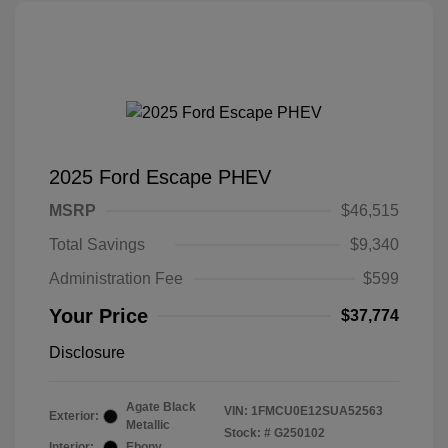
2025 Ford Escape PHEV
MSRP
$46,515
Total Savings
$9,340
Administration Fee
$599
Your Price
$37,774
Disclosure
Agate Black
VIN:
1FMCU0E12SUA52563
Exterior:
Metallic
Stock: #
G250102
Interior:
Ebony