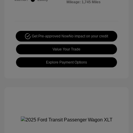
Mileage: 1,745 Miles
Get Pre-approved Now
No impact on your credit
Value Your Trade
Explore Payment Options