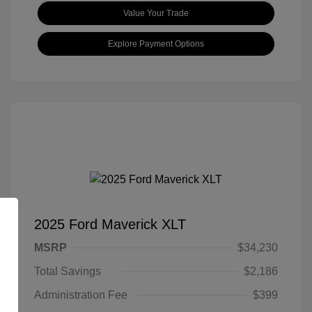
Value Your Trade
Explore Payment Options
2025 Ford Maverick XLT
MSRP
$34,230
Total Savings
$2,186
Administration Fee
$399