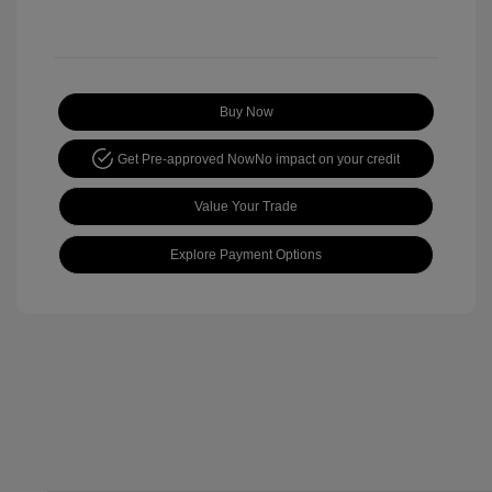
Buy Now
Get Pre-approved Now
No impact on your credit
Value Your Trade
Explore Payment Options