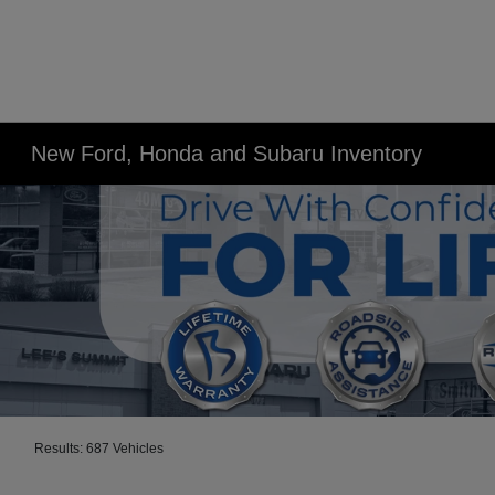
New Ford, Honda and Subaru Inventory
Results: 687 Vehicles