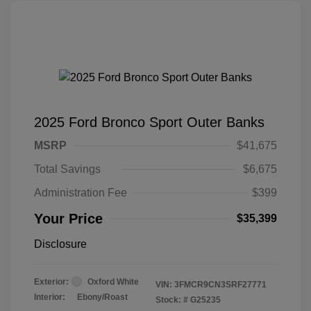
2025 Ford Bronco Sport Outer Banks
MSRP
$41,675
Total Savings
$6,675
Administration Fee
$399
Your Price
$35,399
Disclosure
Exterior:
Oxford White
VIN:
3FMCR9CN3SRF27771
Interior:
Ebony/Roast
Stock: #
G25235