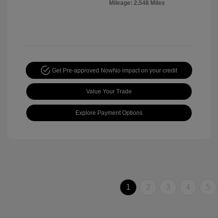
Mileage: 2,548 Miles
Get Pre-approved Now
No impact on your credit
Value Your Trade
Explore Payment Options
1
2
3
4
5