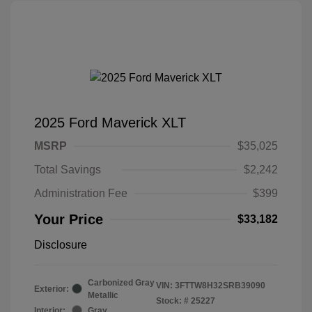
2025 Ford Maverick XLT
MSRP
$35,025
Total Savings
$2,242
Administration Fee
$399
Your Price
$33,182
Disclosure
Carbonized Gray
VIN:
3FTTW8H32SRB39090
Exterior:
Metallic
Stock: #
25227
Interior:
Gray