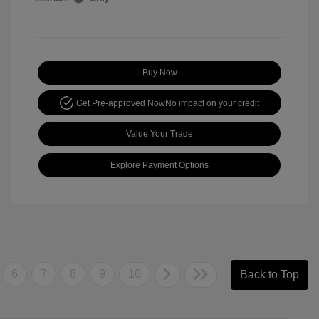
Buy Now
Get Pre-approved Now
No impact on your credit
Value Your Trade
Explore Payment Options
6
7
8
9
10
Back to Top