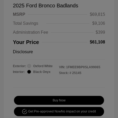
2025 Ford Bronco Badlands
MSRP
$69,815
Total Savings
$9,106
Administration Fee
$399
Your Price
$61,108
Disclosure
Exterior:
Oxford White
VIN:
1FMEE9BP0SLA99065
Interior:
Black Onyx
Stock: #
25145
Buy Now
Get Pre-approved Now
No impact on your credit