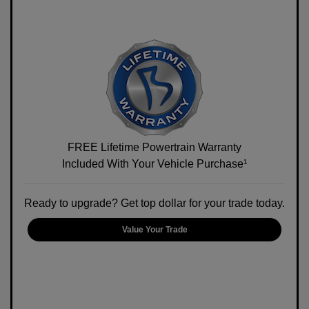
FREE Lifetime Powertrain Warranty
Included With Your Vehicle Purchase¹
Ready to upgrade? Get top dollar for your trade today.
Value Your Trade