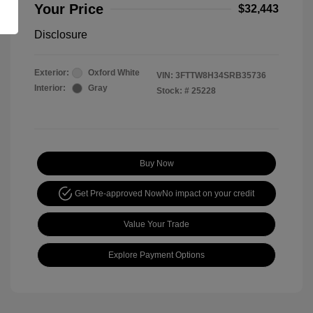
Your Price
$32,443
Disclosure
Exterior:
Oxford White
VIN:
3FTTW8H34SRB35736
Interior:
Gray
Stock: #
25228
Buy Now
Get Pre-approved Now
No impact on your credit
Value Your Trade
Explore Payment Options