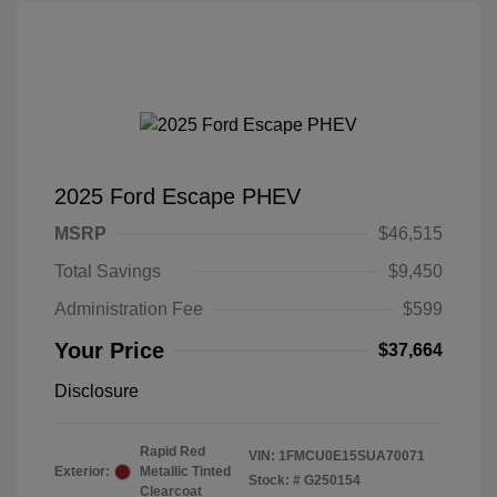
2025 Ford Escape PHEV
MSRP
$46,515
Total Savings
$9,450
Administration Fee
$599
Your Price
$37,664
Disclosure
Rapid Red
VIN:
1FMCU0E15SUA70071
Exterior:
Metallic Tinted
Stock: #
G250154
Clearcoat