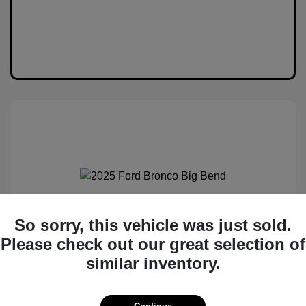
2025 Ford Bronco Big Bend
So sorry, this vehicle was just sold.
Please check out our great selection of
MSRP
$50,530
similar inventory.
Total Savings
$6,538
Administration Fee
$399