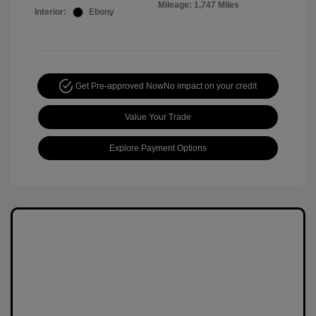
Mileage: 1,747 Miles
Interior:
Ebony
Get Pre-approved Now
No impact on your credit
Value Your Trade
Explore Payment Options