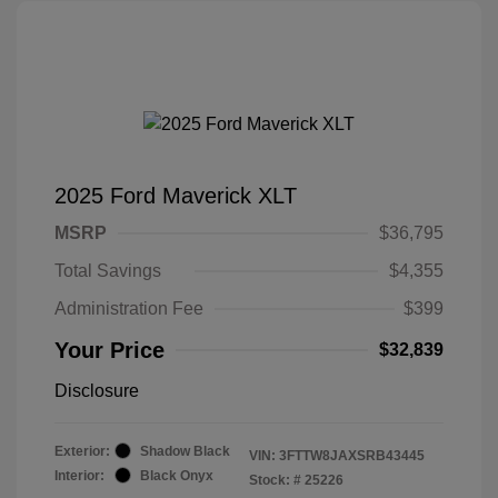
2025 Ford Maverick XLT
MSRP
$36,795
Total Savings
$4,355
Administration Fee
$399
Your Price
$32,839
Disclosure
Exterior:
Shadow Black
VIN:
3FTTW8JAXSRB43445
Interior:
Black Onyx
Stock: #
25226