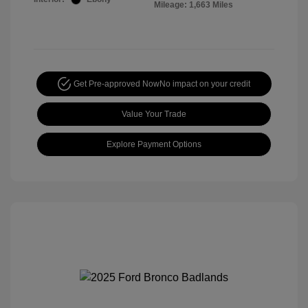
Mileage: 1,663 Miles
Get Pre-approved Now
No impact on your credit
Value Your Trade
Explore Payment Options