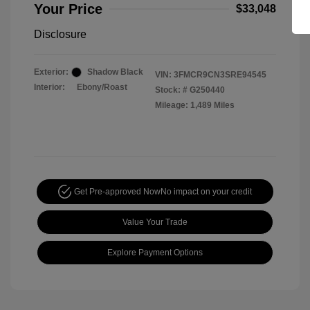
Your Price
$33,048
Disclosure
Exterior:
Shadow Black
VIN:
3FMCR9CN3SRE94545
Interior:
Ebony/Roast
Stock: #
G250440
Mileage: 1,489 Miles
Get Pre-approved Now
No impact on your credit
Value Your Trade
Explore Payment Options