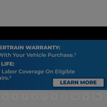
3
4
5
6
7
8
9
10