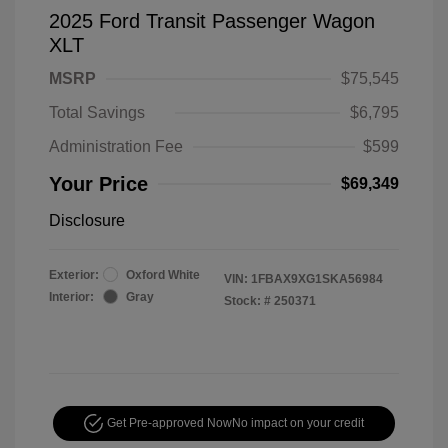
2025 Ford Transit Passenger Wagon
XLT
MSRP
$75,545
Total Savings
$6,795
Administration Fee
$599
Your Price
$69,349
Disclosure
Exterior:
Oxford White
VIN:
1FBAX9XG1SKA56984
Interior:
Gray
Stock: #
250371
Get Pre-approved Now
No impact on your credit