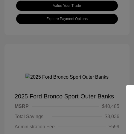
Value Your Trade
Explore Payment Options
2025 Ford Bronco Sport Outer Banks
MSRP
$40,485
Total Savings
$8,036
Administration Fee
$599