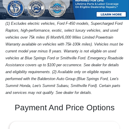
(1) Excludes electric vehicles, Ford F-450 models, Supercharged Ford
Raptors, high-performance, exotic, select luxury vehicles, and used
vehicles over 75k miles (6 Month/6,000 Miles Limited Powertrain
Warranty available on vehicles with 75k-100k miles). Vehicles must be
current model year minus 8 years. Warranty is not eligible on used
vehicles at Blue Springs Ford or Smithville Ford. Emergency Roadside
Assistance covers up to $100 per occurrence. See dealer for details
and eligibility requirements. (2) Available only on eligible repairs
performed with the Balderston Auto Group (Blue Springs Ford, Lee's
Summit Honda, Lee's Summit Subaru, Smithville Ford). Certain parts
and services may not qualify. See dealer for details.
Payment And Price Options