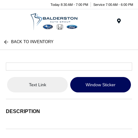
Today 8:30 AM - 7:00 PM
Service 7:00 AM - 6:00 PM
Menu
BACK TO INVENTORY
Text Link
Window Sticker
DESCRIPTION