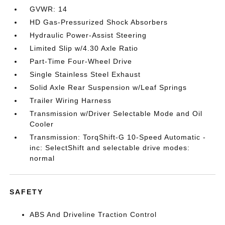
GVWR: 14
HD Gas-Pressurized Shock Absorbers
Hydraulic Power-Assist Steering
Limited Slip w/4.30 Axle Ratio
Part-Time Four-Wheel Drive
Single Stainless Steel Exhaust
Solid Axle Rear Suspension w/Leaf Springs
Trailer Wiring Harness
Transmission w/Driver Selectable Mode and Oil
Cooler
Transmission: TorqShift-G 10-Speed Automatic -
inc: SelectShift and selectable drive modes:
normal
SAFETY
ABS And Driveline Traction Control