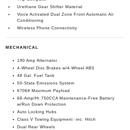
Urethane Gear Shifter Material
Voice Activated Dual Zone Front Automatic Air
Conditioning
Wireless Phone Connectivity
MECHANICAL
190 Amp Alternator
4-Wheel Disc Brakes w/4-Wheel ABS
48 Gal. Fuel Tank
50-State Emissions System
6706# Maximum Payload
68-Amp/Hr 750CCA Maintenance-Free Battery
w/Run Down Protection
Auto Locking Hubs
Class V Towing Equipment -inc: Hitch
Dual Rear Wheels