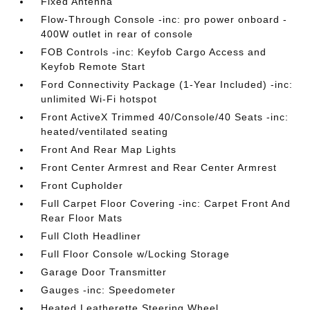
Fixed Antenna
Flow-Through Console -inc: pro power onboard -
400W outlet in rear of console
FOB Controls -inc: Keyfob Cargo Access and
Keyfob Remote Start
Ford Connectivity Package (1-Year Included) -inc:
unlimited Wi-Fi hotspot
Front ActiveX Trimmed 40/Console/40 Seats -inc:
heated/ventilated seating
Front And Rear Map Lights
Front Center Armrest and Rear Center Armrest
Front Cupholder
Full Carpet Floor Covering -inc: Carpet Front And
Rear Floor Mats
Full Cloth Headliner
Full Floor Console w/Locking Storage
Garage Door Transmitter
Gauges -inc: Speedometer
Heated Leatherette Steering Wheel