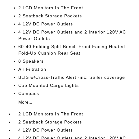
2 LCD Monitors In The Front
2 Seatback Storage Pockets
4 12V DC Power Outlets
4 12V DC Power Outlets and 2 Interior 120V AC
Power Outlets
60-40 Folding Split-Bench Front Facing Heated
Fold-Up Cushion Rear Seat
8 Speakers
Air Filtration
BLIS w/Cross-Traffic Alert -inc: trailer coverage
Cab Mounted Cargo Lights
Compass
More...
2 LCD Monitors In The Front
2 Seatback Storage Pockets
4 12V DC Power Outlets
4 12V DC Power Outlets and 2 Interior 120V AC