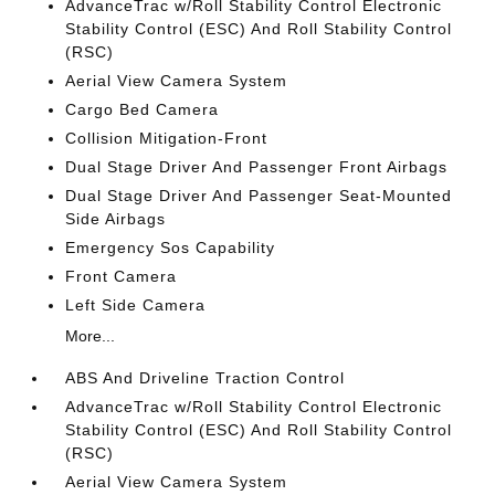
AdvanceTrac w/Roll Stability Control Electronic
Stability Control (ESC) And Roll Stability Control
(RSC)
Aerial View Camera System
Cargo Bed Camera
Collision Mitigation-Front
Dual Stage Driver And Passenger Front Airbags
Dual Stage Driver And Passenger Seat-Mounted
Side Airbags
Emergency Sos Capability
Front Camera
Left Side Camera
More...
ABS And Driveline Traction Control
AdvanceTrac w/Roll Stability Control Electronic
Stability Control (ESC) And Roll Stability Control
(RSC)
Aerial View Camera System