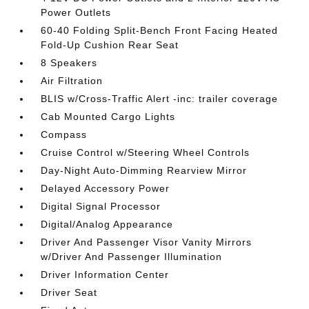
Power Outlets
60-40 Folding Split-Bench Front Facing Heated
Fold-Up Cushion Rear Seat
8 Speakers
Air Filtration
BLIS w/Cross-Traffic Alert -inc: trailer coverage
Cab Mounted Cargo Lights
Compass
Cruise Control w/Steering Wheel Controls
Day-Night Auto-Dimming Rearview Mirror
Delayed Accessory Power
Digital Signal Processor
Digital/Analog Appearance
Driver And Passenger Visor Vanity Mirrors
w/Driver And Passenger Illumination
Driver Information Center
Driver Seat