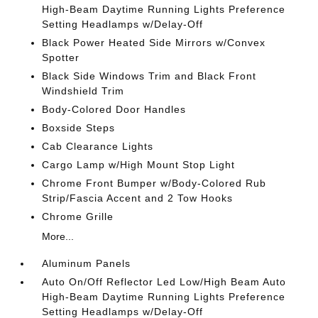
High-Beam Daytime Running Lights Preference
Setting Headlamps w/Delay-Off
Black Power Heated Side Mirrors w/Convex
Spotter
Black Side Windows Trim and Black Front
Windshield Trim
Body-Colored Door Handles
Boxside Steps
Cab Clearance Lights
Cargo Lamp w/High Mount Stop Light
Chrome Front Bumper w/Body-Colored Rub
Strip/Fascia Accent and 2 Tow Hooks
Chrome Grille
More...
Aluminum Panels
Auto On/Off Reflector Led Low/High Beam Auto
High-Beam Daytime Running Lights Preference
Setting Headlamps w/Delay-Off