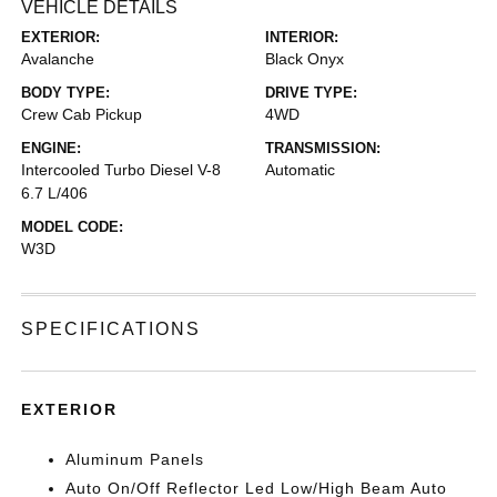
VEHICLE DETAILS
EXTERIOR:
INTERIOR:
Avalanche
Black Onyx
BODY TYPE:
DRIVE TYPE:
Crew Cab Pickup
4WD
ENGINE:
TRANSMISSION:
Intercooled Turbo Diesel V-8
Automatic
6.7 L/406
MODEL CODE:
W3D
SPECIFICATIONS
EXTERIOR
Aluminum Panels
Auto On/Off Reflector Led Low/High Beam Auto