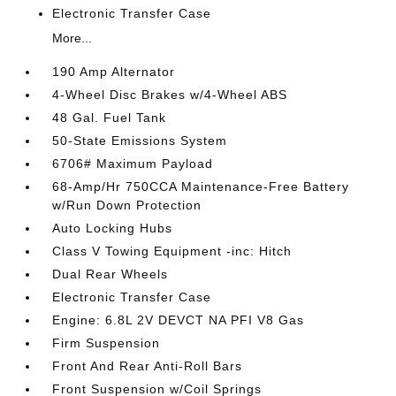
Electronic Transfer Case
More...
190 Amp Alternator
4-Wheel Disc Brakes w/4-Wheel ABS
48 Gal. Fuel Tank
50-State Emissions System
6706# Maximum Payload
68-Amp/Hr 750CCA Maintenance-Free Battery
w/Run Down Protection
Auto Locking Hubs
Class V Towing Equipment -inc: Hitch
Dual Rear Wheels
Electronic Transfer Case
Engine: 6.8L 2V DEVCT NA PFI V8 Gas
Firm Suspension
Front And Rear Anti-Roll Bars
Front Suspension w/Coil Springs