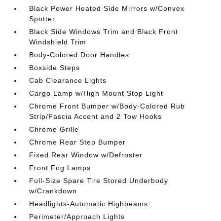
Black Power Heated Side Mirrors w/Convex
Spotter
Black Side Windows Trim and Black Front
Windshield Trim
Body-Colored Door Handles
Boxside Steps
Cab Clearance Lights
Cargo Lamp w/High Mount Stop Light
Chrome Front Bumper w/Body-Colored Rub
Strip/Fascia Accent and 2 Tow Hooks
Chrome Grille
Chrome Rear Step Bumper
Fixed Rear Window w/Defroster
Front Fog Lamps
Full-Size Spare Tire Stored Underbody
w/Crankdown
Headlights-Automatic Highbeams
Perimeter/Approach Lights