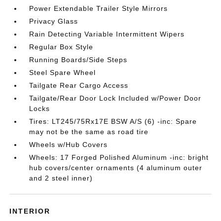
Power Extendable Trailer Style Mirrors
Privacy Glass
Rain Detecting Variable Intermittent Wipers
Regular Box Style
Running Boards/Side Steps
Steel Spare Wheel
Tailgate Rear Cargo Access
Tailgate/Rear Door Lock Included w/Power Door
Locks
Tires: LT245/75Rx17E BSW A/S (6) -inc: Spare
may not be the same as road tire
Wheels w/Hub Covers
Wheels: 17 Forged Polished Aluminum -inc: bright
hub covers/center ornaments (4 aluminum outer
and 2 steel inner)
INTERIOR