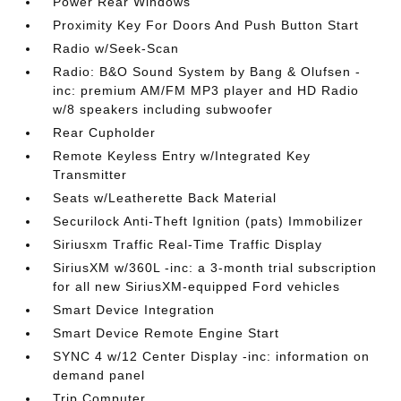
Power Rear Windows
Proximity Key For Doors And Push Button Start
Radio w/Seek-Scan
Radio: B&O Sound System by Bang & Olufsen -
inc: premium AM/FM MP3 player and HD Radio
w/8 speakers including subwoofer
Rear Cupholder
Remote Keyless Entry w/Integrated Key
Transmitter
Seats w/Leatherette Back Material
Securilock Anti-Theft Ignition (pats) Immobilizer
Siriusxm Traffic Real-Time Traffic Display
SiriusXM w/360L -inc: a 3-month trial subscription
for all new SiriusXM-equipped Ford vehicles
Smart Device Integration
Smart Device Remote Engine Start
SYNC 4 w/12 Center Display -inc: information on
demand panel
Trip Computer