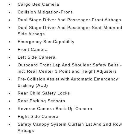
Cargo Bed Camera
Collision Mitigation-Front
Dual Stage Driver And Passenger Front Airbags
Dual Stage Driver And Passenger Seat-Mounted
Side Airbags
Emergency Sos Capability
Front Camera
Left Side Camera
Outboard Front Lap And Shoulder Safety Belts -
inc: Rear Center 3 Point and Height Adjusters
Pre-Collision Assist with Automatic Emergency
Braking (AEB)
Rear Child Safety Locks
Rear Parking Sensors
Reverse Camera Back-Up Camera
Right Side Camera
Safety Canopy System Curtain 1st And 2nd Row
Airbags