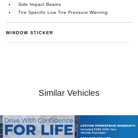
Side Impact Beams
Tire Specific Low Tire Pressure Warning
WINDOW STICKER
Similar Vehicles