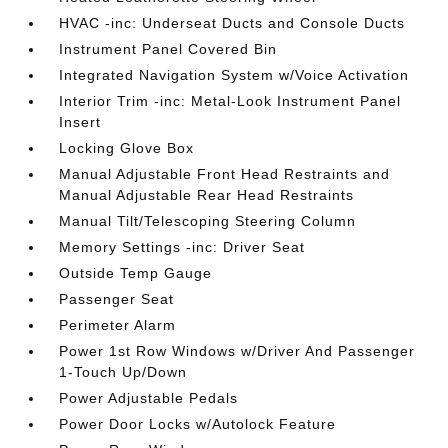
HVAC -inc: Underseat Ducts and Console Ducts
Instrument Panel Covered Bin
Integrated Navigation System w/Voice Activation
Interior Trim -inc: Metal-Look Instrument Panel
Insert
Locking Glove Box
Manual Adjustable Front Head Restraints and
Manual Adjustable Rear Head Restraints
Manual Tilt/Telescoping Steering Column
Memory Settings -inc: Driver Seat
Outside Temp Gauge
Passenger Seat
Perimeter Alarm
Power 1st Row Windows w/Driver And Passenger
1-Touch Up/Down
Power Adjustable Pedals
Power Door Locks w/Autolock Feature