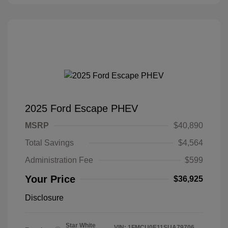
2025 Ford Escape PHEV
MSRP
$40,890
Total Savings
$4,564
Administration Fee
$599
Your Price
$36,925
Disclosure
Star White
VIN:
1FMCU0E11SUA79706