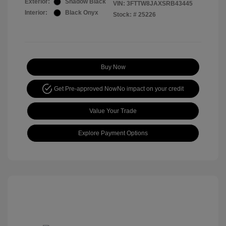
Exterior:
Shadow Black
VIN:
3FTTW8JAXSRB43445
Interior:
Black Onyx
Stock: #
25226
Buy Now
Get Pre-approved Now
No impact on your credit
Value Your Trade
Explore Payment Options