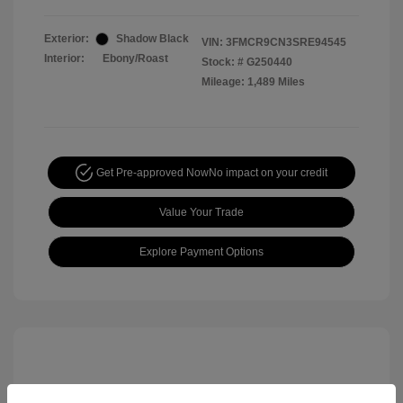
Exterior:
Shadow Black
VIN:
3FMCR9CN3SRE94545
Interior:
Ebony/Roast
Stock: #
G250440
Mileage: 1,489 Miles
Get Pre-approved Now
No impact on your credit
Value Your Trade
Explore Payment Options