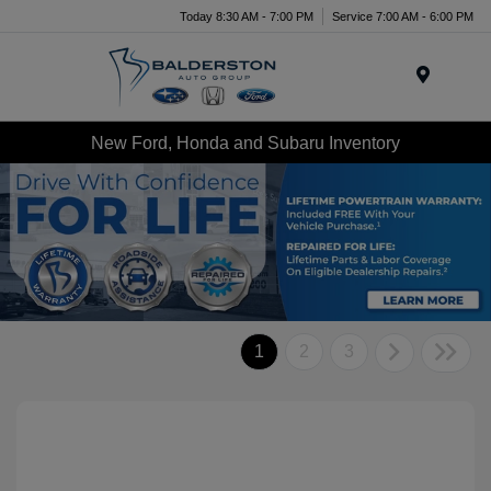
Today 8:30 AM - 7:00 PM
Service 7:00 AM - 6:00 PM
Menu
New Ford, Honda and Subaru Inventory
1
2
3