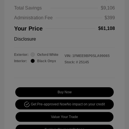
Total Savings
$9,106
Administration Fee
$399
Your Price
$61,108
Disclosure
Exterior:
Oxford White
VIN:
1FMEE9BP0SLA99065
Interior:
Black Onyx
Stock: #
25145
Buy Now
Get Pre-approved Now
No impact on your credit
Value Your Trade