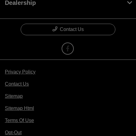
Dealership
Contact Us
Privacy Policy
Contact Us
Sitemap
Sitemap Html
Terms Of Use
Opt-Out