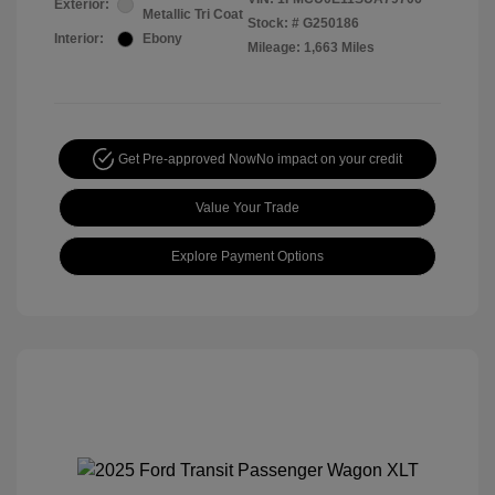
Exterior:
Metallic Tri Coat
Stock: #
G250186
Interior:
Ebony
Mileage: 1,663 Miles
Get Pre-approved Now
No impact on your credit
Value Your Trade
Explore Payment Options