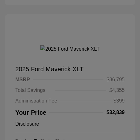
2025 Ford Maverick XLT
MSRP
$36,795
Total Savings
$4,355
Administration Fee
$399
Your Price
$32,839
Disclosure