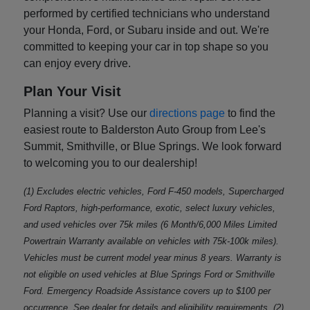
performed by certified technicians who understand
your Honda, Ford, or Subaru inside and out. We're
committed to keeping your car in top shape so you
can enjoy every drive.
Plan Your Visit
Planning a visit? Use our
directions page
to find the
easiest route to Balderston Auto Group from Lee's
Summit, Smithville, or Blue Springs. We look forward
to welcoming you to our dealership!
(1) Excludes electric vehicles, Ford F-450 models, Supercharged
Ford Raptors, high-performance, exotic, select luxury vehicles,
and used vehicles over 75k miles (6 Month/6,000 Miles Limited
Powertrain Warranty available on vehicles with 75k-100k miles).
Vehicles must be current model year minus 8 years. Warranty is
not eligible on used vehicles at Blue Springs Ford or Smithville
Ford. Emergency Roadside Assistance covers up to $100 per
occurrence. See dealer for details and eligibility requirements. (2)