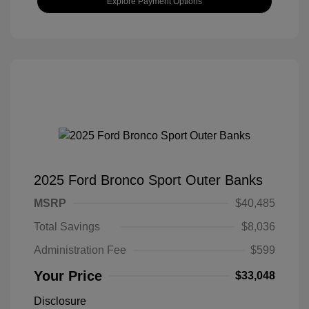
Explore Payment Options
2025 Ford Bronco Sport Outer Banks
MSRP
$40,485
Total Savings
$8,036
Administration Fee
$599
Your Price
$33,048
Disclosure