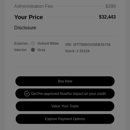
Administration Fee
$399
Your Price
$32,443
Disclosure
Exterior:
Oxford White
VIN:
3FTTW8H34SRB35736
Interior:
Gray
Stock: #
25228
Buy Now
Get Pre-approved Now
No impact on your credit
Value Your Trade
Explore Payment Options