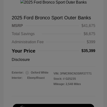
2025 Ford Bronco Sport Outer Banks
MSRP
$41,675
Total Savings
$6,675
Administration Fee
$399
Your Price
$35,399
Disclosure
Exterior:
Oxford White
VIN:
3FMCR9CN3SRF27771
Interior:
Ebony/Roast
Stock: #
G25235
Mileage: 2,548 Miles