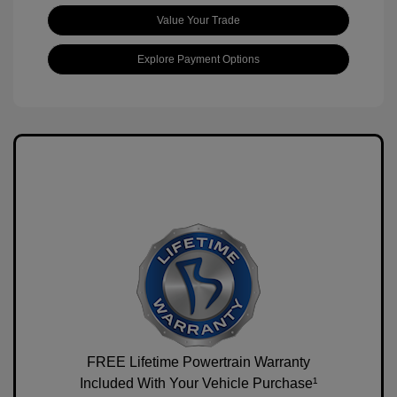
Value Your Trade
Explore Payment Options
FREE Lifetime Powertrain Warranty
Included With Your Vehicle Purchase¹