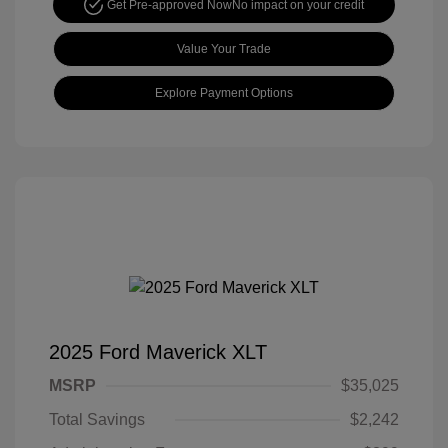
Get Pre-approved Now
No impact on your credit
Value Your Trade
Explore Payment Options
2025 Ford Maverick XLT
MSRP
$35,025
Total Savings
$2,242