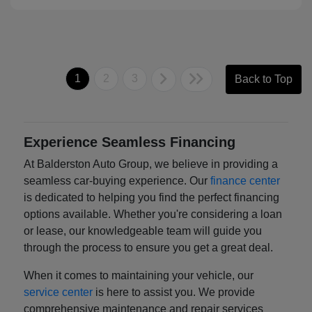
1
2
3
Back to Top
Experience Seamless Financing
At Balderston Auto Group, we believe in providing a
seamless car-buying experience. Our
finance center
is dedicated to helping you find the perfect financing
options available. Whether you're considering a loan
or lease, our knowledgeable team will guide you
through the process to ensure you get a great deal.
When it comes to maintaining your vehicle, our
service center
is here to assist you. We provide
comprehensive maintenance and repair services