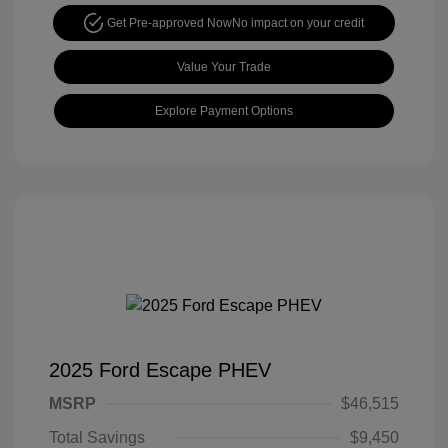
Get Pre-approved Now
No impact on your credit
Value Your Trade
Explore Payment Options
2025 Ford Escape PHEV
MSRP
$46,515
Total Savings
$9,450