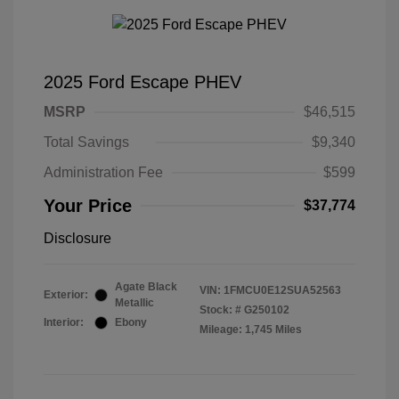
2025 Ford Escape PHEV
MSRP
$46,515
Total Savings
$9,340
Administration Fee
$599
Your Price
$37,774
Disclosure
Agate Black
VIN:
1FMCU0E12SUA52563
Exterior:
Metallic
Stock: #
G250102
Interior:
Ebony
Mileage: 1,745 Miles