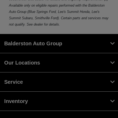
Available only on eligible repairs performed with the Balderston
Auto Group (Blue Springs Ford, Lee's Summit Honda, Lee's
Summit Subaru, Smithville Ford). Certain parts and services may
not qualify. See dealer for details.
Balderston Auto Group
Our Locations
Service
Inventory