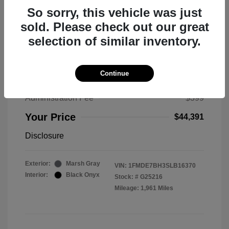
So sorry, this vehicle was just
sold. Please check out our great
selection of similar inventory.
2025 Ford Bronco Big Bend
MSRP
$50,530
Continue
Total Savings
$6,538
Administration Fee
$399
Your Price
$44,391
Disclosure
Exterior:
Marsh Gray
VIN:
1FMDE7BH3SLB16370
Interior:
Black Onyx
Stock: #
G25216
Mileage: 1,961 Miles