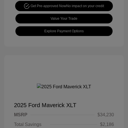
Get Pre-approved Now
No impact on your credit
Value Your Trade
Explore Payment Options
2025 Ford Maverick XLT
MSRP
$34,230
Total Savings
$2,186