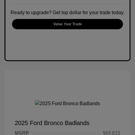
Ready to upgrade? Get top dollar for your trade today.
Value Your Trade
2025 Ford Bronco Badlands
MSRP
$69,815