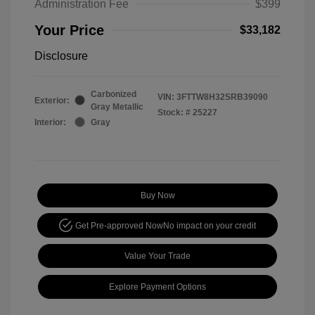
Administration Fee
$399
Your Price
$33,182
Disclosure
Carbonized
VIN:
3FTTW8H32SRB39090
Exterior:
Gray Metallic
Stock: #
25227
Interior:
Gray
Buy Now
Get Pre-approved Now
No impact on your credit
Value Your Trade
Explore Payment Options