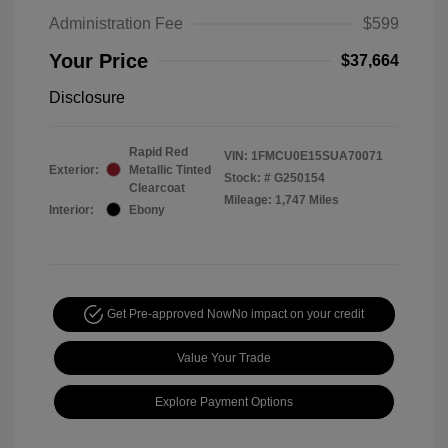
Administration Fee
$599
Your Price
$37,664
Disclosure
Rapid Red
VIN:
1FMCU0E15SUA70071
Exterior:
Metallic Tinted
Stock: #
G250154
Clearcoat
Mileage: 1,747 Miles
Interior:
Ebony
Get Pre-approved Now
No impact on your credit
Value Your Trade
Explore Payment Options