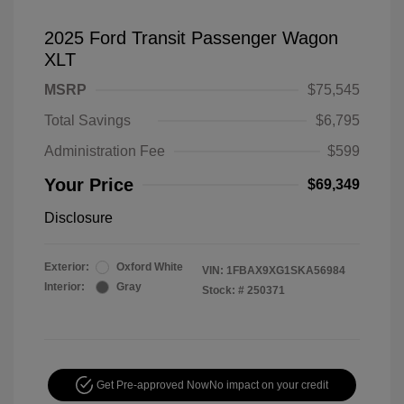
2025 Ford Transit Passenger Wagon
XLT
MSRP
$75,545
Total Savings
$6,795
Administration Fee
$599
Your Price
$69,349
Disclosure
Exterior:
Oxford White
VIN:
1FBAX9XG1SKA56984
Interior:
Gray
Stock: #
250371
Get Pre-approved Now
No impact on your credit