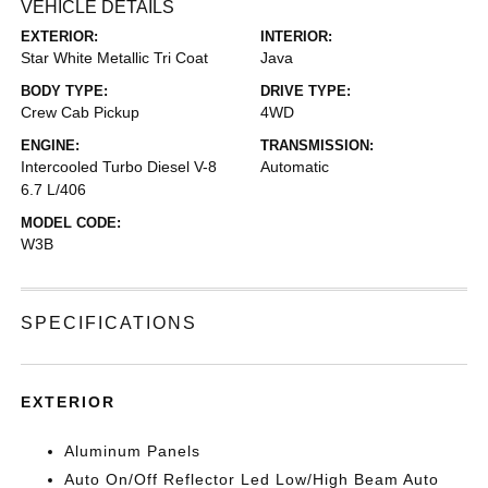
VEHICLE DETAILS
EXTERIOR:
INTERIOR:
Star White Metallic Tri Coat
Java
BODY TYPE:
DRIVE TYPE:
Crew Cab Pickup
4WD
ENGINE:
TRANSMISSION:
Intercooled Turbo Diesel V-8
Automatic
6.7 L/406
MODEL CODE:
W3B
SPECIFICATIONS
EXTERIOR
Aluminum Panels
Auto On/Off Reflector Led Low/High Beam Auto