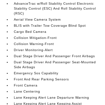
AdvanceTrac w/Roll Stability Control Electronic
Stability Control (ESC) And Roll Stability Control
(RSC)
Aerial View Camera System
BLIS with Trailer Tow Coverage Blind Spot
Cargo Bed Camera
Collision Mitigation-Front
Collision Warning-Front
Driver Monitoring-Alert
Dual Stage Driver And Passenger Front Airbags
Dual Stage Driver And Passenger Seat-Mounted
Side Airbags
Emergency Sos Capability
Front And Rear Parking Sensors
Front Camera
Lane Centering
Lane Keeping Alert Lane Departure Warning
Lane Keeping Alert Lane Keeping Assist