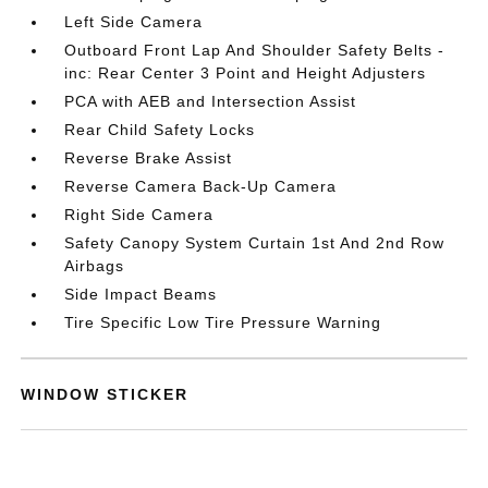
Left Side Camera
Outboard Front Lap And Shoulder Safety Belts -
inc: Rear Center 3 Point and Height Adjusters
PCA with AEB and Intersection Assist
Rear Child Safety Locks
Reverse Brake Assist
Reverse Camera Back-Up Camera
Right Side Camera
Safety Canopy System Curtain 1st And 2nd Row
Airbags
Side Impact Beams
Tire Specific Low Tire Pressure Warning
WINDOW STICKER