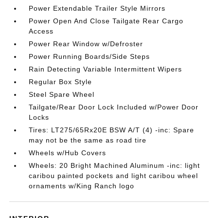
Power Extendable Trailer Style Mirrors
Power Open And Close Tailgate Rear Cargo
Access
Power Rear Window w/Defroster
Power Running Boards/Side Steps
Rain Detecting Variable Intermittent Wipers
Regular Box Style
Steel Spare Wheel
Tailgate/Rear Door Lock Included w/Power Door
Locks
Tires: LT275/65Rx20E BSW A/T (4) -inc: Spare
may not be the same as road tire
Wheels w/Hub Covers
Wheels: 20 Bright Machined Aluminum -inc: light
caribou painted pockets and light caribou wheel
ornaments w/King Ranch logo