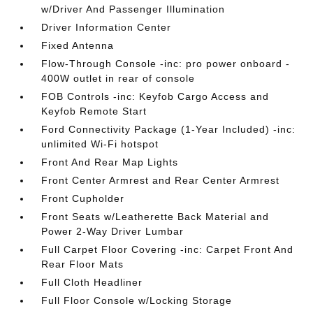
w/Driver And Passenger Illumination
Driver Information Center
Fixed Antenna
Flow-Through Console -inc: pro power onboard -
400W outlet in rear of console
FOB Controls -inc: Keyfob Cargo Access and
Keyfob Remote Start
Ford Connectivity Package (1-Year Included) -inc:
unlimited Wi-Fi hotspot
Front And Rear Map Lights
Front Center Armrest and Rear Center Armrest
Front Cupholder
Front Seats w/Leatherette Back Material and
Power 2-Way Driver Lumbar
Full Carpet Floor Covering -inc: Carpet Front And
Rear Floor Mats
Full Cloth Headliner
Full Floor Console w/Locking Storage