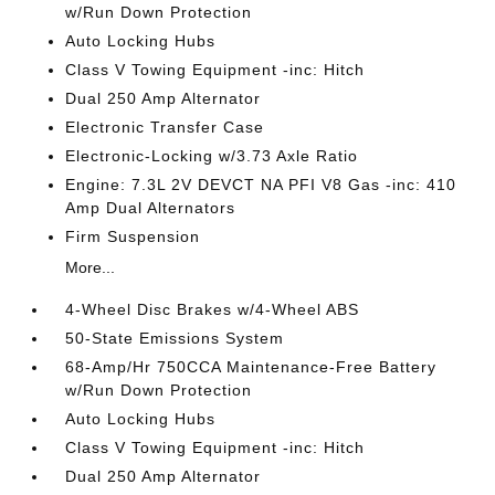
w/Run Down Protection
Auto Locking Hubs
Class V Towing Equipment -inc: Hitch
Dual 250 Amp Alternator
Electronic Transfer Case
Electronic-Locking w/3.73 Axle Ratio
Engine: 7.3L 2V DEVCT NA PFI V8 Gas -inc: 410
Amp Dual Alternators
Firm Suspension
More...
4-Wheel Disc Brakes w/4-Wheel ABS
50-State Emissions System
68-Amp/Hr 750CCA Maintenance-Free Battery
w/Run Down Protection
Auto Locking Hubs
Class V Towing Equipment -inc: Hitch
Dual 250 Amp Alternator