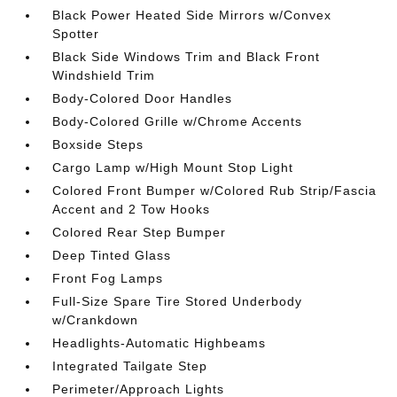
Black Power Heated Side Mirrors w/Convex
Spotter
Black Side Windows Trim and Black Front
Windshield Trim
Body-Colored Door Handles
Body-Colored Grille w/Chrome Accents
Boxside Steps
Cargo Lamp w/High Mount Stop Light
Colored Front Bumper w/Colored Rub Strip/Fascia
Accent and 2 Tow Hooks
Colored Rear Step Bumper
Deep Tinted Glass
Front Fog Lamps
Full-Size Spare Tire Stored Underbody
w/Crankdown
Headlights-Automatic Highbeams
Integrated Tailgate Step
Perimeter/Approach Lights