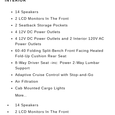
INTERIOR
14 Speakers
2 LCD Monitors In The Front
2 Seatback Storage Pockets
4 12V DC Power Outlets
4 12V DC Power Outlets and 2 Interior 120V AC
Power Outlets
60-40 Folding Split-Bench Front Facing Heated
Fold-Up Cushion Rear Seat
8-Way Driver Seat -inc: Power 2-Way Lumbar
Support
Adaptive Cruise Control with Stop-and-Go
Air Filtration
Cab Mounted Cargo Lights
More...
14 Speakers
2 LCD Monitors In The Front