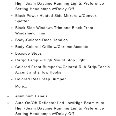
High-Beam Daytime Running Lights Preference
Setting Headlamps w/Delay-Off
Black Power Heated Side Mirrors w/Convex
Spotter
Black Side Windows Trim and Black Front
Windshield Trim
Body-Colored Door Handles
Body-Colored Grille w/Chrome Accents
Boxside Steps
Cargo Lamp w/High Mount Stop Light
Colored Front Bumper w/Colored Rub Strip/Fascia
Accent and 2 Tow Hooks
Colored Rear Step Bumper
More...
Aluminum Panels
Auto On/Off Reflector Led Low/High Beam Auto
High-Beam Daytime Running Lights Preference
Setting Headlamps w/Delay-Off