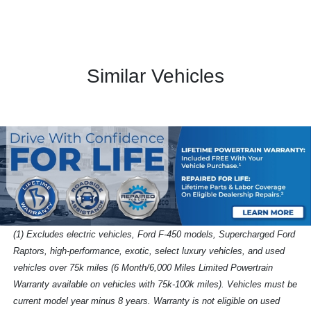
Similar Vehicles
(1) Excludes electric vehicles, Ford F-450 models, Supercharged Ford
Raptors, high-performance, exotic, select luxury vehicles, and used
vehicles over 75k miles (6 Month/6,000 Miles Limited Powertrain
Warranty available on vehicles with 75k-100k miles). Vehicles must be
current model year minus 8 years. Warranty is not eligible on used