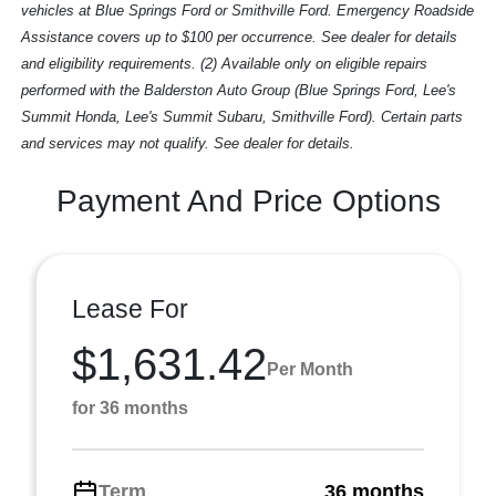
vehicles at Blue Springs Ford or Smithville Ford. Emergency Roadside
Assistance covers up to $100 per occurrence. See dealer for details
and eligibility requirements. (2) Available only on eligible repairs
performed with the Balderston Auto Group (Blue Springs Ford, Lee's
Summit Honda, Lee's Summit Subaru, Smithville Ford). Certain parts
and services may not qualify. See dealer for details.
Payment And Price Options
Lease For
$1,631.42
Per Month
for 36 months
Term
36 months