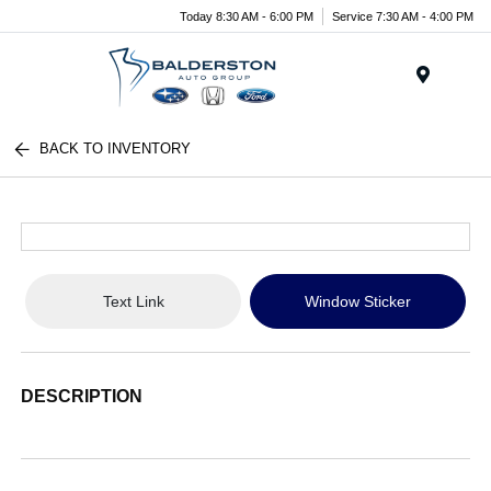
Today 8:30 AM - 6:00 PM
Service 7:30 AM - 4:00 PM
Menu
BACK TO INVENTORY
Text Link
Window Sticker
DESCRIPTION