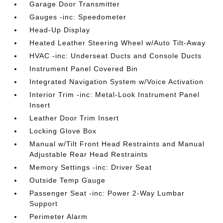
Garage Door Transmitter
Gauges -inc: Speedometer
Head-Up Display
Heated Leather Steering Wheel w/Auto Tilt-Away
HVAC -inc: Underseat Ducts and Console Ducts
Instrument Panel Covered Bin
Integrated Navigation System w/Voice Activation
Interior Trim -inc: Metal-Look Instrument Panel
Insert
Leather Door Trim Insert
Locking Glove Box
Manual w/Tilt Front Head Restraints and Manual
Adjustable Rear Head Restraints
Memory Settings -inc: Driver Seat
Outside Temp Gauge
Passenger Seat -inc: Power 2-Way Lumbar
Support
Perimeter Alarm