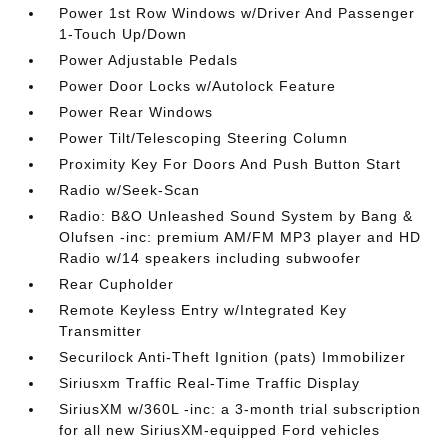
Power 1st Row Windows w/Driver And Passenger
1-Touch Up/Down
Power Adjustable Pedals
Power Door Locks w/Autolock Feature
Power Rear Windows
Power Tilt/Telescoping Steering Column
Proximity Key For Doors And Push Button Start
Radio w/Seek-Scan
Radio: B&O Unleashed Sound System by Bang &
Olufsen -inc: premium AM/FM MP3 player and HD
Radio w/14 speakers including subwoofer
Rear Cupholder
Remote Keyless Entry w/Integrated Key
Transmitter
Securilock Anti-Theft Ignition (pats) Immobilizer
Siriusxm Traffic Real-Time Traffic Display
SiriusXM w/360L -inc: a 3-month trial subscription
for all new SiriusXM-equipped Ford vehicles