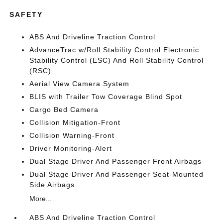
SAFETY
ABS And Driveline Traction Control
AdvanceTrac w/Roll Stability Control Electronic
Stability Control (ESC) And Roll Stability Control
(RSC)
Aerial View Camera System
BLIS with Trailer Tow Coverage Blind Spot
Cargo Bed Camera
Collision Mitigation-Front
Collision Warning-Front
Driver Monitoring-Alert
Dual Stage Driver And Passenger Front Airbags
Dual Stage Driver And Passenger Seat-Mounted
Side Airbags
More...
ABS And Driveline Traction Control