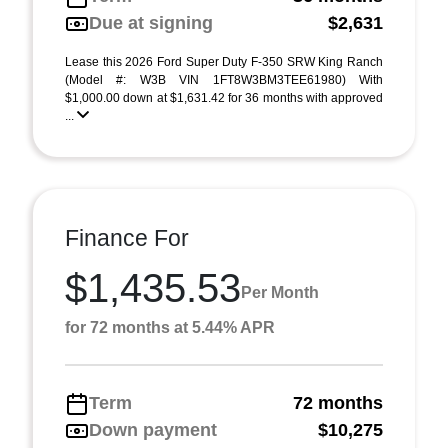
Due at signing
$2,631
Lease this 2026 Ford Super Duty F-350 SRW King Ranch
(Model #: W3B VIN 1FT8W3BM3TEE61980) With
$1,000.00 down at $1,631.42 for 36 months with approved
...
Finance For
$1,435.53
Per Month
for 72 months at 5.44% APR
Term
72 months
Down payment
$10,275