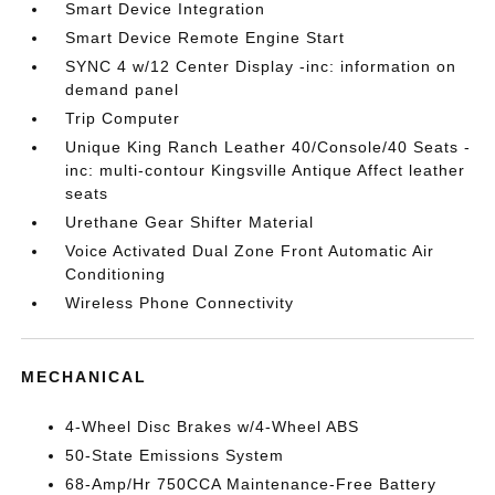
Smart Device Integration
Smart Device Remote Engine Start
SYNC 4 w/12 Center Display -inc: information on
demand panel
Trip Computer
Unique King Ranch Leather 40/Console/40 Seats -
inc: multi-contour Kingsville Antique Affect leather
seats
Urethane Gear Shifter Material
Voice Activated Dual Zone Front Automatic Air
Conditioning
Wireless Phone Connectivity
MECHANICAL
4-Wheel Disc Brakes w/4-Wheel ABS
50-State Emissions System
68-Amp/Hr 750CCA Maintenance-Free Battery