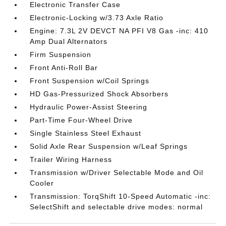
Electronic Transfer Case
Electronic-Locking w/3.73 Axle Ratio
Engine: 7.3L 2V DEVCT NA PFI V8 Gas -inc: 410
Amp Dual Alternators
Firm Suspension
Front Anti-Roll Bar
Front Suspension w/Coil Springs
HD Gas-Pressurized Shock Absorbers
Hydraulic Power-Assist Steering
Part-Time Four-Wheel Drive
Single Stainless Steel Exhaust
Solid Axle Rear Suspension w/Leaf Springs
Trailer Wiring Harness
Transmission w/Driver Selectable Mode and Oil
Cooler
Transmission: TorqShift 10-Speed Automatic -inc:
SelectShift and selectable drive modes: normal