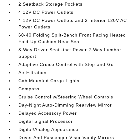
2 Seatback Storage Pockets
4 12V DC Power Outlets
4 12V DC Power Outlets and 2 Interior 120V AC
Power Outlets
60-40 Folding Split-Bench Front Facing Heated
Fold-Up Cushion Rear Seat
8-Way Driver Seat -inc: Power 2-Way Lumbar
Support
Adaptive Cruise Control with Stop-and-Go
Air Filtration
Cab Mounted Cargo Lights
Compass
Cruise Control w/Steering Wheel Controls
Day-Night Auto-Dimming Rearview Mirror
Delayed Accessory Power
Digital Signal Processor
Digital/Analog Appearance
Driver And Passenger Visor Vanity Mirrors