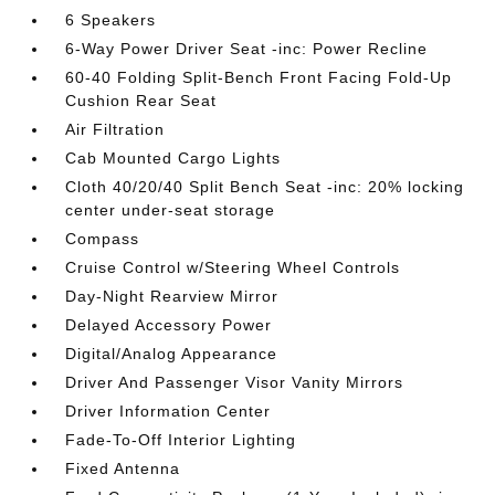
6 Speakers
6-Way Power Driver Seat -inc: Power Recline
60-40 Folding Split-Bench Front Facing Fold-Up
Cushion Rear Seat
Air Filtration
Cab Mounted Cargo Lights
Cloth 40/20/40 Split Bench Seat -inc: 20% locking
center under-seat storage
Compass
Cruise Control w/Steering Wheel Controls
Day-Night Rearview Mirror
Delayed Accessory Power
Digital/Analog Appearance
Driver And Passenger Visor Vanity Mirrors
Driver Information Center
Fade-To-Off Interior Lighting
Fixed Antenna