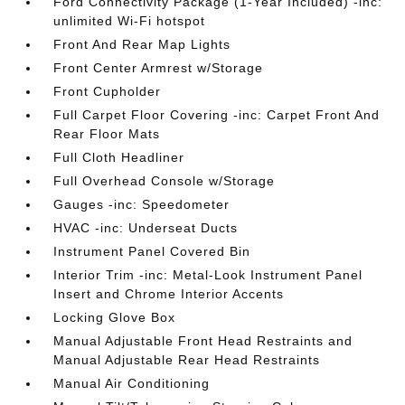
Ford Connectivity Package (1-Year Included) -inc:
unlimited Wi-Fi hotspot
Front And Rear Map Lights
Front Center Armrest w/Storage
Front Cupholder
Full Carpet Floor Covering -inc: Carpet Front And
Rear Floor Mats
Full Cloth Headliner
Full Overhead Console w/Storage
Gauges -inc: Speedometer
HVAC -inc: Underseat Ducts
Instrument Panel Covered Bin
Interior Trim -inc: Metal-Look Instrument Panel
Insert and Chrome Interior Accents
Locking Glove Box
Manual Adjustable Front Head Restraints and
Manual Adjustable Rear Head Restraints
Manual Air Conditioning