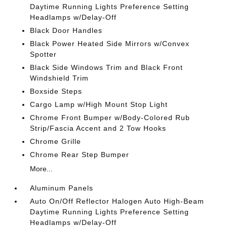
Daytime Running Lights Preference Setting
Headlamps w/Delay-Off
Black Door Handles
Black Power Heated Side Mirrors w/Convex
Spotter
Black Side Windows Trim and Black Front
Windshield Trim
Boxside Steps
Cargo Lamp w/High Mount Stop Light
Chrome Front Bumper w/Body-Colored Rub
Strip/Fascia Accent and 2 Tow Hooks
Chrome Grille
Chrome Rear Step Bumper
More...
Aluminum Panels
Auto On/Off Reflector Halogen Auto High-Beam
Daytime Running Lights Preference Setting
Headlamps w/Delay-Off