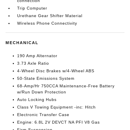
connection
Trip Computer
Urethane Gear Shifter Material
Wireless Phone Connectivity
MECHANICAL
190 Amp Alternator
3.73 Axle Ratio
4-Wheel Disc Brakes w/4-Wheel ABS
50-State Emissions System
68-Amp/Hr 750CCA Maintenance-Free Battery
w/Run Down Protection
Auto Locking Hubs
Class V Towing Equipment -inc: Hitch
Electronic Transfer Case
Engine: 6.8L 2V DEVCT NA PFI V8 Gas
Firm Suspension