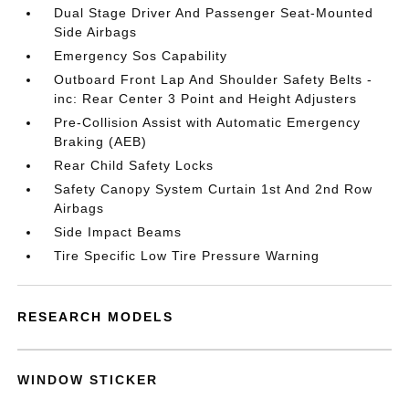
Dual Stage Driver And Passenger Seat-Mounted
Side Airbags
Emergency Sos Capability
Outboard Front Lap And Shoulder Safety Belts -
inc: Rear Center 3 Point and Height Adjusters
Pre-Collision Assist with Automatic Emergency
Braking (AEB)
Rear Child Safety Locks
Safety Canopy System Curtain 1st And 2nd Row
Airbags
Side Impact Beams
Tire Specific Low Tire Pressure Warning
RESEARCH MODELS
WINDOW STICKER