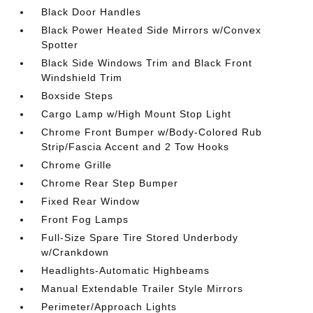
Black Door Handles
Black Power Heated Side Mirrors w/Convex
Spotter
Black Side Windows Trim and Black Front
Windshield Trim
Boxside Steps
Cargo Lamp w/High Mount Stop Light
Chrome Front Bumper w/Body-Colored Rub
Strip/Fascia Accent and 2 Tow Hooks
Chrome Grille
Chrome Rear Step Bumper
Fixed Rear Window
Front Fog Lamps
Full-Size Spare Tire Stored Underbody
w/Crankdown
Headlights-Automatic Highbeams
Manual Extendable Trailer Style Mirrors
Perimeter/Approach Lights