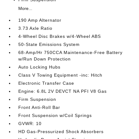
More...
190 Amp Alternator
3.73 Axle Ratio
4-Wheel Disc Brakes w/4-Wheel ABS
50-State Emissions System
68-Amp/Hr 750CCA Maintenance-Free Battery
w/Run Down Protection
Auto Locking Hubs
Class V Towing Equipment -inc: Hitch
Electronic Transfer Case
Engine: 6.8L 2V DEVCT NA PFI V8 Gas
Firm Suspension
Front Anti-Roll Bar
Front Suspension w/Coil Springs
GVWR: 10
HD Gas-Pressurized Shock Absorbers