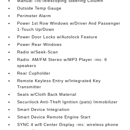
Manual Tilt/Telescoping Steering Column
Outside Temp Gauge
Perimeter Alarm
Power 1st Row Windows w/Driver And Passenger
1-Touch Up/Down
Power Door Locks w/Autolock Feature
Power Rear Windows
Radio w/Seek-Scan
Radio: AM/FM Stereo w/MP3 Player -inc: 6
speakers
Rear Cupholder
Remote Keyless Entry w/Integrated Key
Transmitter
Seats w/Cloth Back Material
Securilock Anti-Theft Ignition (pats) Immobilizer
Smart Device Integration
Smart Device Remote Engine Start
SYNC 4 w/8 Center Display -inc: wireless phone