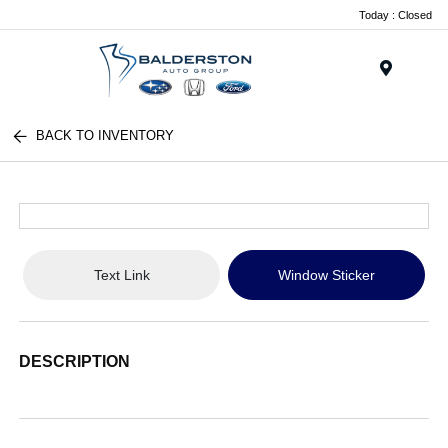
Today : Closed
Menu
BACK TO INVENTORY
Text Link
Window Sticker
DESCRIPTION