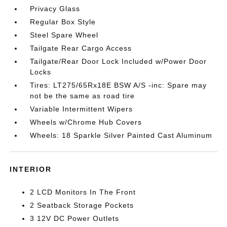
Privacy Glass
Regular Box Style
Steel Spare Wheel
Tailgate Rear Cargo Access
Tailgate/Rear Door Lock Included w/Power Door
Locks
Tires: LT275/65Rx18E BSW A/S -inc: Spare may
not be the same as road tire
Variable Intermittent Wipers
Wheels w/Chrome Hub Covers
Wheels: 18 Sparkle Silver Painted Cast Aluminum
INTERIOR
2 LCD Monitors In The Front
2 Seatback Storage Pockets
3 12V DC Power Outlets