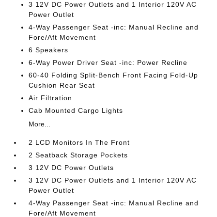
3 12V DC Power Outlets and 1 Interior 120V AC
Power Outlet
4-Way Passenger Seat -inc: Manual Recline and
Fore/Aft Movement
6 Speakers
6-Way Power Driver Seat -inc: Power Recline
60-40 Folding Split-Bench Front Facing Fold-Up
Cushion Rear Seat
Air Filtration
Cab Mounted Cargo Lights
More...
2 LCD Monitors In The Front
2 Seatback Storage Pockets
3 12V DC Power Outlets
3 12V DC Power Outlets and 1 Interior 120V AC
Power Outlet
4-Way Passenger Seat -inc: Manual Recline and
Fore/Aft Movement