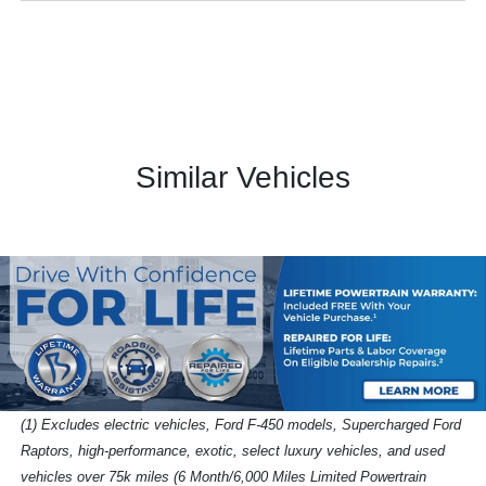
Similar Vehicles
(1) Excludes electric vehicles, Ford F-450 models, Supercharged Ford
Raptors, high-performance, exotic, select luxury vehicles, and used
vehicles over 75k miles (6 Month/6,000 Miles Limited Powertrain