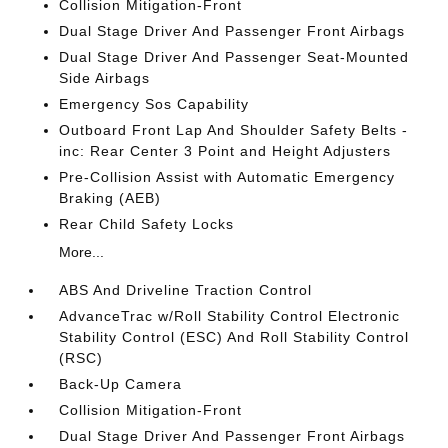
Collision Mitigation-Front
Dual Stage Driver And Passenger Front Airbags
Dual Stage Driver And Passenger Seat-Mounted
Side Airbags
Emergency Sos Capability
Outboard Front Lap And Shoulder Safety Belts -
inc: Rear Center 3 Point and Height Adjusters
Pre-Collision Assist with Automatic Emergency
Braking (AEB)
Rear Child Safety Locks
More...
ABS And Driveline Traction Control
AdvanceTrac w/Roll Stability Control Electronic
Stability Control (ESC) And Roll Stability Control
(RSC)
Back-Up Camera
Collision Mitigation-Front
Dual Stage Driver And Passenger Front Airbags