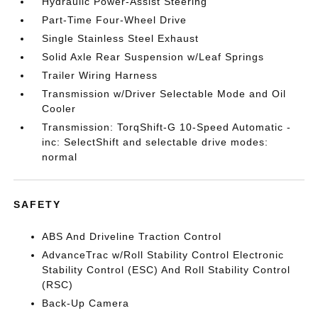
Hydraulic Power-Assist Steering
Part-Time Four-Wheel Drive
Single Stainless Steel Exhaust
Solid Axle Rear Suspension w/Leaf Springs
Trailer Wiring Harness
Transmission w/Driver Selectable Mode and Oil
Cooler
Transmission: TorqShift-G 10-Speed Automatic -
inc: SelectShift and selectable drive modes:
normal
SAFETY
ABS And Driveline Traction Control
AdvanceTrac w/Roll Stability Control Electronic
Stability Control (ESC) And Roll Stability Control
(RSC)
Back-Up Camera