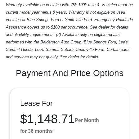
Warranty available on vehicles with 75k-100k miles). Vehicles must be
current model year minus 8 years. Warranty is not eligible on used
vehicles at Blue Springs Ford or Smithville Ford. Emergency Roadside
Assistance covers up to $100 per occurrence. See dealer for details
and eligibility requirements. (2) Available only on eligible repairs
performed with the Balderston Auto Group (Blue Springs Ford, Lee's
Summit Honda, Lee's Summit Subaru, Smithville Ford). Certain parts
and services may not qualify. See dealer for details.
Payment And Price Options
Lease For
$1,148.71
Per Month
for 36 months