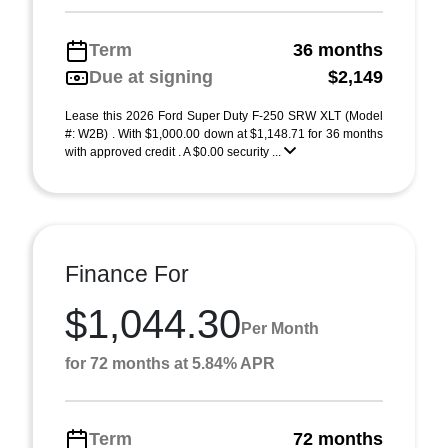
Term
36 months
Due at signing
$2,149
Lease this 2026 Ford Super Duty F-250 SRW XLT (Model
#: W2B) . With $1,000.00 down at $1,148.71 for 36 months
with approved credit . A $0.00 security ...
Finance For
$1,044.30
Per Month
for 72 months at 5.84% APR
Term
72 months