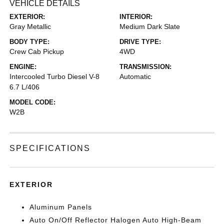
VEHICLE DETAILS
EXTERIOR:
INTERIOR:
Gray Metallic
Medium Dark Slate
BODY TYPE:
DRIVE TYPE:
Crew Cab Pickup
4WD
ENGINE:
TRANSMISSION:
Intercooled Turbo Diesel V-8
Automatic
6.7 L/406
MODEL CODE:
W2B
SPECIFICATIONS
EXTERIOR
Aluminum Panels
Auto On/Off Reflector Halogen Auto High-Beam