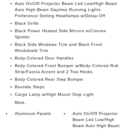
Auto On/Off Projector Beam Led Low/High Beam
Auto High-Beam Daytime Running Lights
Preference Setting Headlamps w/Delay-Off
Black Grille
Black Power Heated Side Mirrors w/Convex
Spotter
Black Side Windows Trim and Black Front
Windshield Trim
Body-Colored Door Handles
Body-Colored Front Bumper w/Body-Colored Rub
Strip/Fascia Accent and 2 Tow Hooks
Body-Colored Rear Step Bumper
Boxside Steps
Cargo Lamp w/High Mount Stop Light
More...
Aluminum Panels
Auto On/Off Projector
Beam Led Low/High
Beam Auto High-Beam