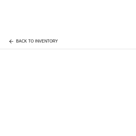
BACK TO INVENTORY