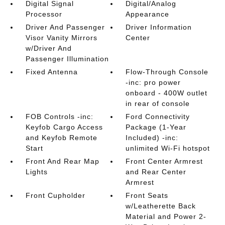
Digital Signal
Digital/Analog
Processor
Appearance
Driver And Passenger
Driver Information
Visor Vanity Mirrors
Center
w/Driver And
Passenger Illumination
Fixed Antenna
Flow-Through Console
-inc: pro power
onboard - 400W outlet
in rear of console
FOB Controls -inc:
Ford Connectivity
Keyfob Cargo Access
Package (1-Year
and Keyfob Remote
Included) -inc:
Start
unlimited Wi-Fi hotspot
Front And Rear Map
Front Center Armrest
Lights
and Rear Center
Armrest
Front Cupholder
Front Seats
w/Leatherette Back
Material and Power 2-