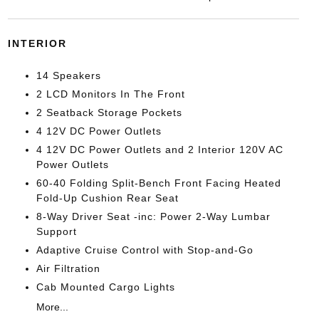
INTERIOR
14 Speakers
2 LCD Monitors In The Front
2 Seatback Storage Pockets
4 12V DC Power Outlets
4 12V DC Power Outlets and 2 Interior 120V AC
Power Outlets
60-40 Folding Split-Bench Front Facing Heated
Fold-Up Cushion Rear Seat
8-Way Driver Seat -inc: Power 2-Way Lumbar
Support
Adaptive Cruise Control with Stop-and-Go
Air Filtration
Cab Mounted Cargo Lights
More...