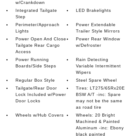
w/Crankdown
Integrated Tailgate
LED Brakelights
Step
Perimeter/Approach
Power Extendable
Lights
Trailer Style Mirrors
Power Open And Close
Power Rear Window
Tailgate Rear Cargo
w/Defroster
Access
Power Running
Rain Detecting
Boards/Side Steps
Variable Intermittent
Wipers
Regular Box Style
Steel Spare Wheel
Tailgate/Rear Door
Tires: LT275/65Rx20E
Lock Included w/Power
BSW A/T -inc: Spare
Door Locks
may not be the same
as road tire
Wheels w/Hub Covers
Wheels: 20 Bright
Machined & Painted
Aluminum -inc: Ebony
black painted