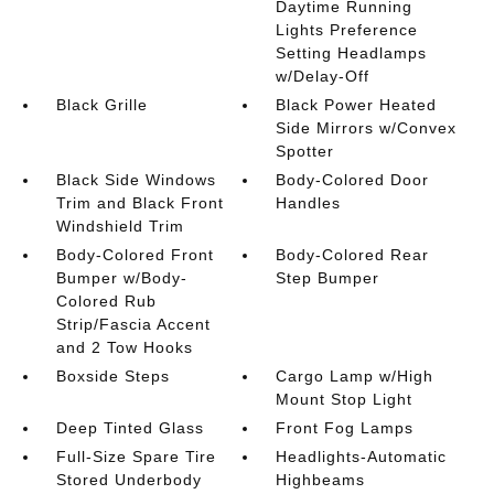
Daytime Running
Lights Preference
Setting Headlamps
w/Delay-Off
Black Grille
Black Power Heated
Side Mirrors w/Convex
Spotter
Black Side Windows
Body-Colored Door
Trim and Black Front
Handles
Windshield Trim
Body-Colored Front
Body-Colored Rear
Bumper w/Body-
Step Bumper
Colored Rub
Strip/Fascia Accent
and 2 Tow Hooks
Boxside Steps
Cargo Lamp w/High
Mount Stop Light
Deep Tinted Glass
Front Fog Lamps
Full-Size Spare Tire
Headlights-Automatic
Stored Underbody
Highbeams