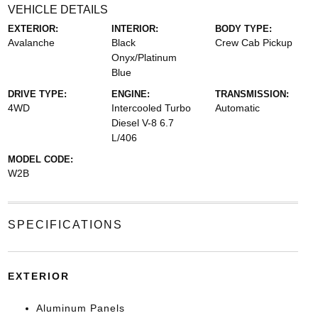
VEHICLE DETAILS
EXTERIOR:
INTERIOR:
BODY TYPE:
Avalanche
Black
Crew Cab Pickup
Onyx/Platinum
Blue
DRIVE TYPE:
ENGINE:
TRANSMISSION:
4WD
Intercooled Turbo
Automatic
Diesel V-8 6.7
L/406
MODEL CODE:
W2B
SPECIFICATIONS
EXTERIOR
Aluminum Panels