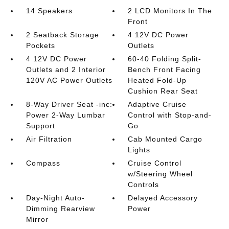
14 Speakers
2 LCD Monitors In The
Front
2 Seatback Storage
4 12V DC Power
Pockets
Outlets
4 12V DC Power
60-40 Folding Split-
Outlets and 2 Interior
Bench Front Facing
120V AC Power Outlets
Heated Fold-Up
Cushion Rear Seat
8-Way Driver Seat -inc:
Adaptive Cruise
Power 2-Way Lumbar
Control with Stop-and-
Support
Go
Air Filtration
Cab Mounted Cargo
Lights
Compass
Cruise Control
w/Steering Wheel
Controls
Day-Night Auto-
Delayed Accessory
Dimming Rearview
Power
Mirror