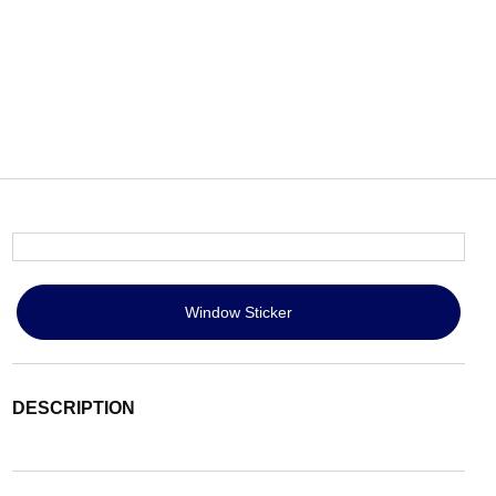
Window Sticker
DESCRIPTION