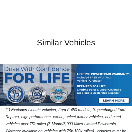
Similar Vehicles
(1) Excludes electric vehicles, Ford F-450 models, Supercharged Ford
Raptors, high-performance, exotic, select luxury vehicles, and used
vehicles over 75k miles (6 Month/6,000 Miles Limited Powertrain
Warranty available on vehicles with 75k-100k miles). Vehicles must be