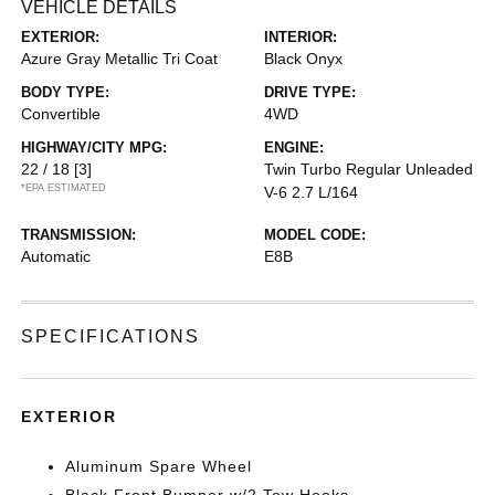
VEHICLE DETAILS
EXTERIOR:
INTERIOR:
Azure Gray Metallic Tri Coat
Black Onyx
BODY TYPE:
DRIVE TYPE:
Convertible
4WD
HIGHWAY/CITY MPG:
ENGINE:
22 / 18
[3]
Twin Turbo Regular Unleaded
*EPA ESTIMATED
V-6 2.7 L/164
TRANSMISSION:
MODEL CODE:
Automatic
E8B
SPECIFICATIONS
EXTERIOR
Aluminum Spare Wheel