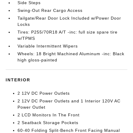
Side Steps
Swing-Out Rear Cargo Access
Tailgate/Rear Door Lock Included w/Power Door
Locks
Tires: P255/70R18 A/T -inc: full size spare tire
w/TPMS
Variable Intermittent Wipers
Wheels: 18 Bright Machined Aluminum -inc: Black
high gloss-painted
INTERIOR
2 12V DC Power Outlets
2 12V DC Power Outlets and 1 Interior 120V AC
Power Outlet
2 LCD Monitors In The Front
2 Seatback Storage Pockets
60-40 Folding Split-Bench Front Facing Manual