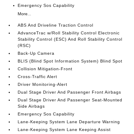
Emergency Sos Capability
More...
ABS And Driveline Traction Control
AdvanceTrac w/Roll Stability Control Electronic
Stability Control (ESC) And Roll Stability Control
(RSC)
Back-Up Camera
BLIS (Blind Spot Information System) Blind Spot
Collision Mitigation-Front
Cross-Traffic Alert
Driver Monitoring-Alert
Dual Stage Driver And Passenger Front Airbags
Dual Stage Driver And Passenger Seat-Mounted
Side Airbags
Emergency Sos Capability
Lane-Keeping System Lane Departure Warning
Lane-Keeping System Lane Keeping Assist