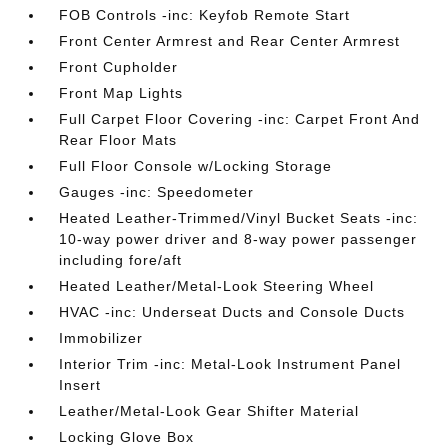
FOB Controls -inc: Keyfob Remote Start
Front Center Armrest and Rear Center Armrest
Front Cupholder
Front Map Lights
Full Carpet Floor Covering -inc: Carpet Front And
Rear Floor Mats
Full Floor Console w/Locking Storage
Gauges -inc: Speedometer
Heated Leather-Trimmed/Vinyl Bucket Seats -inc:
10-way power driver and 8-way power passenger
including fore/aft
Heated Leather/Metal-Look Steering Wheel
HVAC -inc: Underseat Ducts and Console Ducts
Immobilizer
Interior Trim -inc: Metal-Look Instrument Panel
Insert
Leather/Metal-Look Gear Shifter Material
Locking Glove Box