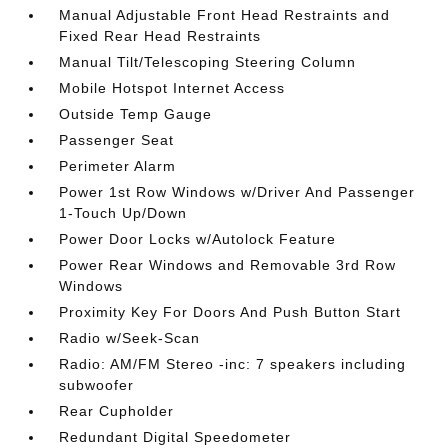
Manual Adjustable Front Head Restraints and
Fixed Rear Head Restraints
Manual Tilt/Telescoping Steering Column
Mobile Hotspot Internet Access
Outside Temp Gauge
Passenger Seat
Perimeter Alarm
Power 1st Row Windows w/Driver And Passenger
1-Touch Up/Down
Power Door Locks w/Autolock Feature
Power Rear Windows and Removable 3rd Row
Windows
Proximity Key For Doors And Push Button Start
Radio w/Seek-Scan
Radio: AM/FM Stereo -inc: 7 speakers including
subwoofer
Rear Cupholder
Redundant Digital Speedometer