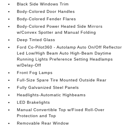
Black Side Windows Trim
Body-Colored Door Handles
Body-Colored Fender Flares
Body-Colored Power Heated Side Mirrors
w/Convex Spotter and Manual Folding
Deep Tinted Glass
Ford Co-Pilot360 - Autolamp Auto On/Off Reflector
Led Low/High Beam Auto High-Beam Daytime
Running Lights Preference Setting Headlamps
w/Delay-Off
Front Fog Lamps
Full-Size Spare Tire Mounted Outside Rear
Fully Galvanized Steel Panels
Headlights-Automatic Highbeams
LED Brakelights
Manual Convertible Top w/Fixed Roll-Over
Protection and Top
Removable Rear Window