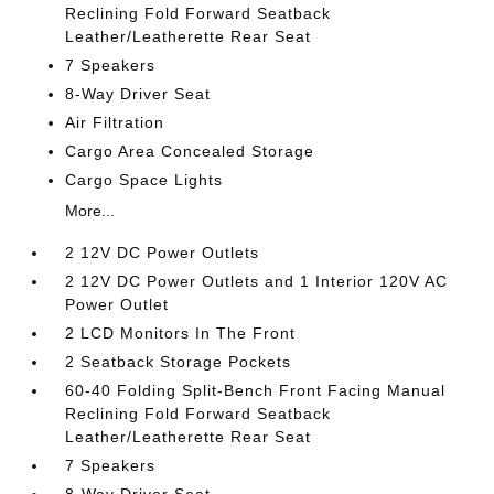
Reclining Fold Forward Seatback
Leather/Leatherette Rear Seat
7 Speakers
8-Way Driver Seat
Air Filtration
Cargo Area Concealed Storage
Cargo Space Lights
More...
2 12V DC Power Outlets
2 12V DC Power Outlets and 1 Interior 120V AC
Power Outlet
2 LCD Monitors In The Front
2 Seatback Storage Pockets
60-40 Folding Split-Bench Front Facing Manual
Reclining Fold Forward Seatback
Leather/Leatherette Rear Seat
7 Speakers