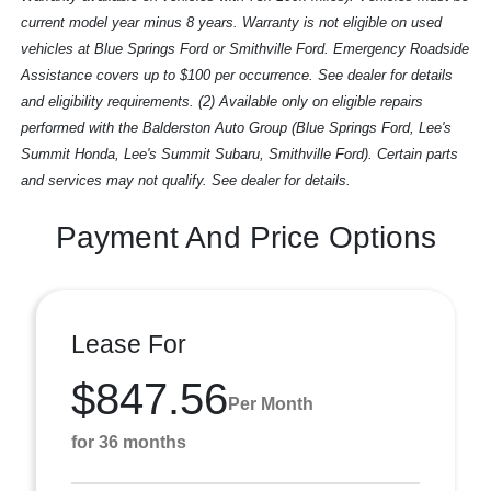
current model year minus 8 years. Warranty is not eligible on used
vehicles at Blue Springs Ford or Smithville Ford. Emergency Roadside
Assistance covers up to $100 per occurrence. See dealer for details
and eligibility requirements. (2) Available only on eligible repairs
performed with the Balderston Auto Group (Blue Springs Ford, Lee's
Summit Honda, Lee's Summit Subaru, Smithville Ford). Certain parts
and services may not qualify. See dealer for details.
Payment And Price Options
Lease For
$847.56
Per Month
for 36 months