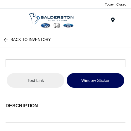
Today : Closed
Menu
BACK TO INVENTORY
Text Link
Window Sticker
DESCRIPTION