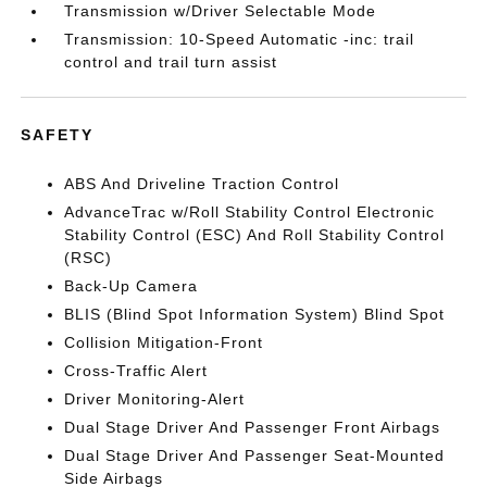
Transmission w/Driver Selectable Mode
Transmission: 10-Speed Automatic -inc: trail
control and trail turn assist
SAFETY
ABS And Driveline Traction Control
AdvanceTrac w/Roll Stability Control Electronic
Stability Control (ESC) And Roll Stability Control
(RSC)
Back-Up Camera
BLIS (Blind Spot Information System) Blind Spot
Collision Mitigation-Front
Cross-Traffic Alert
Driver Monitoring-Alert
Dual Stage Driver And Passenger Front Airbags
Dual Stage Driver And Passenger Seat-Mounted
Side Airbags