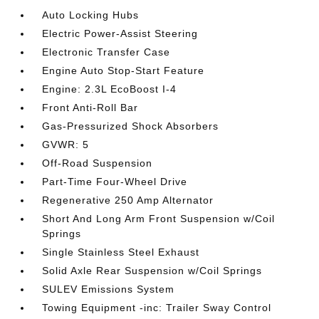
Auto Locking Hubs
Electric Power-Assist Steering
Electronic Transfer Case
Engine Auto Stop-Start Feature
Engine: 2.3L EcoBoost I-4
Front Anti-Roll Bar
Gas-Pressurized Shock Absorbers
GVWR: 5
Off-Road Suspension
Part-Time Four-Wheel Drive
Regenerative 250 Amp Alternator
Short And Long Arm Front Suspension w/Coil
Springs
Single Stainless Steel Exhaust
Solid Axle Rear Suspension w/Coil Springs
SULEV Emissions System
Towing Equipment -inc: Trailer Sway Control