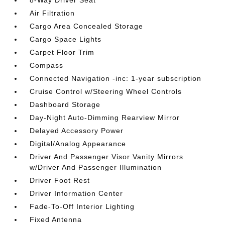
8-Way Driver Seat
Air Filtration
Cargo Area Concealed Storage
Cargo Space Lights
Carpet Floor Trim
Compass
Connected Navigation -inc: 1-year subscription
Cruise Control w/Steering Wheel Controls
Dashboard Storage
Day-Night Auto-Dimming Rearview Mirror
Delayed Accessory Power
Digital/Analog Appearance
Driver And Passenger Visor Vanity Mirrors
w/Driver And Passenger Illumination
Driver Foot Rest
Driver Information Center
Fade-To-Off Interior Lighting
Fixed Antenna