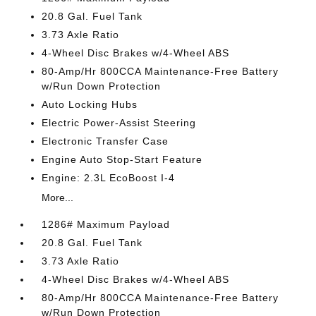
20.8 Gal. Fuel Tank
3.73 Axle Ratio
4-Wheel Disc Brakes w/4-Wheel ABS
80-Amp/Hr 800CCA Maintenance-Free Battery
w/Run Down Protection
Auto Locking Hubs
Electric Power-Assist Steering
Electronic Transfer Case
Engine Auto Stop-Start Feature
Engine: 2.3L EcoBoost I-4
More...
1286# Maximum Payload
20.8 Gal. Fuel Tank
3.73 Axle Ratio
4-Wheel Disc Brakes w/4-Wheel ABS
80-Amp/Hr 800CCA Maintenance-Free Battery
w/Run Down Protection