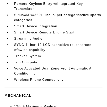
Remote Keyless Entry w/Integrated Key
Transmitter
SiriusXM w/360L -inc: super categories/live sports
categories
Smart Device Integration
Smart Device Remote Engine Start
Streaming Audio
SYNC 4 -inc: 12 LCD capacitive touchscreen
w/swipe capability
Tracker System
Trip Computer
Voice Activated Dual Zone Front Automatic Air
Conditioning
Wireless Phone Connectivity
MECHANICAL
1286# Maximum Payload