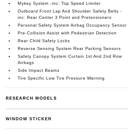
Mykey System -inc: Top Speed Limiter
Outboard Front Lap And Shoulder Safety Belts -
inc: Rear Center 3 Point and Pretensioners
Personal Safety System Airbag Occupancy Sensor
Pre-Collision Assist with Pedestrian Detection
Rear Child Safety Locks
Reverse Sensing System Rear Parking Sensors
Safety Canopy System Curtain 1st And 2nd Row
Airbags
Side Impact Beams
Tire Specific Low Tire Pressure Warning
RESEARCH MODELS
WINDOW STICKER