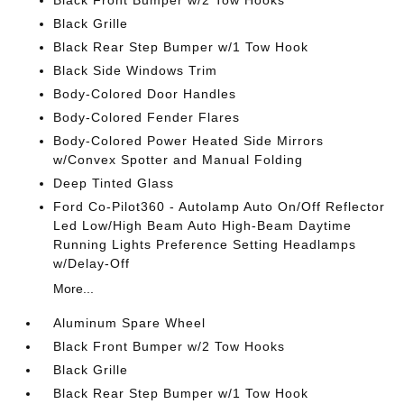
Black Front Bumper w/2 Tow Hooks
Black Grille
Black Rear Step Bumper w/1 Tow Hook
Black Side Windows Trim
Body-Colored Door Handles
Body-Colored Fender Flares
Body-Colored Power Heated Side Mirrors
w/Convex Spotter and Manual Folding
Deep Tinted Glass
Ford Co-Pilot360 - Autolamp Auto On/Off Reflector
Led Low/High Beam Auto High-Beam Daytime
Running Lights Preference Setting Headlamps
w/Delay-Off
More...
Aluminum Spare Wheel
Black Front Bumper w/2 Tow Hooks
Black Grille
Black Rear Step Bumper w/1 Tow Hook