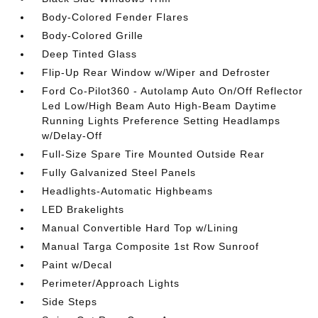
Body-Colored Fender Flares
Body-Colored Grille
Deep Tinted Glass
Flip-Up Rear Window w/Wiper and Defroster
Ford Co-Pilot360 - Autolamp Auto On/Off Reflector
Led Low/High Beam Auto High-Beam Daytime
Running Lights Preference Setting Headlamps
w/Delay-Off
Full-Size Spare Tire Mounted Outside Rear
Fully Galvanized Steel Panels
Headlights-Automatic Highbeams
LED Brakelights
Manual Convertible Hard Top w/Lining
Manual Targa Composite 1st Row Sunroof
Paint w/Decal
Perimeter/Approach Lights
Side Steps