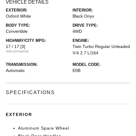
VEHICLE DETAILS
EXTERIOR:
INTERIOR:
Oxford White
Black Onyx
BODY TYPE:
DRIVE TYPE:
Convertible
4WD
HIGHWAY/CITY MPG:
ENGINE:
17 / 17
[3]
Twin Turbo Regular Unleaded
*EPA ESTIMATED
V-6 2.7 L/164
TRANSMISSION:
MODEL CODE:
Automatic
E0B
SPECIFICATIONS
EXTERIOR
Aluminum Spare Wheel