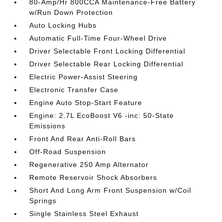
80-Amp/Hr 800CCA Maintenance-Free Battery
w/Run Down Protection
Auto Locking Hubs
Automatic Full-Time Four-Wheel Drive
Driver Selectable Front Locking Differential
Driver Selectable Rear Locking Differential
Electric Power-Assist Steering
Electronic Transfer Case
Engine Auto Stop-Start Feature
Engine: 2.7L EcoBoost V6 -inc: 50-State
Emissions
Front And Rear Anti-Roll Bars
Off-Road Suspension
Regenerative 250 Amp Alternator
Remote Reservoir Shock Absorbers
Short And Long Arm Front Suspension w/Coil
Springs
Single Stainless Steel Exhaust