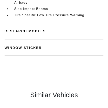
Airbags
Side Impact Beams
Tire Specific Low Tire Pressure Warning
RESEARCH MODELS
WINDOW STICKER
Similar Vehicles