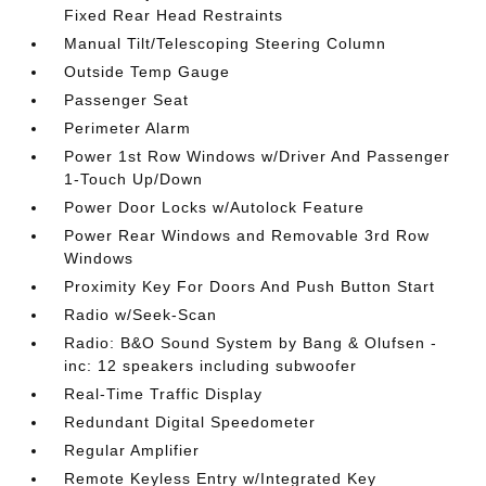
Fixed Rear Head Restraints
Manual Tilt/Telescoping Steering Column
Outside Temp Gauge
Passenger Seat
Perimeter Alarm
Power 1st Row Windows w/Driver And Passenger
1-Touch Up/Down
Power Door Locks w/Autolock Feature
Power Rear Windows and Removable 3rd Row
Windows
Proximity Key For Doors And Push Button Start
Radio w/Seek-Scan
Radio: B&O Sound System by Bang & Olufsen -
inc: 12 speakers including subwoofer
Real-Time Traffic Display
Redundant Digital Speedometer
Regular Amplifier
Remote Keyless Entry w/Integrated Key