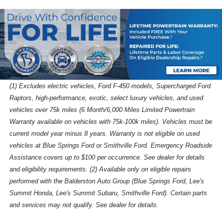
(1) Excludes electric vehicles, Ford F-450 models, Supercharged Ford
Raptors, high-performance, exotic, select luxury vehicles, and used
vehicles over 75k miles (6 Month/6,000 Miles Limited Powertrain
Warranty available on vehicles with 75k-100k miles). Vehicles must be
current model year minus 8 years. Warranty is not eligible on used
vehicles at Blue Springs Ford or Smithville Ford. Emergency Roadside
Assistance covers up to $100 per occurrence. See dealer for details
and eligibility requirements. (2) Available only on eligible repairs
performed with the Balderston Auto Group (Blue Springs Ford, Lee's
Summit Honda, Lee's Summit Subaru, Smithville Ford). Certain parts
and services may not qualify. See dealer for details.