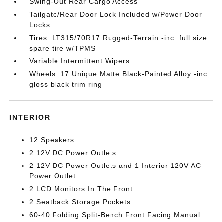
Swing-Out Rear Cargo Access
Tailgate/Rear Door Lock Included w/Power Door
Locks
Tires: LT315/70R17 Rugged-Terrain -inc: full size
spare tire w/TPMS
Variable Intermittent Wipers
Wheels: 17 Unique Matte Black-Painted Alloy -inc:
gloss black trim ring
INTERIOR
12 Speakers
2 12V DC Power Outlets
2 12V DC Power Outlets and 1 Interior 120V AC
Power Outlet
2 LCD Monitors In The Front
2 Seatback Storage Pockets
60-40 Folding Split-Bench Front Facing Manual