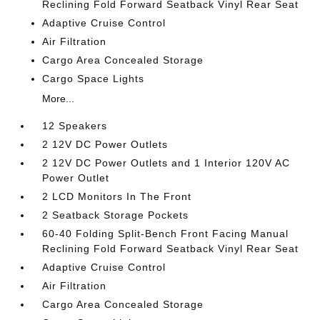
Reclining Fold Forward Seatback Vinyl Rear Seat
Adaptive Cruise Control
Air Filtration
Cargo Area Concealed Storage
Cargo Space Lights
More...
12 Speakers
2 12V DC Power Outlets
2 12V DC Power Outlets and 1 Interior 120V AC
Power Outlet
2 LCD Monitors In The Front
2 Seatback Storage Pockets
60-40 Folding Split-Bench Front Facing Manual
Reclining Fold Forward Seatback Vinyl Rear Seat
Adaptive Cruise Control
Air Filtration
Cargo Area Concealed Storage