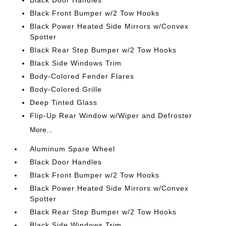
Black Door Handles
Black Front Bumper w/2 Tow Hooks
Black Power Heated Side Mirrors w/Convex
Spotter
Black Rear Step Bumper w/2 Tow Hooks
Black Side Windows Trim
Body-Colored Fender Flares
Body-Colored Grille
Deep Tinted Glass
Flip-Up Rear Window w/Wiper and Defroster
More...
Aluminum Spare Wheel
Black Door Handles
Black Front Bumper w/2 Tow Hooks
Black Power Heated Side Mirrors w/Convex
Spotter
Black Rear Step Bumper w/2 Tow Hooks
Black Side Windows Trim