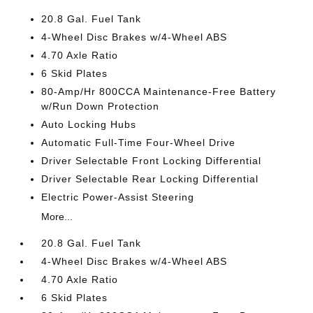
20.8 Gal. Fuel Tank
4-Wheel Disc Brakes w/4-Wheel ABS
4.70 Axle Ratio
6 Skid Plates
80-Amp/Hr 800CCA Maintenance-Free Battery
w/Run Down Protection
Auto Locking Hubs
Automatic Full-Time Four-Wheel Drive
Driver Selectable Front Locking Differential
Driver Selectable Rear Locking Differential
Electric Power-Assist Steering
More...
20.8 Gal. Fuel Tank
4-Wheel Disc Brakes w/4-Wheel ABS
4.70 Axle Ratio
6 Skid Plates