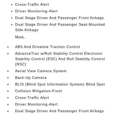
Cross-Traffic Alert
Driver Monitoring-Alert
Dual Stage Driver And Passenger Front Airbags
Dual Stage Driver And Passenger Seat-Mounted
Side Airbags
More...
ABS And Driveline Traction Control
AdvanceTrac w/Roll Stability Control Electronic
Stability Control (ESC) And Roll Stability Control
(RSC)
Aerial View Camera System
Back-Up Camera
BLIS (Blind Spot Information System) Blind Spot
Collision Mitigation-Front
Cross-Traffic Alert
Driver Monitoring-Alert
Dual Stage Driver And Passenger Front Airbags