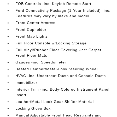
FOB Controls -inc: Keyfob Remote Start
Ford Connectivity Package (1-Year Included) -inc:
Features may vary by make and model
Front Center Armrest
Front Cupholder
Front Map Lights
Full Floor Console w/Locking Storage
Full Vinyl/Rubber Floor Covering -inc: Carpet
Front Floor Mats
Gauges -inc: Speedometer
Heated Leather/Metal-Look Steering Wheel
HVAC -inc: Underseat Ducts and Console Ducts
Immobilizer
Interior Trim -inc: Body-Colored Instrument Panel
Insert
Leather/Metal-Look Gear Shifter Material
Locking Glove Box
Manual Adjustable Front Head Restraints and