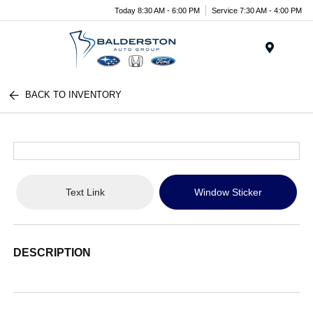
Today 8:30 AM - 6:00 PM
Service 7:30 AM - 4:00 PM
Menu
BACK TO INVENTORY
Text Link
Window Sticker
DESCRIPTION