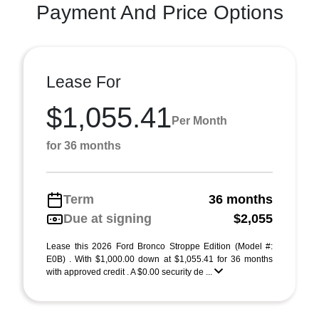
Payment And Price Options
Lease For
$1,055.41
Per Month
for 36 months
Term
36 months
Due at signing
$2,055
Lease this 2026 Ford Bronco Stroppe Edition (Model #:
E0B) . With $1,000.00 down at $1,055.41 for 36 months
with approved credit . A $0.00 security de ...