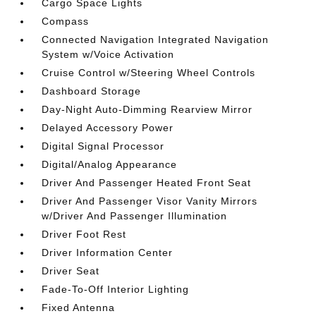
Cargo Space Lights
Compass
Connected Navigation Integrated Navigation
System w/Voice Activation
Cruise Control w/Steering Wheel Controls
Dashboard Storage
Day-Night Auto-Dimming Rearview Mirror
Delayed Accessory Power
Digital Signal Processor
Digital/Analog Appearance
Driver And Passenger Heated Front Seat
Driver And Passenger Visor Vanity Mirrors
w/Driver And Passenger Illumination
Driver Foot Rest
Driver Information Center
Driver Seat
Fade-To-Off Interior Lighting
Fixed Antenna