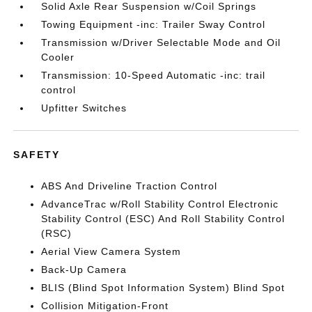
Solid Axle Rear Suspension w/Coil Springs
Towing Equipment -inc: Trailer Sway Control
Transmission w/Driver Selectable Mode and Oil
Cooler
Transmission: 10-Speed Automatic -inc: trail
control
Upfitter Switches
SAFETY
ABS And Driveline Traction Control
AdvanceTrac w/Roll Stability Control Electronic
Stability Control (ESC) And Roll Stability Control
(RSC)
Aerial View Camera System
Back-Up Camera
BLIS (Blind Spot Information System) Blind Spot
Collision Mitigation-Front