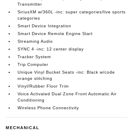
Transmitter
SiriusXM w/360L -inc: super categories/live sports
categories
Smart Device Integration
Smart Device Remote Engine Start
Streaming Audio
SYNC 4 -inc: 12 center display
Tracker System
Trip Computer
Unique Vinyl Bucket Seats -inc: Black w/code
orange stitching
Vinyl/Rubber Floor Trim
Voice Activated Dual Zone Front Automatic Air
Conditioning
Wireless Phone Connectivity
MECHANICAL