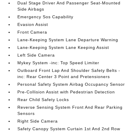
Dual Stage Driver And Passenger Seat-Mounted
Side Airbags
Emergency Sos Capability
Evasion Assist
Front Camera
Lane-Keeping System Lane Departure Warning
Lane-Keeping System Lane Keeping Assist
Left Side Camera
Mykey System -inc: Top Speed Limiter
Outboard Front Lap And Shoulder Safety Belts -
inc: Rear Center 3 Point and Pretensioners
Personal Safety System Airbag Occupancy Sensor
Pre-Collision Assist with Pedestrian Detection
Rear Child Safety Locks
Reverse Sensing System Front And Rear Parking
Sensors
Right Side Camera
Safety Canopy System Curtain 1st And 2nd Row