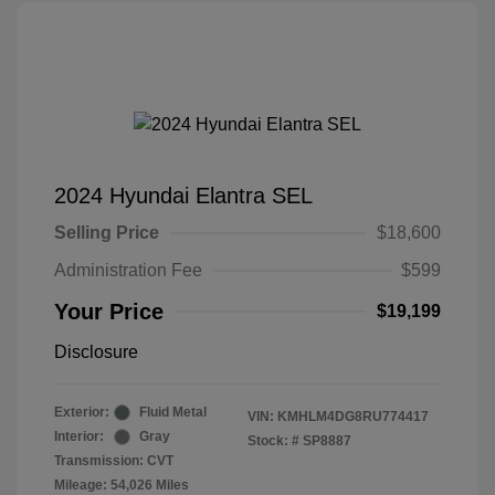
2024 Hyundai Elantra SEL
Selling Price
$18,600
Administration Fee
$599
Your Price
$19,199
Disclosure
Exterior:
Fluid Metal
VIN:
KMHLM4DG8RU774417
Interior:
Gray
Stock: #
SP8887
Transmission: CVT
Mileage: 54,026 Miles