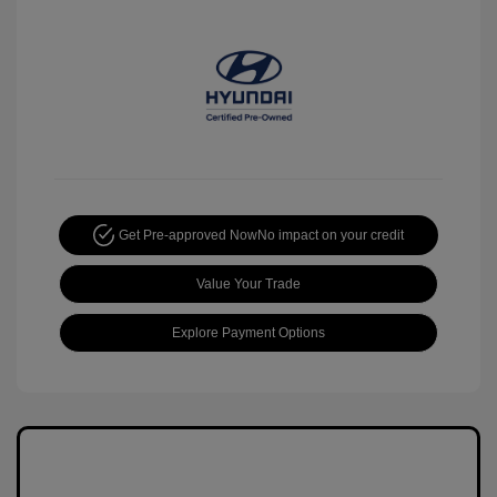
Get Pre-approved Now
No impact on your credit
Value Your Trade
Explore Payment Options