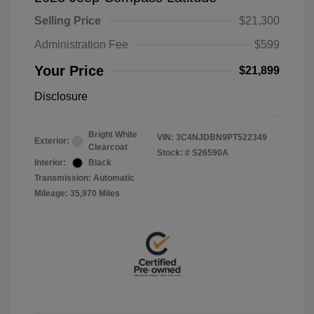
Selling Price
$21,300
Administration Fee
$599
Your Price
$21,899
Disclosure
Bright White
VIN:
3C4NJDBN9PT522349
Exterior:
Clearcoat
Stock: #
S26590A
Interior:
Black
Transmission: Automatic
Mileage: 35,970 Miles