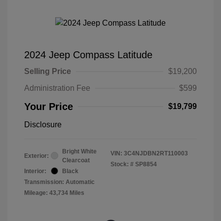
2024 Jeep Compass Latitude
Selling Price
$19,200
Administration Fee
$599
Your Price
$19,799
Disclosure
Bright White
VIN:
3C4NJDBN2RT110003
Exterior:
Clearcoat
Stock: #
SP8854
Interior:
Black
Transmission: Automatic
Mileage: 43,734 Miles