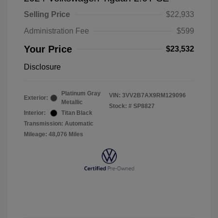
Selling Price
$22,933
Administration Fee
$599
Your Price
$23,532
Disclosure
Platinum Gray
VIN:
3VV2B7AX9RM129096
Exterior:
Metallic
Stock: #
SP8827
Interior:
Titan Black
Transmission: Automatic
Mileage: 48,076 Miles