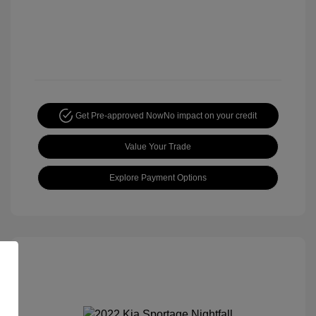
Get Pre-approved Now
No impact on your credit
Value Your Trade
Explore Payment Options