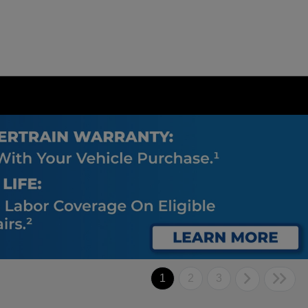
1
2
3