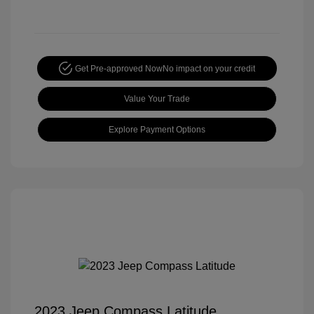
Get Pre-approved Now
No impact on your credit
Value Your Trade
Explore Payment Options
2023 Jeep Compass Latitude