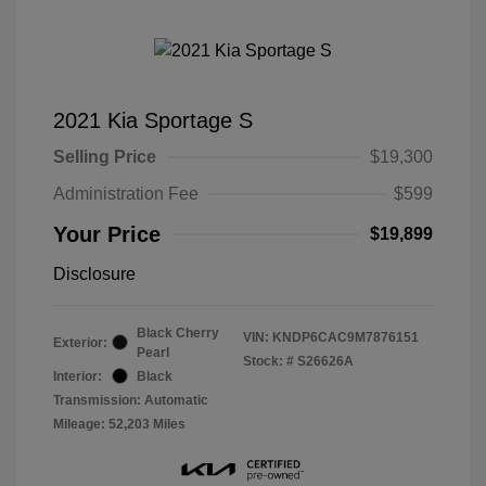
2021 Kia Sportage S
Selling Price
$19,300
Administration Fee
$599
Your Price
$19,899
Disclosure
Black Cherry
VIN:
KNDP6CAC9M7876151
Exterior:
Pearl
Stock: #
S26626A
Interior:
Black
Transmission: Automatic
Mileage: 52,203 Miles