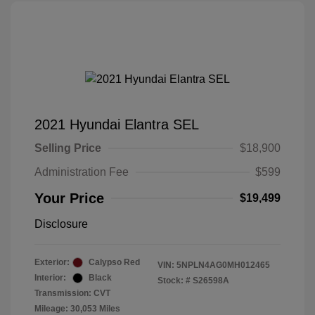
2021 Hyundai Elantra SEL
Selling Price
$18,900
Administration Fee
$599
Your Price
$19,499
Disclosure
Exterior:
Calypso Red
VIN:
5NPLN4AG0MH012465
Interior:
Black
Stock: #
S26598A
Transmission: CVT
Mileage: 30,053 Miles