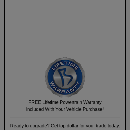
FREE Lifetime Powertrain Warranty
Included With Your Vehicle Purchase¹
Ready to upgrade? Get top dollar for your trade today.