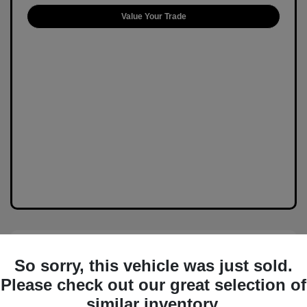
Value Your Trade
So sorry, this vehicle was just sold.
Please check out our great selection of
similar inventory.