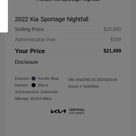
2022 Kia Sportage Nightfall
Selling Price
$20,900
Administration Fee
$599
Your Price
$21,499
Disclosure
Exterior:
Pacific Blue
VIN:
KNDP6CACXN7028149
Interior:
Black
Stock: #
S26586A
Transmission: Automatic
Mileage: 49,814 Miles