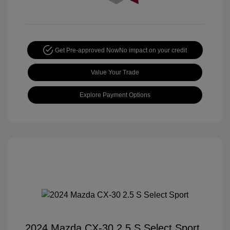
Get Pre-approved Now
No impact on your credit
Value Your Trade
Explore Payment Options
2024 Mazda CX-30 2.5 S Select Sport