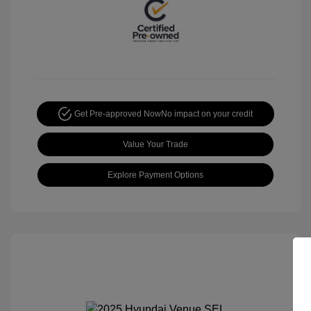
Get Pre-approved Now
No impact on your credit
Value Your Trade
Explore Payment Options