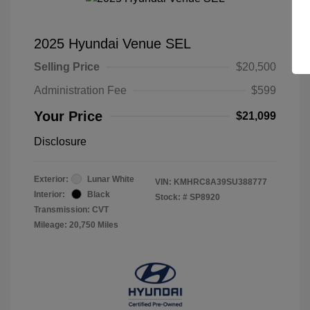
2025 Hyundai Venue SEL
Selling Price
$20,500
Administration Fee
$599
Your Price
$21,099
Disclosure
Exterior:
Lunar White
VIN:
KMHRC8A39SU388777
Interior:
Black
Stock: #
SP8920
Transmission: CVT
Mileage: 20,750 Miles