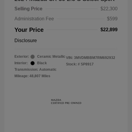
Selling Price
$22,300
Administration Fee
$599
Your Price
$22,899
Disclosure
Exterior:
Ceramic Metallic
VIN:
3MVDMBBM7RM692932
Interior:
Black
Stock: #
SP8917
Transmission: Automatic
Mileage: 48,807 Miles