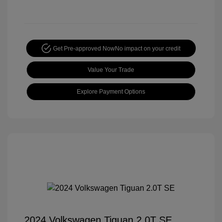
Get Pre-approved Now
No impact on your credit
Value Your Trade
Explore Payment Options
2024 Volkswagen Tiguan 2.0T SE