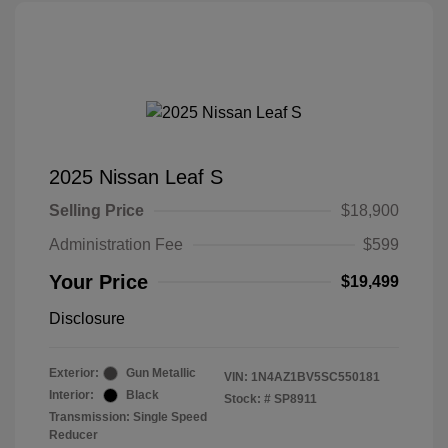
2025 Nissan Leaf S
Selling Price
$18,900
Administration Fee
$599
Your Price
$19,499
Disclosure
Exterior:
Gun Metallic
VIN:
1N4AZ1BV5SC550181
Interior:
Black
Stock: #
SP8911
Transmission: Single Speed
Reducer