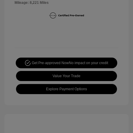
Mileage: 8,221 Miles
Get Pre-approved Now
No impact on your credit
Value Your Trade
Explore Payment Options