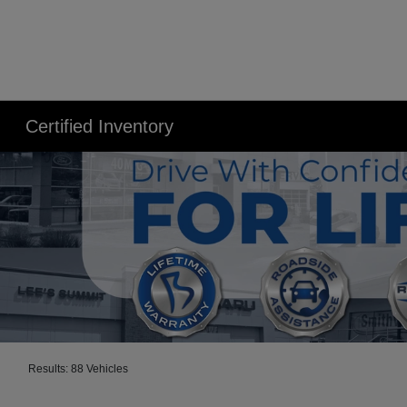
Certified Inventory
Results: 88 Vehicles