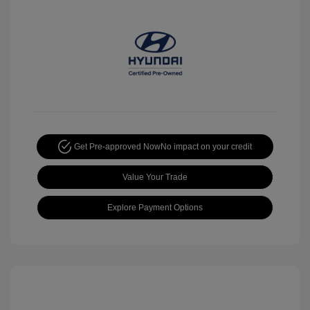
Get Pre-approved Now
No impact on your credit
Value Your Trade
Explore Payment Options