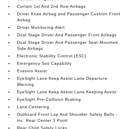
Curtain 1st And 2nd Row Airbags
Driver Knee Airbag and Passenger Cushion Front
Airbag
Driver Monitoring-Alert
Dual Stage Driver And Passenger Front Airbags
Dual Stage Driver And Passenger Seat-Mounted
Side Airbags
Electronic Stability Control (ESC)
Emergency Sos Capability
Evasion Assist
EyeSight Lane Keep Assist Lane Departure
Warning
EyeSight Lane Keep Assist Lane Keeping Assist
EyeSight Pre-Collision Braking
Lane Centering
Outboard Front Lap And Shoulder Safety Belts -
inc: Rear Center 3 Point
Rear Child Safety Locks