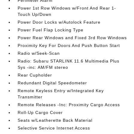
Perimeter Alarm
Power 1st Row Windows w/Front And Rear 1-
Touch Up/Down
Power Door Locks w/Autolock Feature
Power Fuel Flap Locking Type
Power Rear Windows and Fixed 3rd Row Windows
Proximity Key For Doors And Push Button Start
Radio w/Seek-Scan
Radio: Subaru STARLINK 11.6 Multimedia Plus
Sys -inc: AM/FM stereo
Rear Cupholder
Redundant Digital Speedometer
Remote Keyless Entry w/Integrated Key
Transmitter
Remote Releases -Inc: Proximity Cargo Access
Roll-Up Cargo Cover
Seats w/Leatherette Back Material
Selective Service Internet Access