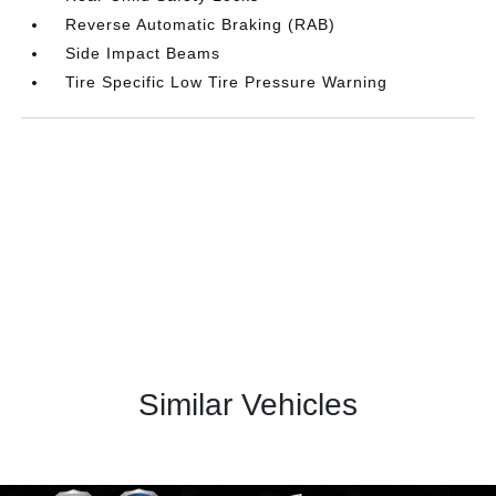
Reverse Automatic Braking (RAB)
Side Impact Beams
Tire Specific Low Tire Pressure Warning
Similar Vehicles