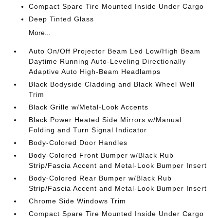
Compact Spare Tire Mounted Inside Under Cargo
Deep Tinted Glass
More...
Auto On/Off Projector Beam Led Low/High Beam
Daytime Running Auto-Leveling Directionally
Adaptive Auto High-Beam Headlamps
Black Bodyside Cladding and Black Wheel Well
Trim
Black Grille w/Metal-Look Accents
Black Power Heated Side Mirrors w/Manual
Folding and Turn Signal Indicator
Body-Colored Door Handles
Body-Colored Front Bumper w/Black Rub
Strip/Fascia Accent and Metal-Look Bumper Insert
Body-Colored Rear Bumper w/Black Rub
Strip/Fascia Accent and Metal-Look Bumper Insert
Chrome Side Windows Trim
Compact Spare Tire Mounted Inside Under Cargo