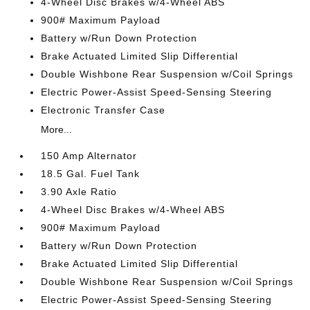
4-Wheel Disc Brakes w/4-Wheel ABS
900# Maximum Payload
Battery w/Run Down Protection
Brake Actuated Limited Slip Differential
Double Wishbone Rear Suspension w/Coil Springs
Electric Power-Assist Speed-Sensing Steering
Electronic Transfer Case
More...
150 Amp Alternator
18.5 Gal. Fuel Tank
3.90 Axle Ratio
4-Wheel Disc Brakes w/4-Wheel ABS
900# Maximum Payload
Battery w/Run Down Protection
Brake Actuated Limited Slip Differential
Double Wishbone Rear Suspension w/Coil Springs
Electric Power-Assist Speed-Sensing Steering