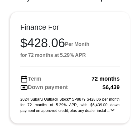
Finance For
$428.06
Per Month
for 72 months at 5.29% APR
Term
72 months
Down payment
$6,439
2024 Subaru Outback Stock# SP8879 $428.06 per month
for 72 months at 5.29% APR, with $6,439.00 down
payment on approved credit, plus any dealer instal ...