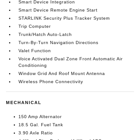
Smart Device Integration
Smart Device Remote Engine Start
STARLINK Security Plus Tracker System
Trip Computer
Trunk/Hatch Auto-Latch
Turn-By-Turn Navigation Directions
Valet Function
Voice Activated Dual Zone Front Automatic Air
Conditioning
Window Grid And Roof Mount Antenna
Wireless Phone Connectivity
MECHANICAL
150 Amp Alternator
18.5 Gal. Fuel Tank
3.90 Axle Ratio