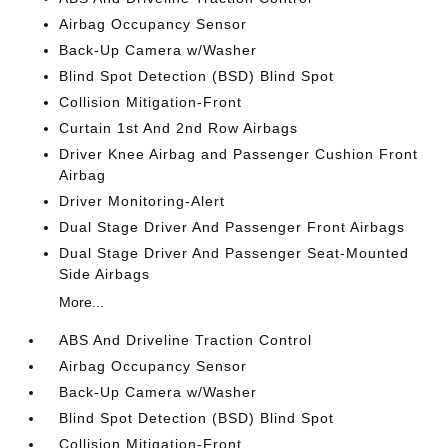
Airbag Occupancy Sensor
Back-Up Camera w/Washer
Blind Spot Detection (BSD) Blind Spot
Collision Mitigation-Front
Curtain 1st And 2nd Row Airbags
Driver Knee Airbag and Passenger Cushion Front
Airbag
Driver Monitoring-Alert
Dual Stage Driver And Passenger Front Airbags
Dual Stage Driver And Passenger Seat-Mounted
Side Airbags
More...
ABS And Driveline Traction Control
Airbag Occupancy Sensor
Back-Up Camera w/Washer
Blind Spot Detection (BSD) Blind Spot
Collision Mitigation-Front