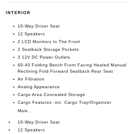
INTERIOR
10-Way Driver Seat
12 Speakers
2 LCD Monitors In The Front
2 Seatback Storage Pockets
3 12V DC Power Outlets
60-40 Folding Bench Front Facing Heated Manual
Reclining Fold Forward Seatback Rear Seat
Air Filtration
Analog Appearance
Cargo Area Concealed Storage
Cargo Features -inc: Cargo Tray/Organizer
More...
10-Way Driver Seat
12 Speakers