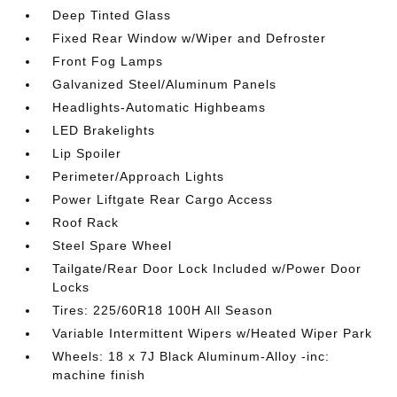
Deep Tinted Glass
Fixed Rear Window w/Wiper and Defroster
Front Fog Lamps
Galvanized Steel/Aluminum Panels
Headlights-Automatic Highbeams
LED Brakelights
Lip Spoiler
Perimeter/Approach Lights
Power Liftgate Rear Cargo Access
Roof Rack
Steel Spare Wheel
Tailgate/Rear Door Lock Included w/Power Door
Locks
Tires: 225/60R18 100H All Season
Variable Intermittent Wipers w/Heated Wiper Park
Wheels: 18 x 7J Black Aluminum-Alloy -inc:
machine finish