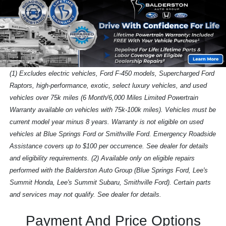
(1) Excludes electric vehicles, Ford F-450 models, Supercharged Ford
Raptors, high-performance, exotic, select luxury vehicles, and used
vehicles over 75k miles (6 Month/6,000 Miles Limited Powertrain
Warranty available on vehicles with 75k-100k miles). Vehicles must be
current model year minus 8 years. Warranty is not eligible on used
vehicles at Blue Springs Ford or Smithville Ford. Emergency Roadside
Assistance covers up to $100 per occurrence. See dealer for details
and eligibility requirements. (2) Available only on eligible repairs
performed with the Balderston Auto Group (Blue Springs Ford, Lee's
Summit Honda, Lee's Summit Subaru, Smithville Ford). Certain parts
and services may not qualify. See dealer for details.
Payment And Price Options