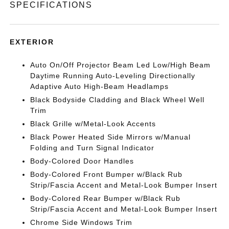
SPECIFICATIONS
EXTERIOR
Auto On/Off Projector Beam Led Low/High Beam
Daytime Running Auto-Leveling Directionally
Adaptive Auto High-Beam Headlamps
Black Bodyside Cladding and Black Wheel Well
Trim
Black Grille w/Metal-Look Accents
Black Power Heated Side Mirrors w/Manual
Folding and Turn Signal Indicator
Body-Colored Door Handles
Body-Colored Front Bumper w/Black Rub
Strip/Fascia Accent and Metal-Look Bumper Insert
Body-Colored Rear Bumper w/Black Rub
Strip/Fascia Accent and Metal-Look Bumper Insert
Chrome Side Windows Trim