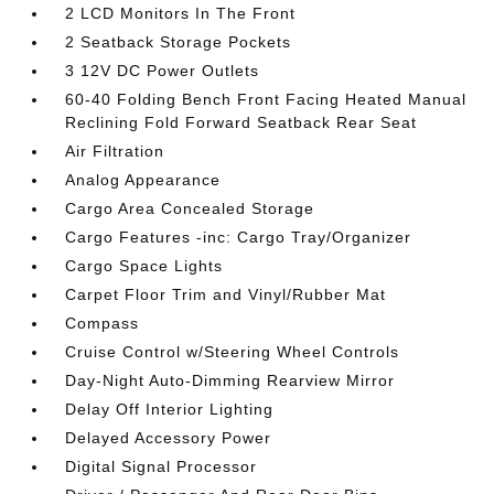
2 LCD Monitors In The Front
2 Seatback Storage Pockets
3 12V DC Power Outlets
60-40 Folding Bench Front Facing Heated Manual
Reclining Fold Forward Seatback Rear Seat
Air Filtration
Analog Appearance
Cargo Area Concealed Storage
Cargo Features -inc: Cargo Tray/Organizer
Cargo Space Lights
Carpet Floor Trim and Vinyl/Rubber Mat
Compass
Cruise Control w/Steering Wheel Controls
Day-Night Auto-Dimming Rearview Mirror
Delay Off Interior Lighting
Delayed Accessory Power
Digital Signal Processor