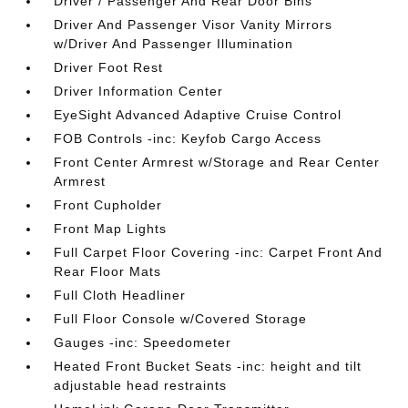
Driver / Passenger And Rear Door Bins
Driver And Passenger Visor Vanity Mirrors
w/Driver And Passenger Illumination
Driver Foot Rest
Driver Information Center
EyeSight Advanced Adaptive Cruise Control
FOB Controls -inc: Keyfob Cargo Access
Front Center Armrest w/Storage and Rear Center
Armrest
Front Cupholder
Front Map Lights
Full Carpet Floor Covering -inc: Carpet Front And
Rear Floor Mats
Full Cloth Headliner
Full Floor Console w/Covered Storage
Gauges -inc: Speedometer
Heated Front Bucket Seats -inc: height and tilt
adjustable head restraints