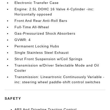
Electronic Transfer Case
Engine: 2.5L DOHC 16 Valve 4-Cylinder -inc:
Horizontally opposed
Front And Rear Anti-Roll Bars
Full-Time All-Wheel
Gas-Pressurized Shock Absorbers
GVWR: 4
Permanent Locking Hubs
Single Stainless Steel Exhaust
Strut Front Suspension w/Coil Springs
Transmission w/Driver Selectable Mode and Oil
Cooler
Transmission: Lineartronic Continuously Variable -
inc: steering wheel paddle-shift control switches
SAFETY
ABS And Driveline Traction Control