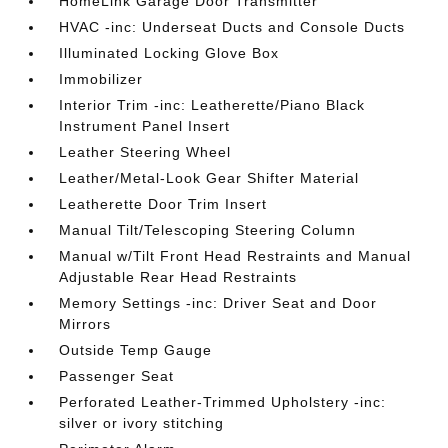
HomeLink Garage Door Transmitter
HVAC -inc: Underseat Ducts and Console Ducts
Illuminated Locking Glove Box
Immobilizer
Interior Trim -inc: Leatherette/Piano Black
Instrument Panel Insert
Leather Steering Wheel
Leather/Metal-Look Gear Shifter Material
Leatherette Door Trim Insert
Manual Tilt/Telescoping Steering Column
Manual w/Tilt Front Head Restraints and Manual
Adjustable Rear Head Restraints
Memory Settings -inc: Driver Seat and Door
Mirrors
Outside Temp Gauge
Passenger Seat
Perforated Leather-Trimmed Upholstery -inc:
silver or ivory stitching