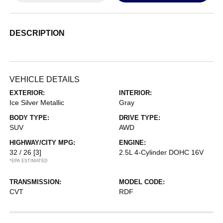
DESCRIPTION
VEHICLE DETAILS
EXTERIOR:
INTERIOR:
Ice Silver Metallic
Gray
BODY TYPE:
DRIVE TYPE:
SUV
AWD
HIGHWAY/CITY MPG:
ENGINE:
32 / 26
[3]
2.5L 4-Cylinder DOHC 16V
*EPA ESTIMATED
TRANSMISSION:
MODEL CODE:
CVT
RDF