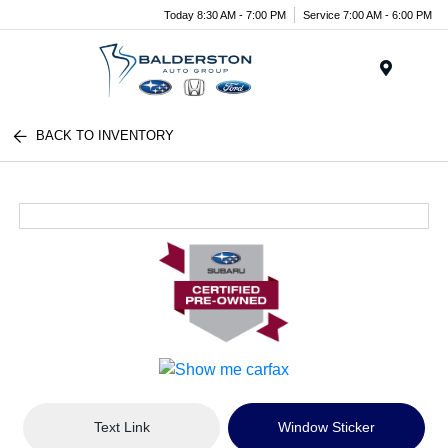
Today 8:30 AM - 7:00 PM
Service 7:00 AM - 6:00 PM
Menu
BACK TO INVENTORY
Text Link
Window Sticker