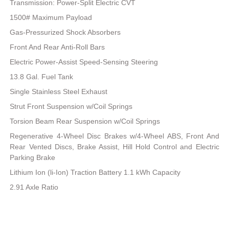
Transmission: Power-Split Electric CVT
1500# Maximum Payload
Gas-Pressurized Shock Absorbers
Front And Rear Anti-Roll Bars
Electric Power-Assist Speed-Sensing Steering
13.8 Gal. Fuel Tank
Single Stainless Steel Exhaust
Strut Front Suspension w/Coil Springs
Torsion Beam Rear Suspension w/Coil Springs
Regenerative 4-Wheel Disc Brakes w/4-Wheel ABS, Front And
Rear Vented Discs, Brake Assist, Hill Hold Control and Electric
Parking Brake
Lithium Ion (li-Ion) Traction Battery 1.1 kWh Capacity
2.91 Axle Ratio