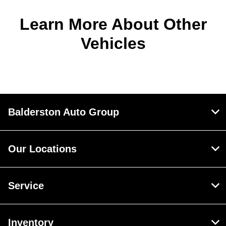
Learn More About Other
Vehicles
Balderston Auto Group
Our Locations
Service
Inventory