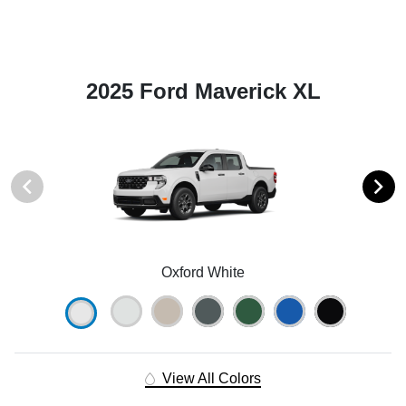
2025 Ford Maverick XL
Oxford White
View All Colors