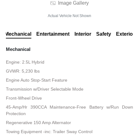
Image Gallery
Actual Vehicle Not Shown
Mechanical
Entertainment
Interior
Safety
Exterior
Mechanical
Engine: 2.5L Hybrid
GVWR: 5,230 lbs
Engine Auto Stop-Start Feature
Transmission w/Driver Selectable Mode
Front-Wheel Drive
45-Amp/Hr 390CCA Maintenance-Free Battery w/Run Down
Protection
Regenerative 150 Amp Alternator
Towing Equipment -inc: Trailer Sway Control