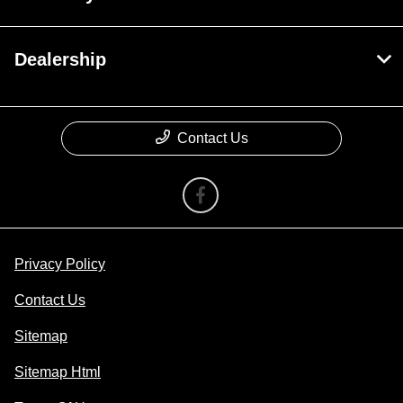
Dealership
Contact Us
Privacy Policy
Contact Us
Sitemap
Sitemap Html