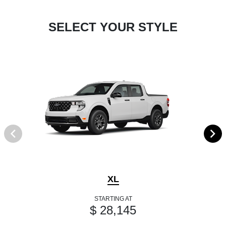
SELECT YOUR STYLE
XL
STARTING AT
$ 28,145