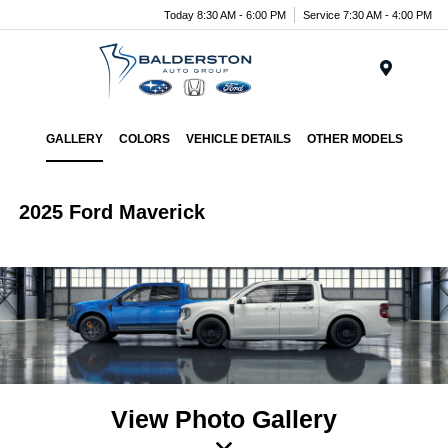
Today 8:30 AM - 6:00 PM
Service 7:30 AM - 4:00 PM
Menu
GALLERY
COLORS
VEHICLE DETAILS
OTHER MODELS
2025 Ford Maverick
View Photo Gallery