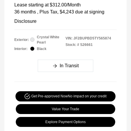
Lease starting at
$312.00
/Month
36 months
, Plus Tax, $4,243 due at signing
Disclosure
Crystal White
VIN:
JF2BUPBD5TY565874
Exterior:
Pearl
Stock: #
S26661
Interior:
Black
In Transit
Get Pre-approved Now
No impact on your credit
Value Your Trade
Explore Payment Options