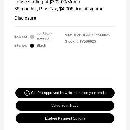
Lease starting at
$302.00
/Month
36 months
, Plus Tax, $4,006 due at signing
Disclosure
Ice Silver
VIN:
JF2BUPADXTY560025
Exterior:
Metallic
Stock: #
TY560025
Interior:
Black
Get Pre-approved Now
No impact on your credit
Value Your Trade
Explore Payment Options