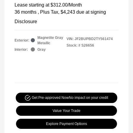
Lease starting at
$312.00
/Month
36 months
, Plus Tax, $4,243 due at signing
Disclosure
Magnetite Gray
VIN:
JF2BUPBD2TY561474
Exterior:
Metallic
Stock: #
S26656
Interior:
Gray
Get Pre-approved Now
No impact on your credit
Value Your Trade
Explore Payment Options