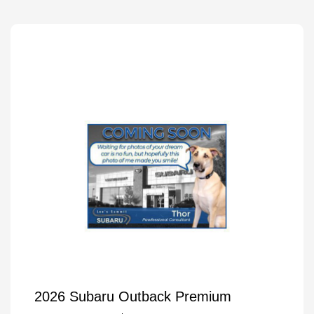
2026 Subaru Outback Premium