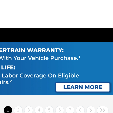
1
2
3
4
5
6
7
8