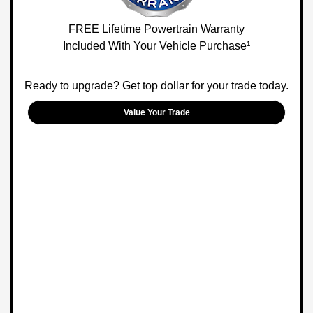
FREE Lifetime Powertrain Warranty
Included With Your Vehicle Purchase¹
Ready to upgrade? Get top dollar for your trade today.
Value Your Trade