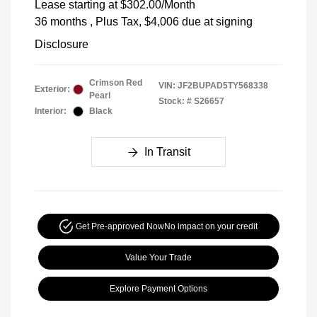
Lease starting at
$302.00
/Month
36 months
, Plus Tax, $4,006 due at signing
Disclosure
Crimson Red
VIN:
JF2BUPAD5TY568338
Exterior:
Pearl
Stock: #
S26657
Interior:
Black
In Transit
Get Pre-approved Now
No impact on your credit
Value Your Trade
Explore Payment Options