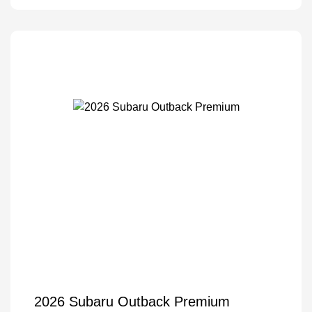
2026 Subaru Outback Premium