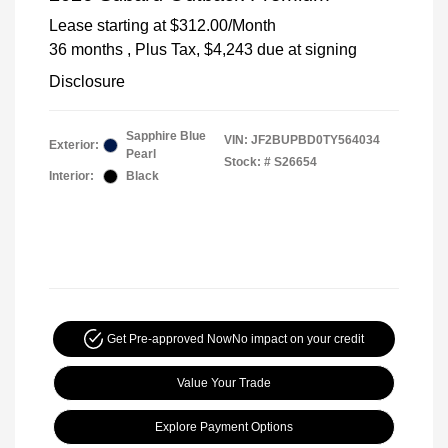
Lease starting at
$312.00
/Month
36 months
, Plus Tax, $4,243 due at signing
Disclosure
Sapphire Blue
VIN:
JF2BUPBD0TY564034
Exterior:
Pearl
Stock: #
S26654
Interior:
Black
Get Pre-approved Now
No impact on your credit
Value Your Trade
Explore Payment Options