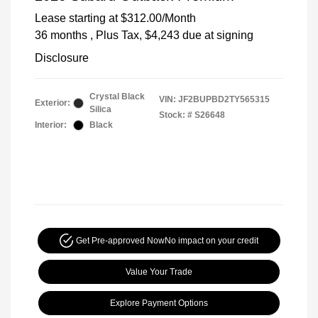
Lease starting at
$312.00
/Month
36 months
, Plus Tax, $4,243 due at signing
Disclosure
Crystal Black
VIN:
JF2BUPBD2TY565315
Exterior:
Silica
Stock: #
S26648
Interior:
Black
Get Pre-approved Now
No impact on your credit
Value Your Trade
Explore Payment Options