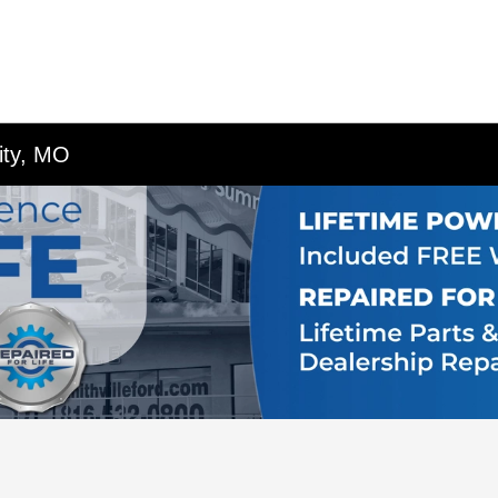
ity, MO