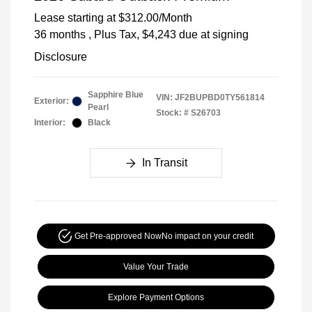
Lease starting at
$312.00
/Month
36 months
, Plus Tax, $4,243 due at signing
Disclosure
Sapphire Blue
VIN:
JF2BUPBD0TY561814
Exterior:
Pearl
Stock: #
S26703
Interior:
Black
In Transit
Get Pre-approved Now
No impact on your credit
Value Your Trade
Explore Payment Options