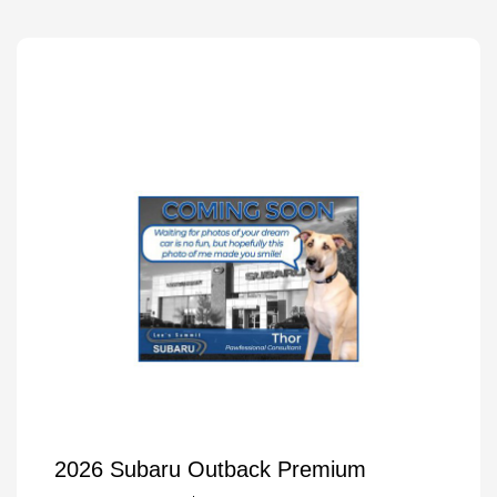
2026 Subaru Outback Premium