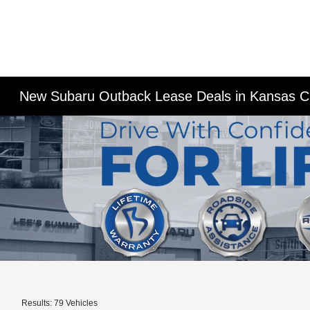
New Subaru Outback Lease Deals in Kansas C
Results: 79 Vehicles