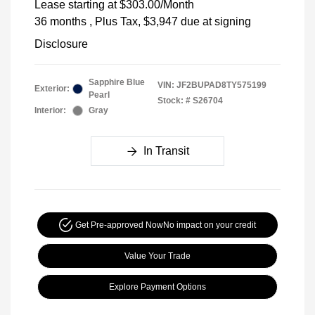
Lease starting at
$303.00
/Month
36 months
, Plus Tax, $3,947 due at signing
Disclosure
Sapphire Blue
VIN:
JF2BUPAD8TY575199
Exterior:
Pearl
Stock: #
S26704
Interior:
Gray
In Transit
Get Pre-approved Now
No impact on your credit
Value Your Trade
Explore Payment Options