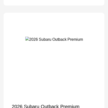
2026 Subaru Outback Premium