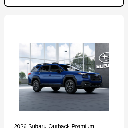
2026 Subaru Outback Premium