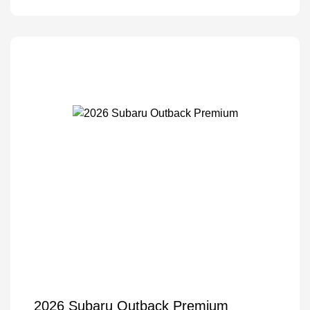
2026 Subaru Outback Premium