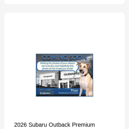
2026 Subaru Outback Premium