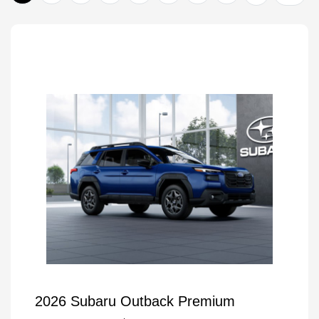
2026 Subaru Outback Premium