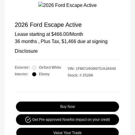
2026 Ford Escape Active
Lease starting at
$466.00
/Month
36 months
, Plus Tax, $1,466 due at signing
Disclosure
Exterior:
Oxford White
VIN:
1FMCU9GN0TUA26940
Interior:
Ebony
Stock: #
25286
Buy Now
Get Pre-approved Now
No impact on your credit
Value Your Trade