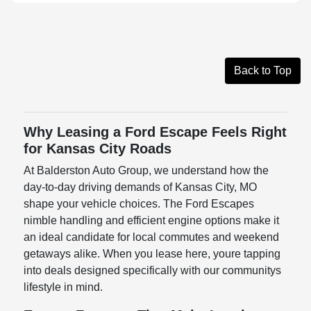
Back to Top
Why Leasing a Ford Escape Feels Right
for Kansas City Roads
At Balderston Auto Group, we understand how the
day-to-day driving demands of Kansas City, MO
shape your vehicle choices. The Ford Escapes
nimble handling and efficient engine options make it
an ideal candidate for local commutes and weekend
getaways alike. When you lease here, youre tapping
into deals designed specifically with our communitys
lifestyle in mind.