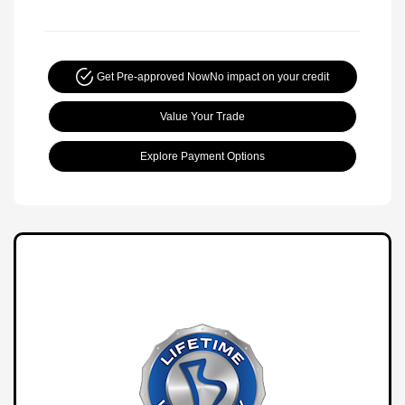
Get Pre-approved Now
No impact on your credit
Value Your Trade
Explore Payment Options