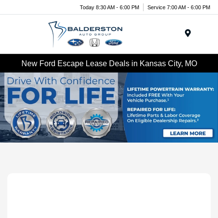
Today 8:30 AM - 6:00 PM
Service 7:00 AM - 6:00 PM
Menu
New Ford Escape Lease Deals in Kansas City, MO