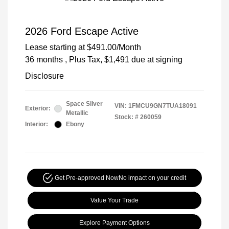
2026 Ford Escape Active
Lease starting at
$491.00
/Month
36 months
, Plus Tax, $1,491 due at signing
Disclosure
Space Silver
VIN:
1FMCU9GN7TUA18091
Exterior:
Metallic
Stock: #
260059
Interior:
Ebony
Get Pre-approved Now
No impact on your credit
Value Your Trade
Explore Payment Options