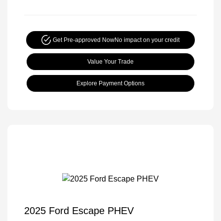
Get Pre-approved Now
No impact on your credit
Value Your Trade
Explore Payment Options
2025 Ford Escape PHEV