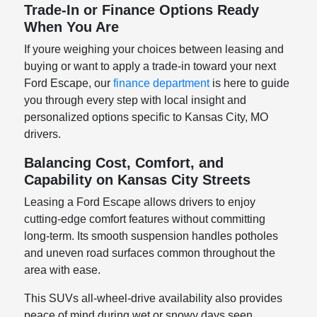
Trade-In or Finance Options Ready
When You Are
If youre weighing your choices between leasing and
buying or want to apply a trade-in toward your next
Ford Escape, our
finance department
is here to guide
you through every step with local insight and
personalized options specific to Kansas City, MO
drivers.
Balancing Cost, Comfort, and
Capability on Kansas City Streets
Leasing a Ford Escape allows drivers to enjoy
cutting-edge comfort features without committing
long-term. Its smooth suspension handles potholes
and uneven road surfaces common throughout the
area with ease.
This SUVs all-wheel-drive availability also provides
peace of mind during wet or snowy days seen