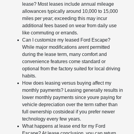
lease? Most leases include annual mileage
allowances typically around 10,000 to 15,000
miles per year; exceeding this may incur
additional fees based on wear from daily use
like commuting or errands.
Can I customize my leased Ford Escape?
While major modifications arent permitted
during the lease term, many comfort and
convenience features come standard or
optional from the factory suited for local driving
habits.
How does leasing versus buying affect my
monthly payments? Leasing generally results in
lower monthly payments since youre paying for
vehicle depreciation over the term rather than
full ownership costsideal if you prefer newer
technology every few years.
What happens at lease end for my Ford
Escape? At lease conclusion, you can return