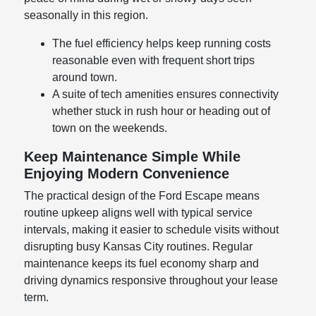
seasonally in this region.
The fuel efficiency helps keep running costs
reasonable even with frequent short trips
around town.
A suite of tech amenities ensures connectivity
whether stuck in rush hour or heading out of
town on the weekends.
Keep Maintenance Simple While
Enjoying Modern Convenience
The practical design of the Ford Escape means
routine upkeep aligns well with typical service
intervals, making it easier to schedule visits without
disrupting busy Kansas City routines. Regular
maintenance keeps its fuel economy sharp and
driving dynamics responsive throughout your lease
term.