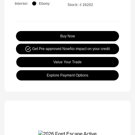
Interior:
Ebony
Stock: #
26202
Buy Now
Get Pre-approved Now
No impact on your credit
Value Your Trade
Explore Payment Options