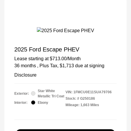
2025 Ford Escape PHEV
Lease starting at
$713.00
/Month
36 months
, Plus Tax, $1,713 due at signing
Disclosure
Star White
VIN:
1FMCU0E11SUA79706
Exterior:
Metallic Tri Coat
Stock: #
G250186
Interior:
Ebony
Mileage: 1,663 Miles