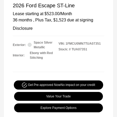
2026 Ford Escape ST-Line
Lease starting at
$523.00
/Month
36 months
, Plus Tax, $1,523 due at signing
Disclosure
Space Silver
VIN:
1FMCU0MN7TUA07351
Exterior:
Metallic
Stock: #
TUA07351
Ebony with Red
Interior:
Stitching
Get Pre-approved Now
No impact on your credit
Value Your Trade
Explore Payment Options