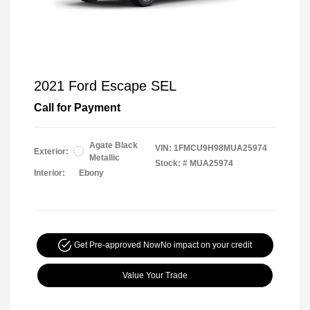
2021 Ford Escape SEL
Call for Payment
Agate Black
VIN:
1FMCU9H98MUA25974
Exterior:
Metallic
Stock: #
MUA25974
Interior:
Ebony
Get Pre-approved Now
No impact on your credit
Value Your Trade