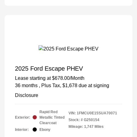
2025 Ford Escape PHEV
Lease starting at
$678.00
/Month
36 months
, Plus Tax, $1,678 due at signing
Disclosure
Rapid Red
VIN:
1FMCU0E15SUA70071
Exterior:
Metallic Tinted
Stock: #
G250154
Clearcoat
Mileage: 1,747 Miles
Interior:
Ebony