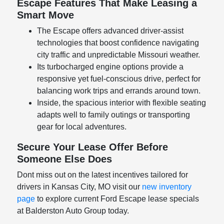
Escape Features That Make Leasing a
Smart Move
The Escape offers advanced driver-assist
technologies that boost confidence navigating
city traffic and unpredictable Missouri weather.
Its turbocharged engine options provide a
responsive yet fuel-conscious drive, perfect for
balancing work trips and errands around town.
Inside, the spacious interior with flexible seating
adapts well to family outings or transporting
gear for local adventures.
Secure Your Lease Offer Before
Someone Else Does
Dont miss out on the latest incentives tailored for
drivers in Kansas City, MO visit our
new inventory
page
to explore current Ford Escape lease specials
at Balderston Auto Group today.