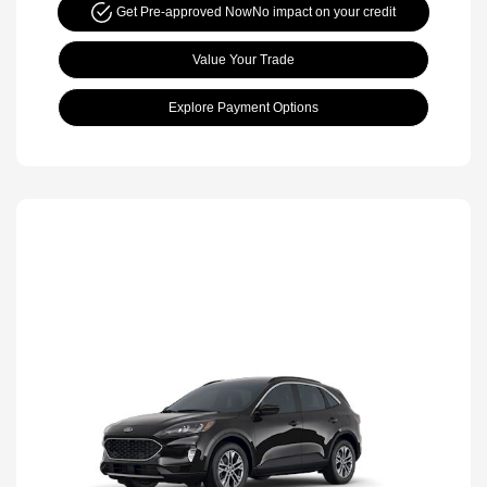
Get Pre-approved Now
No impact on your credit
Value Your Trade
Explore Payment Options