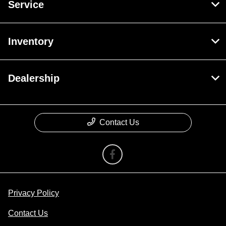
Service
Inventory
Dealership
Contact Us
Privacy Policy
Contact Us