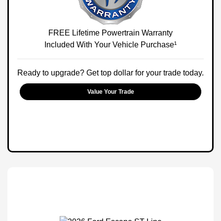
FREE Lifetime Powertrain Warranty
Included With Your Vehicle Purchase¹
Ready to upgrade? Get top dollar for your trade today.
Value Your Trade