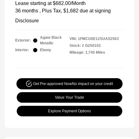
Lease starting at
$682.00
/Month
36 months
, Plus Tax, $1,682 due at signing
Disclosure
Agate Black
VIN:
1FMCU0E12SUA52563
Exterior:
Metallic
Stock: #
G250102
Interior:
Ebony
Mileage: 1,745 Miles
Get Pre-approved Now
No impact on your credit
Value Your Trade
Explore Payment Options