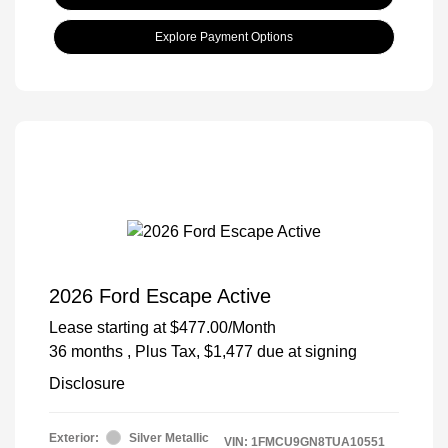
Explore Payment Options
2026 Ford Escape Active
Lease starting at
$477.00
/Month
36 months
, Plus Tax, $1,477 due at signing
Disclosure
Exterior:
Silver Metallic
VIN:
1FMCU9GN8TUA10551