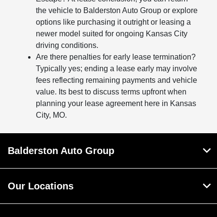
the vehicle to Balderston Auto Group or explore
options like purchasing it outright or leasing a
newer model suited for ongoing Kansas City
driving conditions.
Are there penalties for early lease termination?
Typically yes; ending a lease early may involve
fees reflecting remaining payments and vehicle
value. Its best to discuss terms upfront when
planning your lease agreement here in Kansas
City, MO.
Balderston Auto Group
Our Locations