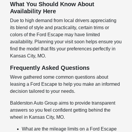
What You Should Know About
Availability Here
Due to high demand from local drivers appreciating
its blend of style and practicality, certain trims or
colors of the Ford Escape may have limited
availability. Planning your visit soon helps ensure you
find the model that fits your preferences perfectly in
Kansas City, MO.
Frequently Asked Questions
Weve gathered some common questions about
leasing a Ford Escape to help you make an informed
decision tailored to your needs.
Balderston Auto Group aims to provide transparent
answers so you feel confident getting behind the
wheel in Kansas City, MO.
What are the mileage limits on a Ford Escape