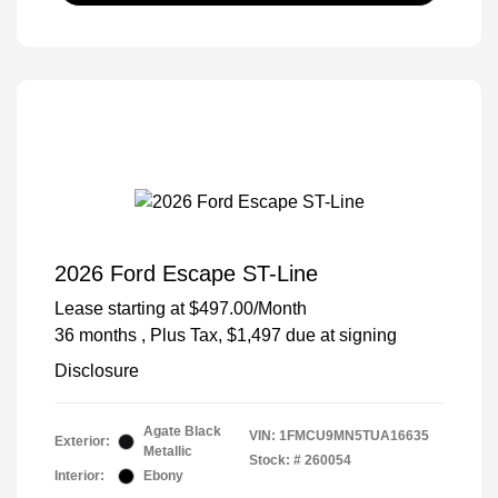
2026 Ford Escape ST-Line
Lease starting at
$497.00
/Month
36 months
, Plus Tax, $1,497 due at signing
Disclosure
Agate Black
VIN:
1FMCU9MN5TUA16635
Exterior:
Metallic
Stock: #
260054
Interior:
Ebony