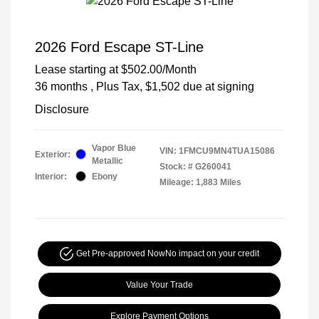
2026 Ford Escape ST-Line
Lease starting at
$502.00
/Month
36 months
, Plus Tax, $1,502 due at signing
Disclosure
Vapor Blue
VIN:
1FMCU9MN4TUA15086
Exterior:
Metallic
Stock: #
G260041
Interior:
Ebony
Mileage: 1,883 Miles
Get Pre-approved Now
No impact on your credit
Value Your Trade
Explore Payment Options