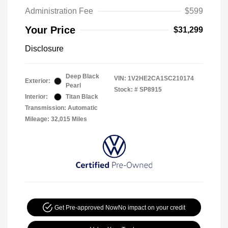
Administration Fee
$599
Your Price
$31,299
Disclosure
Deep Black
VIN:
1V2HE2CA1SC210174
Exterior:
Pearl
Stock: #
SP8915
Interior:
Titan Black
Transmission: Automatic
Mileage: 32,015 Miles
Get Pre-approved Now
No impact on your credit