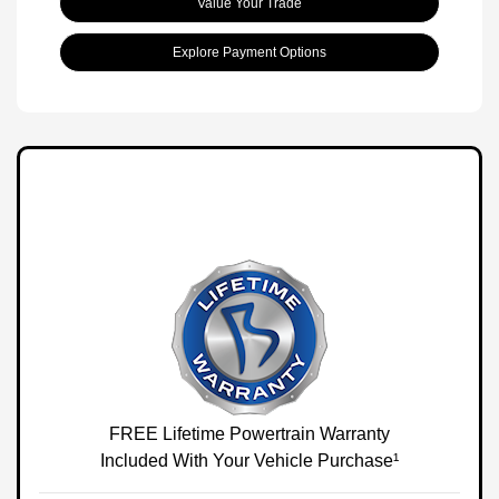
Value Your Trade
Explore Payment Options
FREE Lifetime Powertrain Warranty
Included With Your Vehicle Purchase¹