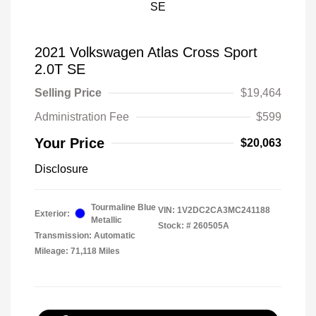
2021 Volkswagen Atlas Cross Sport
2.0T SE
Selling Price
$19,464
Administration Fee
$599
Your Price
$20,063
Disclosure
Tourmaline Blue
VIN:
1V2DC2CA3MC241188
Exterior:
Metallic
Stock: #
260505A
Transmission: Automatic
Mileage: 71,118 Miles