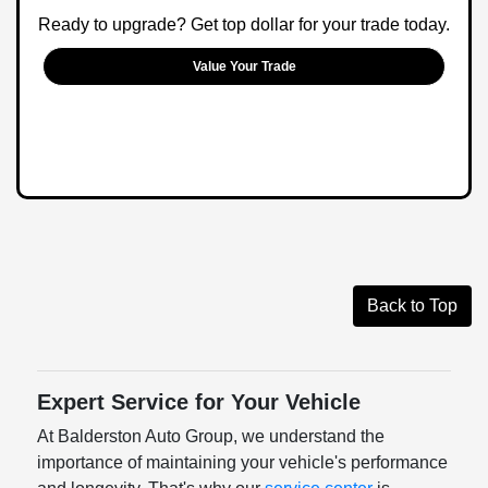
Ready to upgrade? Get top dollar for your trade today.
Value Your Trade
Back to Top
Expert Service for Your Vehicle
At Balderston Auto Group, we understand the
importance of maintaining your vehicle's performance