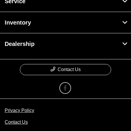
Service
Inventory
Dealership
Contact Us
Privacy Policy
Contact Us