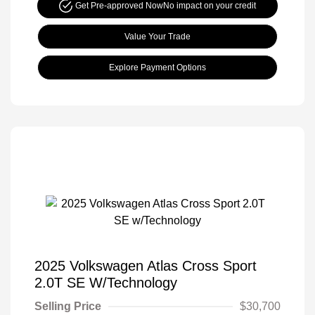
Get Pre-approved Now
No impact on your credit
Value Your Trade
Explore Payment Options
2025 Volkswagen Atlas Cross Sport
2.0T SE W/Technology
Selling Price
$30,700