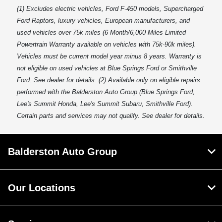
(1) Excludes electric vehicles, Ford F-450 models, Supercharged
Ford Raptors, luxury vehicles, European manufacturers, and
used vehicles over 75k miles (6 Month/6,000 Miles Limited
Powertrain Warranty available on vehicles with 75k-90k miles).
Vehicles must be current model year minus 8 years. Warranty is
not eligible on used vehicles at Blue Springs Ford or Smithville
Ford. See dealer for details. (2) Available only on eligible repairs
performed with the Balderston Auto Group (Blue Springs Ford,
Lee's Summit Honda, Lee's Summit Subaru, Smithville Ford).
Certain parts and services may not qualify. See dealer for details.
Balderston Auto Group
Our Locations