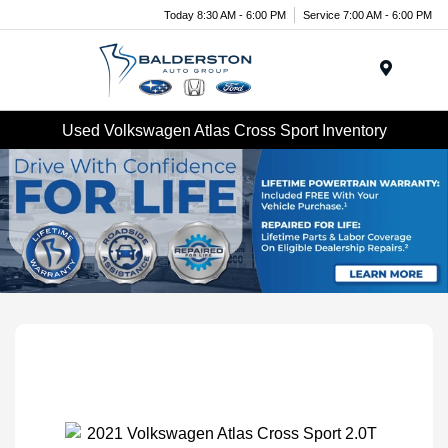
Today 8:30 AM - 6:00 PM
Service 7:00 AM - 6:00 PM
Menu
Used Volkswagen Atlas Cross Sport Inventory