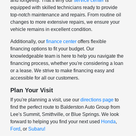
and longevity. That's why our
service center
is
equipped with skilled technicians ready to provide
top-notch maintenance and repairs. From routine oil
changes to more extensive repairs, we ensure your
vehicle remains in excellent condition.
Additionally, our
finance center
offers flexible
financing options to fit your budget. Our
knowledgeable team is here to help you navigate the
financing process, whether you're considering a loan
or a lease. We strive to make financing easy and
accessible for all our customers.
Plan Your Visit
If you're planning a visit, use our
directions page
to
find the perfect route to Balderston Auto Group from
Lee's Summit, Smithville, or Blue Springs. We look
forward to helping you find your next used
Honda
,
Ford
, or
Subaru!