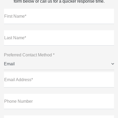
form below or call us for a quicker response time.
First Name*
Last Name*
Preferred Contact Method *
Email
Email Address*
Phone Number