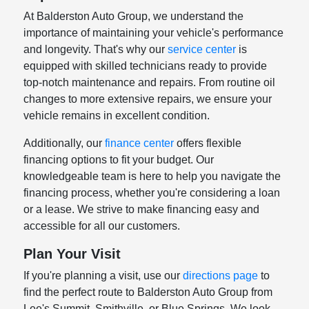
At Balderston Auto Group, we understand the
importance of maintaining your vehicle's performance
and longevity. That's why our
service center
is
equipped with skilled technicians ready to provide
top-notch maintenance and repairs. From routine oil
changes to more extensive repairs, we ensure your
vehicle remains in excellent condition.
Additionally, our
finance center
offers flexible
financing options to fit your budget. Our
knowledgeable team is here to help you navigate the
financing process, whether you're considering a loan
or a lease. We strive to make financing easy and
accessible for all our customers.
Plan Your Visit
If you're planning a visit, use our
directions page
to
find the perfect route to Balderston Auto Group from
Lee's Summit, Smithville, or Blue Springs. We look