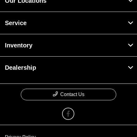
Our Locations
Service
Inventory
Dealership
Contact Us