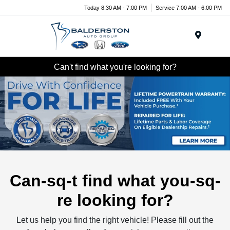
Today 8:30 AM - 7:00 PM
Service 7:00 AM - 6:00 PM
Menu
Can't find what you're looking for?
Can-sq-t find what you-sq-
re looking for?
Let us help you find the right vehicle! Please fill out the