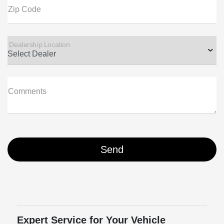
Zip Code
Dealership Location
Comments
Expert Service for Your Vehicle