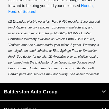
forward to helping you find your next used
Honda
,
Ford
, or
Subaru!
(1) Excludes electric vehicles, Ford F-450 models, Supercharged
Ford Raptors, luxury vehicles, European manufacturers, and
used vehicles over 75k miles (6 Month/6,000 Miles Limited
Powertrain Warranty available on vehicles with 75k-90k miles).
Vehicles must be current model year minus 8 years. Warranty is
not eligible on used vehicles at Blue Springs Ford or Smithville
Ford. See dealer for details. (2) Available only on eligible repairs
performed with the Balderston Auto Group (Blue Springs Ford,
Lee's Summit Honda, Lee's Summit Subaru, Smithville Ford).
Certain parts and services may not qualify. See dealer for details.
Balderston Auto Group