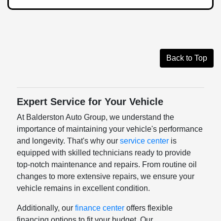
Back to Top
Expert Service for Your Vehicle
At Balderston Auto Group, we understand the
importance of maintaining your vehicle's performance
and longevity. That's why our
service center
is
equipped with skilled technicians ready to provide
top-notch maintenance and repairs. From routine oil
changes to more extensive repairs, we ensure your
vehicle remains in excellent condition.
Additionally, our
finance center
offers flexible
financing options to fit your budget. Our