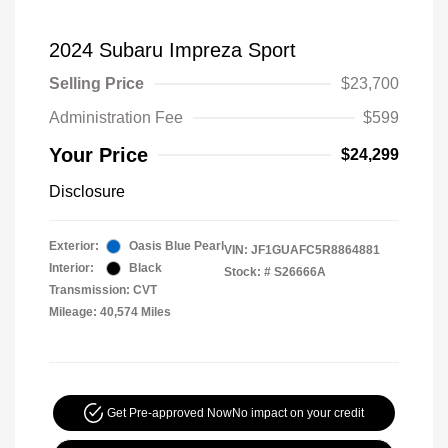
2024 Subaru Impreza Sport
Selling Price
$23,700
Administration Fee
$599
Your Price
$24,299
Disclosure
Exterior:
Oasis Blue Pearl
VIN:
JF1GUAFC5R8864881
Interior:
Black
Stock: #
S26666A
Transmission: CVT
Mileage: 40,574 Miles
Get Pre-approved Now
No impact on your credit