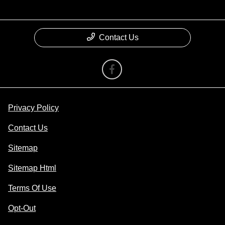
Contact Us
Privacy Policy
Contact Us
Sitemap
Sitemap Html
Terms Of Use
Opt-Out