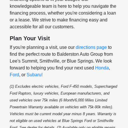
knowledgeable team is here to help you navigate the
financing process, whether you're considering a loan
or a lease. We strive to make financing easy and
accessible for all our customers.
Plan Your Visit
If you're planning a visit, use our
directions page
to
find the perfect route to Balderston Auto Group from
Lee's Summit, Smithville, or Blue Springs. We look
forward to helping you find your next used
Honda
,
Ford
, or
Subaru!
(1) Excludes electric vehicles, Ford F-450 models, Supercharged
Ford Raptors, luxury vehicles, European manufacturers, and
used vehicles over 75k miles (6 Month/6,000 Miles Limited
Powertrain Warranty available on vehicles with 75k-90k miles).
Vehicles must be current model year minus 8 years. Warranty is
not eligible on used vehicles at Blue Springs Ford or Smithville
Ford. See dealer for details. (2) Available only on eligible repairs