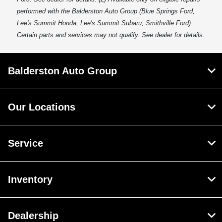
performed with the Balderston Auto Group (Blue Springs Ford,
Lee's Summit Honda, Lee's Summit Subaru, Smithville Ford).
Certain parts and services may not qualify. See dealer for details.
Balderston Auto Group
Our Locations
Service
Inventory
Dealership