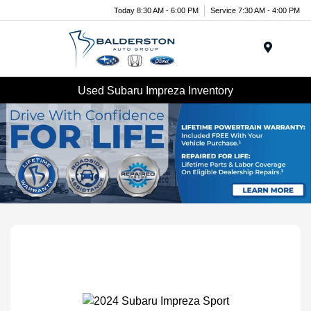
Today 8:30 AM - 6:00 PM
Service 7:30 AM - 4:00 PM
Menu
Used Subaru Impreza Inventory