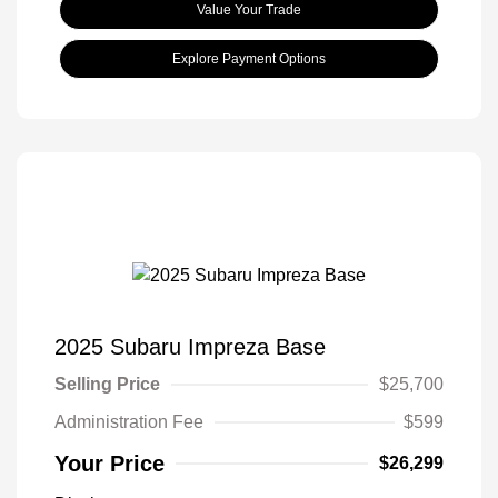
Value Your Trade
Explore Payment Options
2025 Subaru Impreza Base
Selling Price
$25,700
Administration Fee
$599
Your Price
$26,299