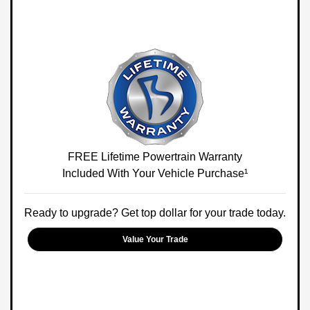
FREE Lifetime Powertrain Warranty
Included With Your Vehicle Purchase¹
Ready to upgrade? Get top dollar for your trade today.
Value Your Trade