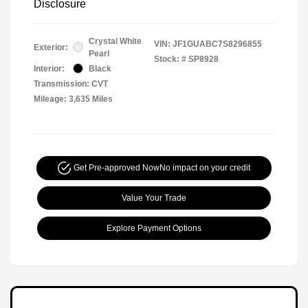
Disclosure
Crystal White
VIN:
JF1GUABC7S8296855
Exterior:
Pearl
Stock: #
SP8928
Interior:
Black
Transmission: CVT
Mileage: 3,635 Miles
Get Pre-approved Now
No impact on your credit
Value Your Trade
Explore Payment Options